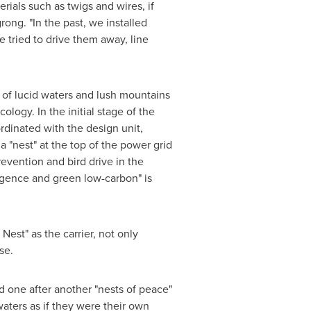
rials such as twigs and wires, if
rong. "In the past, we installed
e tried to drive them away, line
 of lucid waters and lush mountains
logy. In the initial stage of the
rdinated with the design unit,
 "nest" at the top of the power grid
revention and bird drive in the
ligence and green low-carbon" is
 Nest
" as the carrier, not only
se.
d one after another "nests of peace"
aters as if they were their own