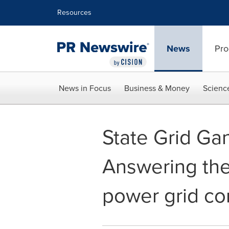
Accessibility Statement
Skip Navigation
Resources
News
Pro
News in Focus
Business & Money
Scienc
State Grid Ga
Answering the 
power grid co