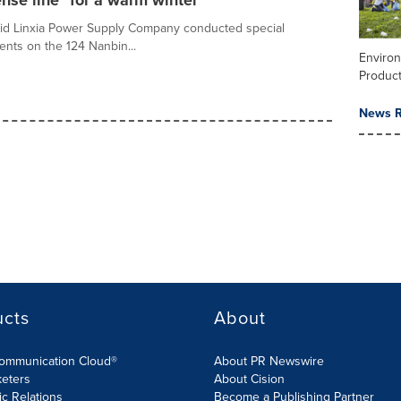
nse line" for a warm winter
rid Linxia Power Supply Company conducted special
nts on the 124 Nanbin...
Enviro
Product
News R
ucts
About
Communication Cloud®
About PR Newswire
keters
About Cision
ic Relations
Become a Publishing Partner