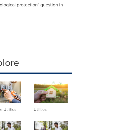
cological protection" question in
plore
al Utilities
Utilities