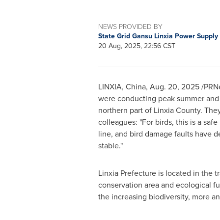
NEWS PROVIDED BY
State Grid Gansu Linxia Power Supp
20 Aug, 2025, 22:56 CST
LINXIA,
China
,
Aug. 20, 2025
/PRNe
were conducting peak summer and fl
northern part of Linxia County. They
colleagues: "For birds, this is a saf
line, and bird damage faults have de
stable."
Linxia Prefecture is located in the 
conservation area and ecological fun
the increasing biodiversity, more an