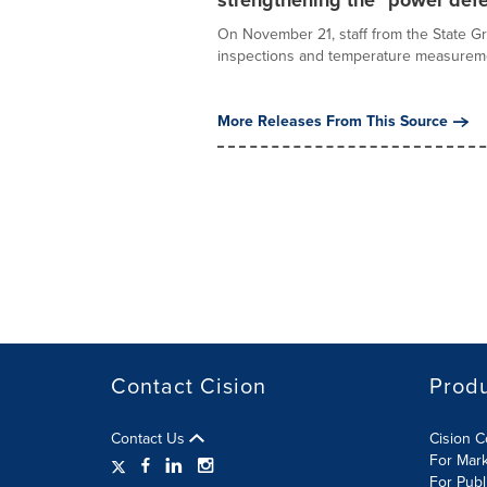
strengthening the "power defe
On November 21, staff from the State G
inspections and temperature measureme
More Releases From This Source
Contact Cision
Prod
Contact Us
Cision 
For Mar
For Publ