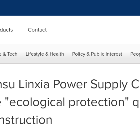
ducts
Contact
e & Tech
Lifestyle & Health
Policy & Public Interest
Peop
nsu Linxia Power Supply 
"ecological protection" q
nstruction