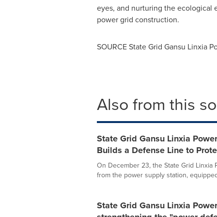
eyes, and nurturing the ecological e
power grid construction.
SOURCE State Grid Gansu Linxia 
Also from this s
State Grid Gansu Linxia Powe
Builds a Defense Line to Prot
On December 23, the State Grid Linxi
from the power supply station, equipped 
State Grid Gansu Linxia Powe