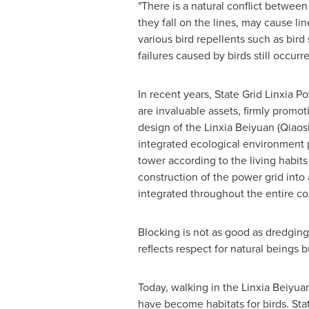
"There is a natural conflict between
they fall on the lines, may cause lin
various bird repellents such as bird 
failures caused by birds still occurr
In recent years, State Grid Linxia
are invaluable assets, firmly promo
design of the Linxia Beiyuan (Qiaosi
integrated ecological environment p
tower according to the living habits 
construction of the power grid into a
integrated throughout the entire co
Blocking is not as good as dredging.
reflects respect for natural beings 
Today, walking in the Linxia Beiyuan
have become habitats for birds. Sta