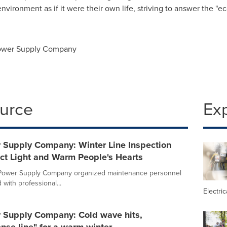
nvironment as if it were their own life, striving to answer the "e
Power Supply Company
ource
Ex
r Supply Company: Winter Line Inspection
ect Light and Warm People's Hearts
a Power Supply Company organized maintenance personnel
with professional...
Electric
r Supply Company: Cold wave hits,