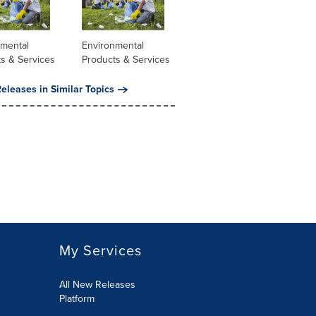
nmental
Environmental
s & Services
Products & Services
eleases in Similar Topics
My Services
All New Releases
Platform