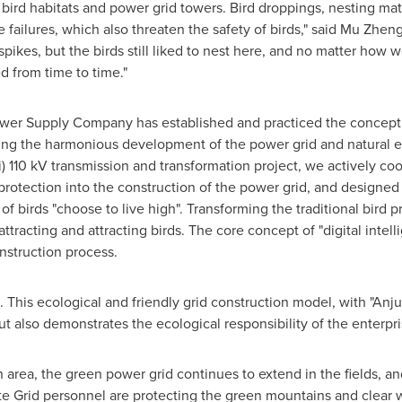
 bird habitats and power grid towers. Bird droppings, nesting mate
e failures, which also threaten the safety of birds," said Mu Zheng
spikes, but the birds still liked to nest here, and no matter how w
ed from time to time."
 Power Supply Company has established and practiced the concept
ting the harmonious development of the power grid and natural eco
) 110 kV transmission and transformation project, we actively coo
rotection into the construction of the power grid, and designed a
of birds "choose to live high". Transforming the traditional bird p
ttracting and attracting bird
s. T
he core concept of "digital intel
nstruction process.
 This ecological and friendly grid construction model, with "
Anju
but also demonstrates the ecological responsibility of the enterpri
 area, the green power grid continues to extend in the fields, an
te Grid personnel are protecting the green mountains and clear w