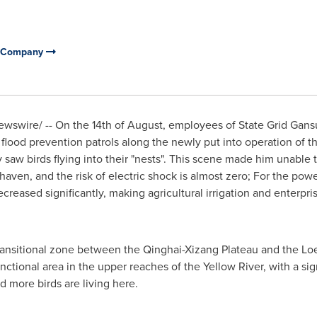
ly Company
wswire/ --
On the 14th of August
, employees of State Grid Gan
ood prevention patrols along the newly put into operation of t
 saw birds flying into their "nests". This scene made him unable t
e haven, and the risk of electric shock is almost zero; For the power
creased significantly, making agricultural irrigation and enterpri
transitional zone between the Qinghai-Xizang Plateau and the Loes
ctional area in the upper reaches of the Yellow River, with a sign
d more birds are living here.