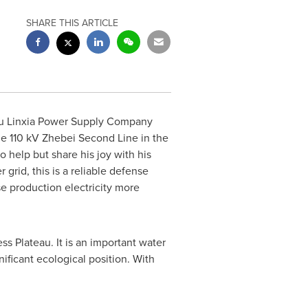
SHARE THIS ARTICLE
su Linxia Power Supply Company
he 110 kV Zhebei Second Line in the
o help but share his joy with his
 grid, this is a reliable defense
se production electricity more
s Plateau. It is an important water
ificant ecological position. With