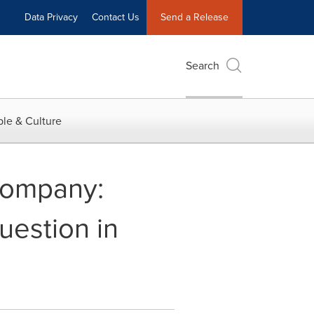
Data Privacy
Contact Us
Send a Release
Search
le & Culture
Company:
uestion in