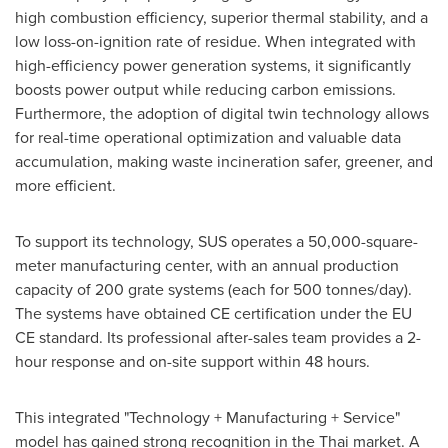
high combustion efficiency, superior thermal stability, and a
low loss-on-ignition rate of residue. When integrated with
high-efficiency power generation systems, it significantly
boosts power output while reducing carbon emissions.
Furthermore, the adoption of digital twin technology allows
for real-time operational optimization and valuable data
accumulation, making waste incineration safer, greener, and
more efficient.
To support its technology, SUS operates a 50,000-square-
meter manufacturing center, with an annual production
capacity of 200 grate systems (each for 500 tonnes/day).
The systems have obtained CE certification under the EU
CE standard. Its professional after-sales team provides a 2-
hour response and on-site support within 48 hours.
This integrated "Technology + Manufacturing + Service"
model has gained strong recognition in the Thai market. A