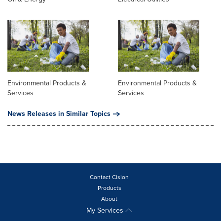
Environmental Products &
Environmental Products &
Services
Services
News Releases in Similar Topics
Contact Cision
Products
About
My Services