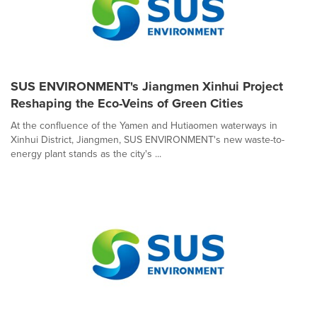
SUS ENVIRONMENT's Jiangmen Xinhui Project
Reshaping the Eco-Veins of Green Cities
At the confluence of the Yamen and Hutiaomen waterways in
Xinhui District, Jiangmen, SUS ENVIRONMENT's new waste-to-
energy plant stands as the city's ...