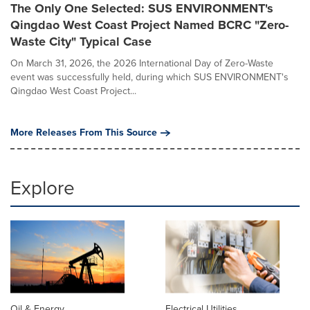
The Only One Selected: SUS ENVIRONMENT's
Qingdao West Coast Project Named BCRC "Zero-
Waste City" Typical Case
On March 31, 2026, the 2026 International Day of Zero-Waste
event was successfully held, during which SUS ENVIRONMENT's
Qingdao West Coast Project...
More Releases From This Source
Explore
Oil & Energy
Electrical Utilities