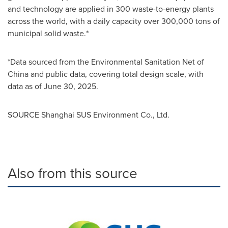
and technology are applied in 300 waste-to-energy plants
across the world, with a daily capacity over 300,000 tons of
municipal solid waste.*
*Data sourced from the Environmental Sanitation Net of
China and public data, covering total design scale, with
data as of June 30, 2025.
SOURCE Shanghai SUS Environment Co., Ltd.
Also from this source