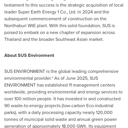
testament to this success is the strategic acquisition of local
leader Super Earth Energy 1 Co., Ltd. in 2024 and the
subsequent commencement of construction on the
Nonthaburi WtE plant. With this solid foundation, SUS is
poised to embark on a new chapter of expansion across
Thailand and the broader Southeast Asian market.
About SUS Environment
SUS ENVIRONMENT is the global leading comprehensive
environmental provider.* As of June 2025, SUS
ENVIRONMENT has established 11 management centers
worldwide, providing environmental and energy services to
over 100 million people. It has invested in and constructed
90 waste-to-energy projects (low-carbon Eco-industrial
parks), with a daily processing capacity nearly 120,000
tonnes of municipal solid waste and annual green power
generation of approximately 18,000 GWh. Its equipment