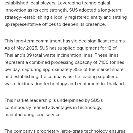
established local players. Leveraging technological
innovation as its core strength, SUS adopted a long-term
strategy--establishing a locally registered entity and setting
up representative offices to deepen its presence.
This long-term commitment has yielded significant returns.
As of May 2025, SUS has supplied equipment for 12 of
Thailand's 39 total waste incineration lines. These lines
represent a combined processing capacity of 7,100 tonnes
per day, capturing approximately 35% of the market share
and establishing the company as the leading supplier of
waste incineration technology and equipment in Thailand.
This market leadership is underpinned by SUS's
continuously refined advantages in technology,
manufacturing, and service.
The company's proprietary large-grate technology ensures