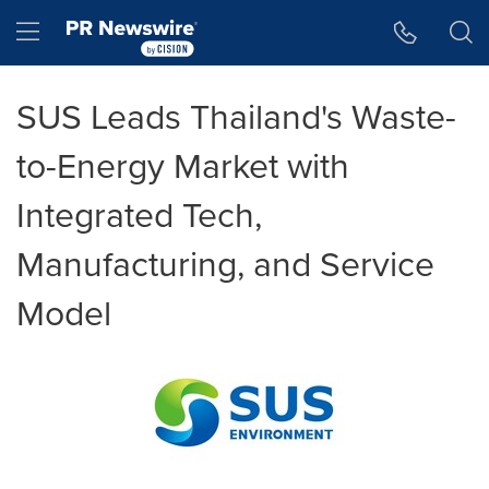
Accessibility Statement
Skip Navigation
Hamburger menu
SUS Leads Thailand's Waste-
to-Energy Market with
Integrated Tech,
Manufacturing, and Service
Model