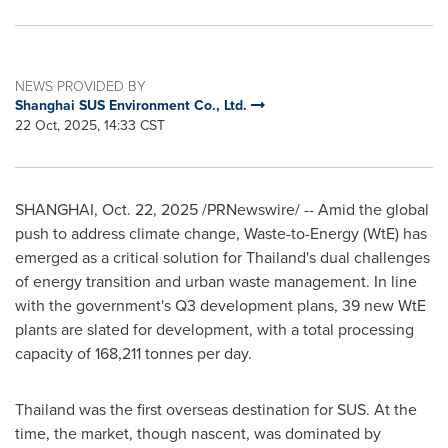
NEWS PROVIDED BY
Shanghai SUS Environment Co., Ltd.
22 Oct, 2025, 14:33 CST
SHANGHAI
,
Oct. 22, 2025
/PRNewswire/ -- Amid the global
push to address climate change, Waste-to-Energy (WtE) has
emerged as a critical solution for Thailand's dual challenges
of energy transition and urban waste management. In line
with the government's Q3 development plans, 39 new WtE
plants are slated for development, with a total processing
capacity of 168,211 tonnes per day.
Thailand was the first overseas destination for SUS. At the
time, the market, though nascent, was dominated by