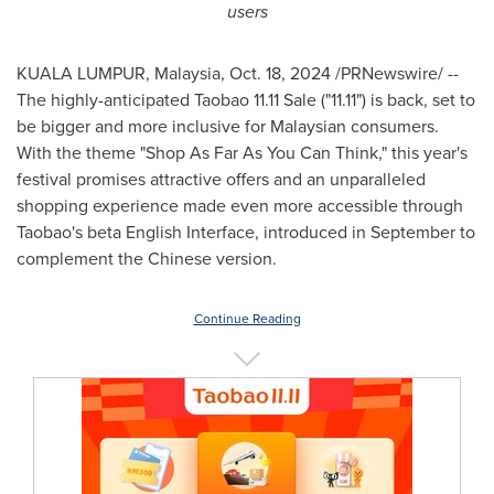
users
KUALA LUMPUR, Malaysia
,
Oct. 18, 2024
/PRNewswire/ --
The highly-anticipated Taobao 11.11 Sale ("11.11") is back, set to
be bigger and more inclusive for Malaysian consumers.
With the theme "Shop As Far As You Can Think," this year's
festival promises attractive offers and an unparalleled
shopping experience made even more accessible through
Taobao's beta English Interface, introduced in September to
complement the Chinese version.
Continue Reading