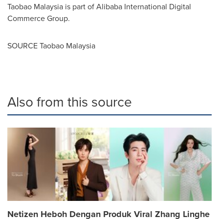
Taobao Malaysia is part of Alibaba International Digital
Commerce Group.
SOURCE Taobao Malaysia
Also from this source
Netizen Heboh Dengan Produk Viral Zhang Linghe