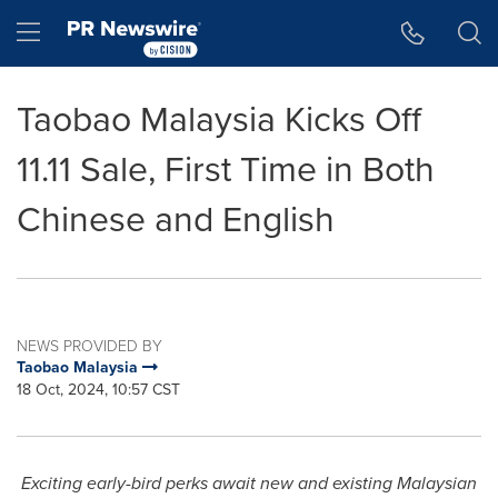
Accessibility Statement
Skip Navigation
Hamburger menu
Taobao Malaysia Kicks Off
11.11 Sale, First Time in Both
Chinese and English
NEWS PROVIDED BY
Taobao Malaysia
18 Oct, 2024, 10:57 CST
Exciting early-bird perks await new and existing Malaysian