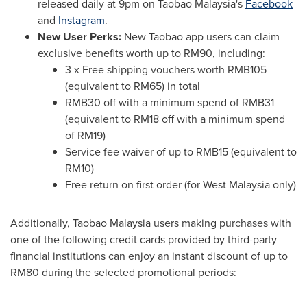
released daily at
9pm
on Taobao Malaysia's
Facebook
and
Instagram
.
New User Perks:
New Taobao app users can claim
exclusive benefits worth up to
RM90
, including:
3 x Free shipping vouchers worth
RMB105
(equivalent to
RM65
) in total
RMB30
off with a minimum spend of
RMB31
(equivalent to
RM18
off with a minimum spend
of
RM19
)
Service fee waiver of up to
RMB15
(equivalent to
RM10
)
Free return on first order (for
West Malaysia
only)
Additionally, Taobao Malaysia users making purchases with
one of the following credit cards provided by third-party
financial institutions can enjoy an instant discount of up to
RM80
during the selected promotional periods: