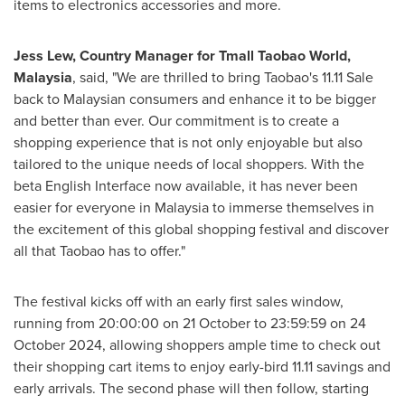
items to electronics accessories and more.
Jess Lew
, Country Manager for Tmall Taobao World,
Malaysia
, said, "We are thrilled to bring Taobao's 11.11 Sale
back to Malaysian consumers and enhance it to be bigger
and better than ever. Our commitment is to create a
shopping experience that is not only enjoyable but also
tailored to the unique needs of local shoppers. With the
beta English Interface now available, it has never been
easier for everyone in
Malaysia
to immerse themselves in
the excitement of this global shopping festival and discover
all that Taobao has to offer."
The festival kicks off with an early first sales window,
running from 20:00:00 on 21 October to 23:59:59 on
24
October 2024
, allowing shoppers ample time to check out
their shopping cart items to enjoy early-bird 11.11 savings and
early arrivals. The second phase will then follow, starting