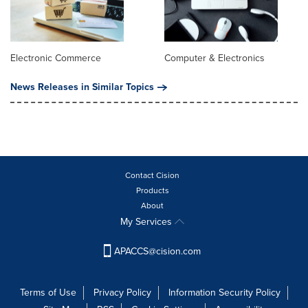
Electronic Commerce
Computer & Electronics
News Releases in Similar Topics
Contact Cision
Products
About
My Services
APACCS@cision.com
Terms of Use
Privacy Policy
Information Security Policy