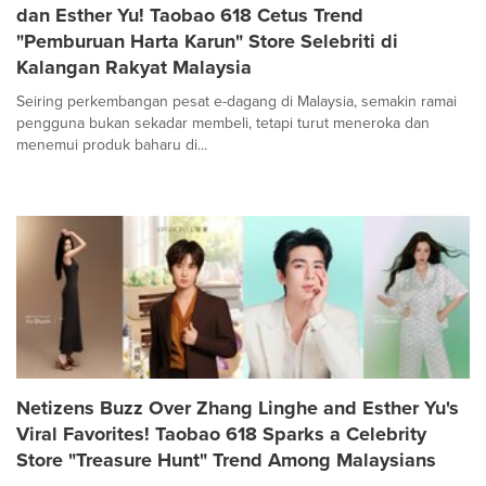
dan Esther Yu! Taobao 618 Cetus Trend
"Pemburuan Harta Karun" Store Selebriti di
Kalangan Rakyat Malaysia
Seiring perkembangan pesat e-dagang di Malaysia, semakin ramai
pengguna bukan sekadar membeli, tetapi turut meneroka dan
menemui produk baharu di...
Netizens Buzz Over Zhang Linghe and Esther Yu's
Viral Favorites! Taobao 618 Sparks a Celebrity
Store "Treasure Hunt" Trend Among Malaysians