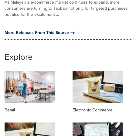
As Malaysia's e-commerce market continues to expand, more
consumers are turning to Taobao not only for targeted purchases
but also for the excitement ...
More Releases From This Source
Explore
Retail
Electronic Commerce