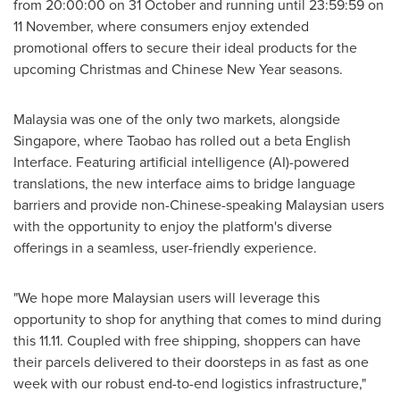
from 20:00:00 on 31 October and running until 23:59:59 on
11 November, where consumers enjoy extended
promotional offers to secure their ideal products for the
upcoming Christmas and Chinese New Year seasons.
Malaysia
was one of the only two markets, alongside
Singapore
, where Taobao has rolled out a beta English
Interface. Featuring artificial intelligence (AI)-powered
translations, the new interface aims to bridge language
barriers and provide non-Chinese-speaking Malaysian users
with the opportunity to enjoy the platform's diverse
offerings in a seamless, user-friendly experience.
"We hope more Malaysian users will leverage this
opportunity to shop for anything that comes to mind during
this 11.11. Coupled with free shipping, shoppers can have
their parcels delivered to their doorsteps in as fast as one
week with our robust end-to-end logistics infrastructure,"