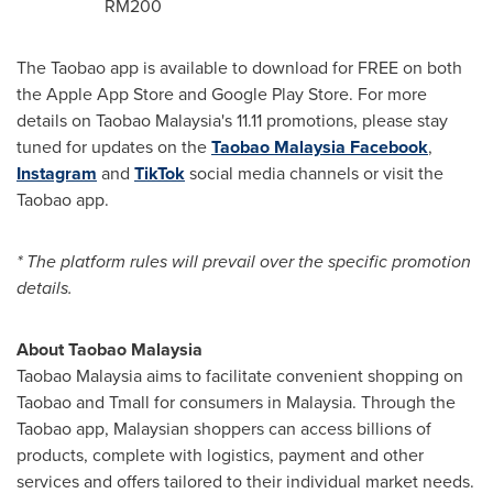
RM200
The Taobao app is available to download for FREE on both
the Apple App Store and Google Play Store. For more
details on Taobao Malaysia's 11.11 promotions, please stay
tuned for updates on the
Taobao Malaysia Facebook
,
Instagram
and
TikTok
social media channels or visit the
Taobao app.
* The platform rules will prevail over the specific promotion
details.
About Taobao Malaysia
Taobao Malaysia aims to facilitate convenient shopping on
Taobao and Tmall for consumers in
Malaysia
. Through the
Taobao app, Malaysian shoppers can access billions of
products, complete with logistics, payment and other
services and offers tailored to their individual market needs.