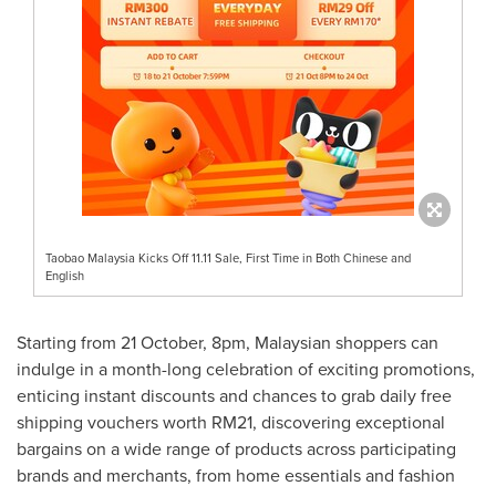
Taobao Malaysia Kicks Off 11.11 Sale, First Time in Both Chinese and
English
Starting from 21 October,
8pm
, Malaysian shoppers can
indulge in a month-long celebration of exciting promotions,
enticing instant discounts and chances to grab daily free
shipping vouchers worth
RM21
, discovering exceptional
bargains on a wide range of products across participating
brands and merchants, from home essentials and fashion