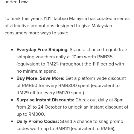
added
Lew
.
To mark this year's 11.11, Taobao Malaysia has curated a series
of attractive promotions designed to give Malaysian
consumers more ways to save:
Everyday Free Shipping:
Stand a chance to grab free
shipping vouchers daily at
10am
worth
RMB35
(equivalent to
RM21
) throughout the 11.11 period with
no minimum spend.
Buy More, Save More:
Get a platform-wide discount
of
RMB50
for every
RMB300
spent (equivalent to
RM29
off for every
RM170
spent).
Surprise Instant Discounts:
Check out daily at
8pm
from 21 to 24 October to unlock an instant discount of
up to
RM300
.
Daily Promo Codes:
Stand a chance to snag promo
codes worth up to
RMB111
(equivalent to
RM66
),