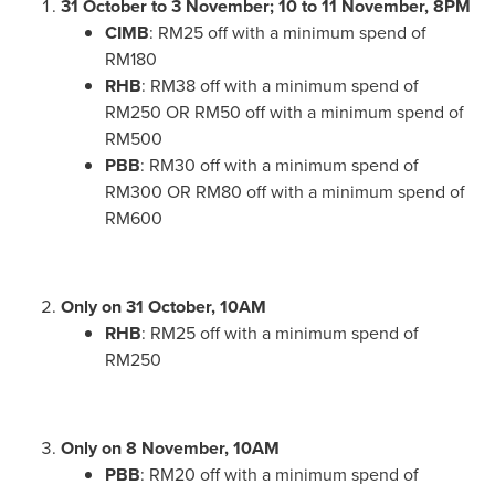
31 October to 3 November; 10 to 11 November,
8PM
CIMB
:
RM25
off with a minimum spend of
RM180
RHB
:
RM38
off with a minimum spend of
RM250
OR
RM50
off with a minimum spend of
RM500
PBB
:
RM30
off with a minimum spend of
RM300
OR
RM80
off with a minimum spend of
RM600
Only on 31 October,
10AM
RHB
:
RM25
off with a minimum spend of
RM250
Only on 8 November,
10AM
PBB
:
RM20
off with a minimum spend of