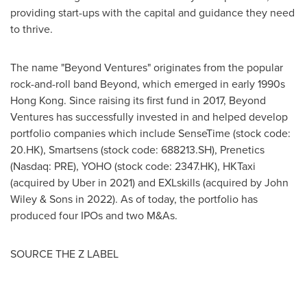
providing start-ups with the capital and guidance they need
to thrive.
The name "Beyond Ventures" originates from the popular
rock-and-roll band Beyond, which emerged in early 1990s
Hong Kong
. Since raising its first fund in 2017, Beyond
Ventures has successfully invested in and helped develop
portfolio companies which include SenseTime (stock code:
20.HK), Smartsens (stock code: 688213.SH), Prenetics
(Nasdaq: PRE), YOHO (stock code: 2347.HK), HKTaxi
(acquired by Uber in 2021) and EXLskills (acquired by John
Wiley & Sons in 2022). As of today, the portfolio has
produced four IPOs and
two M
&As.
SOURCE THE Z LABEL