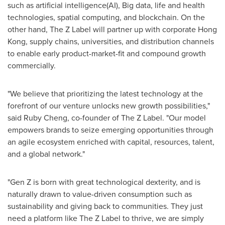
such as artificial intelligence(AI), Big data, life and health
technologies, spatial computing, and blockchain. On the
other hand, The Z Label will partner up with corporate
Hong
Kong
, supply chains, universities, and distribution channels
to enable early product-market-fit and compound growth
commercially.
"We believe that prioritizing the latest technology at the
forefront of our venture unlocks new growth possibilities,"
said
Ruby Cheng
, co-founder of The Z Label. "Our model
empowers brands to seize emerging opportunities through
an agile ecosystem enriched with capital, resources, talent,
and a global network."
"Gen Z is born with great technological dexterity, and is
naturally drawn to value-driven consumption such as
sustainability and giving back to communities. They just
need a platform like The Z Label to thrive, we are simply