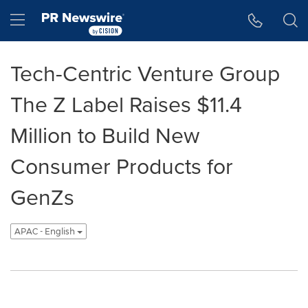
Accessibility Statement
Skip Navigation
Hamburger menu
Tech-Centric Venture Group
The Z Label Raises $11.4
Million to Build New
Consumer Products for
GenZs
APAC - English