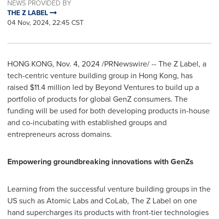
NEWS PROVIDED BY
THE Z LABEL
04 Nov, 2024, 22:45 CST
HONG KONG
,
Nov. 4, 2024
/PRNewswire/ -- The Z Label, a
tech-centric venture building group in
Hong Kong
, has
raised
$11.4 million
led by Beyond Ventures to build up a
portfolio of products for global GenZ consumers. The
funding will be used for both developing products in-house
and co-incubating with established groups and
entrepreneurs across domains.
Empowering groundbreaking innovations with GenZs
Learning from the successful venture building groups in the
US such as Atomic Labs and CoLab, The Z Label on one
hand supercharges its products with front-tier technologies