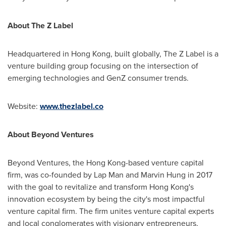
About The Z Label
Headquartered in
Hong Kong
, built globally, The Z Label is a
venture building group focusing on the intersection of
emerging technologies and GenZ consumer trends.
Website:
www.thezlabel.co
About Beyond Ventures
Beyond Ventures, the
Hong Kong
-based venture capital
firm, was co-founded by Lap Man and
Marvin Hung
in 2017
with the goal to revitalize and transform
Hong Kong's
innovation ecosystem by being the city's most impactful
venture capital firm. The firm unites venture capital experts
and local conglomerates with visionary entrepreneurs,