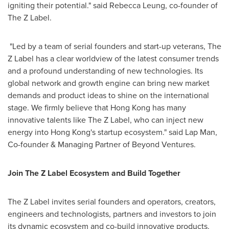
igniting their potential." said
Rebecca Leung
, co-founder of
The Z Label.
"Led by a team of serial founders and start-up veterans, The
Z Label has a clear worldview of the latest consumer trends
and a profound understanding of new technologies. Its
global network and growth engine can bring new market
demands and product ideas to shine on the international
stage. We firmly believe that
Hong Kong
has many
innovative talents like The Z Label, who can inject new
energy into
Hong Kong's
startup ecosystem." said Lap Man,
Co-founder & Managing Partner of Beyond Ventures.
Join The Z Label Ecosystem and Build Together
The Z Label invites serial founders and operators, creators,
engineers and technologists, partners and investors to join
its dynamic ecosystem and co-build innovative products.