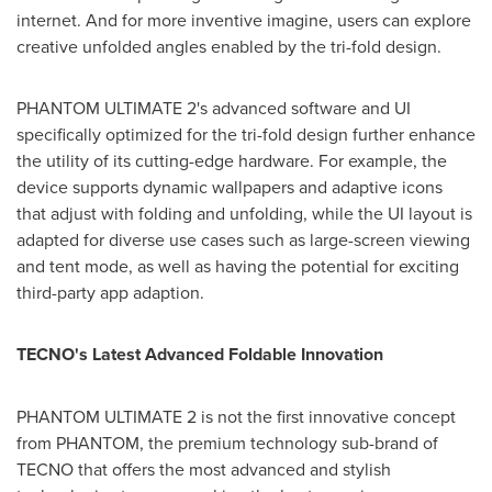
internet. And for more inventive imagine, users can explore
creative unfolded angles enabled by the tri-fold design.
PHANTOM ULTIMATE 2's advanced software and UI
specifically optimized for the tri-fold design further enhance
the utility of its cutting-edge hardware. For example, the
device supports dynamic wallpapers and adaptive icons
that adjust with folding and unfolding, while the UI layout is
adapted for diverse use cases such as large-screen viewing
and tent mode, as well as having the potential for exciting
third-party app adaption.
TECNO's Latest Advanced Foldable Innovation
PHANTOM ULTIMATE 2 is not the first innovative concept
from PHANTOM, the premium technology sub-brand of
TECNO that offers the most advanced and stylish