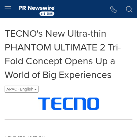
Accessibility Statement
Skip Navigation
Hamburger menu
TECNO's New Ultra-thin
PHANTOM ULTIMATE 2 Tri-
Fold Concept Opens Up a
World of Big Experiences
APAC - English