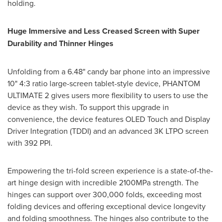
holding.
Huge Immersive and Less Creased Screen with Super
Durability and Thinner Hinges
Unfolding from a 6.48" candy bar phone into an impressive
10" 4:3 ratio large-screen tablet-style device, PHANTOM
ULTIMATE 2 gives users more flexibility to users to use the
device as they wish. To support this upgrade in
convenience, the device features OLED Touch and Display
Driver Integration (TDDI) and an advanced
3K
LTPO screen
with 392 PPI.
Empowering the tri-fold screen experience is a state-of-the-
art hinge design with incredible 2100MPa strength. The
hinges can support over 300,000 folds, exceeding most
folding devices and offering exceptional device longevity
and folding smoothness. The hinges also contribute to the