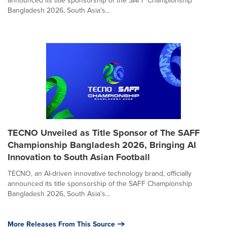
Bangladesh 2026, South Asia's...
TECNO Unveiled as Title Sponsor of The SAFF
Championship Bangladesh 2026, Bringing AI
Innovation to South Asian Football
TECNO, an AI-driven innovative technology brand, officially
announced its title sponsorship of the SAFF Championship
Bangladesh 2026, South Asia's...
More Releases From This Source