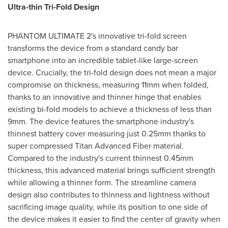
Ultra-thin Tri-Fold Design
PHANTOM ULTIMATE 2's innovative tri-fold screen
transforms the device from a standard candy bar
smartphone into an incredible tablet-like large-screen
device. Crucially, the tri-fold design does not mean a major
compromise on thickness, measuring 11mm when folded,
thanks to an innovative and thinner hinge that enables
existing bi-fold models to achieve a thickness of less than
9mm. The device features the smartphone industry's
thinnest battery cover measuring just 0.25mm thanks to
super compressed Titan Advanced Fiber material.
Compared to the industry's current thinnest 0.45mm
thickness, this advanced material brings sufficient strength
while allowing a thinner form. The streamline camera
design also contributes to thinness and lightness without
sacrificing image quality, while its position to one side of
the device makes it easier to find the center of gravity when