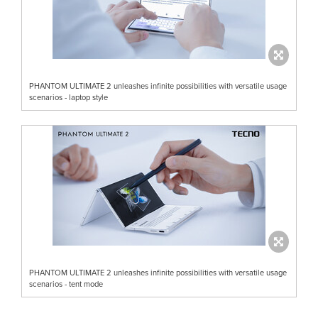
PHANTOM ULTIMATE 2 unleashes infinite possibilities with versatile usage
scenarios - laptop style
PHANTOM ULTIMATE 2 unleashes infinite possibilities with versatile usage
scenarios - tent mode