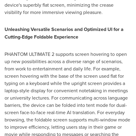
device's superbly flat screen, minimizing the crease
visibility for more immersive viewing pleasure.
Unleashing Versatile Scenarios and Optimized UI for a
Cutting-Edge Foldable Experience
PHANTOM ULTIMATE 2 supports screen hovering to open
up new possibilities across a diverse range of scenarios,
from work to entertainment and daily life. For example,
screen hovering with the base of the screen used flat for
typing on a keyboard while the upright screen provides a
laptop-style display for convenient notetaking in meetings
or university lectures. For communicating across language
barriers, the device can be folded into tent mode for dual-
screen face-to-face real-time AI translation. For everyday
browsing, the foldable screen supports multi-window mode
to improve efficiency, letting users stay in their game or
movie while responding to messages or searching the