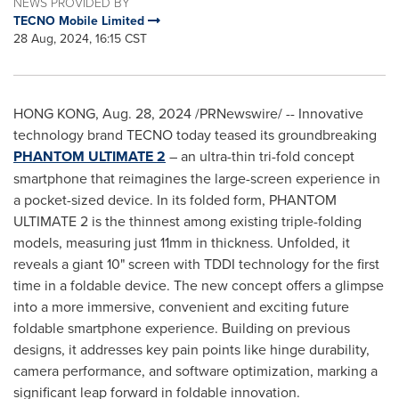
NEWS PROVIDED BY
TECNO Mobile Limited
28 Aug, 2024, 16:15 CST
HONG KONG
,
Aug. 28, 2024
/PRNewswire/ -- Innovative
technology brand TECNO today teased its groundbreaking
PHANTOM ULTIMATE 2
– an ultra-thin tri-fold concept
smartphone that reimagines the large-screen experience in
a pocket-sized device. In its folded form, PHANTOM
ULTIMATE 2 is the thinnest among existing triple-folding
models, measuring just 11mm in thickness. Unfolded, it
reveals a giant 10" screen with TDDI technology for the first
time in a foldable device. The new concept offers a glimpse
into a more immersive, convenient and exciting future
foldable smartphone experience. Building on previous
designs, it addresses key pain points like hinge durability,
camera performance, and software optimization, marking a
significant leap forward in foldable innovation.