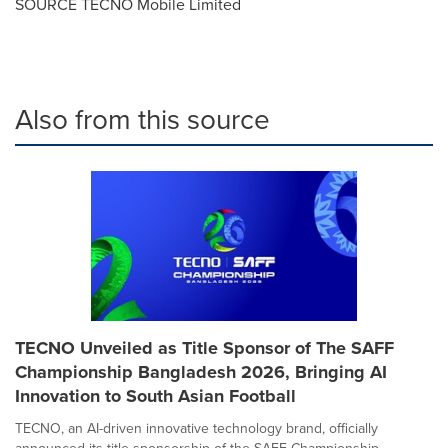
SOURCE TECNO Mobile Limited
Also from this source
TECNO Unveiled as Title Sponsor of The SAFF
Championship Bangladesh 2026, Bringing AI
Innovation to South Asian Football
TECNO, an AI-driven innovative technology brand, officially
announced its title sponsorship of the SAFF Championship