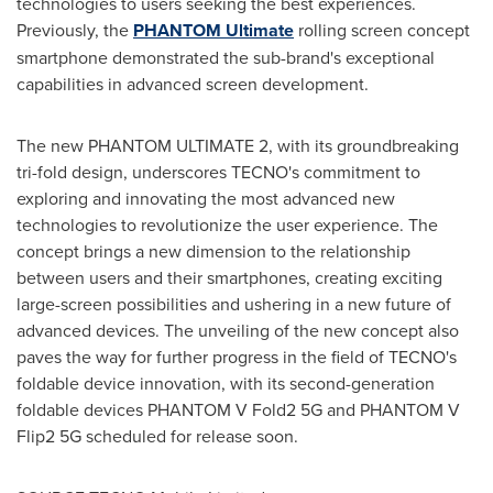
technologies to users seeking the best experiences.
Previously, the
PHANTOM Ultimate
rolling screen concept
smartphone demonstrated the sub-brand's exceptional
capabilities in advanced screen development.
The new PHANTOM ULTIMATE 2, with its groundbreaking
tri-fold design, underscores TECNO's commitment to
exploring and innovating the most advanced new
technologies to revolutionize the user experience. The
concept brings a new dimension to the relationship
between users and their smartphones, creating exciting
large-screen possibilities and ushering in a new future of
advanced devices. The unveiling of the new concept also
paves the way for further progress in the field of TECNO's
foldable device innovation, with its second-generation
foldable devices PHANTOM V Fold2 5G and PHANTOM V
Flip2 5G scheduled for release soon.