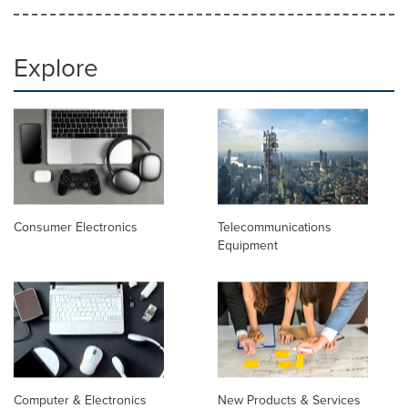
Explore
Consumer Electronics
Telecommunications
Equipment
Computer & Electronics
New Products & Services