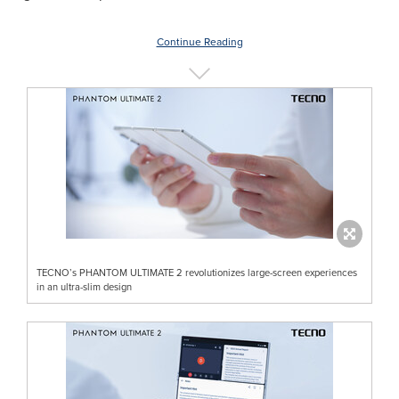
Continue Reading
TECNO’s PHANTOM ULTIMATE 2 revolutionizes large-screen experiences
in an ultra-slim design