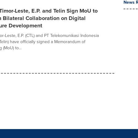
News R
imor-Leste, E.P. and Telin Sign MoU to
 Bilateral Collaboration on Digital
ture Development
r-Leste, E.P. (CTL) and PT Telekomunikasi Indonesia
(Telin) have officially signed a Memorandum of
 (MoU) to...