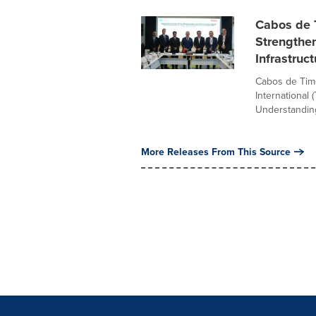
Cabos de T
Strengthen
Infrastruc
Cabos de Timo
International 
Understanding
More Releases From This Source