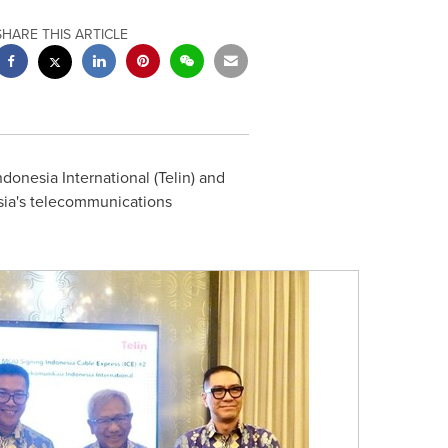
SHARE THIS ARTICLE
onesia International (Telin) and
ia's
telecommunications