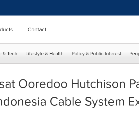
ducts
Contact
e & Tech
Lifestyle & Health
Policy & Public Interest
Peop
osat Ooredoo Hutchison Pa
ndonesia Cable System Ex