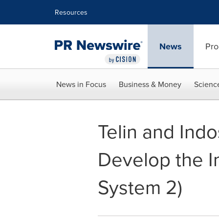
Accessibility Statement
Skip Navigation
Resources
News
Pro
News in Focus
Business & Money
Scienc
Telin and Ind
Develop the I
System 2)