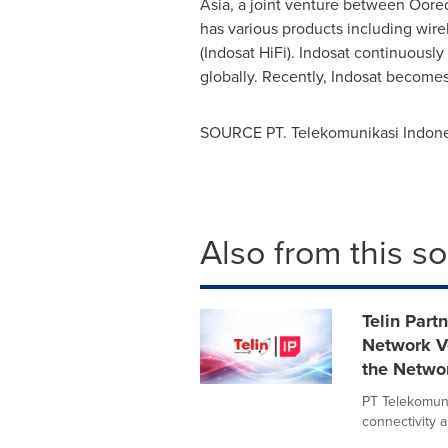
Asia, a joint venture between Oor
has various products including wire
(Indosat HiFi). Indosat continuousl
globally. Recently, Indosat becomes
SOURCE PT. Telekomunikasi Indonesi
Also from this s
Telin Part
Network Ve
the Netwo
PT Telekomunik
connectivity a