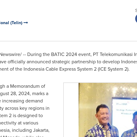
onal (Telin)
ewswire/ -- During the BATIC 2024 event, PT Telekomunikasi Ind
ve officially announced strategic partnership to develop
Indones
ment of the Indonesia Cable Express System 2 (ICE System 2).
rough a Memorandum of
gust 28, 2024
, marks a
the increasing demand
ity across key regions in
em 2 is designed to
ctivity at various
nesia
, including
Jakarta
,