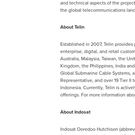
and technical aspects of the proje
the global telecommunications lan
About Telin
Established in 2007, Telin provides 
enterprise, digital, and retail custo
Australia
,
Malaysia
,
Taiwan
,
the Uni
Kingdom
,
the Philippines
,
India
an
Global Submarine Cable Systems, and
Representative, and over 19 Tier II 
Indonesia
. Currently, Telin is act
offerings. For more information about
About Indosat
Indosat Ooredoo Hutchison (abbrevi