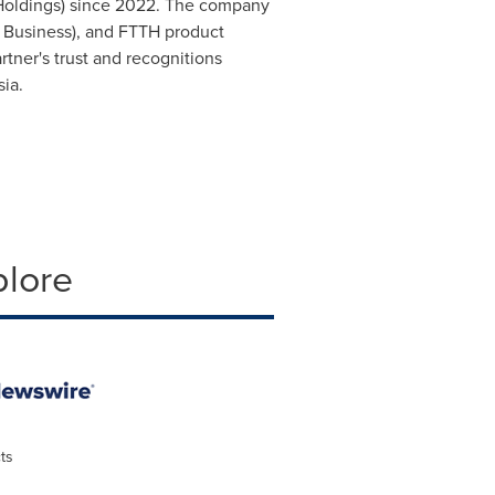
 Holdings) since 2022. The company
t Business), and FTTH product
tner's trust and recognitions
sia
.
plore
ts