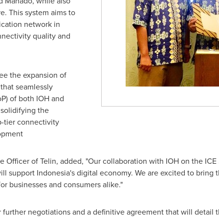
nd Manado, while also
re
. This system aims to
ation network in
nectivity quality and
.
see the expansion of
 that seamlessly
oP) of both IOH and
solidifying the
-tier connectivity
lopment
e Officer of Telin, added, "Our collaboration with IOH on the ICE 
ill support
Indonesia's
digital economy. We are excited to bring th
for businesses and consumers alike."
urther negotiations and a definitive agreement that will detail the