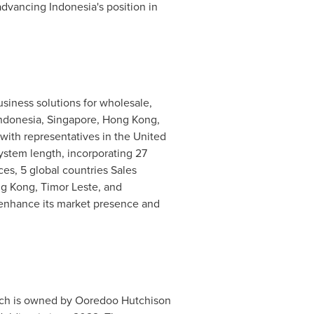
 advancing
Indonesia's
position in
usiness solutions for wholesale,
ndonesia
,
Singapore
,
Hong Kong
,
 with representatives in the
United
system length, incorporating 27
es, 5 global countries Sales
g Kong
, Timor Leste, and
o enhance its market presence and
h is owned by Ooredoo Hutchison