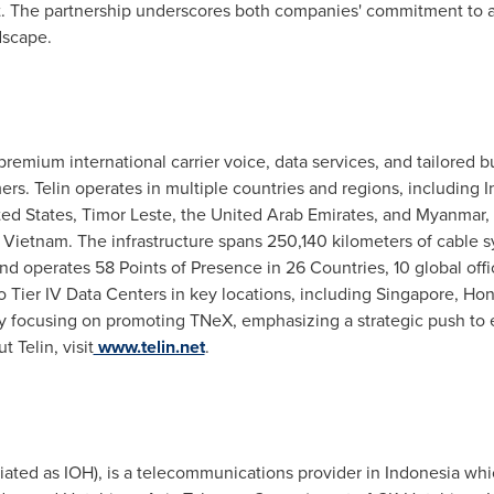
ct. The partnership underscores both companies' commitment to
dscape.
premium international carrier voice, data services, and tailored b
mers. Telin operates in multiple countries
and regions
, including
I
ted States
, Timor Leste, the
United Arab Emirates
, and
Myanmar
,
d
Vietnam
. The infrastructure spans 250,140 kilometers of cable 
 operates 58 Points of Presence in 26 Countries, 10 global offic
to Tier IV Data Centers in key locations, including
Singapore
,
Hon
ively focusing on promoting TNeX, emphasizing a strategic push t
 Telin, visit
www.telin.net
.
ated as IOH), is a telecommunications provider in
Indonesia
whic