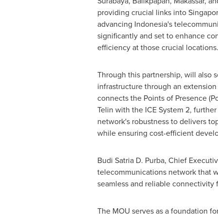
Surabaya
,
Balikpapan
, Makassar, a
providing crucial links into
Singapo
advancing
Indonesia's
telecommunic
significantly and set to enhance con
efficiency at those crucial locations
Through this partnership, will also 
infrastructure through an extension
connects the Points of Presence (P
Telin with the ICE System 2, further 
network's robustness to delivers top
while ensuring cost-efficient deve
Budi Satria D. Purba
, Chief Executiv
telecommunications network that w
seamless and reliable connectivity 
The MOU serves as a foundation for f