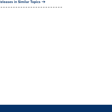
eleases in Similar Topics