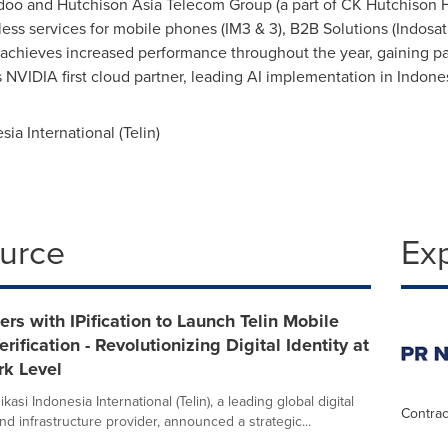
edoo and Hutchison Asia Telecom Group (a part of CK Hutchison
less services for mobile phones (IM3 & 3), B2B Solutions (Indosa
y achieves increased performance throughout the year, gaining par
 NVIDIA first cloud partner, leading AI implementation in
Indone
a International (Telin)
ource
Ex
ners with IPification to Launch Telin Mobile
rification - Revolutionizing Digital Identity at
rk Level
asi Indonesia International (Telin), a leading global digital
Contrac
nd infrastructure provider, announced a strategic...