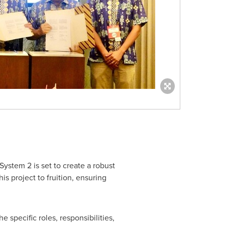
System 2 is set to create a robust
is project to fruition, ensuring
 specific roles, responsibilities,