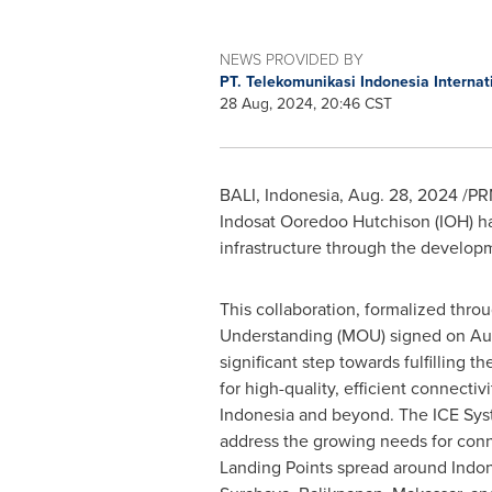
NEWS PROVIDED BY
PT. Telekomunikasi Indonesia Internati
28 Aug, 2024, 20:46 CST
BALI, Indonesia
,
Aug. 28, 2024
/PRN
Indosat Ooredoo Hutchison (IOH) ha
infrastructure through the develop
This collaboration, formalized th
Understanding (MOU) signed on
Au
significant step towards fulfilling 
for high-quality, efficient connectiv
Indonesia
and beyond. The ICE Syst
address the growing needs for conne
Landing Points spread around
Indo