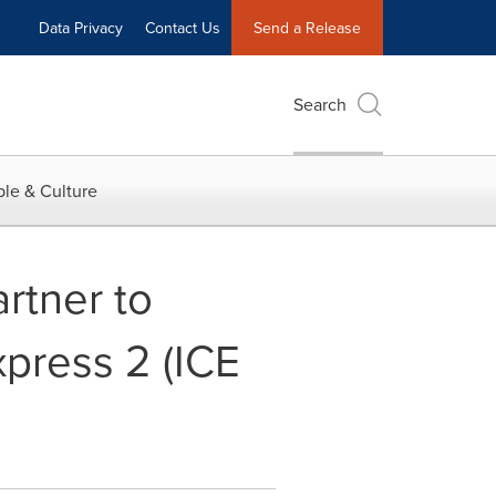
Data Privacy
Contact Us
Send a Release
Search
le & Culture
rtner to
press 2 (ICE