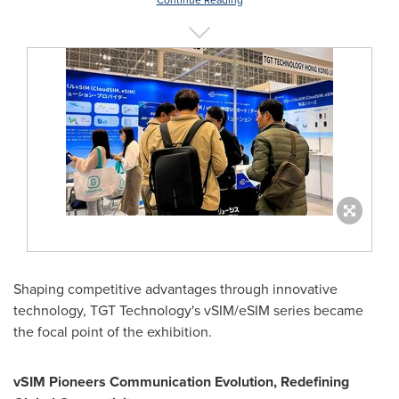
Continue Reading
Shaping competitive advantages through innovative
technology, TGT Technology's vSIM/eSIM series became
the focal point of the exhibition.
vSIM Pioneers Communication Evolution, Redefining