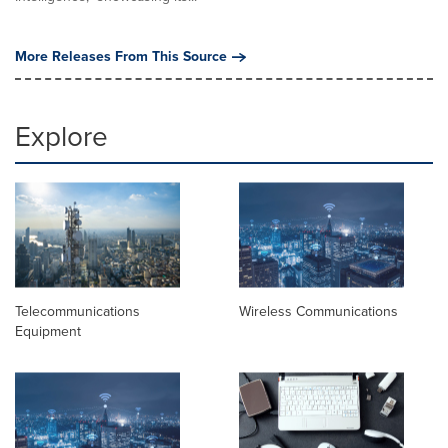
More Releases From This Source
Explore
Telecommunications
Wireless Communications
Equipment