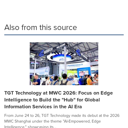
Also from this source
TGT Technology at MWC 2026: Focus on Edge
Intelligence to Build the "Hub" for Global
Information Services in the AI Era
From June 24 to 26, TGT Technology made its debut at the 2026
MWC Shanghai under the theme "AI-Empowered, Edge
Intelligence," showcasing its...