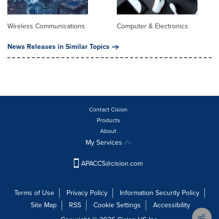
Wireless Communications
Computer & Electronics
News Releases in Similar Topics
Contact Cision
Products
About
My Services
APACCS@cision.com
Terms of Use
Privacy Policy
Information Security Policy
Site Map
RSS
Cookie Settings
Accessibility