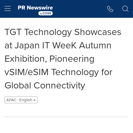
Accessibility Statement
Skip Navigation
Hamburger menu
TGT Technology Showcases
at Japan IT WeeK Autumn
Exhibition, Pioneering
vSIM/eSIM Technology for
Global Connectivity
APAC - English