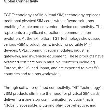
Global Connectivity
TGT Technology's vSIM (virtual SIM) technology replaces
traditional physical SIM cards with software solutions,
enabling flexible and convenient device connectivity. This
represents a significant direction in communication
evolution. At the exhibition, TGT Technology showcased
various vSIM product forms, including portable MiFi
devices, CPEs, communication modules, industrial
gateways, and in-vehicle equipment. These products have
obtained certifications in multiple countries including
Europe, the US, and Japan, and are exported to over 50
countries and regions worldwide.
Through software-defined connectivity, TGT Technology's
vSIM products eliminate the need for physical SIM cards,
delivering a one-stop communication solution that is
"globally accessible, plug-and-play, cost-effective, and