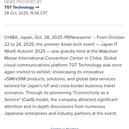
NEWS PROVIDED BY
TGT Technology
28 Oct, 2025, 15:56 CST
CHIBA, Japan
,
Oct. 28, 2025
/PRNewswire/ -- From October
22 to 24, 2025, the premier Asian tech event — Japan IT
WeeK Autumn 2025 — was grandly held at the Makuhari
Messe International Convention Center in Chiba. Global
cloud communications platform TGT Technology was once
again invited to exhibit, showcasing its innovative
vSIM/eSIM products, solutions, and global data services
tailored for Japan's IoT and cross-border business travel
scenarios. Through its pioneering "Connectivity as a
Service" (CaaS) model, the company attracted significant
attention and in-depth discussions from numerous
Japanese enterprises and industry partners at the event.