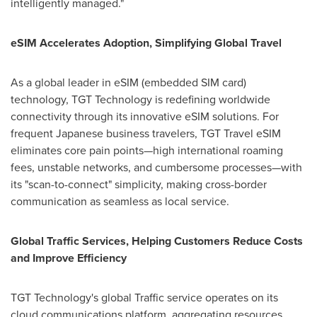
intelligently managed."
eSIM
Accelerates Adoption, Simplifying Global Travel
As a global leader in eSIM (embedded SIM card)
technology, TGT Technology is redefining worldwide
connectivity through its innovative eSIM solutions. For
frequent Japanese business travelers, TGT Travel eSIM
eliminates core pain points—high international roaming
fees, unstable networks, and cumbersome processes—with
its "scan-to-connect" simplicity, making cross-border
communication as seamless as local service.
Global Traffic Services, Helping Customers Reduce Costs
and Improve Efficiency
TGT Technology's global Traffic service operates on its
cloud communications platform, aggregating resources