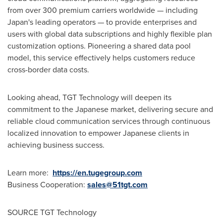
from over 300 premium carriers worldwide — including
Japan's leading operators — to provide enterprises and
users with global data subscriptions and highly flexible plan
customization options. Pioneering a shared data pool
model, this service effectively helps customers reduce
cross-border data costs.
Looking ahead, TGT Technology will deepen its
commitment to the Japanese market, delivering secure and
reliable cloud communication services through continuous
localized innovation to empower Japanese clients in
achieving business success.
Learn more:
https://en.tugegroup.com
Business Cooperation:
sales@51tgt.com
SOURCE TGT Technology