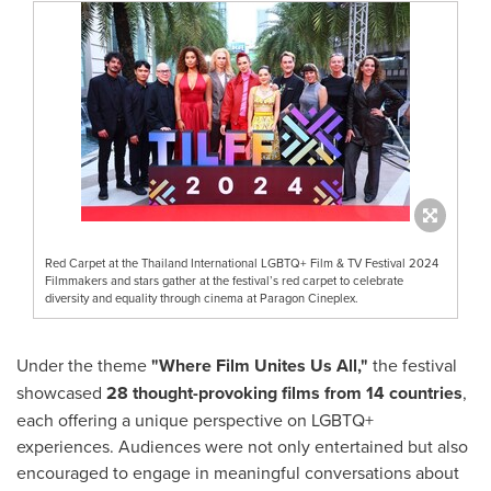
Red Carpet at the Thailand International LGBTQ+ Film & TV Festival 2024
Filmmakers and stars gather at the festival’s red carpet to celebrate
diversity and equality through cinema at Paragon Cineplex.
Under the theme
"Where Film Unites Us All,"
the festival
showcased
28 thought-provoking films from 14 countries
,
each offering a unique perspective on LGBTQ+
experiences. Audiences were not only entertained but also
encouraged to engage in meaningful conversations about