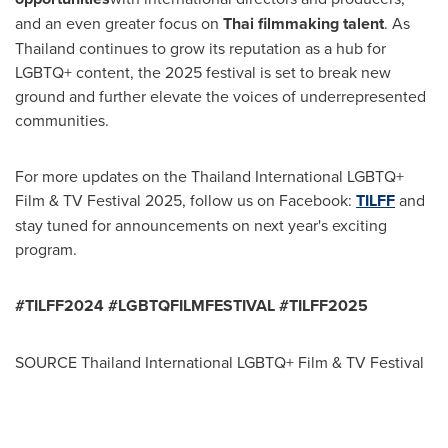
and an even greater focus on
Thai filmmaking talent
. As
Thailand
continues to grow its reputation as a hub for
LGBTQ+ content, the 2025 festival is set to break new
ground and further elevate the voices of underrepresented
communities.
For more updates on the Thailand International LGBTQ+
Film & TV Festival 2025, follow us on Facebook:
TILFF
and
stay tuned for announcements on next year's exciting
program.
#TILFF2024 #LGBTQFILMFESTIVAL #TILFF2025
SOURCE Thailand International LGBTQ+ Film & TV Festival