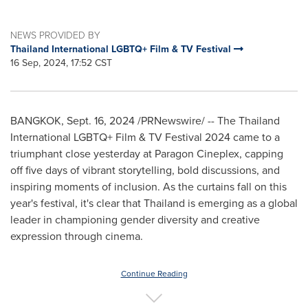
NEWS PROVIDED BY
Thailand International LGBTQ+ Film & TV Festival
16 Sep, 2024, 17:52 CST
BANGKOK
,
Sept. 16, 2024
/PRNewswire/ -- The Thailand
International LGBTQ+ Film & TV Festival 2024 came to a
triumphant close yesterday at Paragon Cineplex, capping
off five days of vibrant storytelling, bold discussions, and
inspiring moments of inclusion. As the curtains fall on this
year's festival, it's clear that
Thailand
is emerging as a global
leader in championing gender diversity and creative
expression through cinema.
Continue Reading