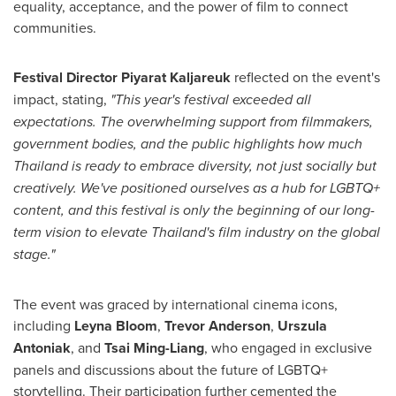
equality, acceptance, and the power of film to connect
communities.
Festival Director
Piyarat Kaljareuk
reflected on the event's
impact, stating,
"This year's festival exceeded all
expectations. The overwhelming support from filmmakers,
government bodies, and the public highlights how much
Thailand
is ready to embrace diversity, not just socially but
creatively. We've positioned ourselves as a hub for LGBTQ+
content, and this festival is only the beginning of our long-
term vision to elevate
Thailand's
film industry on the global
stage."
The event was graced by international cinema icons,
including
Leyna Bloom
,
Trevor Anderson
,
Urszula
Antoniak
, and
Tsai Ming-Liang
, who engaged in exclusive
panels and discussions about the future of LGBTQ+
storytelling. Their participation further cemented the