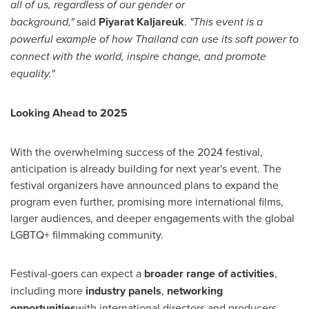
all of us, regardless of our gender or
background,"
said
Piyarat Kaljareuk
.
"This event is a
powerful example of how
Thailand
can use its soft power to
connect with the world, inspire change, and promote
equality."
Looking Ahead to 2025
With the overwhelming success of the 2024 festival,
anticipation is already building for next year's event. The
festival organizers have announced plans to expand the
program even further, promising more international films,
larger audiences, and deeper engagements with the global
LGBTQ+ filmmaking community.
Festival-goers can expect a
broader range of activities
,
including more
industry panels
,
networking
opportunities
with international directors and producers,