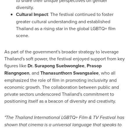
to share their unique perspectives on gender
diversity.
Cultural Impact
: The festival continued to foster
greater cultural understanding and established
Thailand
as a rising star in the global LGBTQ+ film
scene.
As part of the government's broader strategy to leverage
Thailand's
soft power, the festival enjoyed support from key
figures like
Dr. Surapong Suebwonglee
,
Prasop
Riangngoen
, and
Thanasunthorn Swangsalee
, who all
emphasized the role of film in promoting inclusivity and
economic growth. The collaboration between public and
private sectors underscored
Thailand's
commitment to
positioning itself as a beacon of diversity and creativity.
"The Thailand International LGBTQ+ Film & TV Festival has
shown that cinema is a universal language that speaks to