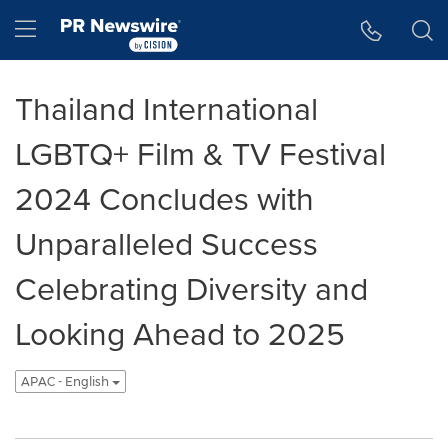
Accessibility Statement
Skip Navigation
Hamburger menu
Thailand International
LGBTQ+ Film & TV Festival
2024 Concludes with
Unparalleled Success
Celebrating Diversity and
Looking Ahead to 2025
APAC - English