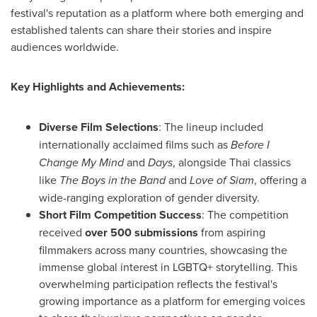
festival's reputation as a platform where both emerging and
established talents can share their stories and inspire
audiences worldwide.
Key Highlights and Achievements:
Diverse Film Selections
: The lineup included
internationally acclaimed films such as
Before I
Change My Mind
and
Days
, alongside Thai classics
like
The Boys in the Band
and
Love of Siam
, offering a
wide-ranging exploration of gender diversity.
Short Film Competition Success
: The competition
received
over 500 submissions
from aspiring
filmmakers across many countries, showcasing the
immense global interest in LGBTQ+ storytelling. This
overwhelming participation reflects the festival's
growing importance as a platform for emerging voices