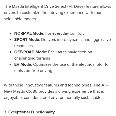
The Mazda Intelligent Drive Select (Mi-Drive) feature allows
drivers to customize their driving experience with four
selectable modes:
NORMAL Mode
: For everyday comfort
SPORT Mode
: Delivers more dynamic and aggressive
responses
OFF-ROAD Mode
: Facilitates navigation on
challenging terrains
EV Mode
: Optimizes the use of the electric motor for
emission-free driving
With these innovative features and technologies, The All-
New Mazda CX-80 provides a driving experience that is
enjoyable, confident, and environmentally sustainable.
3. Exceptional Functionality