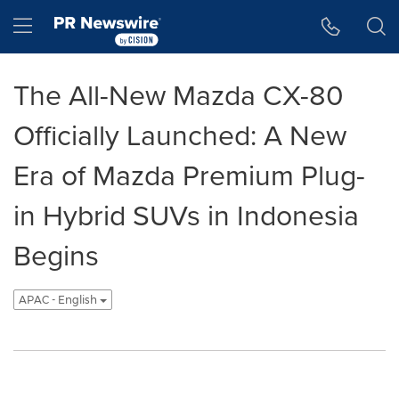
Accessibility Statement
Skip Navigation
Hamburger menu
The All-New Mazda CX-80
Officially Launched: A New
Era of Mazda Premium Plug-
in Hybrid SUVs in Indonesia
Begins
APAC - English