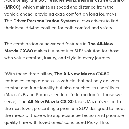
Additionally, the SUV features
Mazda Radar Cruise Control
(MRCC)
, which maintains speed and distance from the
vehicle ahead, providing extra comfort on long journeys.
The
Driver Personalization System
allows drivers to find
their ideal driving position for both comfort and safety.
The combination of advanced features in
The All-New
Mazda CX-80
makes it a premium SUV solution for those
who value comfort, luxury, and style in every journey.
"With these three pillars,
The All-New Mazda CX-80
embodies completeness—a vehicle that not only delivers
comfort and functionality but also enriches its users' lives
(Mazda's Brand Purpose: enrich life-in-motion for those we
serve).
The All-New Mazda CX-80
takes Mazda's vision to
the next level, presenting a premium SUV designed to meet
the needs of those who appreciate perfection and prioritize
quality time with loved ones," concluded
Ricky Thio
.