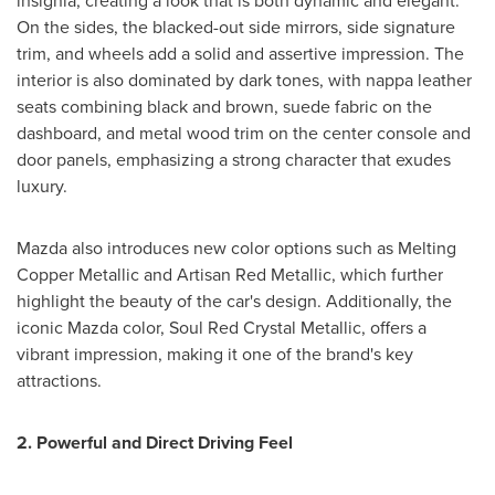
insignia, creating a look that is both dynamic and elegant.
On the sides, the blacked-out side mirrors, side signature
trim, and wheels add a solid and assertive impression. The
interior is also dominated by dark tones, with nappa leather
seats combining black and brown, suede fabric on the
dashboard, and metal wood trim on the center console and
door panels, emphasizing a strong character that exudes
luxury.
Mazda also introduces new color options such as Melting
Copper Metallic and Artisan Red Metallic, which further
highlight the beauty of the car's design. Additionally, the
iconic Mazda color, Soul Red Crystal Metallic, offers a
vibrant impression, making it one of the brand's key
attractions.
2. Powerful and Direct Driving Feel