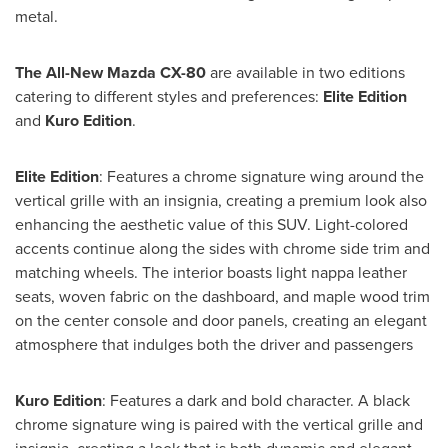
metal.
The All-New Mazda CX-80
are available in two editions
catering to different styles and preferences:
Elite Edition
and
Kuro Edition
.
Elite Edition
: Features a chrome signature wing around the
vertical grille with an insignia, creating a premium look also
enhancing the aesthetic value of this SUV. Light-colored
accents continue along the sides with chrome side trim and
matching wheels. The interior boasts light nappa leather
seats, woven fabric on the dashboard, and maple wood trim
on the center console and door panels, creating an elegant
atmosphere that indulges both the driver and passengers
Kuro Edition
: Features a dark and bold character. A black
chrome signature wing is paired with the vertical grille and