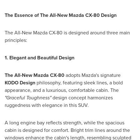
The Essence of The All-New Mazda CX-80 Design
The All-New Mazda CX-80 is designed around three main
principles:
1. Elegant and Beautiful Design
The All-New Mazda CX-80
adopts Mazda's signature
KODO Design
philosophy, featuring sleek lines, a bold
appearance, and a luxurious, comfortable cabin. The
"Graceful Toughness"
design concept harmonizes
ruggedness with elegance in this SUV.
A long engine bay reflects strength, while the spacious
cabin is designed for comfort. Bright trim lines around the
windows enhance the cabin's length, resembling sculpted