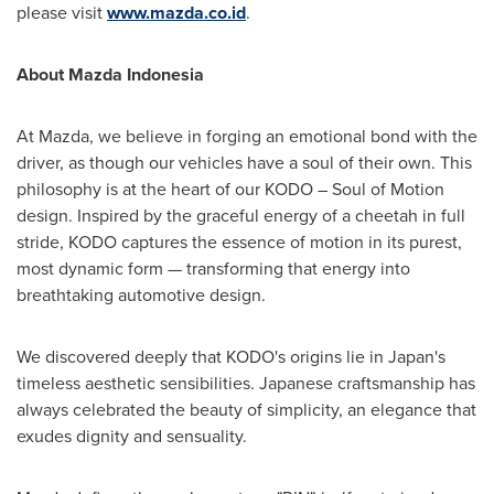
please visit
www.mazda.co.id
.
About Mazda Indonesia
At Mazda, we believe in forging an emotional bond with the
driver, as though our vehicles have a soul of their own. This
philosophy is at the heart of our KODO – Soul of Motion
design. Inspired by the graceful energy of a cheetah in full
stride, KODO captures the essence of motion in its purest,
most dynamic form — transforming that energy into
breathtaking automotive design.
We discovered deeply that KODO's origins lie in
Japan's
timeless aesthetic sensibilities. Japanese craftsmanship has
always celebrated the beauty of simplicity, an elegance that
exudes dignity and sensuality.