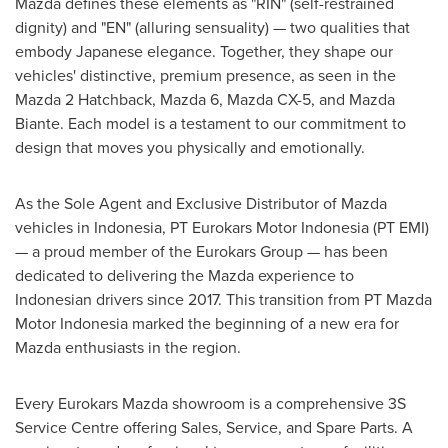
Mazda defines these elements as "RIN" (self-restrained
dignity) and "EN" (alluring sensuality) — two qualities that
embody Japanese elegance. Together, they shape our
vehicles' distinctive, premium presence, as seen in the
Mazda 2 Hatchback, Mazda 6, Mazda CX-5, and Mazda
Biante. Each model is a testament to our commitment to
design that moves you physically and emotionally.
As the Sole Agent and Exclusive Distributor of Mazda
vehicles in
Indonesia
, PT Eurokars Motor Indonesia (PT EMI)
— a proud member of the Eurokars Group — has been
dedicated to delivering the Mazda experience to
Indonesian drivers since 2017. This transition from PT Mazda
Motor Indonesia marked the beginning of a new era for
Mazda enthusiasts in the region.
Every Eurokars Mazda showroom is a comprehensive 3S
Service Centre offering Sales, Service, and Spare Parts. A