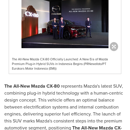
The All-New Mazda CX-80 Officially Launched: A New Era of Mazda
Premium Plug-in Hybrid SUVs in Indonesia Begins (PRNewsfoto/PT
Eurokars Motor Indonesia (EMI))
The All-New Mazda CX-80
represents Mazda's latest SUV,
combining plug-in hybrid technology with a human-centric
design concept. This vehicle offers an optimal balance
between electrification systems and internal combustion
engines, delivering superior fuel efficiency. The launch of
this SUV marks Mazda's consistent steps into the premium
automotive segment, positioning
The All-New Mazda CX-