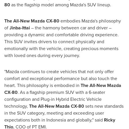
80
as the flagship model among Mazda's SUV lineup.
The All-New Mazda CX-80
embodies Mazda's philosophy
of
Jinba-Ittai
– the harmony between car and driver –
providing a dynamic and comfortable driving experience.
This SUV invites drivers to connect physically and
emotionally with the vehicle, creating precious moments
with loved ones during every journey.
"Mazda continues to create vehicles that not only offer
comfort and exceptional performance but also touch the
heart. This philosophy is embodied in
The All-New Mazda
CX-80
. As a flagship premium SUV with a 6-seater
configuration and Plug-in Hybrid Electric Vehicle
technology,
The All-New Mazda CX-80
sets new standards
in the SUV category, meeting and exceeding user
expectations both in
Indonesia
and globally," said
Ricky
Thio
, COO of PT EMI.