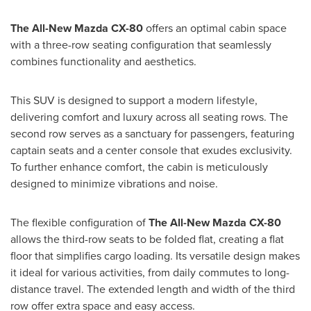
The All-New Mazda CX-80
offers an optimal cabin space
with a three-row seating configuration that seamlessly
combines functionality and aesthetics.
This SUV is designed to support a modern lifestyle,
delivering comfort and luxury across all seating rows. The
second row serves as a sanctuary for passengers, featuring
captain seats and a center console that exudes exclusivity.
To further enhance comfort, the cabin is meticulously
designed to minimize vibrations and noise.
The flexible configuration of
The All-New Mazda CX-80
allows the third-row seats to be folded flat, creating a flat
floor that simplifies cargo loading. Its versatile design makes
it ideal for various activities, from daily commutes to long-
distance travel. The extended length and width of the third
row offer extra space and easy access.