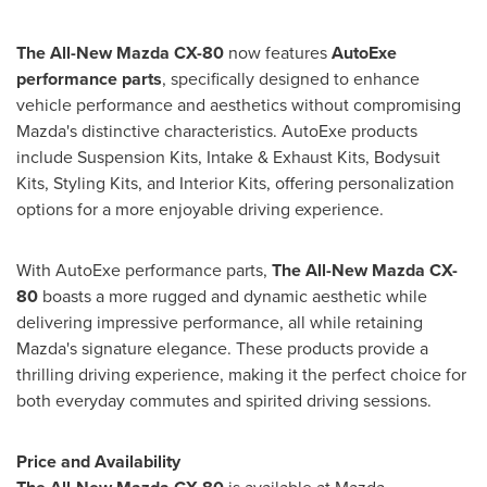
The All-New Mazda CX-80
now features
AutoExe
performance parts
, specifically designed to enhance
vehicle performance and aesthetics without compromising
Mazda's distinctive characteristics. AutoExe products
include Suspension Kits, Intake & Exhaust Kits, Bodysuit
Kits, Styling Kits, and Interior Kits, offering personalization
options for a more enjoyable driving experience.
With AutoExe performance parts,
The All-New Mazda CX-
80
boasts a more rugged and dynamic aesthetic while
delivering impressive performance, all while retaining
Mazda's signature elegance. These products provide a
thrilling driving experience, making it the perfect choice for
both everyday commutes and spirited driving sessions.
Price and Availability