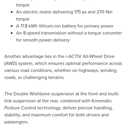
torque
An electric motor delivering 175 ps and 270 Nm
torque
A 17.8 kWh lithium-ion battery for primary power
An 8-speed transmission without a torque converter
for smooth power delivery
Another advantage lies in the i-ACTIV All-Wheel Drive
(AWD) system, which ensures optimal performance across
various road conditions, whether on highways, winding
roads, or challenging terrains.
The Double Wishbone suspension at the front and multi-
link suspension at the rear, combined with Kinematic
Posture Control technology, deliver precise handling,
stability, and maximum comfort for both drivers and
passengers.