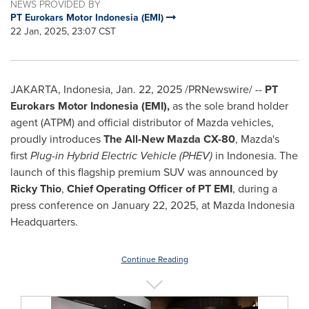
NEWS PROVIDED BY
PT Eurokars Motor Indonesia (EMI)
22 Jan, 2025, 23:07 CST
JAKARTA, Indonesia
,
Jan. 22, 2025
/PRNewswire/ --
PT
Eurokars Motor Indonesia (EMI),
as the sole brand holder
agent (ATPM) and official distributor of Mazda vehicles,
proudly introduces
The All-New Mazda CX-80
, Mazda's
first
Plug-in Hybrid Electric Vehicle (PHEV)
in
Indonesia
. The
launch of this flagship premium SUV was announced by
Ricky Thio
,
Chief Operating Officer of PT EMI
, during a
press conference on
January 22, 2025
, at Mazda Indonesia
Headquarters.
Continue Reading