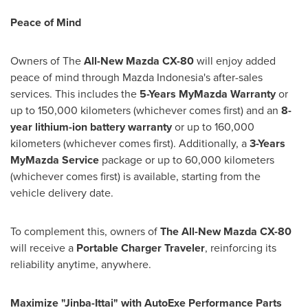
Peace of Mind
Owners of The
All-New Mazda CX-80
will enjoy added
peace of mind through Mazda Indonesia's after-sales
services. This includes the
5-Years MyMazda Warranty
or
up to 150,000 kilometers (whichever comes first) and an
8-
year lithium-ion battery warranty
or up to 160,000
kilometers (whichever comes first). Additionally, a
3-Years
MyMazda Service
package or up to 60,000 kilometers
(whichever comes first) is available, starting from the
vehicle delivery date.
To complement this, owners of
The All-New Mazda CX-80
will receive a
Portable Charger Traveler
, reinforcing its
reliability anytime, anywhere.
Maximize "Jinba-Ittai" with AutoExe Performance Parts