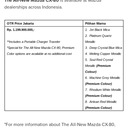
The All-New Mazda CX-80
is available at Mazda
dealerships across
Indonesia
.
OTR Price Jakarta
Pilihan Warna
Rp. 1.199.900.000,-
1.
Jet Black Mica
2.
Platinum Quartz
*
*Includes a Portable Charger Traveler
Metallic
*Special for The All-New Mazda CX-80, Premium
3.
Deep Crystal Blue Mica
Color options are available at no additional cost
4.
Melting Copper Metallic
5.
Soul Red Crystal
Metallic
(Premium
Colour)
6.
Machine Grey Metallic
(Premium Colour)
7.
Rhodium White Metallic
(Premium Colour)
8.
Artisan Red Metallic
(Premium Colour)
"For more information about The All-New Mazda CX-80,