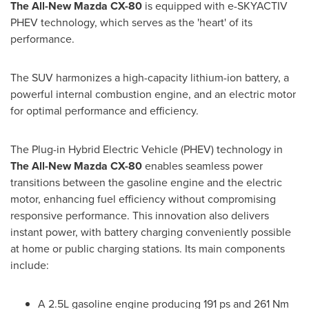
The All-New Mazda CX-80
is equipped with e-SKYACTIV
PHEV technology, which serves as the 'heart' of its
performance.
The SUV harmonizes a high-capacity lithium-ion battery, a
powerful internal combustion engine, and an electric motor
for optimal performance and efficiency.
The Plug-in Hybrid Electric Vehicle (PHEV) technology in
The All-New Mazda CX-80
enables seamless power
transitions between the gasoline engine and the electric
motor, enhancing fuel efficiency without compromising
responsive performance. This innovation also delivers
instant power, with battery charging conveniently possible
at home or public charging stations. Its main components
include:
A 2.5L gasoline engine producing 191 ps and 261 Nm