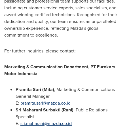
passionate and professional team supports our facilities,
including customer service experts, sales specialists, and
award-winning certified technicians. Recognised for their
dedication and quality, our team ensures an unparalleled
ownership experience, reflecting Mazda's global
commitment to excellence.
For further inquiries, please contact:
Marketing & Communication Department, PT Eurokars
Motor Indonesia
Pramita Sari (Mita)
, Marketing & Communications
General Manager
E:
pramita.sari@mazda.co.id
Sri Maharani Surbakti (Rani)
, Public Relations
Specialist
E:
sri.maharani@mazda.co.id