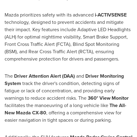
Mazda prioritizes safety with its advanced
i-ACTIVSENSE
technology, designed to prevent accidents and mitigate
their impact. Key features include Adaptive LED Headlights
(ALH) for optimal nighttime visibility, Smart Brake Support,
Front Cross Traffic Alert (FCTA), Blind Spot Monitoring
(BSM), and Rear Cross Traffic Alert (RCTA), ensuring
comprehensive protection for drivers and passengers.
The
Driver Attention Alert (DAA)
and
Driver Monitoring
System
track the driver's condition, detecting signs of
fatigue or lack of concentration, and providing early
warnings to reduce accident risks. The
360° View Monitor
facilitates the manoeuvring of a long vehicle like
The All-
New Mazda CX-80
, offering a comprehensive view for
easier navigation in tight spaces or during parking.