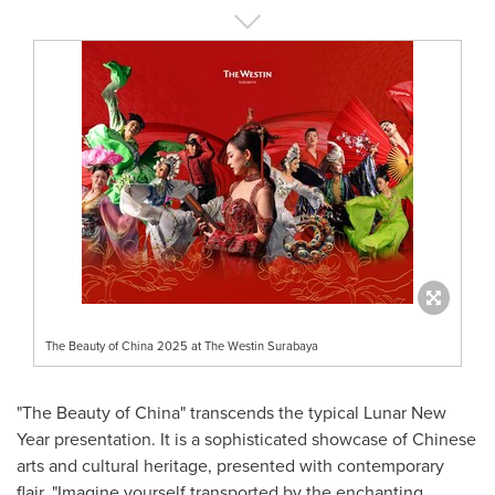
The Beauty of China 2025 at The Westin Surabaya
"The Beauty of
China
" transcends the typical Lunar New
Year presentation. It is a sophisticated showcase of Chinese
arts and cultural heritage, presented with contemporary
flair. "Imagine yourself transported by the enchanting