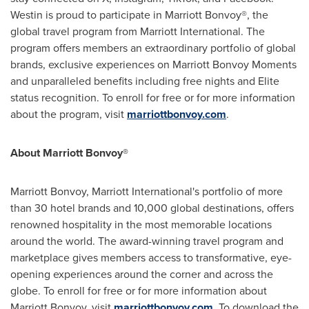
Westin is proud to participate in Marriott Bonvoy®, the
global travel program from Marriott International. The
program offers members an extraordinary portfolio of global
brands, exclusive experiences on Marriott Bonvoy Moments
and unparalleled benefits including free nights and Elite
status recognition. To enroll for free or for more information
about the program, visit
marriottbonvoy.com
.
About Marriott Bonvoy®
Marriott Bonvoy, Marriott International's portfolio of more
than 30 hotel brands and 10,000 global destinations, offers
renowned hospitality in the most memorable locations
around the world. The award-winning travel program and
marketplace gives members access to transformative, eye-
opening experiences around the corner and across the
globe. To enroll for free or for more information about
Marriott Bonvoy, visit
marriottbonvoy.com
. To download the