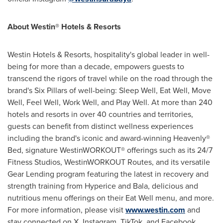
About Westin® Hotels & Resorts
Westin Hotels & Resorts, hospitality's global leader in well-
being for more than a decade, empowers guests to
transcend the rigors of travel while on the road through the
brand's Six Pillars of well-being: Sleep Well, Eat Well, Move
Well, Feel Well, Work Well, and Play Well. At more than 240
hotels and resorts in over 40 countries and territories,
guests can benefit from distinct wellness experiences
including the brand's iconic and award-winning Heavenly®
Bed, signature WestinWORKOUT® offerings such as its 24/7
Fitness Studios, WestinWORKOUT Routes, and its versatile
Gear Lending program featuring the latest in recovery and
strength training from Hyperice and Bala, delicious and
nutritious menu offerings on their Eat Well menu, and more.
For more information, please visit
www.westin.com
and
stay connected on X, Instagram, TikTok, and Facebook.