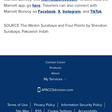
Marriott app, go
here
. Travelers can also connect with
Marriott Bonvoy on
Facebook
,
X
,
Instagram
, and
TikTok
.
SOURCE The Westin Surabaya and Four Points by Sheraton
Surabaya, Pakuwon Indah
Contact Cision
Products
About
My Services
APACCS@cision.com
Terms of Use
Privacy Policy
Information Security Policy
Site Map
RSS
Cookie Settings
Accessibility