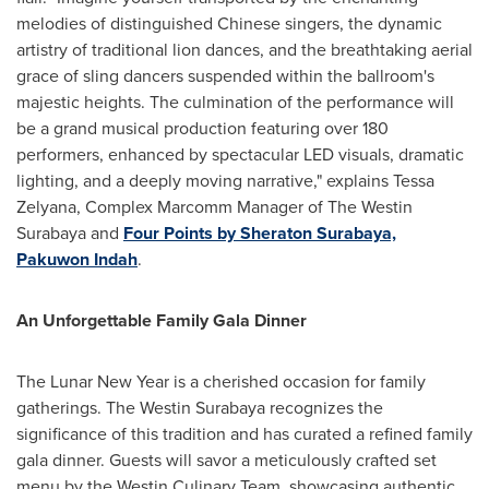
melodies of distinguished Chinese singers, the dynamic
artistry of traditional lion dances, and the breathtaking aerial
grace of sling dancers suspended within the ballroom's
majestic heights. The culmination of the performance will
be a grand musical production featuring over 180
performers, enhanced by spectacular LED visuals, dramatic
lighting, and a deeply moving narrative," explains Tessa
Zelyana, Complex Marcomm Manager of The Westin
Surabaya and
Four Points by Sheraton Surabaya,
Pakuwon Indah
.
An Unforgettable Family Gala Dinner
The Lunar New Year is a cherished occasion for family
gatherings. The Westin Surabaya recognizes the
significance of this tradition and has curated a refined family
gala dinner. Guests will savor a meticulously crafted set
menu by the Westin Culinary Team, showcasing authentic