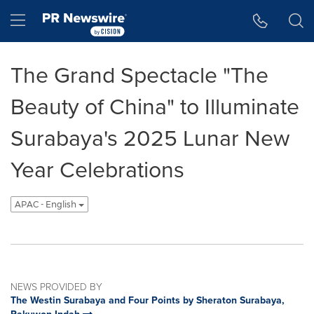
Accessibility Statement
Skip Navigation
Hamburger menu
The Grand Spectacle "The
Beauty of China" to Illuminate
Surabaya's 2025 Lunar New
Year Celebrations
APAC - English
NEWS PROVIDED BY
The Westin Surabaya and Four Points by Sheraton Surabaya,