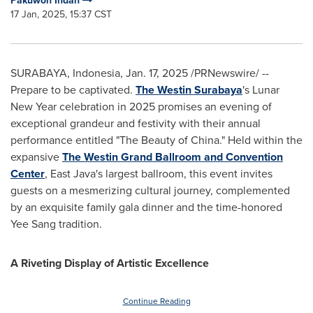
Pakuwon Indah
17 Jan, 2025, 15:37 CST
SURABAYA, Indonesia
,
Jan. 17, 2025
/PRNewswire/ --
Prepare to be captivated.
The Westin Surabaya
's Lunar
New Year celebration in 2025 promises an evening of
exceptional grandeur and festivity with their annual
performance entitled "The Beauty of
China
." Held within the
expansive
The Westin Grand Ballroom and Convention
Center
,
East Java's
largest ballroom, this event invites
guests on a mesmerizing cultural journey, complemented
by an exquisite family gala dinner and the time-honored
Yee Sang
tradition.
A Riveting Display of Artistic Excellence
Continue Reading