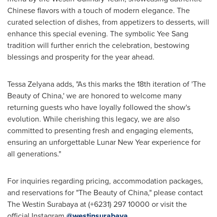
Chinese flavors with a touch of modern elegance. The
curated selection of dishes, from appetizers to desserts, will
enhance this special evening. The symbolic
Yee Sang
tradition will further enrich the celebration, bestowing
blessings and prosperity for the year ahead.
Tessa Zelyana adds, "As this marks the 18th iteration of 'The
Beauty of
China
,' we are honored to welcome many
returning guests who have loyally followed the show's
evolution. While cherishing this legacy, we are also
committed to presenting fresh and engaging elements,
ensuring an unforgettable Lunar New Year experience for
all generations."
For inquiries regarding pricing, accommodation packages,
and reservations for "The Beauty of
China
," please contact
The Westin Surabaya at
(+6231) 297 10000
or visit the
official Instagram
@westinsurabaya
.