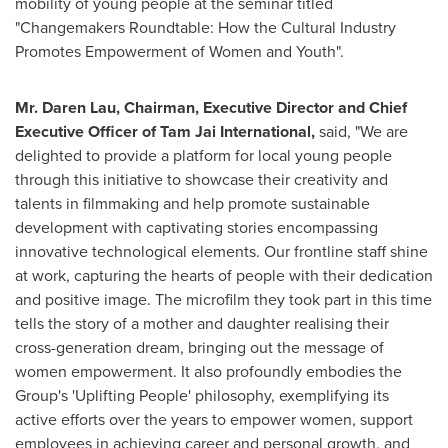
mobility of young people at the seminar titled
"Changemakers Roundtable: How the Cultural Industry
Promotes Empowerment of Women and Youth".
Mr.
Daren Lau
, Chairman, Executive Director and Chief
Executive Officer of Tam Jai International,
said, "We are
delighted to provide a platform for local young people
through this initiative to showcase their creativity and
talents in filmmaking and help promote sustainable
development with captivating stories encompassing
innovative technological elements. Our frontline staff shine
at work, capturing the hearts of people with their dedication
and positive image. The microfilm they took part in this time
tells the story of a mother and daughter realising their
cross-generation dream, bringing out the message of
women empowerment. It also profoundly embodies the
Group's 'Uplifting People' philosophy, exemplifying its
active efforts over the years to empower women, support
employees in achieving career and personal growth, and