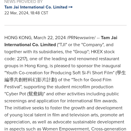
NEWS PROVIDED BY
Tam Jai International Co. Limited
22 Mar, 2024, 18:48 CST
HONG KONG
,
March 22, 2024
/PRNewswire/ --
Tam Jai
International Co. Limited
("TJI" or the "Company", and
together with its subsidiaries, the "Group"; HKEX stock
code: 2217), one of the leading and renowned restaurant
groups in
Hong Kong
, is pleased to sponsor the inaugural
"Youth Co-creation for Producing Soft Si-Fi Short Film" (學生
編導共創輕科幻影片計劃) of the "Tech for Good Film
Festival", supporting the student microfilm production
"Cyber Pot (鴛鴦鍋)" and other activities including public
screenings and application for international film awards.
The initiative seeks to foster the growth and development
of young local talent in film and television arts, promote art
appreciation, as well as advocate sustainable development
in aspects such as Women Empowerment, Cross-generation