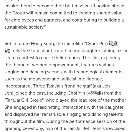
inspire them to become their better selves. Looking ahead,
the Group will remain committed to creating shared value
for employees and partners, and contributing to building a
sustainable society."
Set in future
Hong Kong
, the microfilm "Cyber Pot (鴛鴦
鍋) tells the story about a mother and daughter joining a star
search contest to chase their dreams. The film, exploring
the theme of women empowerment, features various
singing and dancing scenes, with technological elements,
such as the metaverse and artificial intelligence,
incorporated. Three TamJai's frontline staff (aka
Jeh
Jeh
) joined the cast, including
Choi Yin
(彩燕姐) from the
"TamJai Girl Group", who played the lead role of the mother.
She engaged in fascinating interactions with the daughter
and displayed her remarkable singing and dancing talents
throughout the film. During the performance session of the
opening ceremony, two of the TamJai Jeh Jehs showcased