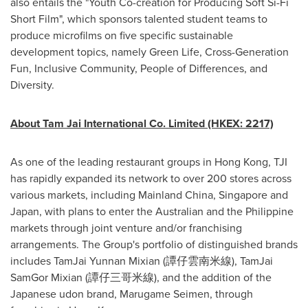
also entails the "Youth Co-creation for Producing Soft Si-Fi
Short Film", which sponsors talented student teams to
produce microfilms on five specific sustainable
development topics, namely Green Life, Cross-Generation
Fun, Inclusive Community, People of Differences, and
Diversity.
About Tam Jai International Co. Limited (HKEX: 2217)
As one of the leading restaurant groups in
Hong Kong
, TJI
has rapidly expanded its network to over 200 stores across
various markets, including Mainland China,
Singapore
and
Japan
, with plans to enter the Australian and the Philippine
markets through joint venture and/or franchising
arrangements. The Group's portfolio of distinguished brands
includes TamJai Yunnan Mixian (譚仔雲南米線), TamJai
SamGor Mixian (譚仔三哥米線), and the addition of the
Japanese udon brand, Marugame Seimen, through