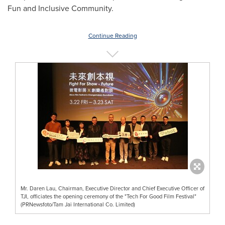
Fun and Inclusive Community.
Continue Reading
Mr. Daren Lau, Chairman, Executive Director and Chief Executive Officer of
TJI, officiates the opening ceremony of the "Tech For Good Film Festival"
(PRNewsfoto/Tam Jai International Co. Limited)