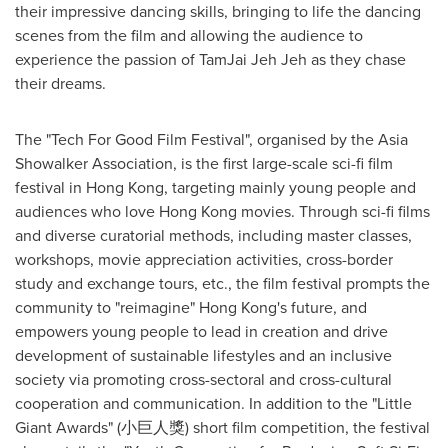
their impressive dancing skills, bringing to life the dancing
scenes from the film and allowing the audience to
experience the passion of TamJai Jeh Jeh as they chase
their dreams.
The "Tech For Good Film Festival", organised by the Asia
Showalker Association, is the first large-scale sci-fi film
festival in
Hong Kong
, targeting mainly young people and
audiences who love
Hong Kong
movies. Through sci-fi films
and diverse curatorial methods, including master classes,
workshops, movie appreciation activities, cross-border
study and exchange tours, etc., the film festival prompts the
community to "reimagine"
Hong Kong's
future, and
empowers young people to lead in creation and drive
development of sustainable lifestyles and an inclusive
society via promoting cross-sectoral and cross-cultural
cooperation and communication. In addition to the "Little
Giant Awards" (小巨人獎) short film competition, the festival