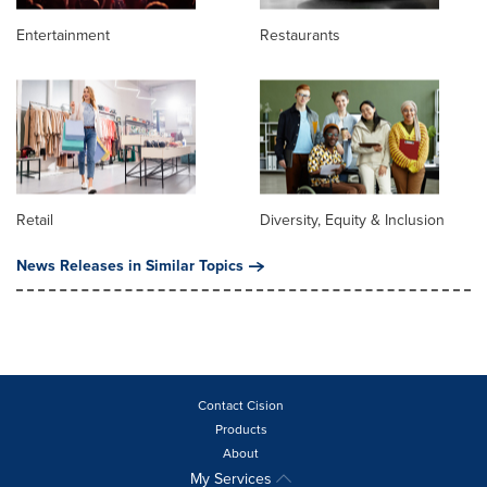
Entertainment
Restaurants
Retail
Diversity, Equity & Inclusion
News Releases in Similar Topics
Contact Cision
Products
About
My Services