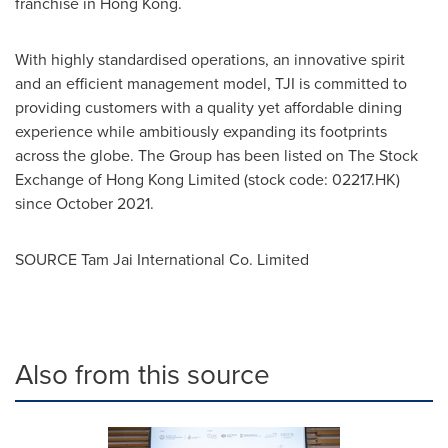
franchise in
Hong Kong
.
With highly standardised operations, an innovative spirit
and an efficient management model, TJI is committed to
providing customers with a quality yet affordable dining
experience while ambitiously expanding its footprints
across the globe. The Group has been listed on The Stock
Exchange of Hong Kong Limited (stock code: 02217.HK)
since
October 2021
.
SOURCE Tam Jai International Co. Limited
Also from this source