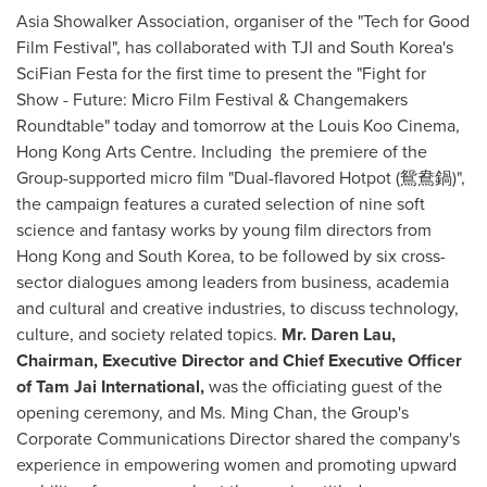
Asia Showalker Association, organiser of the "Tech for Good
Film Festival", has collaborated with TJI and
South Korea's
SciFian Festa for the first time to present the "Fight for
Show - Future: Micro Film Festival & Changemakers
Roundtable" today and tomorrow at the Louis Koo Cinema,
Hong Kong Arts Centre. Including the premiere of the
Group-supported micro film "Dual-flavored Hotpot (鴛鴦鍋)",
the campaign features a curated selection of nine soft
science and fantasy works by young film directors from
Hong Kong
and
South Korea
, to be followed by six cross-
sector dialogues among leaders from business, academia
and cultural and creative industries, to discuss technology,
culture, and society related topics.
Mr.
Daren Lau
,
Chairman, Executive Director and Chief Executive Officer
of Tam Jai International,
was the officiating guest of the
opening ceremony, and Ms.
Ming Chan
, the Group's
Corporate Communications Director shared the company's
experience in empowering women and promoting upward