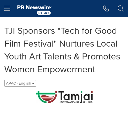
Accessibility Statement
Skip Navigation
Hamburger menu
TJI Sponsors "Tech for Good
Film Festival" Nurtures Local
Youth Art Talents & Promotes
Women Empowerment
APAC - English