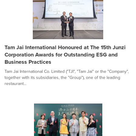
Tam Jai International Honoured at The 15th Junzi
Corporation Awards for Outstanding ESG and
Business Practices
Tam Jai International Co. Limited ("TJI", "Tam Jai" or the "Company",
together with its subsidiaries, the "Group"), one of the leading
restaurant...