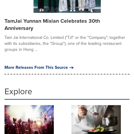
TamJai Yunnan Mixian Celebrates 30th
Anniversary
Tam Jai International Co. Limited ("TJI" or the "Company", together
with its subsidiaries, the "Group"), one of the leading restaurant
groups in Hong ...
More Releases From This Source
Explore