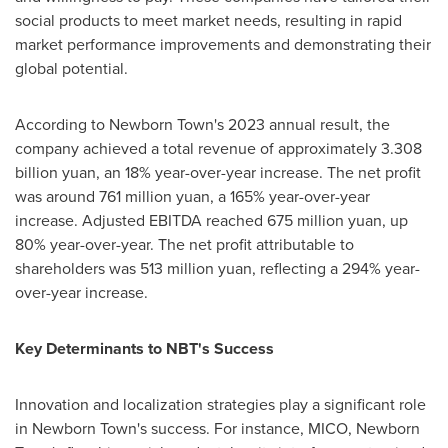
social products to meet market needs, resulting in rapid
market performance improvements and demonstrating their
global potential.
According to Newborn Town's 2023 annual result, the
company achieved a total revenue of approximately
3.308
billion yuan
, an 18% year-over-year increase. The net profit
was around
761 million yuan
, a 165% year-over-year
increase. Adjusted EBITDA reached
675 million yuan
, up
80% year-over-year. The net profit attributable to
shareholders was
513 million yuan
, reflecting a 294% year-
over-year increase.
Key Determinants to NBT's Success
Innovation and localization strategies play a significant role
in Newborn Town's success. For instance, MICO, Newborn