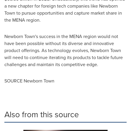
a new chapter for foreign tech companies like Newborn
Town to pursue opportunities and capture market share in
the MENA region.
Newborn Town's success in the MENA region would not
have been possible without its diverse and innovative
product offerings. As technology evolves, Newborn Town
will need to continue iterating its products to tackle future
challenges and maintain its competitive edge.
SOURCE Newborn Town
Also from this source