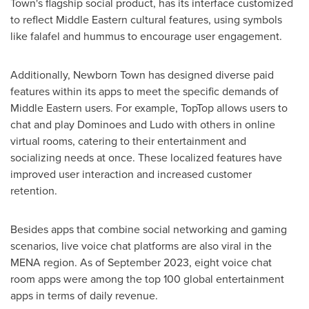
Town's flagship social product, has its interface customized
to reflect Middle Eastern cultural features, using symbols
like falafel and hummus to encourage user engagement.
Additionally, Newborn Town has designed diverse paid
features within its apps to meet the specific demands of
Middle Eastern users. For example, TopTop allows users to
chat and play Dominoes and Ludo with others in online
virtual rooms, catering to their entertainment and
socializing needs at once. These localized features have
improved user interaction and increased customer
retention.
Besides apps that combine social networking and gaming
scenarios, live voice chat platforms are also viral in the
MENA region. As of
September 2023
, eight voice chat
room apps were among the top 100 global entertainment
apps in terms of daily revenue.