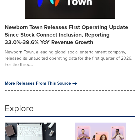
Newborn Town Releases First Operating Update
Since Stock Connect Inclusion, Reporting
33.0%-39.6% YoY Revenue Growth
Newborn Town, a leading global social entertainment company,
released its unaudited operating data for the first quarter of 2026.
For the three...
More Releases From This Source
Explore