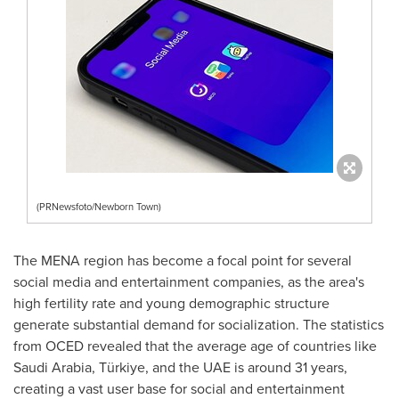
(PRNewsfoto/Newborn Town)
The MENA region has become a focal point for several
social media and entertainment companies, as the area's
high fertility rate and young demographic structure
generate substantial demand for socialization. The statistics
from OCED revealed that the average age of countries like
Saudi Arabia
, Türkiye, and the UAE is around 31 years,
creating a vast user base for social and entertainment