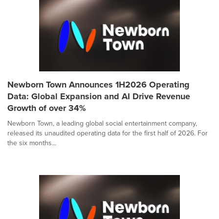
Newborn Town Announces 1H2026 Operating
Data: Global Expansion and AI Drive Revenue
Growth of over 34%
Newborn Town, a leading global social entertainment company,
released its unaudited operating data for the first half of 2026. For
the six months...