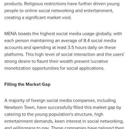
products. Religious restrictions have further driven young
people to online social networking and entertainment,
creating a significant market void.
MENA boasts the highest social media usage globally, with
each person maintaining an average of 8.4 social media
accounts and spending at least 3.5 hours daily on these
platforms. This high level of social interaction and the users'
strong desire to flaunt their wealth present lucrative
monetization opportunities for social applications.
Filling the Market Gap
A majority of foreign social media companies, including
Newborn Town, have successfully filled this market gap by
catering to the young population's structure, high
entertainment demands, keen interest in social networking,
and willingness to pay. These companies have tailored their