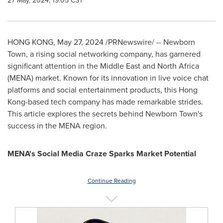
27 May, 2024, 19:05 CST
HONG KONG
,
May 27, 2024
/PRNewswire/ -- Newborn
Town, a rising social networking company, has garnered
significant attention in the
Middle East
and
North Africa
(MENA) market. Known for its innovation in live voice chat
platforms and social entertainment products, this
Hong
Kong
-based tech company has made remarkable strides.
This article explores the secrets behind Newborn Town's
success in the MENA region.
MENA's Social Media Craze Sparks Market Potential
Continue Reading