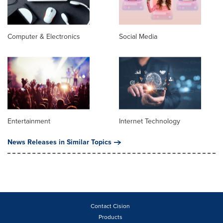
Computer & Electronics
Social Media
Entertainment
Internet Technology
News Releases in Similar Topics
Contact Cision
Products