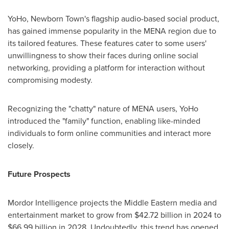
YoHo, Newborn Town's flagship audio-based social product,
has gained immense popularity in the MENA region due to
its tailored features. These features cater to some users'
unwillingness to show their faces during online social
networking, providing a platform for interaction without
compromising modesty.
Recognizing the "chatty" nature of MENA users, YoHo
introduced the "family" function, enabling like-minded
individuals to form online communities and interact more
closely.
Future Prospects
Mordor Intelligence projects the Middle Eastern media and
entertainment market to grow from
$42.72 billion
in 2024 to
$66.99 billion
in 2028. Undoubtedly, this trend has opened