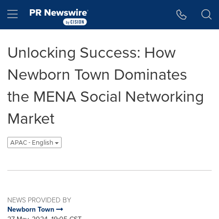
Accessibility Statement
Skip Navigation
Hamburger menu
Unlocking Success: How
Newborn Town Dominates
the MENA Social Networking
Market
APAC - English
NEWS PROVIDED BY
Newborn Town