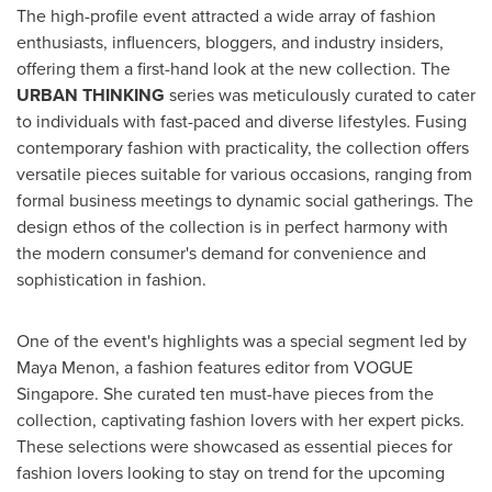
The high-profile event attracted a wide array of fashion
enthusiasts, influencers, bloggers, and industry insiders,
offering them a first-hand look at the new collection. The
URBAN THINKING
series was meticulously curated to cater
to individuals with fast-paced and diverse lifestyles. Fusing
contemporary fashion with practicality, the collection offers
versatile pieces suitable for various occasions, ranging from
formal business meetings to dynamic social gatherings. The
design ethos of the collection is in perfect harmony with
the modern consumer's demand for convenience and
sophistication in fashion.
One of the event's highlights was a special segment led by
Maya Menon
, a fashion features editor from VOGUE
Singapore. She curated ten must-have pieces from the
collection, captivating fashion lovers with her expert picks.
These selections were showcased as essential pieces for
fashion lovers looking to stay on trend for the upcoming