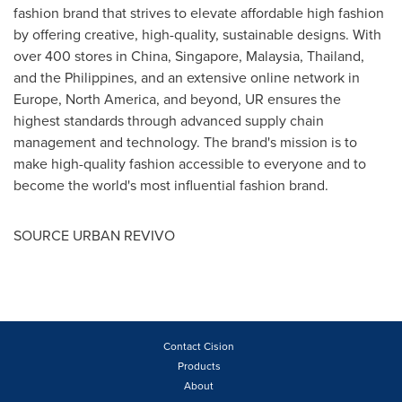
fashion brand that strives to elevate affordable high fashion
by offering creative, high-quality, sustainable designs. With
over 400 stores in
China
,
Singapore
,
Malaysia
,
Thailand
,
and
the Philippines
, and an extensive online network in
Europe
,
North America
, and beyond, UR ensures the
highest standards through advanced supply chain
management and technology. The brand's mission is to
make high-quality fashion accessible to everyone and to
become the world's most influential fashion brand.
SOURCE URBAN REVIVO
Contact Cision
Products
About