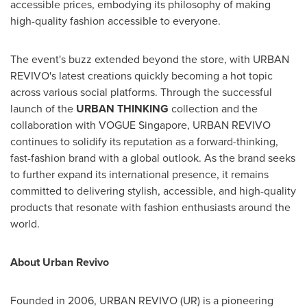
accessible prices, embodying its philosophy of making
high-quality fashion accessible to everyone.
The event's buzz extended beyond the store, with URBAN
REVIVO's latest creations quickly becoming a hot topic
across various social platforms. Through the successful
launch of the
URBAN THINKING
collection and the
collaboration with VOGUE Singapore, URBAN REVIVO
continues to solidify its reputation as a forward-thinking,
fast-fashion brand with a global outlook. As the brand seeks
to further expand its international presence, it remains
committed to delivering stylish, accessible, and high-quality
products that resonate with fashion enthusiasts around the
world.
About Urban Revivo
Founded in 2006, URBAN REVIVO (UR) is a pioneering