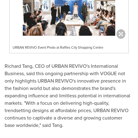
URBAN REVIVO Event Photo at Raffles City Shopping Centre
Richard Tang
, CEO of URBAN REVIVO's International
Business, said this ongoing partnership with VOGUE not
only highlights URBAN REVIVO's innovative presence in
the fashion world but also demonstrates the brand's
expanding influence and limitless potential in international
markets. "With a focus on delivering high-quality,
trendsetting designs at affordable prices, URBAN REVIVO
continues to captivate a diverse and growing customer
base worldwide," said Tang.