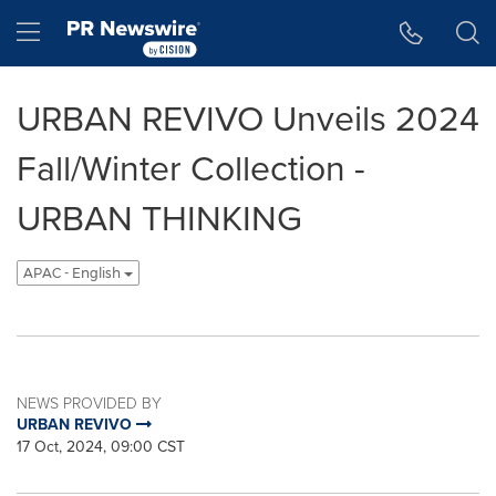
Accessibility Statement
Skip Navigation
Hamburger menu
URBAN REVIVO Unveils 2024
Fall/Winter Collection -
URBAN THINKING
APAC - English
NEWS PROVIDED BY
URBAN REVIVO
17 Oct, 2024, 09:00 CST