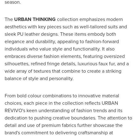
season.
The
URBAN THINKING
collection emphasizes modern
aesthetics with key pieces such as well-tailored suits and
sleek PU leather designs. These items embody both
elegance and durability, appealing to fashion-forward
individuals who value style and functionality. It also
embraces diverse fashion elements, featuring oversized
silhouettes, refined fringe details, luxurious faux fur, and a
wide array of textures that combine to create a striking
balance of style and personality.
From bold colour combinations to innovative material
choices, each piece in the collection reflects URBAN
REVIVO's keen understanding of fashion trends and its
dedication to pushing creative boundaries. The attention to
detail and use of premium fabrics further showcase the
brand's commitment to delivering craftsmanship at