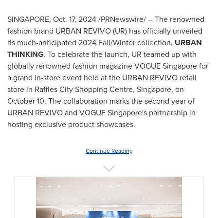
SINGAPORE
,
Oct. 17, 2024
/PRNewswire/ -- The renowned
fashion brand URBAN REVIVO (UR) has officially unveiled
its much-anticipated 2024 Fall/Winter collection,
URBAN
THINKING
. To celebrate the launch, UR teamed up with
globally renowned fashion magazine VOGUE Singapore for
a grand in-store event held at the URBAN REVIVO retail
store in Raffles City Shopping Centre,
Singapore
, on
October 10
. The collaboration marks the second year of
URBAN REVIVO and VOGUE Singapore's partnership in
hosting exclusive product showcases.
Continue Reading