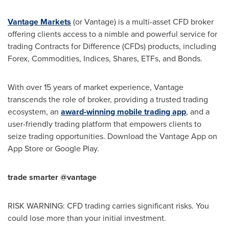
Vantage Markets
(or Vantage) is a multi-asset CFD broker
offering clients access to a nimble and powerful service for
trading Contracts for Difference (CFDs) products, including
Forex, Commodities, Indices, Shares, ETFs, and Bonds.
With over 15 years of market experience, Vantage
transcends the role of broker, providing a trusted trading
ecosystem, an
award-winning mobile trading app
, and a
user-friendly trading platform that empowers clients to
seize trading opportunities. Download the Vantage App on
App Store
or Google Play.
trade smarter @vantage
RISK WARNING: CFD trading carries significant risks. You
could lose more than your initial investment.