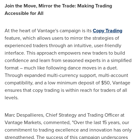
Join the Move, Mirror the Trade: Making Trading
Accessible for All
At the heart of Vantage's campaign is its
Copy Trading
feature, which allows users to mirror the strategies of
experienced traders through an intuitive, user-friendly
interface. This approach empowers new traders to build
confidence and learn from seasoned experts in a simplified
format – much like following dance moves in a duet.
Through expanded multi-currency support, multi-account
compatibility, and a low minimum deposit of
$50
, Vantage
ensures that copy trading is within reach for traders of all
levels.
Marc Despallieres, Chief Strategy and Trading Officer at
Vantage Markets, commented, "Over the last 15 years, our
commitment to trading excellence and innovation has only
strengthened. The success of this campaign underscores