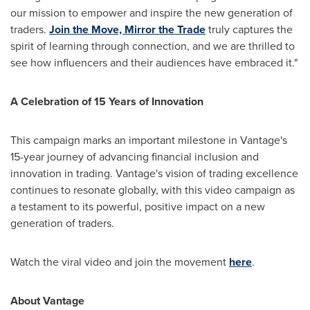
our mission to empower and inspire the new generation of
traders.
Join the Move, Mirror the Trade
truly captures the
spirit of learning through connection, and we are thrilled to
see how influencers and their audiences have embraced it."
A Celebration of 15 Years of Innovation
This campaign marks an important milestone in Vantage's
15-year journey of advancing financial inclusion and
innovation in trading. Vantage's vision of trading excellence
continues to resonate globally, with this video campaign as
a testament to its powerful, positive impact on a new
generation of traders.
Watch the viral video and join the movement
here
.
About Vantage