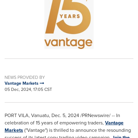
NEWS PROVIDED BY
Vantage Markets
05 Dec, 2024, 17:05 CST
PORT VILA, Vanuatu
,
Dec. 5, 2024
/PRNewswire/ -- In
celebration of 15 years of empowering traders,
Vantage
Markets
("Vantage") is thrilled to announce the resounding
success of its latest copy trading video campaign,
Join the