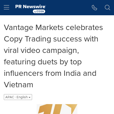
Accessibility Statement
Skip Navigation
Hamburger menu
Vantage Markets celebrates
Copy Trading success with
viral video campaign,
featuring duets by top
influencers from India and
Vietnam
APAC - English