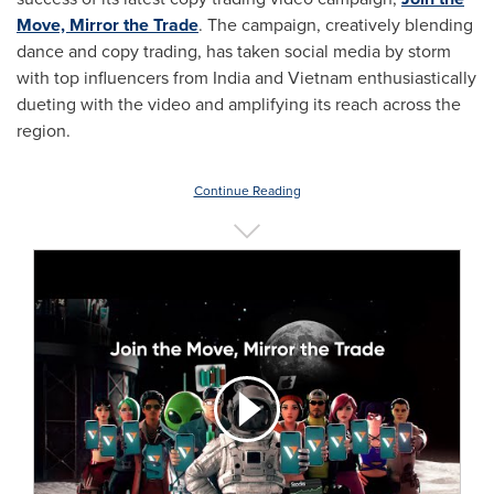
Move, Mirror the Trade
. The campaign, creatively blending
dance and copy trading, has taken social media by storm
with top influencers from
India
and
Vietnam
enthusiastically
dueting with the video and amplifying its reach across the
region.
Continue Reading