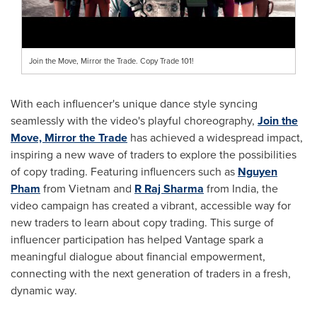
Join the Move, Mirror the Trade. Copy Trade 101!
With each influencer's unique dance style syncing
seamlessly with the video's playful choreography,
Join the
Move, Mirror the Trade
has achieved a widespread impact,
inspiring a new wave of traders to explore the possibilities
of copy trading. Featuring influencers such as
Nguyen
Pham
from
Vietnam
and
R Raj Sharma
from
India
, the
video campaign has created a vibrant, accessible way for
new traders to learn about copy trading. This surge of
influencer participation has helped Vantage spark a
meaningful dialogue about financial empowerment,
connecting with the next generation of traders in a fresh,
dynamic way.