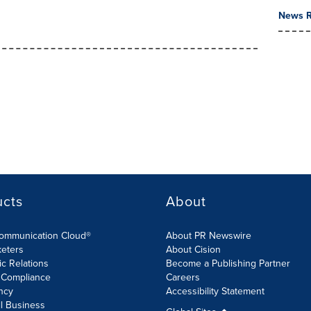
News R
ucts
About
Communication Cloud®
About PR Newswire
keters
About Cision
ic Relations
Become a Publishing Partner
 Compliance
Careers
ncy
Accessibility Statement
l Business