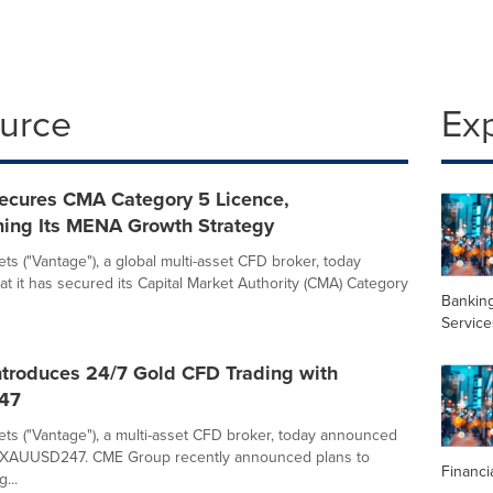
ource
Ex
ecures CMA Category 5 Licence,
ning Its MENA Growth Strategy
ts ("Vantage"), a global multi-asset CFD broker, today
t it has secured its Capital Market Authority (CMA) Category
Banking
Service
ntroduces 24/7 Gold CFD Trading with
47
ts ("Vantage"), a multi-asset CFD broker, today announced
f XAUUSD247. CME Group recently announced plans to
Financi
...