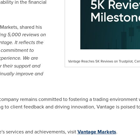
ability in the financial
Markets, shared his
ting 5,000 reviews on
tage. It reflects the
ur commitment to
experience. We are
Vantage Reaches 5K Reviews on Trustpilot, Cem
r their support and
tinually improve and
company remains committed to fostering a trading environment w
g to client feedback and driving innovation, Vantage is poised t
's services and achievements, visit
Vantage Markets
.