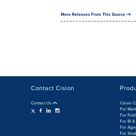
More Releases From This Source
Contact Cision
Prod
Contact Us
Cision 
For Mar
For Publ
For IR &
For Age
For Smal