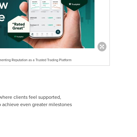
enting Reputation as a Trusted Trading Platform
here clients feel supported,
o achieve even greater milestones