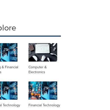
plore
 & Financial
Computer &
s
Electronics
al Technology
Financial Technology