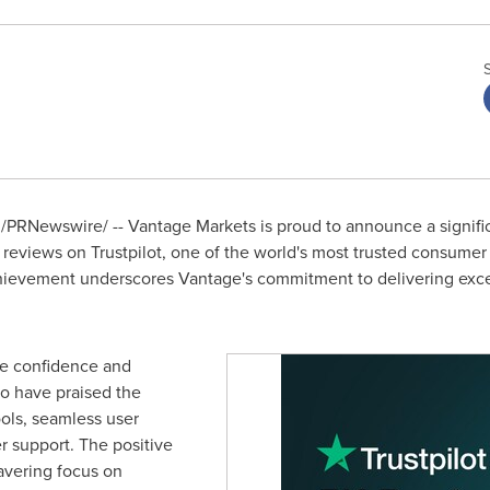
/PRNewswire/ -- Vantage Markets is proud to announce a significa
reviews on Trustpilot, one of the world's most trusted consumer 
chievement underscores Vantage's commitment to delivering excep
he confidence and
ho have praised the
ools, seamless user
 support. The positive
avering focus on