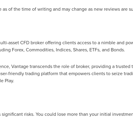
e as of the time of writing and may change as new reviews are s
ulti-asset CFD broker offering clients access to a nimble and pow
luding Forex, Commodities, Indices, Shares, ETFs, and Bonds.
ence, Vantage transcends the role of broker, providing a trusted
ser-friendly trading platform that empowers clients to seize tra
e Play.
ignificant risks. You could lose more than your initial investmen