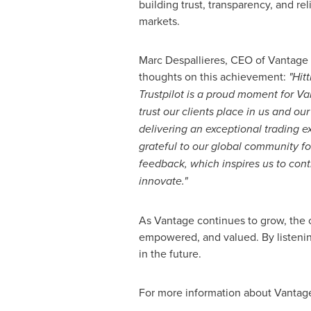
building trust, transparency, and reli
markets.
Marc Despallieres, CEO of Vantage 
thoughts on this achievement:
"Hit
Trustpilot is a proud moment for Van
trust our clients place in us and o
delivering an exceptional trading 
grateful to our global community fo
feedback, which inspires us to con
innovate."
As Vantage continues to grow, the 
empowered, and valued. By listenin
in the future.
For more information about Vantage