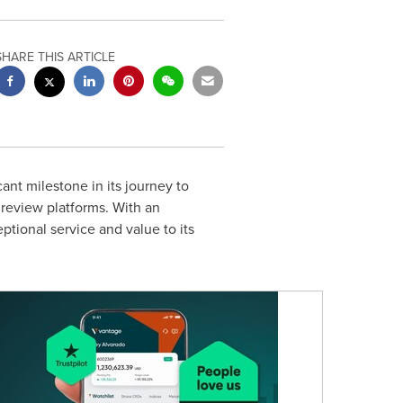
SHARE THIS ARTICLE
nt milestone in its journey to
review platforms. With an
tional service and value to its