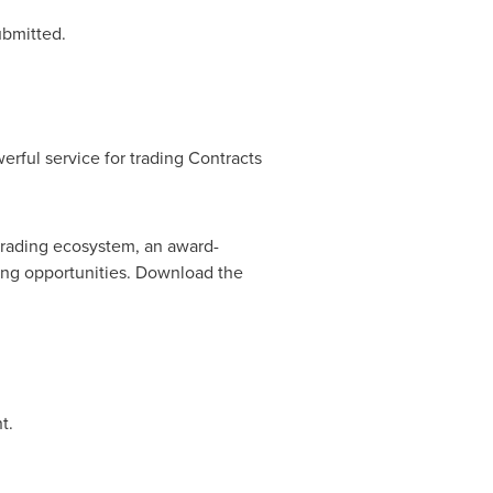
ubmitted.
erful service for trading Contracts
 trading ecosystem, an award-
ding opportunities. Download the
t.