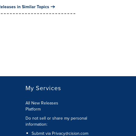
eleases in Similar Topics
My Services
All New Releases
Platform
Do not sell or share my personal
information:
Submit via
Privacy@cision.com