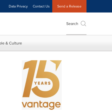
Data Privacy
Contact Us
Send a Release
Search
le & Culture