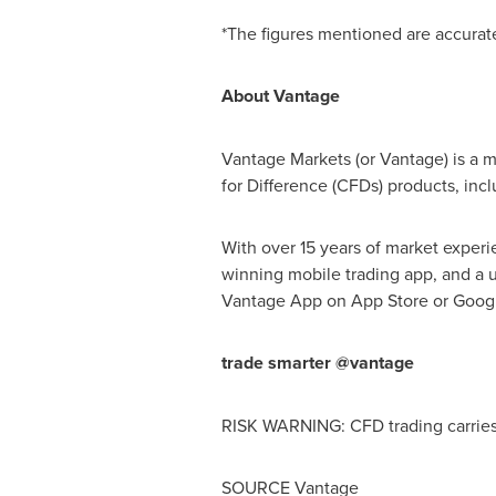
*The figures mentioned are accurat
About Vantage
Vantage Markets (or Vantage) is a m
for Difference (CFDs) products, inc
With over 15 years of market experi
winning mobile trading app, and a u
Vantage App on
App Store
or Googl
trade smarter @vantage
RISK WARNING: CFD trading carries s
SOURCE Vantage