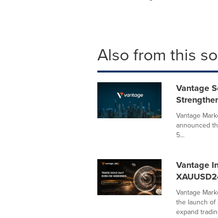
Also from this s
Vantage S
Strengthe
Vantage Marke
announced tha
5...
Vantage I
XAUUSD2
Vantage Marke
the launch o
expand trading