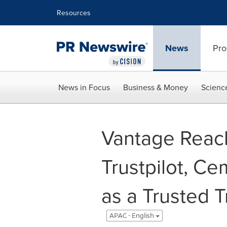
Accessibility Statement
Skip Navigation
Resources
News
Pro
News in Focus
Business & Money
Scienc
Vantage Reac
Trustpilot, C
as a Trusted T
APAC - English