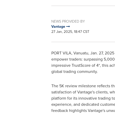
NEWS PROVIDED BY
Vantage
27 Jan, 2025, 18:47 CST
PORT VILA, Vanuatu
,
Jan. 27, 2025
empower traders: surpassing 5,000 
impressive TrustScore of 4*, this a
global trading community.
The
5K
review milestone reflects t
satisfaction of Vantage's clients, w
platform for its innovative trading t
experience, and dedicated customer
feedback highlights Vantage's unw