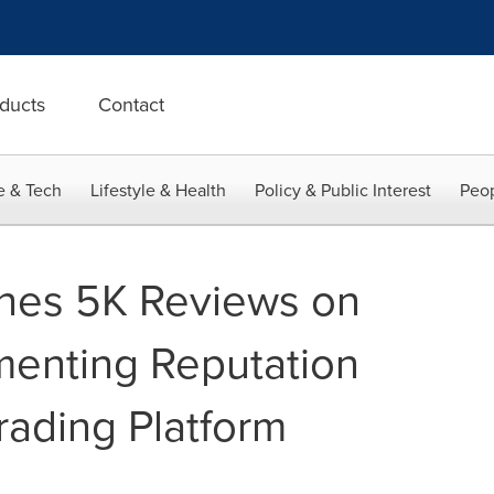
ducts
Contact
e & Tech
Lifestyle & Health
Policy & Public Interest
Peop
hes 5K Reviews on
ementing Reputation
rading Platform