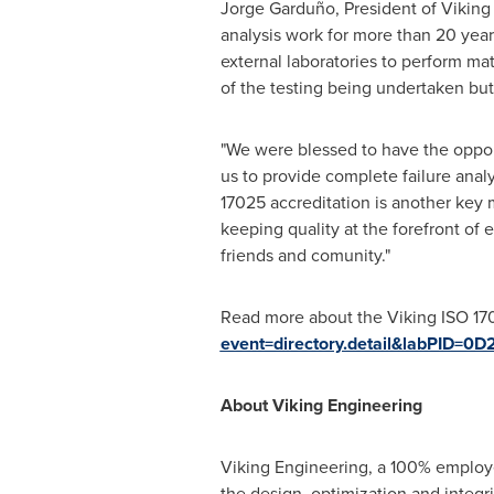
Jorge Garduño, President of Viking 
analysis work for more than 20 yea
external laboratories to perform mate
of the testing being undertaken but 
"We were blessed to have the opport
us to provide complete failure analy
17025 accreditation is another key 
keeping quality at the forefront of
friends and comunity."
Read more about the Viking ISO 17
event=directory.detail&labPID
About Viking Engineering
Viking Engineering, a 100% employe
the design, optimization and integrit