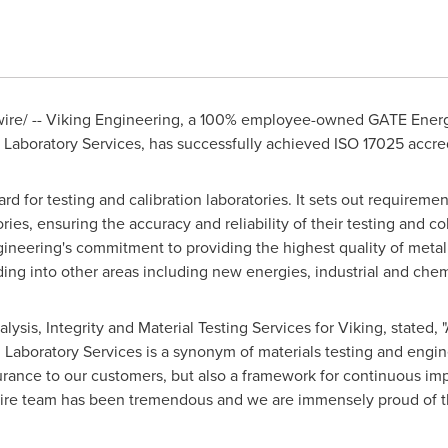
re/ -- Viking Engineering, a 100% employee-owned GATE Energ
ng Laboratory Services, has successfully achieved ISO 17025 accred
rd for testing and calibration laboratories. It sets out requireme
ies, ensuring the accuracy and reliability of their testing and col
eering's commitment to providing the highest quality of metallur
ing into other areas including new energies, industrial and chem
nalysis, Integrity and Material Testing Services for Viking, stated
g Laboratory Services is a synonym of materials testing and engi
urance to our customers, but also a framework for continuous im
tire team has been tremendous and we are immensely proud of 