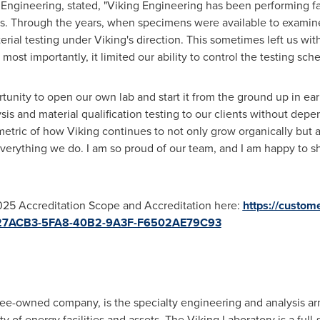
Engineering, stated, "Viking Engineering has been performing fa
rs. Through the years, when specimens were available to examine
rial testing under Viking's direction. This sometimes left us with 
most importantly, it limited our ability to control the testing sch
unity to open our own lab and start it from the ground up in ea
sis and material qualification testing to our clients without dep
metric of how Viking continues to not only grow organically but
 everything we do. I am so proud of our team, and I am happy to s
025 Accreditation Scope and Accreditation here:
https://custom
=0D27ACB3-5FA8-40B2-9A3F-F6502AE79C93
e-owned company, is the specialty engineering and analysis ar
y of energy facilities and assets. The Viking Laboratory is a full-