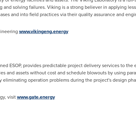
 and solving failures. Viking is a strong believer in applying les
ases and into field practices via their quality assurance and eng
gineering
www.vikingeng.energy
 ESOP, provides predictable project delivery services to the en
ties and assets without cost and schedule blowouts by using par
ly eliminating operation problems during the project's design pha
y, visit
www.gate.energy