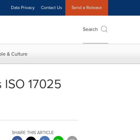
Data Privacy
Contact Us
Send a Release
Search
le & Culture
s ISO 17025
SHARE THIS ARTICLE