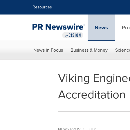
Accessibility Statement
Skip Navigation
Resources
News
Pro
News in Focus
Business & Money
Scienc
Viking Engine
Accreditation
NEWS PROVIDED BY