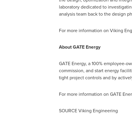
laboratory dedicated to investigating
analysis team back to the design ph
For more information on Viking En
About GATE Energy
GATE Energy, a 100% employee-owned
commission, and start energy facili
tight project controls and by active
For more information on GATE Energ
SOURCE Viking Engineering