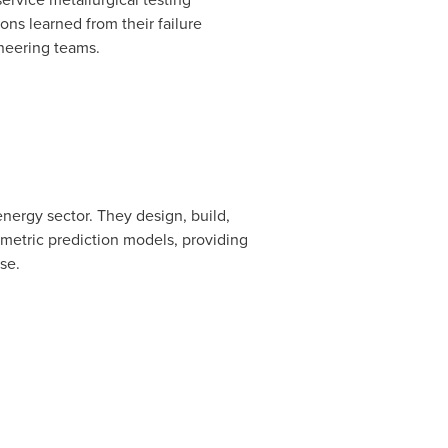
sons learned from their failure
ineering teams.
ergy sector. They design, build,
ametric prediction models, providing
se.