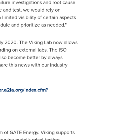
ilure investigations and root cause
 and test, we would rely on
limited visibility of certain aspects
edule and prioritize as needed."
rly 2020. The Viking Lab now allows
ending on external labs. The ISO
 also become better by always
hare this news with our industry
er.a2la.org/index.cfm?
m of GATE Energy. Viking supports
service metallurgical testing