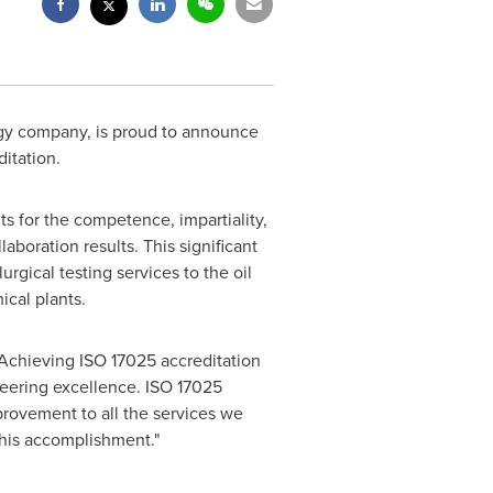
y company, is proud to announce
itation.
nts for the competence, impartiality,
laboration results. This significant
gical testing services to the oil
ical plants.
, "Achieving ISO 17025 accreditation
neering excellence. ISO 17025
provement to all the services we
this accomplishment."