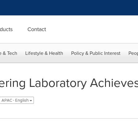
ducts
Contact
e & Tech
Lifestyle & Health
Policy & Public Interest
Peop
ering Laboratory Achieve
APAC - English