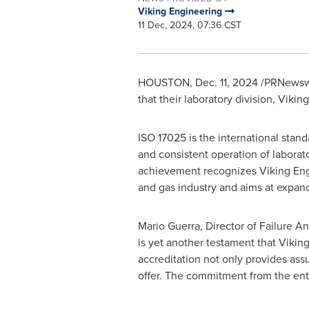
Viking Engineering
11 Dec, 2024, 07:36 CST
HOUSTON
,
Dec. 11, 2024
/PRNewswi
that their laboratory division, Viki
ISO 17025 is the international standa
and consistent operation of laborator
achievement recognizes Viking Engin
and gas industry and aims at expand
Mario Guerra
, Director of Failure A
is yet another testament that Vikin
accreditation not only provides ass
offer. The commitment from the en