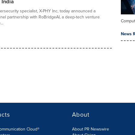
 India
rsecurity specialist, X-PHY Inc, today announced a
nnel partnership with RoBridgeAI, a deep-tech venture
Comput
..
News R
ucts
About
Communication Cloud®
About PR Newswire