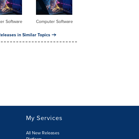
er Software
Computer Software
eleases in Similar Topics
My Services
All New Releases