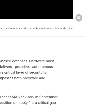
ted hardware-embedded security solutions to public and critical
e-based defenses. Hardware must
Y delivers—proactive, autonomous
critical layer of security to
ncompasses both hardware and
he recent MAS advisory in September
ition uniquely fills a critical gap