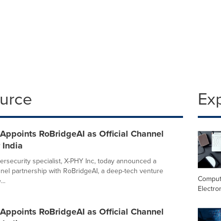
ource
Ex
Appoints RoBridgeAI as Official Channel
 India
rsecurity specialist, X-PHY Inc, today announced a
nnel partnership with RoBridgeAI, a deep-tech venture
Comput
..
Electro
Appoints RoBridgeAI as Official Channel