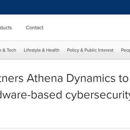
ducts
Contact
e & Tech
Lifestyle & Health
Policy & Public Interest
Peop
tners Athena Dynamics t
dware-based cybersecurity