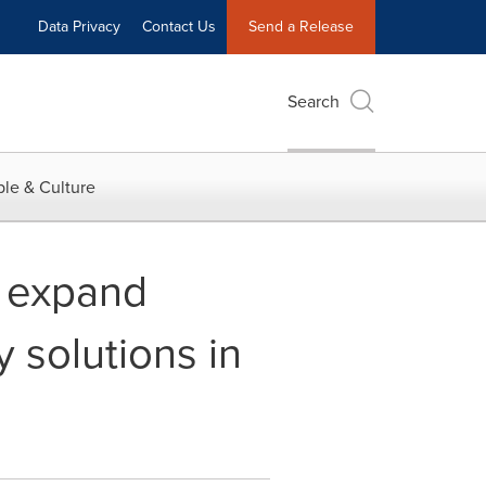
Data Privacy
Contact Us
Send a Release
Search
le & Culture
o expand
 solutions in