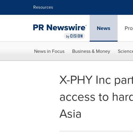
Accessibility Statement
Skip Navigation
Resources
News
Pro
News in Focus
Business & Money
Scienc
X-PHY Inc par
access to har
Asia