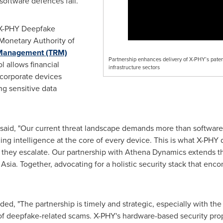
software defences fail.
e X-PHY Deepfake
 Monetary Authority of
 Management (TRM)
Partnership enhances delivery of X-PHY’s paten
l allows financial
infrastructure sectors
 corporate devices
ng sensitive data
said, "Our current threat landscape demands more than softwar
ding intelligence at the core of every device. This is what X-PH
 they escalate. Our partnership with Athena Dynamics extends this 
Asia. Together, advocating for a holistic security stack that e
ed, "The partnership is timely and strategic, especially with t
of deepfake-related scams. X-PHY's hardware-based security propos