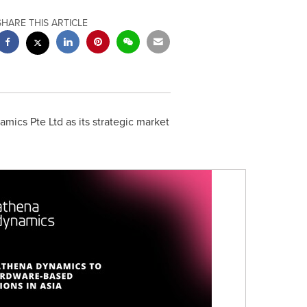
SHARE THIS ARTICLE
ics Pte Ltd as its strategic market