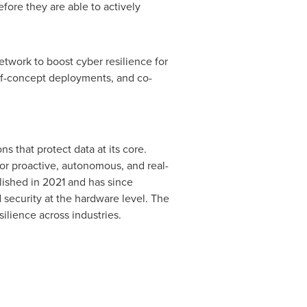
fore they are able to actively
twork to boost cyber resilience for
f-of-concept deployments, and co-
 that protect data at its core.
for proactive, autonomous, and real-
lished in 2021 and has since
security at the hardware level. The
ilience across industries.