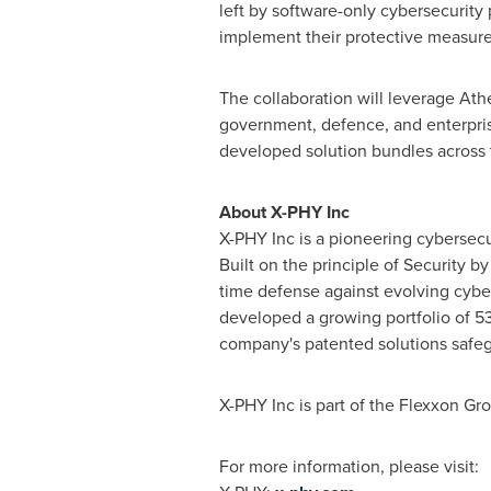
left by software-only cybersecurity
implement their protective measure
The collaboration will leverage Ath
government, defence, and enterprise 
developed solution bundles across t
About X-PHY Inc
X-PHY Inc is a pioneering cybersecu
Built on the principle of Security b
time defense against evolving cyber
developed a growing portfolio of 53
company's patented solutions safegu
X-PHY Inc is part of the Flexxon Gr
For more information, please visit: