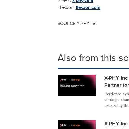
X-PHY:
x-phy.com
Flexxon:
flexxon.com
SOURCE X-PHY Inc
Also from this s
X-PHY Inc 
Partner for
Hardware cybe
strategic cha
backed by the.
X-PHY Inc 