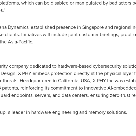
 platforms, which can be disabled or manipulated by bad actors be
s."
ena Dynamics' established presence in Singapore and regional ne
clients. Initiatives will include joint customer briefings, proo
he Asia-Pacific.
rity company dedicated to hardware-based cybersecurity solutions
y Design, X-PHY embeds protection directly at the physical layer 
 threats. Headquartered in California, USA, X-PHY Inc was estab
 patents, reinforcing its commitment to innovative AI-embedded 
ard endpoints, servers, and data centers, ensuring zero-trust res
oup, a leader in hardware engineering and memory solutions.