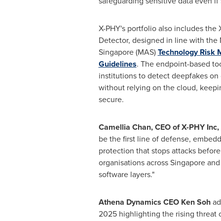
safeguarding sensitive data even if 
X-PHY's portfolio also includes th
Detector, designed in line with the
Singapore (MAS)
Technology Risk
Guidelines
. The endpoint-based too
institutions to detect deepfakes on
without relying on the cloud, keepi
secure.
Camellia Chan, CEO of X-PHY Inc,
be the first line of defense, embed
protection that stops attacks before
organisations across Singapore and 
software layers."
Athena Dynamics CEO Ken Soh
add
2025 highlighting the rising threat 