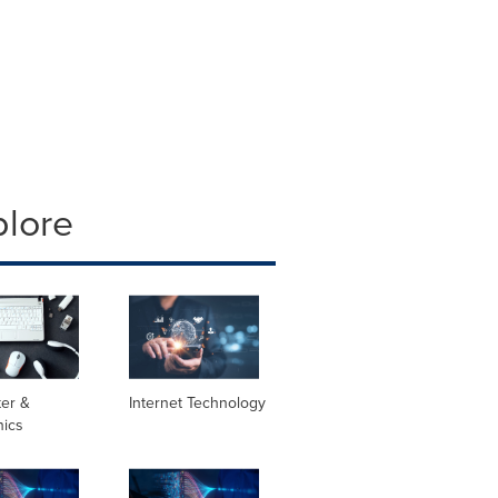
plore
er &
Internet Technology
nics