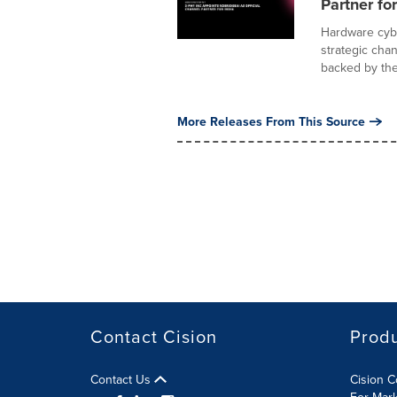
Partner for
Hardware cybe
strategic cha
backed by the.
More Releases From This Source
Contact Cision
Prod
Contact Us
Cision 