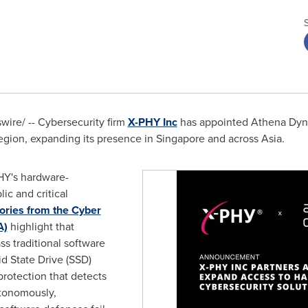
ire/ -- Cybersecurity firm
X-PHY Inc
has appointed Athena Dynam
region, expanding its presence in Singapore and across Asia.
PHY's hardware-
ic and critical
ories from the Cyber
A)
highlight that
s traditional software
d State Drive (SSD)
protection that detects
utonomously,