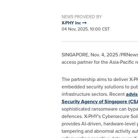
NEWS PROVIDED BY
X-PHY Inc
04 Nov, 2025, 10:00 CST
SINGAPORE
,
Nov. 4, 2025
/PRNewsw
access partner for the Asia-Pacific 
The partnership aims to deliver X-
embedded security solutions to publ
infrastructure sectors. Recent
advis
Security Agency of Singapore (CS
sophisticated ransomware can bypas
defences. X-PHY's Cybersecure Soli
provides AI-driven, hardware-level 
tampering and abnormal activity a