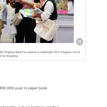
e 8th Tengzhou Book Fair opened on September 29 in Tengzhou City of
ed by Tengzhou)
400,000 yuan
in paper book