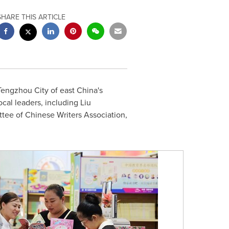
SHARE THIS ARTICLE
Tengzhou City of east
China's
cal leaders, including Liu
ee of Chinese Writers Association,