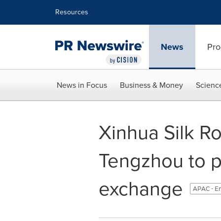
Accessibility Statement
Skip Navigation
Resources
News
Pro
News in Focus
Business & Money
Scienc
Xinhua Silk Ro
Tengzhou to p
exchange
APAC - E