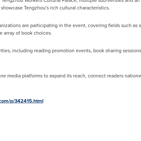
e Tengzhou Workers Cultural Palace, multiple sub-venues and an i
showcase Tengzhou's rich cultural characteristics.
zations are participating in the event, covering fields such as so
se array of book choices.
ivities, including reading promotion events, book sharing session
online media platforms to expand its reach, connect readers natio
d.com/p/342415.html