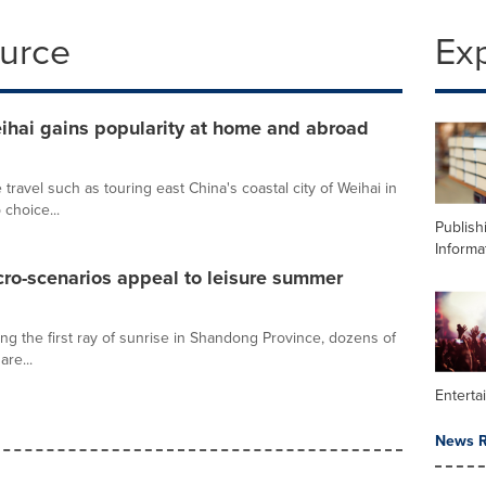
ource
Ex
eihai gains popularity at home and abroad
 travel such as touring east China's coastal city of Weihai in
choice...
Publish
Informa
cro-scenarios appeal to leisure summer
ng the first ray of sunrise in Shandong Province, dozens of
are...
Enterta
News R