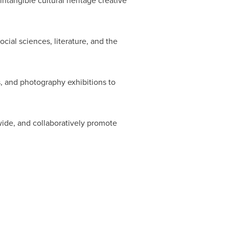
ntangible cultural heritage creative
cial sciences, literature, and the
s, and photography exhibitions to
nwide, and collaboratively promote