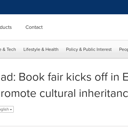
ducts
Contact
e & Tech
Lifestyle & Health
Policy & Public Interest
Peop
ad: Book fair kicks off in 
romote cultural inheritan
nglish