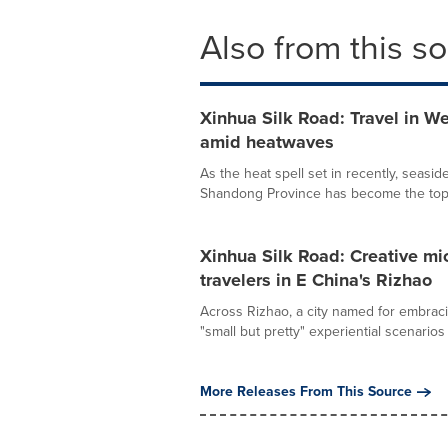
Also from this s
Xinhua Silk Road: Travel in W
amid heatwaves
As the heat spell set in recently, seaside
Shandong Province has become the top 
Xinhua Silk Road: Creative mi
travelers in E China's Rizhao
Across Rizhao, a city named for embraci
"small but pretty" experiential scenarios 
More Releases From This Source