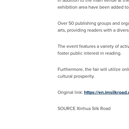
In addition to the main venue at th
exhibition area have been added to 
Over 50 publishing groups and organi
arts, providing readers with a diver
The event features a variety of act
foster public interest in reading.
Furthermore, the fair will utilize 
cultural prosperity.
Original link:
https://en.imsilkroa
SOURCE Xinhua Silk Road