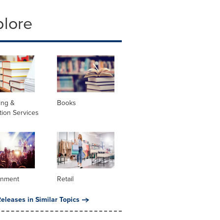
plore
ing &
Books
tion Services
inment
Retail
eleases in Similar Topics