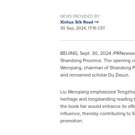
NEWS PROVIDED BY
Xinhua Silk Road
30 Sep, 2024, 17:16 CST
BEIJING
,
Sept. 30, 2024
/PRNewswir
Shandong Province
. The opening ce
Wenqiang, chairman of Shandong Pu
and renowned scholar Du Zexun.
Liu Wenqiang emphasized Tengzhou'
heritage and longstanding reading tr
the book fair would enhance its off
influence, thereby contributing to
S
promotion.