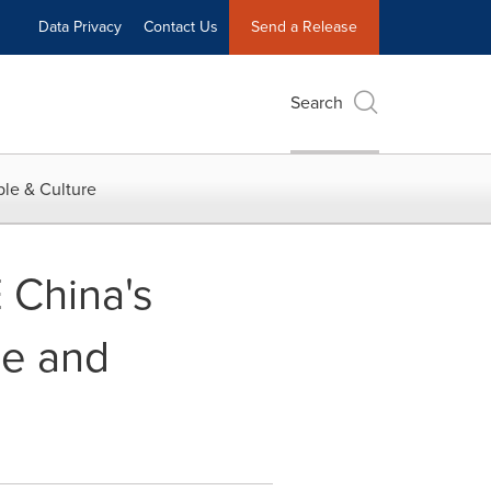
Data Privacy
Contact Us
Send a Release
Search
le & Culture
E China's
ce and