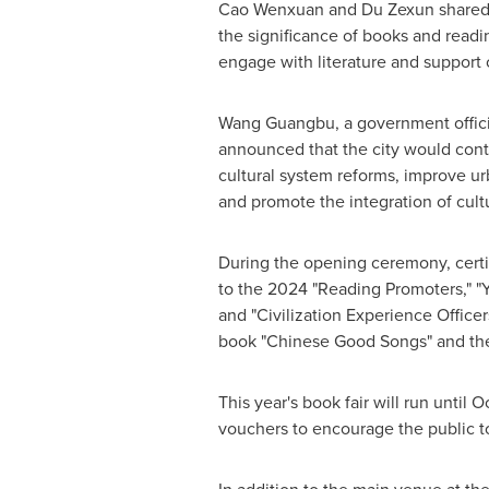
Cao Wenxuan and Du Zexun shared 
the significance of books and readin
engage with literature and support
Wang Guangbu, a government offici
announced that the city would con
cultural system reforms, improve urb
and promote the integration of cult
During the opening ceremony, cert
to the 2024 "Reading Promoters," "
and "Civilization Experience Officers
book "Chinese Good Songs" and the
This year's book fair will run until
Oc
vouchers to encourage the public t