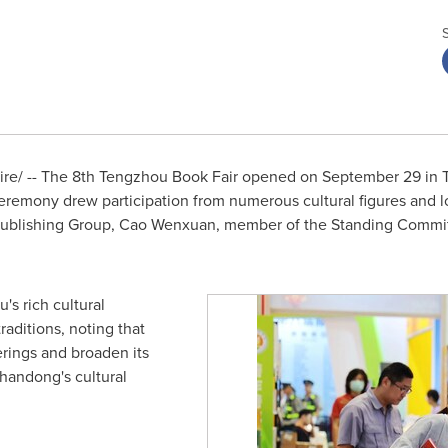
e/ -- The 8th Tengzhou Book Fair opened on
September 29
in 
remony drew participation from numerous cultural figures and lo
blishing Group, Cao Wenxuan, member of the Standing Committ
s rich cultural
aditions, noting that
erings and broaden its
handong's
cultural