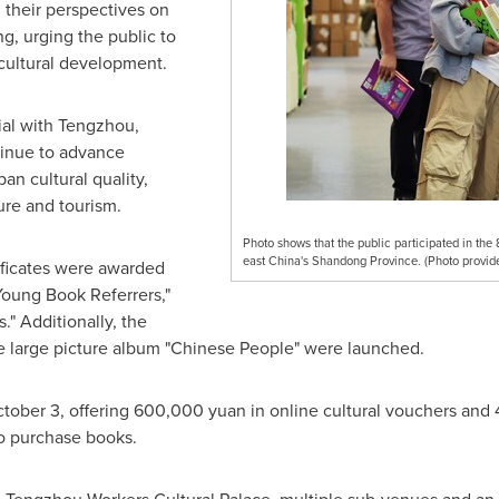
their perspectives on
g, urging the public to
 cultural development.
al with Tengzhou,
tinue to advance
an cultural quality,
ure and tourism.
Photo shows that the public participated in th
east China's Shandong Province. (Photo provid
ificates were awarded
Young Book Referrers,"
." Additionally, the
 large picture album "Chinese People" were launched.
tober 3
, offering
600,000 yuan
in online cultural vouchers and
o purchase books.