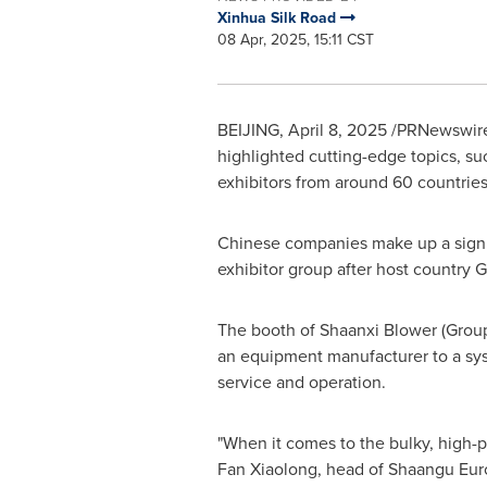
Xinhua Silk Road
08 Apr, 2025, 15:11 CST
BEIJING
,
April 8, 2025
/PRNewswire
highlighted cutting-edge topics, suc
exhibitors from around 60 countries
Chinese companies make up a signifi
exhibitor group after host country
G
The booth of Shaanxi Blower (Group
an equipment manufacturer to a sys
service and operation.
"When it comes to the bulky, high-p
Fan Xiaolong, head of Shaangu Eur