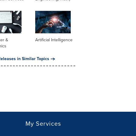
er &
Artificial Intelligence
nics
eleases in Similar Topics
My Services