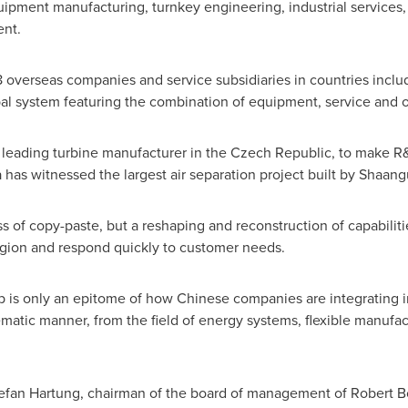
ipment manufacturing, turnkey engineering, industrial services, 
ent.
 overseas companies and service subsidiaries in countries incl
bal system featuring the combination of equipment, service and 
leading turbine manufacturer in the
Czech Republic
, to make R&
a
has witnessed the largest air
separation
project built by Shaang
ss of copy-paste, but a reshaping and reconstruction of capabiliti
region and respond quickly to customer needs.
s only an epitome of how Chinese companies are integrating int
atic manner, from the field of energy systems, flexible manufac
efan Hartung
, chairman of the board of management of Robert B