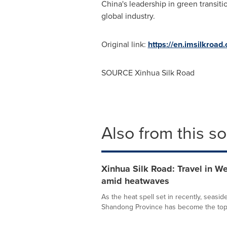
China's
leadership in green transitio
global industry.
Original link:
https://en.imsilkroa
SOURCE Xinhua Silk Road
Also from this s
Xinhua Silk Road: Travel in W
amid heatwaves
As the heat spell set in recently, seaside
Shandong Province has become the top 