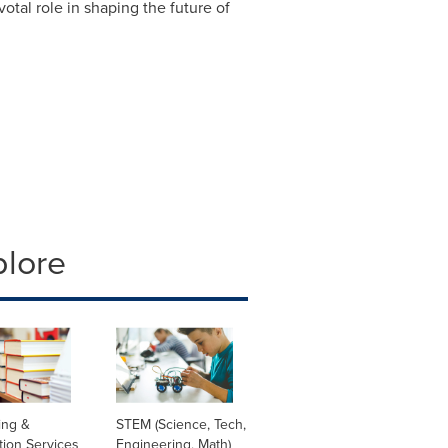
otal role in shaping the future of
plore
ing &
STEM (Science, Tech,
tion Services
Engineering, Math)