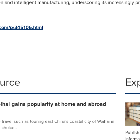
n and intelligent manufacturing, underscoring its increasingly piv
d.com/p/345106.html
ource
Ex
eihai gains popularity at home and abroad
 travel such as touring east China's coastal city of Weihai in
choice...
Publish
Informa