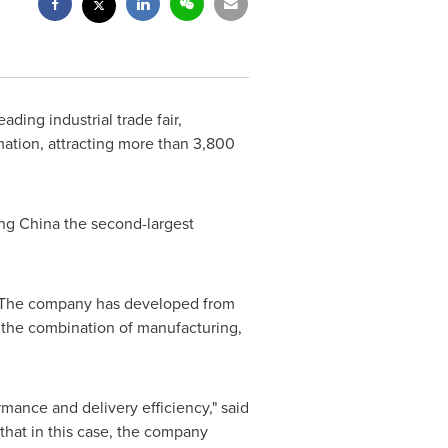
eading industrial trade fair,
rmation, attracting more than 3,800
ing
China
the second-largest
s. The company has developed from
f the combination of
manufacturing
,
mance and delivery efficiency," said
that in this case, the company