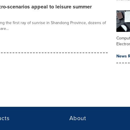
cro-scenarios appeal to leisure summer
ng the first ray of sunrise in Shandong Province, dozens of
are...
Comput
Electro
News R
ucts
About