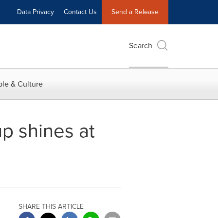
Data Privacy
Contact Us
Send a Release
Search
le & Culture
p shines at
SHARE THIS ARTICLE