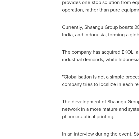
provides one-stop solution from equ
operation, rather than pure equipm
Currently, Shaangu Group boasts 28
India
, and
Indonesia
, forming a glo
The company has acquired EKOL, a 
industrial demands, while
Indonesi
"Globalisation is not a simple proce
company tries to localize in each 
The development of Shaangu Group i
network in a more mature and system
pharmaceutical printing.
In an interview during the event,
St