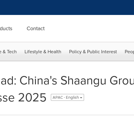
ducts
Contact
e & Tech
Lifestyle & Health
Policy & Public Interest
Peop
oad: China's Shaangu Grou
sse 2025
APAC - English