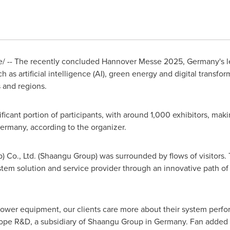
/ -- The recently concluded Hannover Messe 2025,
Germany's
l
h as artificial intelligence (AI), green energy and digital transfo
 and regions.
cant portion of participants, with around 1,000 exhibitors, mak
ermany
, according to the organizer.
) Co., Ltd. (Shaangu Group) was surrounded by flows of visitor
tem solution and service provider through an innovative path o
ower equipment, our clients care more about their system perfor
ope R&D, a subsidiary of Shaangu Group in
Germany
. Fan added 