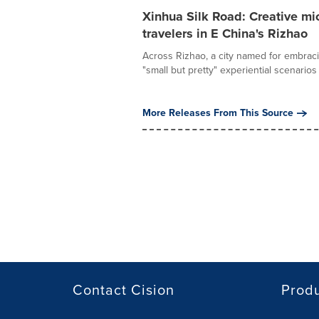
Xinhua Silk Road: Creative mi
travelers in E China's Rizhao
Across Rizhao, a city named for embraci
"small but pretty" experiential scenarios 
More Releases From This Source
Contact Cision
Prod