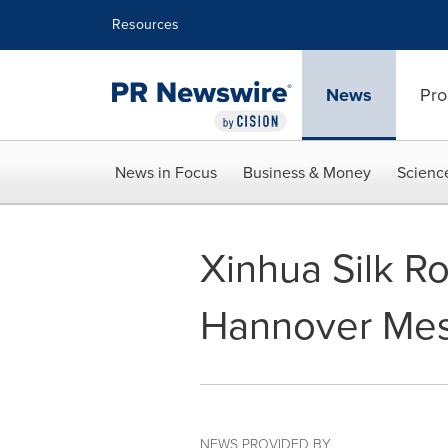
Accessibility Statement
Skip Navigation
Resources
News
Pro
News in Focus
Business & Money
Scienc
Xinhua Silk R
Hannover Me
NEWS PROVIDED BY