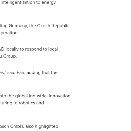
intelligentization to energy
uding
Germany
, the
Czech Republic
,
operation.
D locally to respond to local
u Group.
es," said Fan, adding that the
o the global industrial innovation
turing to robotics and
osch GmbH, also highlighted