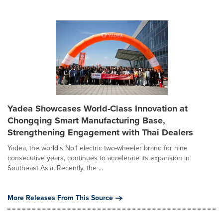
Yadea Showcases World-Class Innovation at
Chongqing Smart Manufacturing Base,
Strengthening Engagement with Thai Dealers
Yadea, the world's No.1 electric two-wheeler brand for nine
consecutive years, continues to accelerate its expansion in
Southeast Asia. Recently, the ...
More Releases From This Source