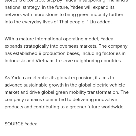
national strategy. In the future, Yadea will expand its
network with more stores to bring green mobility further
into the everyday lives of Thai people. " Liu added.
With a mature international operating model, Yadea
expands strategically into overseas markets. The company
has established 8 production bases, including factories in
Indonesia
and
Vietnam
, to serve neighboring countries.
As Yadea accelerates its global expansion, it aims to
advance sustainable growth in the global electric vehicle
market and drive global green mobility transformation. The
company remains committed to delivering innovative
products and contributing to a greener future worldwide.
SOURCE Yadea