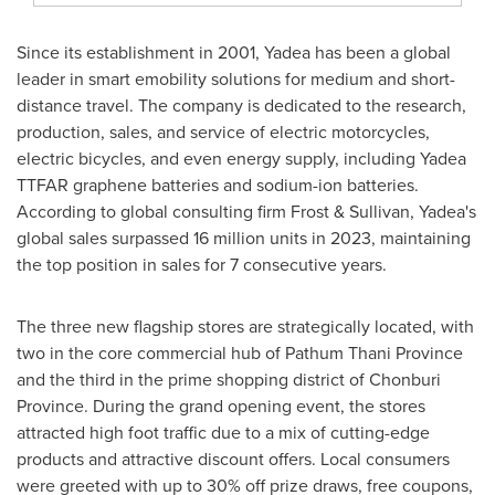
Since its establishment in 2001, Yadea has been a global
leader in smart emobility solutions for medium and short-
distance travel. The company is dedicated to the research,
production, sales, and service of electric motorcycles,
electric bicycles, and even energy supply, including Yadea
TTFAR graphene batteries and sodium-ion batteries.
According to global consulting firm Frost & Sullivan, Yadea's
global sales surpassed 16 million units in 2023, maintaining
the top position in sales for 7 consecutive years.
The three new flagship stores are strategically located, with
two in the core commercial hub of Pathum Thani Province
and the third in the prime shopping district of Chonburi
Province. During the grand opening event, the stores
attracted high foot traffic due to a mix of cutting-edge
products and attractive discount offers. Local consumers
were greeted with up to 30% off prize draws, free coupons,