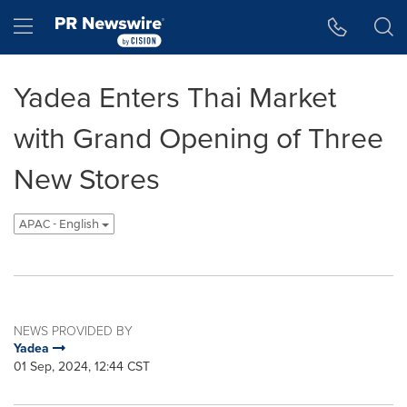
Accessibility Statement
Skip Navigation
Hamburger menu
Yadea Enters Thai Market
with Grand Opening of Three
New Stores
APAC - English
NEWS PROVIDED BY
Yadea
01 Sep, 2024, 12:44 CST