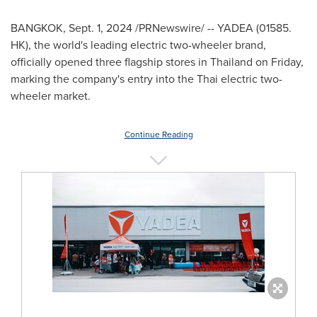
BANGKOK
,
Sept. 1, 2024
/PRNewswire/ -- YADEA (01585.
HK), the world's leading electric two-wheeler brand,
officially opened three flagship stores in
Thailand
on Friday,
marking the company's entry into the Thai electric two-
wheeler market.
Continue Reading