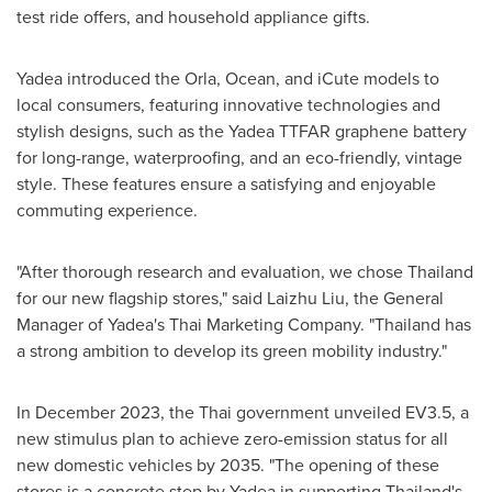
test ride offers, and household appliance gifts.
Yadea introduced the Orla, Ocean, and iCute models to
local consumers, featuring innovative technologies and
stylish designs, such as the Yadea TTFAR graphene battery
for long-range, waterproofing, and an eco-friendly, vintage
style. These features ensure a satisfying and enjoyable
commuting experience.
"After thorough research and evaluation, we chose
Thailand
for our new flagship stores," said Laizhu Liu, the General
Manager of Yadea's Thai Marketing Company. "
Thailand
has
a strong ambition to develop its green mobility industry."
In
December 2023
, the Thai government unveiled EV3.5, a
new stimulus plan to achieve zero-emission status for all
new domestic vehicles by 2035. "The opening of these
stores is a concrete step by Yadea in supporting
Thailand's