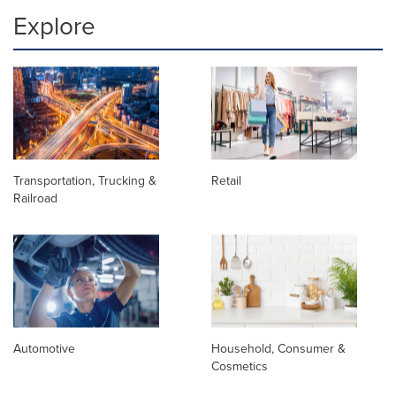
Explore
Transportation, Trucking &
Retail
Railroad
Automotive
Household, Consumer &
Cosmetics