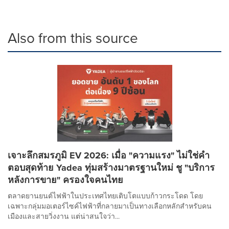
Also from this source
เจาะลึกสมรภูมิ EV 2026: เมื่อ "ความแรง" ไม่ใช่คำ
ตอบสุดท้าย Yadea ทุ่มสร้างมาตรฐานใหม่ ชู "บริการ
หลังการขาย" ครองใจคนไทย
ตลาดยานยนต์ไฟฟ้าในประเทศไทยเติบโตแบบก้าวกระโดด โดย
เฉพาะกลุ่มมอเตอร์ไซค์ไฟฟ้าที่กลายมาเป็นทางเลือกหลักสำหรับคน
เมืองและสายวิ่งงาน แต่น่าสนใจว่า...