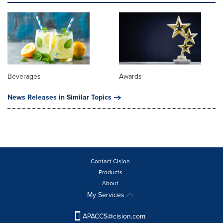
Beverages
Awards
News Releases in Similar Topics
Contact Cision
Products
About
My Services
APACCS@cision.com