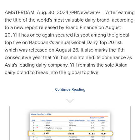
AMSTERDAM
,
Aug. 30, 2024
/PRNewswire/ -- After earning
the title of the world's most valuable dairy brand, according
to a new report released by Brand Finance on August
20, Yili has once again secured its spot among the global
top five on Rabobank's annual Global Dairy Top 20 list,
which was released on
August 26
. It also marks the 11th
consecutive year that Yili has maintained its dominance as
Asia's
leading dairy company. Yili remains the sole Asian
dairy brand to break into the global top five.
Continue Reading