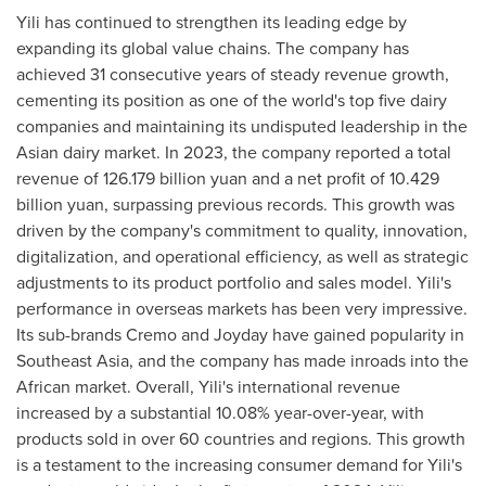
Yili has continued to strengthen its leading edge by
expanding its global value chains. The company has
achieved 31 consecutive years of steady revenue growth,
cementing its position as one of the world's top five dairy
companies and maintaining its undisputed leadership in the
Asian dairy market. In 2023, the company reported a total
revenue of
126.179 billion yuan
and a net profit of
10.429
billion yuan
, surpassing previous records. This growth was
driven by the company's commitment to quality, innovation,
digitalization, and operational efficiency, as well as strategic
adjustments to its product portfolio and sales model. Yili's
performance in overseas markets has been very impressive.
Its sub-brands Cremo and Joyday have gained popularity in
Southeast Asia
, and the company has made inroads into the
African market. Overall, Yili's international revenue
increased by a substantial 10.08% year-over-year, with
products sold in over 60 countries and regions. This growth
is a testament to the increasing consumer demand for Yili's