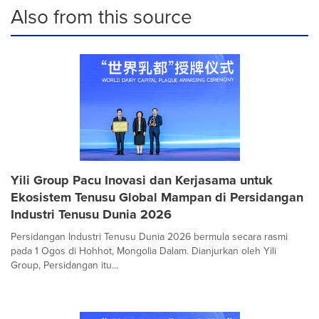
Also from this source
Yili Group Pacu Inovasi dan Kerjasama untuk
Ekosistem Tenusu Global Mampan di Persidangan
Industri Tenusu Dunia 2026
Persidangan Industri Tenusu Dunia 2026 bermula secara rasmi
pada 1 Ogos di Hohhot, Mongolia Dalam. Dianjurkan oleh Yili
Group, Persidangan itu...