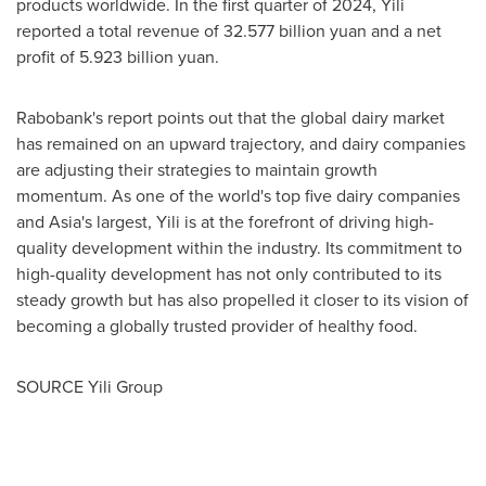
products worldwide. In the first quarter of 2024, Yili
reported a total revenue of
32.577 billion yuan
and a net
profit of
5.923 billion yuan
.
Rabobank's report points out that the global dairy market
has remained on an upward trajectory, and dairy companies
are adjusting their strategies to maintain growth
momentum. As one of the world's top five dairy companies
and
Asia's
largest, Yili is at the forefront of driving high-
quality development within the industry. Its commitment to
high-quality development has not only contributed to its
steady growth but has also propelled it closer to its vision of
becoming a globally trusted provider of healthy food.
SOURCE Yili Group