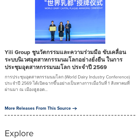
Yili Group ชูนวัตกรรมและความร่วมมือ ขับเคลื่อน
ระบบนิเวศอุตสาหกรรมนมโลกอย่างยั่งยืน ในการ
ประชุมอุตสาหกรรมนมโลก ประจำปี 2569
การประชุมอุตสาหกรรมนมโลก (World Dairy Industry Conference)
ประจำปี 2569 ได้เปิดฉากขึ้นอย่างเป็นทางการเมื่อวันที่ 1 สิงหาคมที่
ผ่านมา ณ เมืองฮูฮอต...
More Releases From This Source
Explore