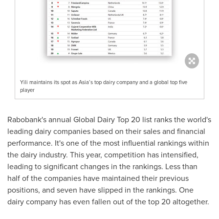
Yili maintains its spot as Asia’s top dairy company and a global top five
player
Rabobank's annual Global Dairy Top 20 list ranks the world's
leading dairy companies based on their sales and financial
performance. It's one of the most influential rankings within
the dairy industry. This year, competition has intensified,
leading to significant changes in the rankings. Less than
half of the companies have maintained their previous
positions, and seven have slipped in the rankings. One
dairy company has even fallen out of the top 20 altogether.