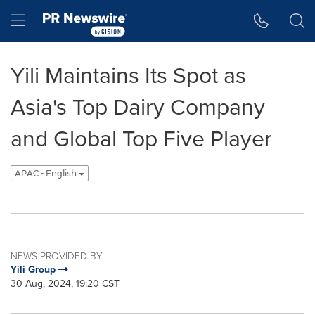
Accessibility Statement
Skip Navigation
Hamburger menu
Yili Maintains Its Spot as
Asia's Top Dairy Company
and Global Top Five Player
APAC - English
NEWS PROVIDED BY
Yili Group
30 Aug, 2024, 19:20 CST