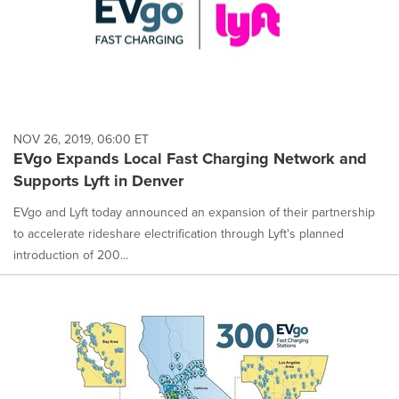
NOV 26, 2019, 06:00 ET
EVgo Expands Local Fast Charging Network and
Supports Lyft in Denver
EVgo and Lyft today announced an expansion of their partnership
to accelerate rideshare electrification through Lyft's planned
introduction of 200...