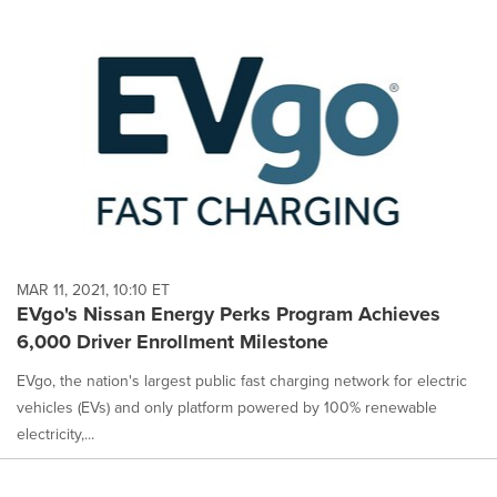
MAR 11, 2021, 10:10 ET
EVgo's Nissan Energy Perks Program Achieves
6,000 Driver Enrollment Milestone
EVgo, the nation's largest public fast charging network for electric
vehicles (EVs) and only platform powered by 100% renewable
electricity,...