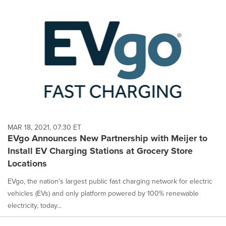
MAR 18, 2021, 07:30 ET
EVgo Announces New Partnership with Meijer to
Install EV Charging Stations at Grocery Store
Locations
EVgo, the nation's largest public fast charging network for electric
vehicles (EVs) and only platform powered by 100% renewable
electricity, today...