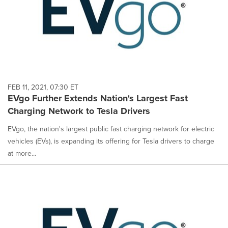
FEB 11, 2021, 07:30 ET
EVgo Further Extends Nation's Largest Fast
Charging Network to Tesla Drivers
EVgo, the nation's largest public fast charging network for electric
vehicles (EVs), is expanding its offering for Tesla drivers to charge
at more...