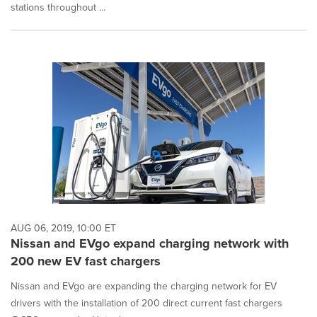
stations throughout ...
AUG 06, 2019, 10:00 ET
Nissan and EVgo expand charging network with
200 new EV fast chargers
Nissan and EVgo are expanding the charging network for EV
drivers with the installation of 200 direct current fast chargers