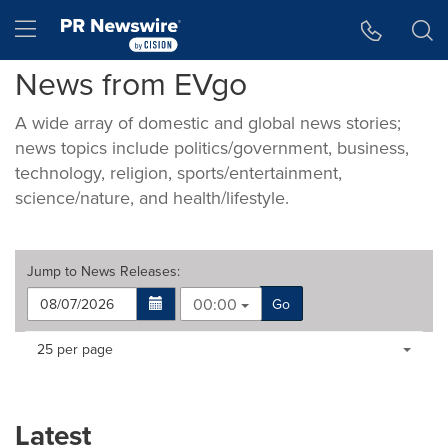
Accessibility Statement
Skip Navigation
Hamburger menu
News from EVgo
A wide array of domestic and global news stories;
news topics include politics/government, business,
technology, religion, sports/entertainment,
science/nature, and health/lifestyle.
Jump to
News Releases
:
00:00
Go
Making
Items per page:
25 per page
a
selection
with
these
Latest
dropdown