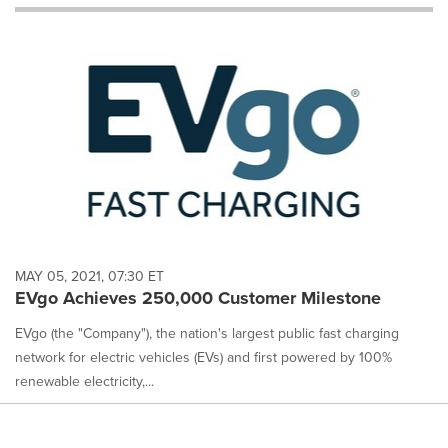
will
cause
content
on
this
page
to
change.
News
listings
will
update
as
each
MAY 05, 2021, 07:30 ET
option
EVgo Achieves 250,000 Customer Milestone
is
selected.
EVgo (the "Company"), the nation's largest public fast charging
network for electric vehicles (EVs) and first powered by 100%
renewable electricity,...