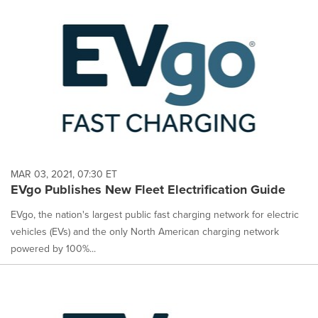
MAR 03, 2021, 07:30 ET
EVgo Publishes New Fleet Electrification Guide
EVgo, the nation's largest public fast charging network for electric
vehicles (EVs) and the only North American charging network
powered by 100%...