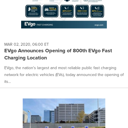
MAR 02, 2020, 06:00 ET
EVgo Announces Opening of 800th EVgo Fast
Charging Location
EVgo, the nation's largest and most reliable public fast charging
network for electric vehicles (EVs), today announced the opening of
its...