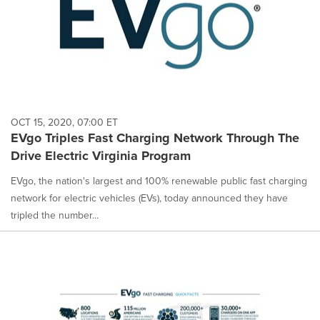
OCT 15, 2020, 07:00 ET
EVgo Triples Fast Charging Network Through The
Drive Electric Virginia Program
EVgo, the nation's largest and 100% renewable public fast charging
network for electric vehicles (EVs), today announced they have
tripled the number...