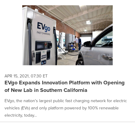
APR 15, 2021, 07:30 ET
EVgo Expands Innovation Platform with Opening
of New Lab in Southern California
EVgo, the nation's largest public fast charging network for electric
vehicles (EVs) and only platform powered by 100% renewable
electricity, today...