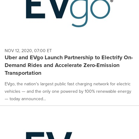
NOV 12, 2020, 07:00 ET
Uber and EVgo Launch Partnership to Electrify On-
Demand Rides and Accelerate Zero-Emission
Transportation
EVgo, the nation's largest public fast charging network for electric
vehicles — and the only one powered by 100% renewable energy
— today announced...