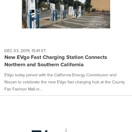
DEC 03, 2019, 15:41 ET
New EVgo Fast Charging Station Connects
Northern and Southern California
EVgo today joined with the California Energy Commission and
Nissan to celebrate the new EVgo fast charging hub at the County
Fair Fashion Mall in...