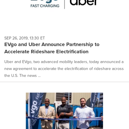
SEP 26, 2019, 13:30 ET
EVgo and Uber Announce Partnership to
Accelerate Rideshare Electrification
Uber and EVgo, two advanced mobility leaders, today announced a
new agreement to accelerate the electrification of rideshare across
the U.S. The news ...