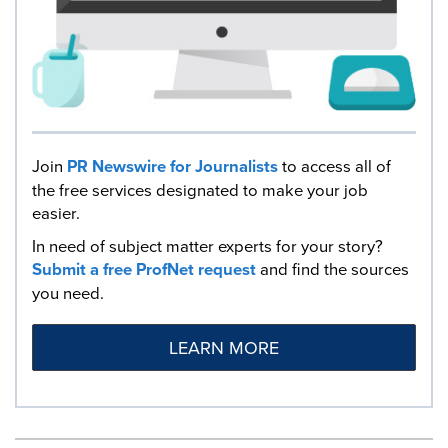
Join
PR Newswire for Journalists
to access all of
the free services designated to make your job
easier.
In need of subject matter experts for your story?
Submit a free ProfNet request
and find the sources
you need.
LEARN MORE