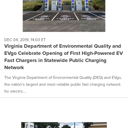
DEC 04, 2019, 14:03 ET
Virginia Department of Environmental Quality and
EVgo Celebrate Opening of First High-Powered EV
Fast Chargers in Statewide Public Charging
Network
The Virginia Department of Environmental Quality (DEQ) and EVgo,
the nation's largest and most reliable public fast charging network
for electric...