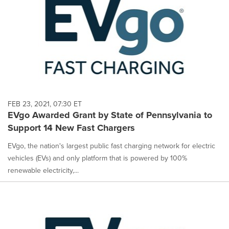
FEB 23, 2021, 07:30 ET
EVgo Awarded Grant by State of Pennsylvania to
Support 14 New Fast Chargers
EVgo, the nation's largest public fast charging network for electric
vehicles (EVs) and only platform that is powered by 100%
renewable electricity,...