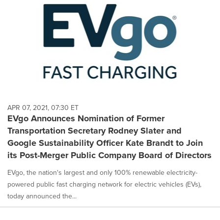
APR 07, 2021, 07:30 ET
EVgo Announces Nomination of Former
Transportation Secretary Rodney Slater and
Google Sustainability Officer Kate Brandt to Join
its Post-Merger Public Company Board of Directors
EVgo, the nation's largest and only 100% renewable electricity-
powered public fast charging network for electric vehicles (EVs),
today announced the...