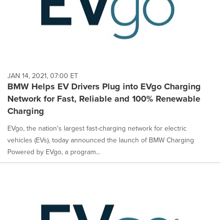
JAN 14, 2021, 07:00 ET
BMW Helps EV Drivers Plug into EVgo Charging
Network for Fast, Reliable and 100% Renewable
Charging
EVgo, the nation's largest fast-charging network for electric
vehicles (EVs), today announced the launch of BMW Charging
Powered by EVgo, a program...