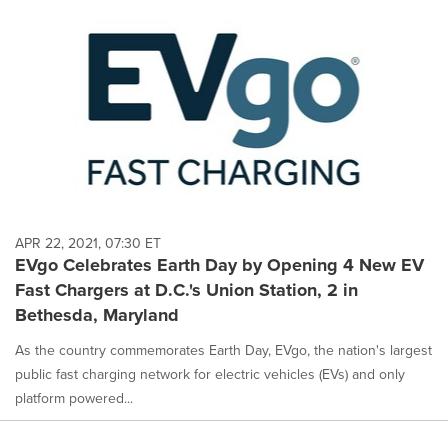
APR 22, 2021, 07:30 ET
EVgo Celebrates Earth Day by Opening 4 New EV
Fast Chargers at D.C.'s Union Station, 2 in
Bethesda, Maryland
As the country commemorates Earth Day, EVgo, the nation's largest
public fast charging network for electric vehicles (EVs) and only
platform powered...