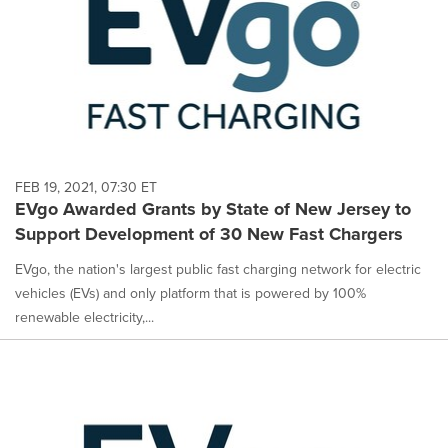
FEB 19, 2021, 07:30 ET
EVgo Awarded Grants by State of New Jersey to
Support Development of 30 New Fast Chargers
EVgo, the nation's largest public fast charging network for electric
vehicles (EVs) and only platform that is powered by 100%
renewable electricity,...