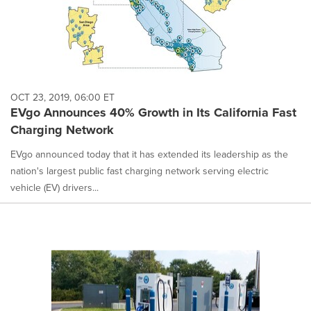
OCT 23, 2019, 06:00 ET
EVgo Announces 40% Growth in Its California Fast
Charging Network
EVgo announced today that it has extended its leadership as the
nation's largest public fast charging network serving electric
vehicle (EV) drivers...