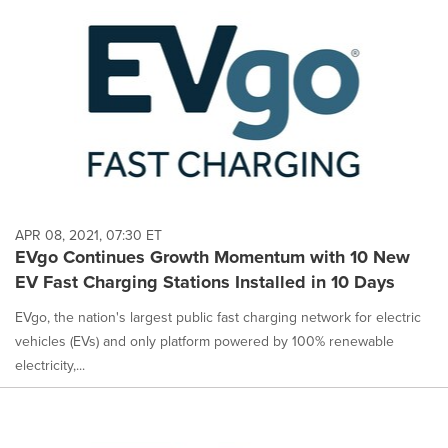
APR 08, 2021, 07:30 ET
EVgo Continues Growth Momentum with 10 New
EV Fast Charging Stations Installed in 10 Days
EVgo, the nation's largest public fast charging network for electric
vehicles (EVs) and only platform powered by 100% renewable
electricity,...