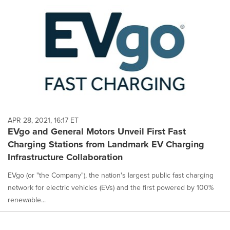
APR 28, 2021, 16:17 ET
EVgo and General Motors Unveil First Fast
Charging Stations from Landmark EV Charging
Infrastructure Collaboration
EVgo (or "the Company"), the nation's largest public fast charging
network for electric vehicles (EVs) and the first powered by 100%
renewable...