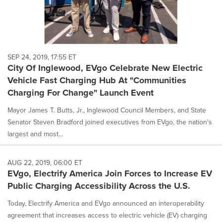
SEP 24, 2019, 17:55 ET
City Of Inglewood, EVgo Celebrate New Electric
Vehicle Fast Charging Hub At "Communities
Charging For Change" Launch Event
Mayor James T. Butts, Jr., Inglewood Council Members, and State
Senator Steven Bradford joined executives from EVgo, the nation's
largest and most...
AUG 22, 2019, 06:00 ET
EVgo, Electrify America Join Forces to Increase EV
Public Charging Accessibility Across the U.S.
Today, Electrify America and EVgo announced an interoperability
agreement that increases access to electric vehicle (EV) charging