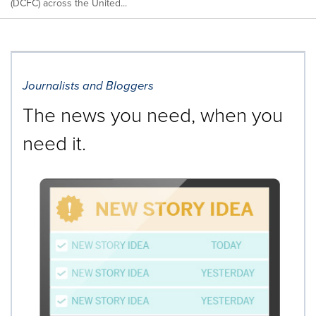
(DCFC) across the United...
Journalists and Bloggers
The news you need, when you
need it.