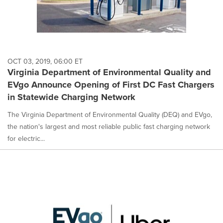
OCT 03, 2019, 06:00 ET
Virginia Department of Environmental Quality and
EVgo Announce Opening of First DC Fast Chargers
in Statewide Charging Network
The Virginia Department of Environmental Quality (DEQ) and EVgo,
the nation's largest and most reliable public fast charging network
for electric...