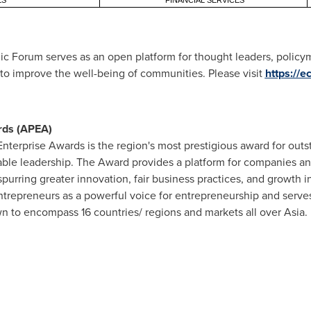
ES
FINANCIAL SERVICES
c Forum serves as an open platform for thought leaders, policym
s to improve the well-being of communities. Please visit
https://
rds (APEA)
Enterprise Awards is the region's most prestigious award for out
able leadership. The Award provides a platform for companies 
purring greater innovation, fair business practices, and growth i
ntrepreneurs as a powerful voice for entrepreneurship and serves
 to encompass 16 countries/ regions and markets all over
Asia
.