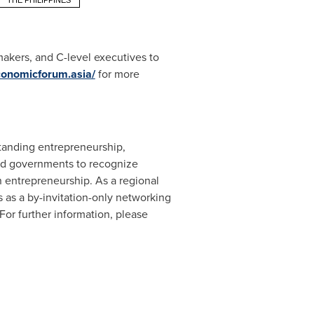
THE PHILIPPINES
akers, and C-level executives to
economicforum.asia/
for more
standing entrepreneurship,
and governments to recognize
n entrepreneurship. As a regional
 as a by-invitation-only networking
 For further information, please