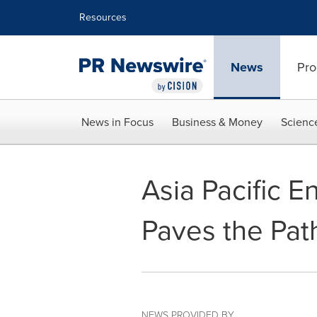
Accessibility Statement
Skip Navigation
Resources
News
Pro
News in Focus
Business & Money
Scienc
Asia Pacific 
Paves the Pat
NEWS PROVIDED BY