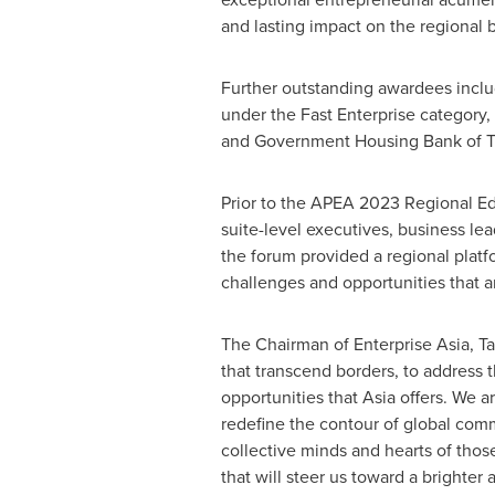
and lasting impact on the regional 
Further outstanding awardees incl
under the Fast Enterprise category
and Government Housing Bank of Th
Prior to the APEA 2023 Regional E
suite-level executives, business le
the forum provided a regional platf
challenges and opportunities that a
The Chairman of Enterprise Asia, Ta
that transcend borders, to address 
opportunities that
Asia
offers. We ar
redefine the contour of global comm
collective minds and hearts of those 
that will steer us toward a brighter