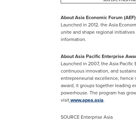
SUN LIFE PHILIPPIN
About Asia Economic Forum (AEF)
Launched in 2012, the Asia Economi
unite and shape regional initiative
information.
About Asia Pacific Enterprise Awa
Launched in 2007, the Asia Pacific 
continuous innovation, and sustain
entrepreneurial excellence, hence s
award, it groups together leading e
powerhouse. The program has grown
visit
www.apea.asia
.
SOURCE Enterprise Asia