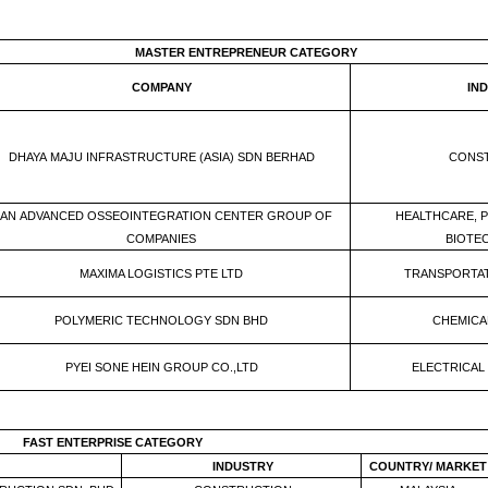
MASTER ENTREPRENEUR CATEGORY
COMPANY
IN
DHAYA MAJU INFRASTRUCTURE (ASIA) SDN BERHAD
CONS
AN ADVANCED OSSEOINTEGRATION CENTER GROUP OF
HEALTHCARE, 
COMPANIES
BIOTE
MAXIMA LOGISTICS PTE LTD
TRANSPORTAT
POLYMERIC TECHNOLOGY SDN BHD
CHEMICAL
PYEI SONE HEIN GROUP CO.,LTD
ELECTRICAL
FAST ENTERPRISE CATEGORY
INDUSTRY
COUNTRY/ MARKET