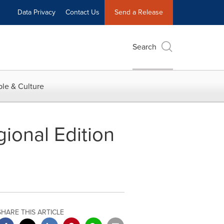
Data Privacy
Contact Us
Send a Release
Search
le & Culture
ional Edition
SHARE THIS ARTICLE