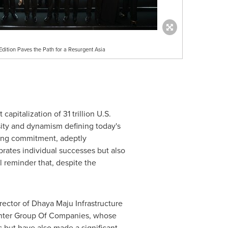
dition Paves the Path for a Resurgent Asia
 capitalization of
31 trillion U.S.
ity and dynamism defining today's
ring commitment, adeptly
brates individual successes but also
l reminder that, despite the
ector of Dhaya Maju Infrastructure
nter Group Of Companies, whose
 but have also made a significant