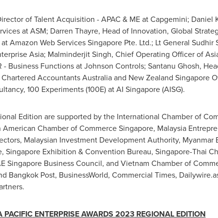
Director of Talent Acquisition - APAC & ME at Capgemini; Daniel 
ervices at ASM;
Darren Thayre
, Head of Innovation, Global Strateg
) at Amazon Web Services Singapore Pte. Ltd.; Lt General
Sudhir 
terprise Asia; Malminderjit Singh, Chief Operating Officer of
Asia
R - Business Functions at Johnson Controls;
Santanu Ghosh
, Hea
f Chartered Accountants Australia and New Zealand Singapore O
ultancy, 100 Experiments (100E) at AI Singapore (AISG).
nal Edition are supported by the International Chamber of Co
 American Chamber of Commerce Singapore, Malaysia Entrepren
rectors, Malaysian Investment Development Authority, Myanmar 
 Singapore Exhibition & Convention Bureau, Singapore-Thai 
UAE Singapore Business Council, and
Vietnam
Chamber of Comm
 and Bangkok Post, BusinessWorld, Commercial Times, Dailywire.
rtners.
A PACIFIC
ENTERPRISE AWARDS 202
3
REGIONAL EDITION