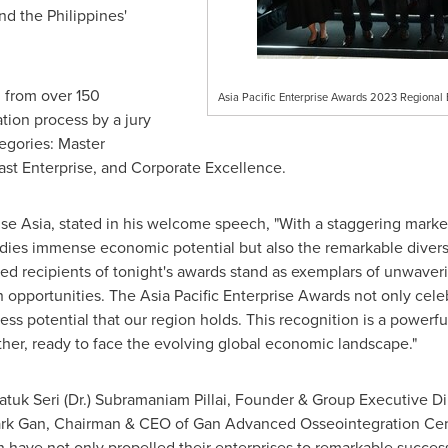
and
the Philippines'
 from over 150
Asia Pacific Enterprise Awards 2023 Regional E
tion process by a jury
egories: Master
Fast Enterprise, and Corporate Excellence.
rise Asia, stated in his welcome speech, "With a staggering market
dies immense economic potential but also the remarkable divers
hed recipients of tonight's awards stand as exemplars of unwave
 opportunities. The Asia Pacific Enterprise Awards not only cele
ss potential that our region holds. This recognition is a powerfu
her, ready to face the evolving global economic landscape."
atuk Seri
(Dr.)
Subramaniam Pillai
, Founder & Group Executive Dir
rk Gan
, Chairman & CEO of Gan Advanced Osseointegration Ce
have not only propelled their enterprises to remarkable success