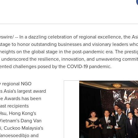
ire/ -- In a dazzling celebration of regional excellence, the As
tage to honor outstanding businesses and visionary leaders who 
 heights on the global stage in the post-pandemic era. The presti
underscored the resilience, innovation, and unwavering commi
edented challenges posed by the COVID-19 pandemic.
y regional NGO
ts
Asia's
largest award
the Awards has been
ast recipients
Hsu
,
Hong Kong's
Vietnam's Dang Van
 Cuckoo Malaysia's
anoesoedibjo and