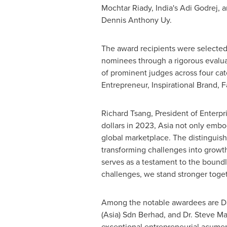
Mochtar Riady,
India's
Adi Godrej
, 
Dennis Anthony Uy
.
The award recipients were selected
nominees through a rigorous evalua
of prominent judges across four cat
Entrepreneur, Inspirational Brand, 
Richard Tsang
, President of Enterp
dollars
in 2023, Asia not only embo
global marketplace. The distinguis
transforming challenges into growth
serves as a testament to the boundle
challenges, we stand stronger toget
Among the notable awardees are
D
(
Asia
) Sdn Berhad, and Dr.
Steve Ma
exceptional entrepreneurial acumen 