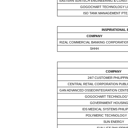
EASTERN SUNTECH ENGINEERING & CONST
GOGOCHART TECHNOLOGY LI
ISO TANK MANAGEMENT PTE.
INSPIRATIONAL
COMPANY
RIZAL COMMERCIAL BANKING CORPORATIO
SHHH
COMPANY
24/7 CUSTOMER PHILIPPIN
CENTRAL RETAIL CORPORATION PUBLI
GAN ADVANCED OSSEOINTEGRATION CENT
GOGOCHART TECHNOLOGY
GOVERNMENT HOUSING
IDS MEDICAL SYSTEMS PHILIP
POLYMERIC TECHNOLOGY 
SUN ENERGY