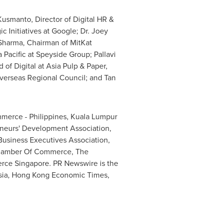
Kusmanto, Director of Digital HR &
ic Initiatives at Google; Dr.
Joey
Sharma
, Chairman of MitKat
 Pacific
at Speyside Group;
Pallavi
d of Digital at Asia Pulp & Paper,
verseas Regional Council; and
Tan
mmerce -
Philippines
, Kuala Lumpur
eurs' Development Association,
Business Executives Association,
Chamber Of Commerce, The
erce
Singapore
. PR Newswire is the
asia, Hong Kong Economic Times,