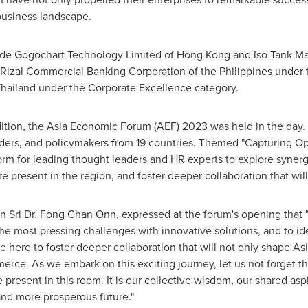
business landscape.
ude Gogochart Technology Limited of Hong Kong and Iso Tank Ma
, Rizal Commercial Banking Corporation of
the Philippines
under t
ailand under the Corporate Excellence category.
dition, the Asia Economic Forum (AEF) 2023 was held in the day
aders, and policymakers from 19 countries. Themed "Capturing Op
orm for leading thought leaders and HR experts to explore synerg
re present in the region, and foster deeper collaboration that wi
n Sri Dr.
Fong Chan Onn
, expressed at the forum's opening that 
the most pressing challenges with innovative solutions, and to i
e here to foster deeper collaboration that will not only shape
Asi
erce. As we embark on this exciting journey, let us not forget th
present in this room. It is our collective wisdom, our shared aspi
 and more prosperous future."