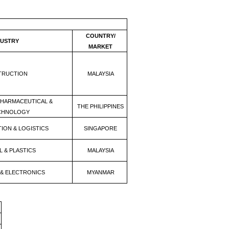
COUNTRY/
DUSTRY
MARKET
TRUCTION
MALAYSIA
PHARMACEUTICAL &
THE PHILIPPINES
CHNOLOGY
ION & LOGISTICS
SINGAPORE
 & PLASTICS
MALAYSIA
 & ELECTRONICS
MYANMAR