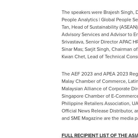
The speakers were
Brajesh Singh
, 
People Analytics | Global People S
Tan
, Head of Sustainability (ASEAN
Advisory Services and Advisor to En
Srivastava
, Senior Director APAC H
Sinar Mas
;
Sarjit Singh
, Chairman o
Kwan Chet
, Lead of Technical Cons
The AEF 2023 and APEA 2023 Regio
Malay Chamber of Commerce, Latin
Malaysian Alliance of Corporate Di
Singapore Chamber of E-Commerce,
Philippine Retailers Association, 
Official News Release Distributor,
and SME Magazine are the media pa
FULL RECIPIENT LIST OF THE
ASI