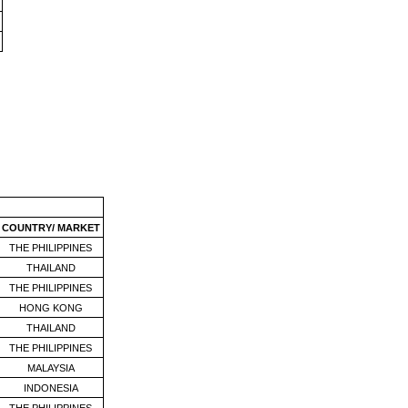
COUNTRY/ MARKET
THE PHILIPPINES
THAILAND
THE PHILIPPINES
HONG KONG
THAILAND
THE PHILIPPINES
MALAYSIA
INDONESIA