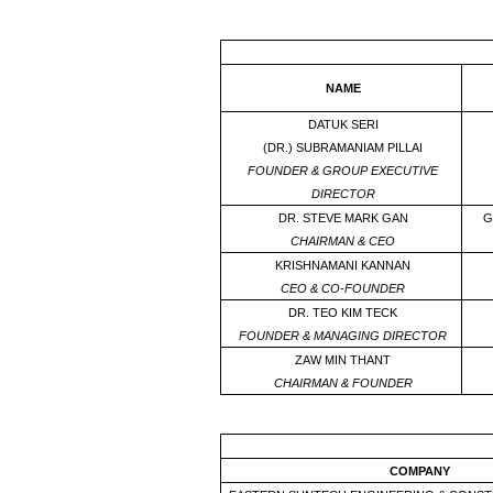
NAME
DATUK SERI
(DR.) SUBRAMANIAM PILLAI
FOUNDER & GROUP EXECUTIVE
DIRECTOR
DR. STEVE MARK GAN
G
CHAIRMAN & CEO
KRISHNAMANI KANNAN
CEO & CO-FOUNDER
DR. TEO KIM TECK
FOUNDER & MANAGING DIRECTOR
ZAW MIN THANT
CHAIRMAN & FOUNDER
COMPANY