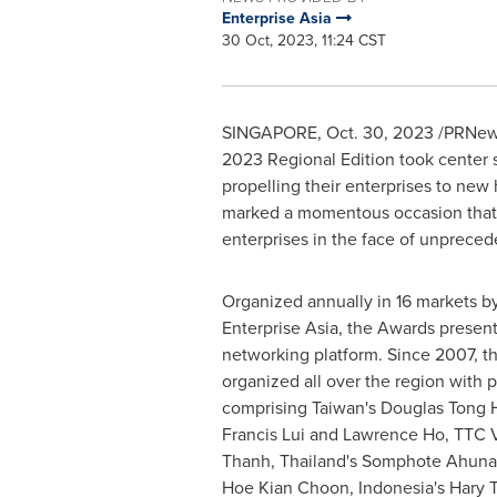
Enterprise Asia
30 Oct, 2023, 11:24 CST
SINGAPORE
,
Oct. 30, 2023
/PRNewsw
2023 Regional Edition took center s
propelling their enterprises to new
marked a momentous occasion that 
enterprises in the face of unprec
Organized annually in 16 markets b
Enterprise Asia, the Awards presen
networking platform. Since 2007, 
organized all over the region with p
comprising
Taiwan's
Douglas Tong 
Francis Lui
and
Lawrence Ho
, TTC 
Thanh,
Thailand's
Somphote Ahunai,
Hoe Kian Choon,
Indonesia's
Hary T