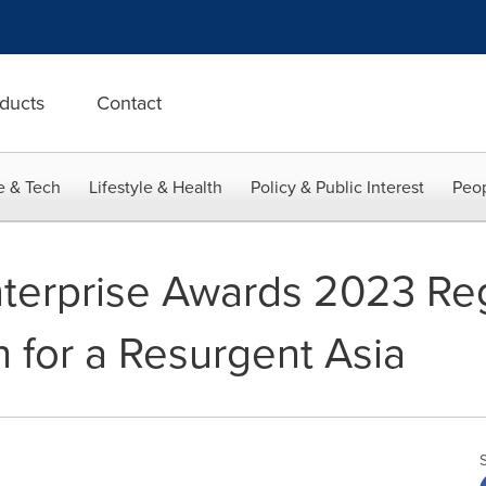
ducts
Contact
e & Tech
Lifestyle & Health
Policy & Public Interest
Peop
Enterprise Awards 2023 Reg
h for a Resurgent Asia