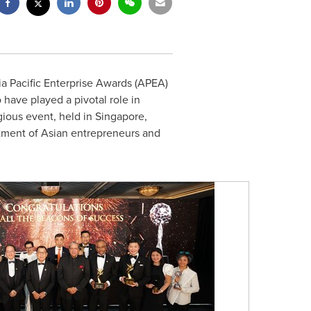
ia Pacific Enterprise Awards (APEA)
have played a pivotal role in
gious event, held in
Singapore
,
tment of Asian entrepreneurs and