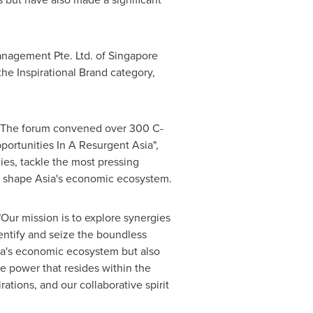
nagement Pte. Ltd. of
Singapore
he Inspirational Brand category,
. The forum convened over 300 C-
portunities In A Resurgent Asia",
ies, tackle the most pressing
ll shape
Asia's
economic ecosystem.
"Our mission is to explore synergies
dentify and seize the boundless
a's
economic ecosystem but also
e power that resides within the
rations, and our collaborative spirit