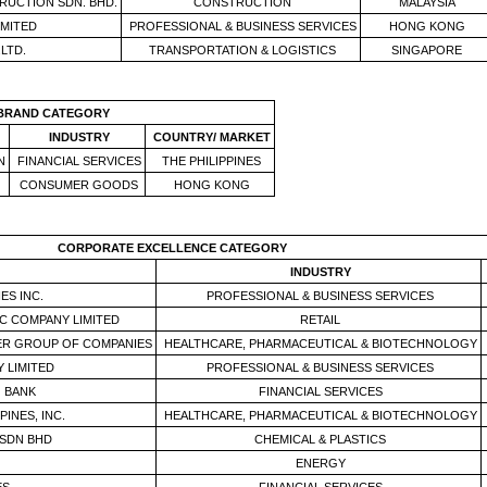
RUCTION SDN. BHD.
CONSTRUCTION
MALAYSIA
MITED
PROFESSIONAL & BUSINESS SERVICES
HONG KONG
LTD.
TRANSPORTATION & LOGISTICS
SINGAPORE
 BRAND
CATEGORY
INDUSTRY
COUNTRY/ MARKET
N
FINANCIAL SERVICES
THE PHILIPPINES
CONSUMER GOODS
HONG KONG
CORPORATE EXCELLENCE
CATEGORY
INDUSTRY
ES INC.
PROFESSIONAL & BUSINESS SERVICES
C COMPANY LIMITED
RETAIL
ER GROUP OF COMPANIES
HEALTHCARE, PHARMACEUTICAL & BIOTECHNOLOGY
 LIMITED
PROFESSIONAL & BUSINESS SERVICES
 BANK
FINANCIAL SERVICES
PINES, INC.
HEALTHCARE, PHARMACEUTICAL & BIOTECHNOLOGY
SDN BHD
CHEMICAL & PLASTICS
ENERGY