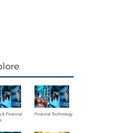
plore
 & Financial
Financial Technology
s