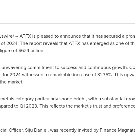
wire/ -- ATFX is pleased to announce that it has secured a promi
r of 2024. The report reveals that ATFX has emerged as one of the
figure of
$624 billion
.
s unwavering commitment to success and continuous growth. Co
me for 2024 witnessed a remarkable increase of 31.36%. This upwar
the market.
 metals category particularly shone bright, with a substantial g
ed to Q1 2023. This reflects the market's trust and preference f
ial Officer,
Siju Daniel
, was recently invited by Finance Magnate