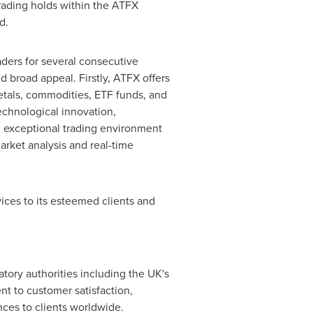
trading holds within the ATFX
d.
ders for several consecutive
 broad appeal. Firstly, ATFX offers
metals, commodities, ETF funds, and
echnological innovation,
n exceptional trading environment
arket analysis and real-time
ices to its esteemed clients and
atory authorities including the UK's
t to customer satisfaction,
nces to clients worldwide.