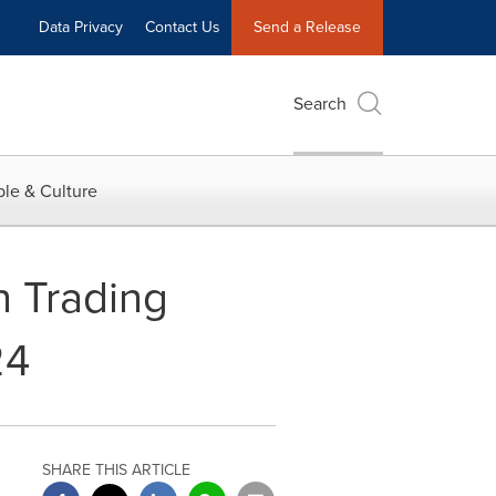
Data Privacy
Contact Us
Send a Release
Search
le & Culture
n Trading
24
SHARE THIS ARTICLE