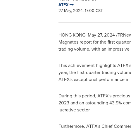
ATFX
27 May, 2024, 17:00 CST
HONG KONG
,
May 27, 2024
/PRNews
Magnates report for the first quarte
trading volume, with an impressive 
This achievement highlights ATFX'
year, the first-quarter trading volu
ATFX's exceptional performance in 
During this period, ATFX's precious
2023 and an astounding 43.9% compar
lucrative sector.
Furthermore, ATFX's Chief Commerc