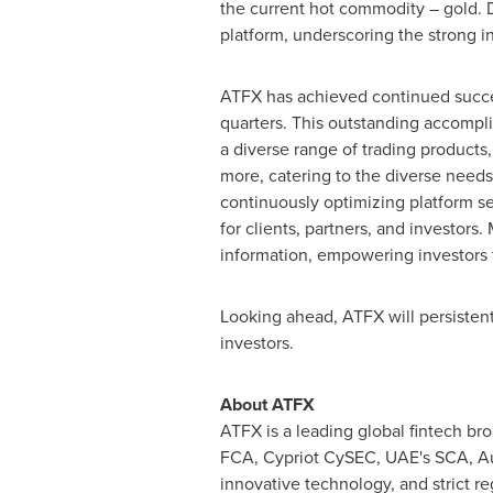
the current hot commodity – gold. D
platform, underscoring the strong in
ATFX has achieved continued succes
quarters. This outstanding accompli
a diverse range of trading products
more, catering to the diverse need
continuously optimizing platform se
for clients, partners, and investors
information, empowering investors t
Looking ahead, ATFX will persistent
investors.
About ATFX
ATFX is a leading global fintech bro
FCA, Cypriot CySEC, UAE's SCA, Aus
innovative technology, and strict r