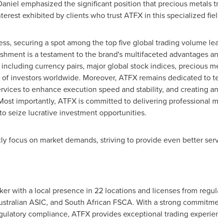
aniel emphasized the significant position that precious metals 
terest exhibited by clients who trust ATFX in this specialized fiel
s, securing a spot among the top five global trading volume lea
shment is a testament to the brand's multifaceted advantages and
, including currency pairs, major global stock indices, precious 
s of investors worldwide. Moreover, ATFX remains dedicated to t
rvices to enhance execution speed and stability, and creating a
. Most importantly, ATFX is committed to delivering professional m
o seize lucrative investment opportunities.
ly focus on market demands, striving to provide even better serv
ker with a local presence in 22 locations and licenses from regul
tralian ASIC, and South African FSCA. With a strong commitmen
egulatory compliance, ATFX provides exceptional trading experie