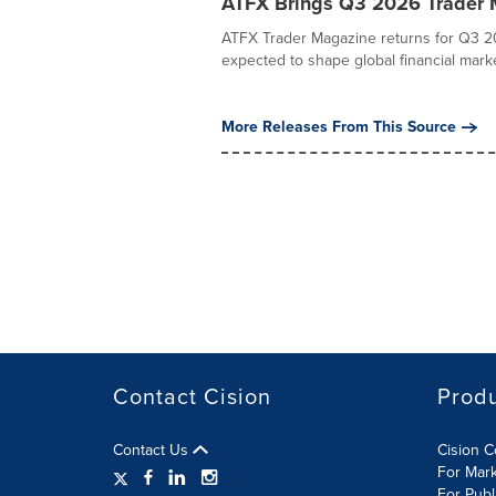
ATFX Brings Q3 2026 Trader M
ATFX Trader Magazine returns for Q3 20
expected to shape global financial marke
More Releases From This Source
Contact Cision
Prod
Contact Us
Cision 
For Mar
For Publ