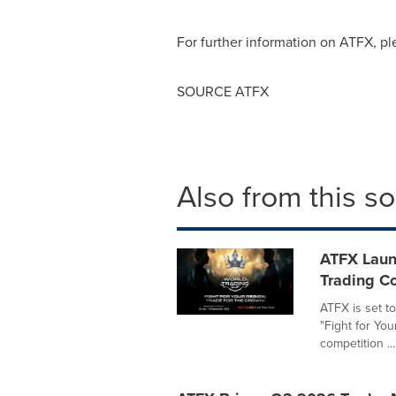
For further information on ATFX, p
SOURCE ATFX
Also from this s
ATFX Laun
Trading Co
ATFX is set t
"Fight for You
competition ...