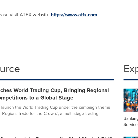
lease visit ATFX website
https://www.atfx.com
.
ource
Ex
ches World Trading Cup, Bringing Regional
mpetitions to a Global Stage
o launch the World Trading Cup under the campaign theme
r Region. Trade for the Crown.", a multi-stage trading
Banking
Service