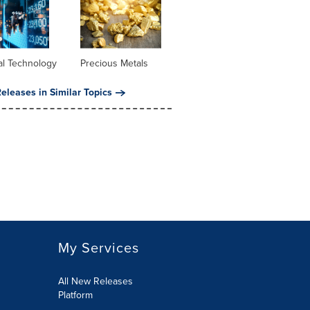
al Technology
Precious Metals
eleases in Similar Topics
My Services
All New Releases
Platform