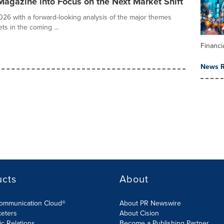
agazine into Focus on the Next Market Shift
26 with a forward-looking analysis of the major themes
ts in the coming ...
Financi
News R
ucts
About
Communication Cloud®
About PR Newswire
keters
About Cision
ic Relations
Become a Publishing Partner