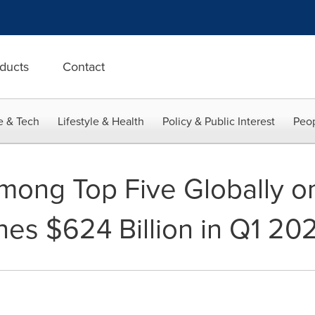
ducts
Contact
e & Tech
Lifestyle & Health
Policy & Public Interest
Peop
ong Top Five Globally o
es $624 Billion in Q1 20