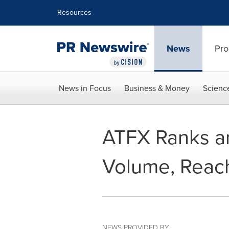
Accessibility Statement
Skip Navigation
Resources
News
Pro
News in Focus
Business & Money
Scienc
ATFX Ranks am
Volume, Reach
NEWS PROVIDED BY