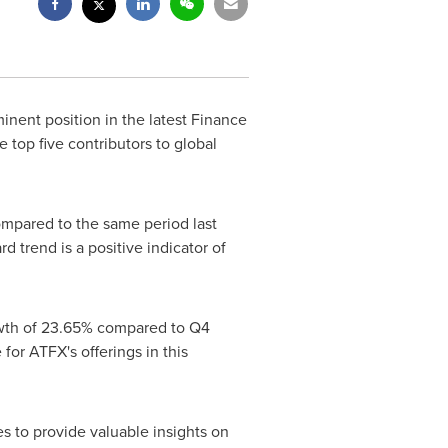
nent position in the latest Finance
 top five contributors to global
mpared to the same period last
d trend is a positive indicator of
rowth of 23.65% compared to Q4
or ATFX's offerings in this
s to provide valuable insights on