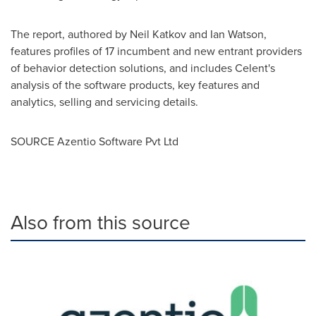
The report, authored by
Neil Katkov
and
Ian Watson
,
features profiles of 17 incumbent and new entrant providers
of behavior detection solutions, and includes Celent's
analysis of the software products, key features and
analytics, selling and servicing details.
SOURCE Azentio Software Pvt Ltd
Also from this source