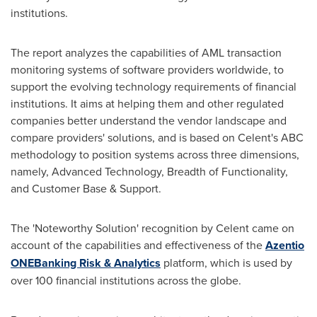
institutions.
The report analyzes the capabilities of AML transaction
monitoring systems of software providers worldwide, to
support the evolving technology requirements of financial
institutions. It aims at helping them and other regulated
companies better understand the vendor landscape and
compare providers' solutions, and is based on Celent's ABC
methodology to position systems across three dimensions,
namely, Advanced Technology, Breadth of Functionality,
and Customer Base & Support.
The 'Noteworthy Solution' recognition by Celent came on
account of the capabilities and effectiveness of the
Azentio
ONE
Banking Risk & Analytics
platform, which is used by
over 100 financial institutions across the globe.