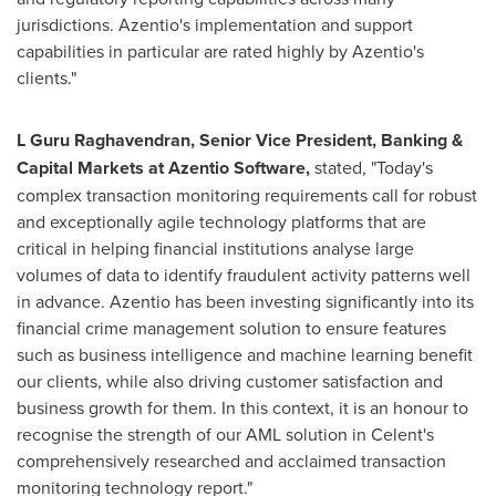
jurisdictions. Azentio's implementation and support
capabilities in particular are rated highly by Azentio's
clients."
L Guru Raghavendran, Senior Vice President, Banking &
Capital Markets at Azentio Software,
stated, "Today's
complex transaction monitoring requirements call for robust
and exceptionally agile technology platforms that are
critical in helping financial institutions analyse large
volumes of data to identify fraudulent activity patterns well
in advance. Azentio has been investing significantly into its
financial crime management solution to ensure features
such as business intelligence and machine learning benefit
our clients, while also driving customer satisfaction and
business growth for them. In this context, it is an honour to
recognise the strength of our AML solution in Celent's
comprehensively researched and acclaimed transaction
monitoring technology report."