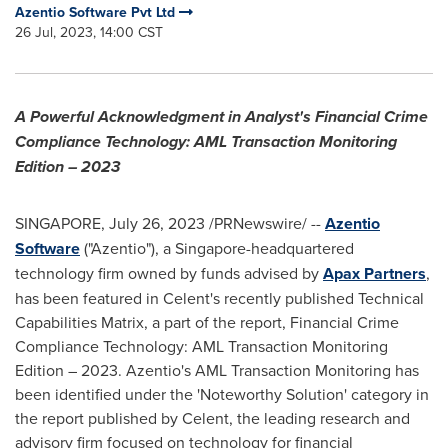
Azentio Software Pvt Ltd
26 Jul, 2023, 14:00 CST
A Powerful Acknowledgment in Analyst's Financial Crime
Compliance Technology: AML Transaction Monitoring
Edition – 2023
SINGAPORE
,
July 26, 2023
/PRNewswire/ --
Azentio
Software
("Azentio"), a
Singapore
-headquartered
technology firm owned by funds advised by
Apax Partners
,
has been featured in Celent's recently published Technical
Capabilities Matrix, a part of the report, Financial Crime
Compliance Technology: AML Transaction Monitoring
Edition – 2023. Azentio's AML Transaction Monitoring has
been identified under the 'Noteworthy Solution' category in
the report published by Celent, the leading research and
advisory firm focused on technology for financial