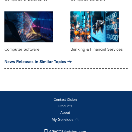
Computer Software
Banking & Financial Services
News Releases in Similar Topics
Contact Cision
Products
About
My Services
APACCS@cision.com