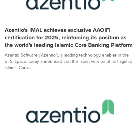
Azentio's iMAL achieves exclusive AAOIFI
certification for 2025, reinforcing its position as
the world's leading Islamic Core Banking Platform
Azentio Software ("Azentio"), a leading technology enabler in the
BFSI space, today announced that the latest version of its flagship
Islamic Core...