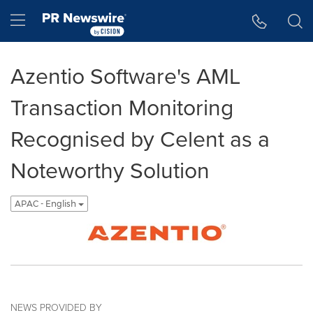
Accessibility Statement
Skip Navigation
Hamburger menu
Azentio Software's AML
Transaction Monitoring
Recognised by Celent as a
Noteworthy Solution
APAC - English
NEWS PROVIDED BY