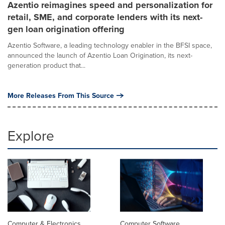
Azentio reimagines speed and personalization for
retail, SME, and corporate lenders with its next-
gen loan origination offering
Azentio Software, a leading technology enabler in the BFSI space,
announced the launch of Azentio Loan Origination, its next-
generation product that...
More Releases From This Source
Explore
Computer & Electronics
Computer Software