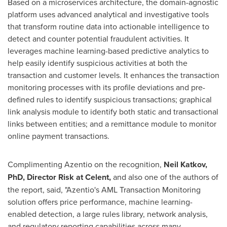
Based on a microservices architecture, the domain-agnostic
platform uses advanced analytical and investigative tools
that transform routine data into actionable intelligence to
detect and counter potential fraudulent activities. It
leverages machine learning-based predictive analytics to
help easily identify suspicious activities at both the
transaction and customer levels. It enhances the transaction
monitoring processes with its profile deviations and pre-
defined rules to identify suspicious transactions; graphical
link analysis module to identify both static and transactional
links between entities; and a remittance module to monitor
online payment transactions.
Complimenting Azentio on the recognition,
Neil Katkov
,
PhD, Director Risk at Celent,
and also one of the authors of
the report, said, "Azentio's AML Transaction Monitoring
solution offers price performance, machine learning-
enabled detection, a large rules library, network analysis,
and regulatory reporting capabilities across many