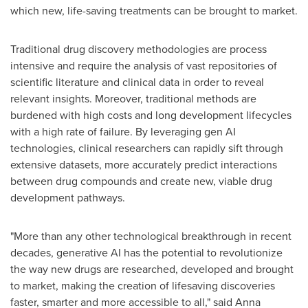
which new, life-saving treatments can be brought to market.
Traditional drug discovery methodologies are process
intensive and require the analysis of vast repositories of
scientific literature and clinical data in order to reveal
relevant insights. Moreover, traditional methods are
burdened with high costs and long development lifecycles
with a high rate of failure. By leveraging gen AI
technologies, clinical researchers can rapidly sift through
extensive datasets, more accurately predict interactions
between drug compounds and create new, viable drug
development pathways.
"More than any other technological breakthrough in recent
decades, generative AI has the potential to revolutionize
the way new drugs are researched, developed and brought
to market, making the creation of lifesaving discoveries
faster, smarter and more accessible to all," said
Anna