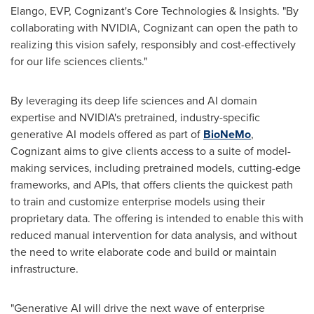
Elango
, EVP, Cognizant's Core Technologies & Insights. "By
collaborating with NVIDIA, Cognizant can open the path to
realizing this vision safely, responsibly and cost-effectively
for our life sciences clients."
By leveraging its deep life sciences and AI domain
expertise and NVIDIA's pretrained, industry-specific
generative AI models offered as part of
BioNeMo
,
Cognizant aims to give clients access to a suite of model-
making services, including pretrained models, cutting-edge
frameworks, and APIs, that offers clients the quickest path
to train and customize enterprise models using their
proprietary data. The offering is intended to enable this with
reduced manual intervention for data analysis, and without
the need to write elaborate code and build or maintain
infrastructure.
"Generative AI will drive the next wave of enterprise