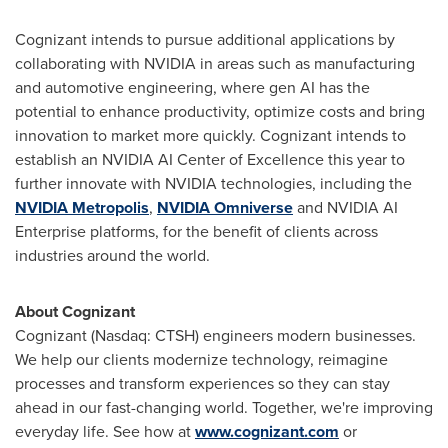
Cognizant intends to pursue additional applications by
collaborating with NVIDIA in areas such as manufacturing
and automotive engineering, where gen AI has the
potential to enhance productivity, optimize costs and bring
innovation to market more quickly. Cognizant intends to
establish an NVIDIA AI Center of Excellence this year to
further innovate with NVIDIA technologies, including the
NVIDIA
Metropolis
,
NVIDIA
Omniverse
and NVIDIA AI
Enterprise platforms, for the benefit of clients across
industries around the world.
About Cognizant
Cognizant (Nasdaq: CTSH) engineers modern businesses.
We help our clients modernize technology, reimagine
processes and transform experiences so they can stay
ahead in our fast-changing world. Together, we're improving
everyday life. See how at
www.cognizant.com
or