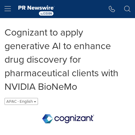
Accessibility Statement
Skip Navigation
Hamburger menu
Cognizant to apply
generative AI to enhance
drug discovery for
pharmaceutical clients with
NVIDIA BioNeMo
APAC - English