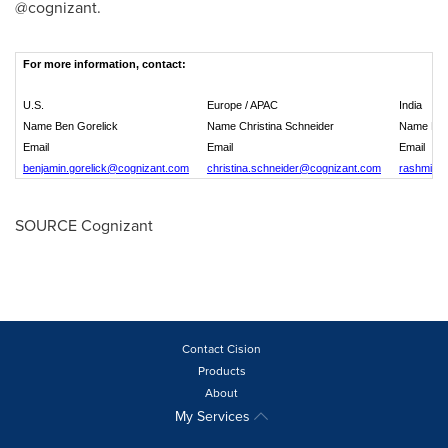
@cognizant.
For more information, contact:
U.S.
Europe / APAC
India
Name Ben Gorelick
Name Christina Schneider
Name Ras
Email
Email
Email
benjamin.gorelick@cognizant.com
christina.schneider@cognizant.com
rashmi.v
SOURCE Cognizant
Contact Cision
Products
About
My Services