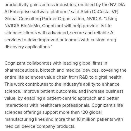
productivity gains across industries, enabled by the NVIDIA
AI Enterprise software platform," said
Alvin DaCosta
, VP,
Global Consulting Partner Organization, NVIDIA. "Using
NVIDIA BioNeMo, Cognizant will help provide its life
sciences clients with advanced, secure and reliable AI
services to drive improved outcomes with custom drug
discovery applications."
Cognizant collaborates with leading global firms in
pharmaceuticals, biotech and medical devices, covering the
entire life sciences value chain from R&D to digital health.
This work contributes to the industry's ability to enhance
science, improve patient outcomes, and increase business
value, by enabling a patient-centric approach and better
interactions with healthcare professionals. Cognizant's life
sciences offerings support more than 120 global
manufacturing lines and more than 18 million patients with
medical device company products.