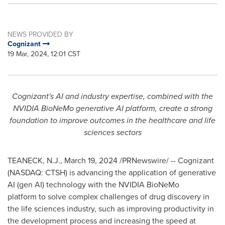
NEWS PROVIDED BY
Cognizant
19 Mar, 2024, 12:01 CST
Cognizant's AI and industry expertise, combined with the
NVIDIA BioNeMo generative AI platform, create a strong
foundation to improve outcomes in the healthcare and life
sciences sectors
TEANECK, N.J.
,
March 19, 2024
/PRNewswire/ -- Cognizant
(NASDAQ: CTSH) is advancing the application of generative
AI (gen AI) technology with the NVIDIA BioNeMo
platform to solve complex challenges of drug discovery in
the life sciences industry, such as improving productivity in
the development process and increasing the speed at