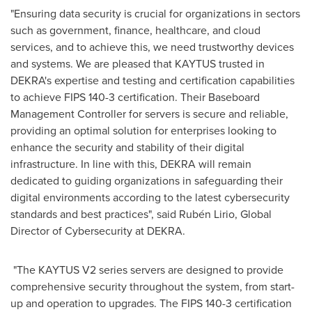
"Ensuring data security is crucial for organizations in sectors
such as government, finance, healthcare, and cloud
services, and to achieve this, we need trustworthy devices
and systems. We are pleased that KAYTUS trusted in
DEKRA's expertise and testing and certification capabilities
to achieve FIPS 140-3 certification. Their Baseboard
Management Controller for servers is secure and reliable,
providing an optimal solution for enterprises looking to
enhance the security and stability of their digital
infrastructure. In line with this, DEKRA will remain
dedicated to guiding organizations in safeguarding their
digital environments according to the latest cybersecurity
standards and best practices", said Rubén Lirio, Global
Director of Cybersecurity at DEKRA.
"The KAYTUS V2 series servers are designed to provide
comprehensive security throughout the system, from start-
up and operation to upgrades. The FIPS 140-3 certification