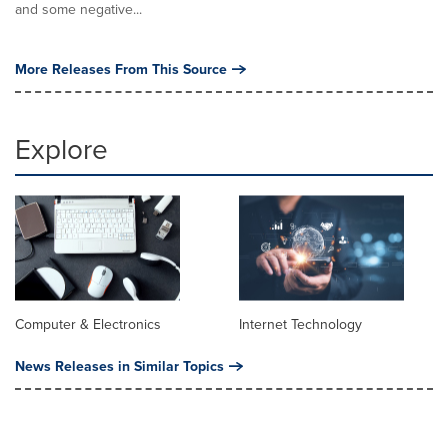
and some negative...
More Releases From This Source
Explore
Computer & Electronics
Internet Technology
News Releases in Similar Topics