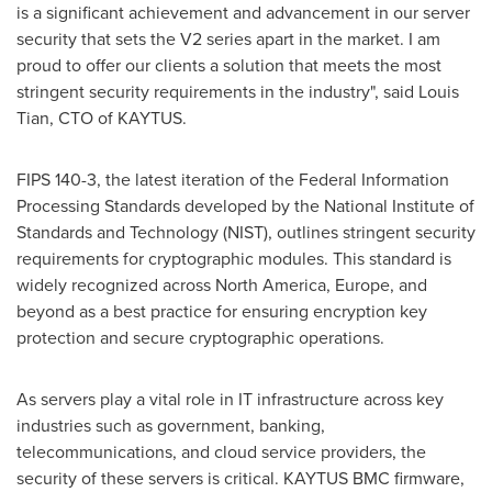
is a significant achievement and advancement in our server
security that sets the V2 series apart in the market. I am
proud to offer our clients a solution that meets the most
stringent security requirements in the industry", said Louis
Tian, CTO
of
KAYTUS.
FIPS 140-3, the latest iteration of the Federal Information
Processing Standards developed by the National Institute of
Standards and Technology (NIST), outlines stringent security
requirements for cryptographic modules. This standard is
widely recognized across
North America
,
Europe
, and
beyond as a best practice for ensuring encryption key
protection and secure cryptographic operations.
As servers play a vital role in IT infrastructure across key
industries such as government, banking,
telecommunications, and cloud service providers, the
security of these servers is critical. KAYTUS BMC firmware,