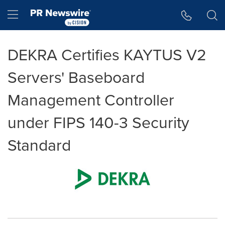
Accessibility Statement
Skip Navigation
Hamburger menu
DEKRA Certifies KAYTUS V2
Servers' Baseboard
Management Controller
under FIPS 140-3 Security
Standard