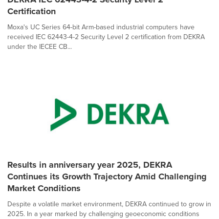
Certification
Moxa's UC Series 64-bit Arm-based industrial computers have
received IEC 62443-4-2 Security Level 2 certification from DEKRA
under the IECEE CB...
Results in anniversary year 2025, DEKRA
Continues its Growth Trajectory Amid Challenging
Market Conditions
Despite a volatile market environment, DEKRA continued to grow in
2025. In a year marked by challenging geoeconomic conditions