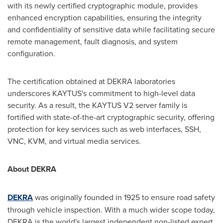
with its newly certified cryptographic module, provides
enhanced encryption capabilities, ensuring the integrity
and confidentiality of sensitive data while facilitating secure
remote management, fault diagnosis, and system
configuration.
The certification obtained at DEKRA laboratories
underscores KAYTUS's commitment to high-level data
security. As a result, the KAYTUS V2 server family is
fortified with state-of-the-art cryptographic security, offering
protection for key services such as web interfaces, SSH,
VNC, KVM, and virtual media services.
About DEKRA
DEKRA
was originally founded in 1925 to ensure road safety
through vehicle inspection. With a much wider scope today,
DEKRA is the world's largest independent non-listed expert