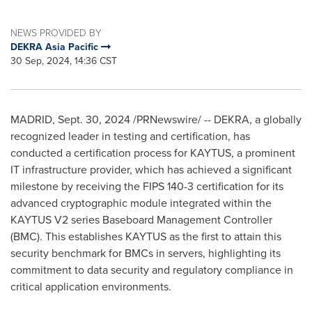
NEWS PROVIDED BY
DEKRA Asia Pacific
30 Sep, 2024, 14:36 CST
MADRID
,
Sept. 30, 2024
/PRNewswire/ -- DEKRA, a globally
recognized leader in testing and certification, has
conducted a certification process for KAYTUS, a prominent
IT infrastructure provider, which has achieved a significant
milestone by receiving the FIPS 140-3 certification for its
advanced cryptographic module integrated within the
KAYTUS V2 series Baseboard Management Controller
(BMC). This establishes KAYTUS as the first to attain this
security benchmark for BMCs in servers, highlighting its
commitment to data security and regulatory compliance in
critical application environments.