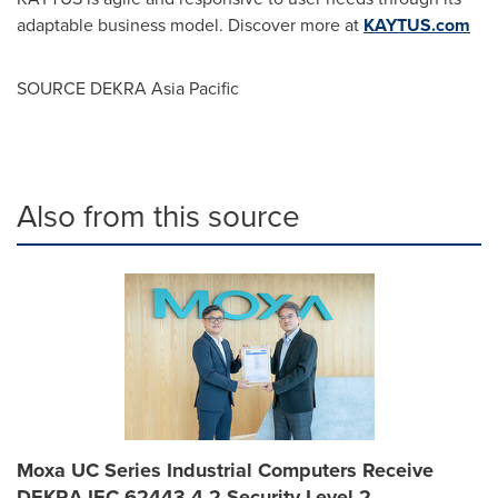
adaptable business model.
Discover more at
KAYTUS.com
SOURCE DEKRA Asia Pacific
Also from this source
Moxa UC Series Industrial Computers Receive
DEKRA IEC 62443-4-2 Security Level 2