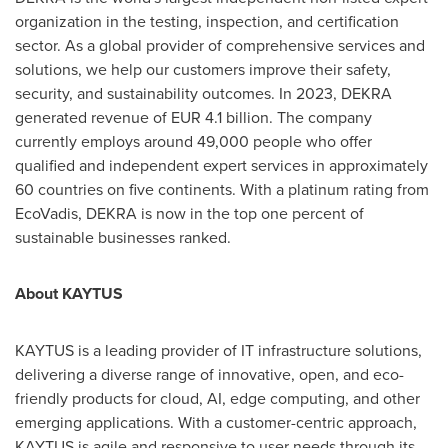
organization in the testing, inspection, and certification
sector. As a global provider of comprehensive services and
solutions, we help our customers improve their safety,
security, and sustainability outcomes. In 2023, DEKRA
generated revenue of
EUR 4.1 billion
. The company
currently employs around 49,000 people who offer
qualified and independent expert services in approximately
60 countries on five continents. With a platinum rating from
EcoVadis, DEKRA is now in the top one percent of
sustainable businesses ranked.
About KAYTUS
KAYTUS is a leading provider of IT infrastructure solutions,
delivering a diverse range of innovative, open, and eco-
friendly products for cloud, AI, edge computing, and other
emerging applications. With a customer-centric approach,
KAYTUS is agile and responsive to user needs through its