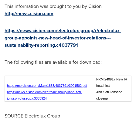
This information was brought to you by Cision
http://news.cision.com
https://news.cision.com/electrolux-group/r/electrolux-
group-appoints-new-head-of-investor-relations---
sustainability-reporting,c4037791
The following files are available for download:
PRM 240917 New IR
https://mb.cision.com/Main/1853/4037791/3001502.pdf
head final
https://news.cision.com/electrolux-group/i/ann-sofi-
Ann-Sofi Jönsson
jonsson-closeup,c3333924
closeup
SOURCE Electrolux Group