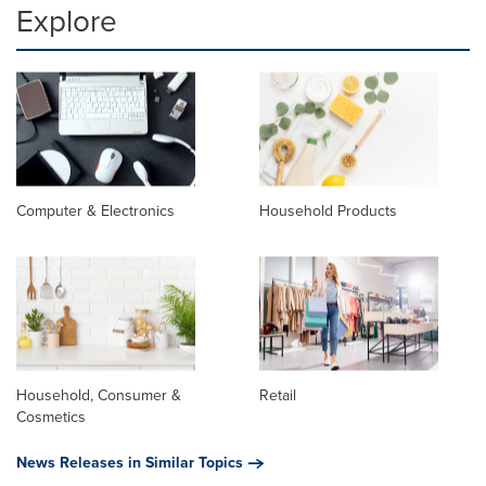
Explore
Computer & Electronics
Household Products
Household, Consumer &
Retail
Cosmetics
News Releases in Similar Topics