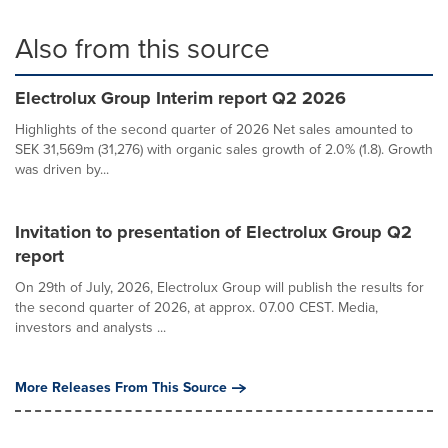
Also from this source
Electrolux Group Interim report Q2 2026
Highlights of the second quarter of 2026 Net sales amounted to
SEK 31,569m (31,276) with organic sales growth of 2.0% (1.8). Growth
was driven by...
Invitation to presentation of Electrolux Group Q2
report
On 29th of July, 2026, Electrolux Group will publish the results for
the second quarter of 2026, at approx. 07.00 CEST. Media,
investors and analysts ...
More Releases From This Source