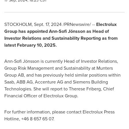
17 Sep, 2024, 18:23 CST
STOCKHOLM
,
Sept. 17, 2024
/PRNewswire/ --
Electrolux
Group has appointed Ann-Sofi Jönsson as Head of
Investor Relations and Sustainability Reporting as from
latest
February 10, 2025
.
Ann-Sofi Jönsson is currently Head of Investor Relations,
Group Risk Management and Sustainability at Munters
Group AB, and has previously held similar positions within
Saab, ABB AG, Accenture AG and Siemens Building
Technologies. She will report to
Therese Friberg
, Chief
Financial Officer of Electrolux Group.
For further information, please contact Electrolux Press
Hotline, +46 8 657 65 07.