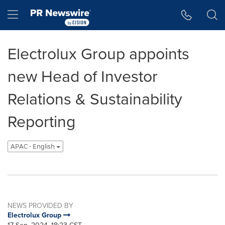
Accessibility Statement
Skip Navigation
Hamburger menu
Electrolux Group appoints
new Head of Investor
Relations & Sustainability
Reporting
APAC - English
NEWS PROVIDED BY
Electrolux Group