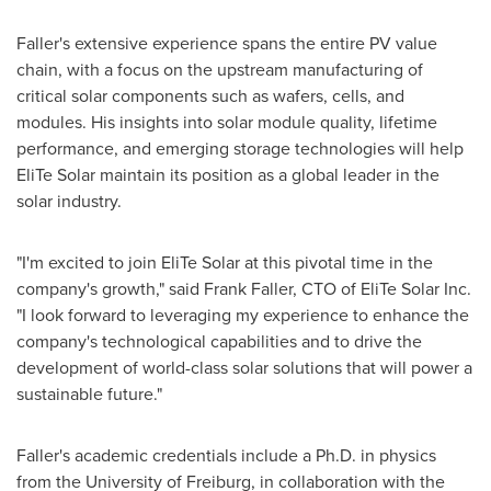
Faller's extensive experience spans the entire PV value
chain, with a focus on the upstream manufacturing of
critical solar components such as wafers, cells, and
modules. His insights into solar module quality, lifetime
performance, and emerging storage technologies will help
EliTe Solar maintain its position as a global leader in the
solar industry.
"I'm excited to join EliTe Solar at this pivotal time in the
company's growth," said
Frank Faller
, CTO of EliTe Solar Inc.
"I look forward to leveraging my experience to enhance the
company's technological capabilities and to drive the
development of world-class solar solutions that will power a
sustainable future."
Faller's academic credentials include a Ph.D. in physics
from the
University of Freiburg
, in collaboration with the