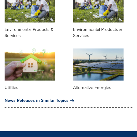
Environmental Products &
Environmental Products &
Services
Services
Utilities
Alternative Energies
News Releases in Similar Topics