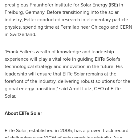
prestigious Fraunhofer Institute for Solar Energy (ISE) in
Freiburg,
Germany
. Before transitioning into the solar
industry, Faller conducted research in elementary particle
physics, spending time at Fermilab near
Chicago
and CERN
in
Switzerland
.
"
Frank Faller's
wealth of knowledge and leadership
experience will play a vital role in guiding EliTe Solar's
technological strategy and innovation in the future. His
leadership will ensure that EliTe Solar remains at the
forefront of the industry, delivering robust solutions for the
global energy transition," said
Arndt Lutz
, CEO of EliTe
Solar.
About EliTe Solar
EliTe Solar, established in 2005, has a proven track record
of delivering over 10GW of solar modules globally. As a