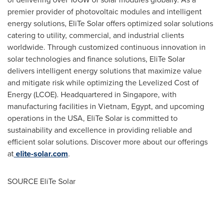
premier provider of photovoltaic modules and intelligent
energy solutions, EliTe Solar offers optimized solar solutions
catering to utility, commercial, and industrial clients
worldwide. Through customized continuous innovation in
solar technologies and finance solutions, EliTe Solar
delivers intelligent energy solutions that maximize value
and mitigate risk while optimizing the Levelized Cost of
Energy (LCOE). Headquartered in
Singapore
, with
manufacturing facilities in
Vietnam
,
Egypt
, and upcoming
operations in the
USA
, EliTe Solar is committed to
sustainability and excellence in providing reliable and
efficient solar solutions. Discover more about our offerings
at
elite-solar.com
.
SOURCE EliTe Solar