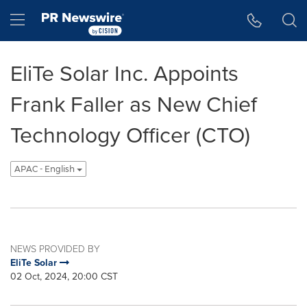
Accessibility Statement
Skip Navigation
Hamburger menu
EliTe Solar Inc. Appoints
Frank Faller as New Chief
Technology Officer (CTO)
APAC - English
NEWS PROVIDED BY
EliTe Solar
02 Oct, 2024, 20:00 CST