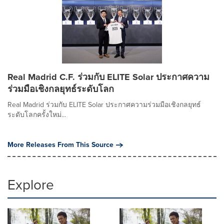
Real Madrid C.F. ร่วมกับ ELITE Solar ประกาศความ
ร่วมมือเชิงกลยุทธ์ระดับโลก
Real Madrid ร่วมกับ ELITE Solar ประกาศความร่วมมือเชิงกลยุทธ์
ระดับโลกครั้งใหม่...
More Releases From This Source
Explore