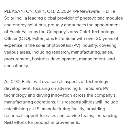
PLEASANTON, Calif.
,
Oct. 2, 2024
/PRNewswire/ -- EliTe
Solar Inc., a leading global provider of photovoltaic modules
and energy solutions, proudly announces the appointment
of
Frank Faller
as the Company's new Chief Technology
Officer (CTO). Faller joins EliTe Solar with over 30 years of
expertise in the solar photovoltaic (PV) industry, covering
various areas, including research, manufacturing, sales,
procurement, business development, management, and
consultancy.
As CTO, Faller will oversee all aspects of technology
development, focusing on advancing EliTe Solar's PV
technology and driving innovation across the company's
manufacturing operations. His responsibilities will include
establishing a U.S. manufacturing facility, providing
technical support for sales and service teams, enhancing
R&D efforts for product improvements.