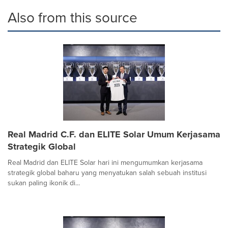
Also from this source
Real Madrid C.F. dan ELITE Solar Umum Kerjasama
Strategik Global
Real Madrid dan ELITE Solar hari ini mengumumkan kerjasama
strategik global baharu yang menyatukan salah sebuah institusi
sukan paling ikonik di...