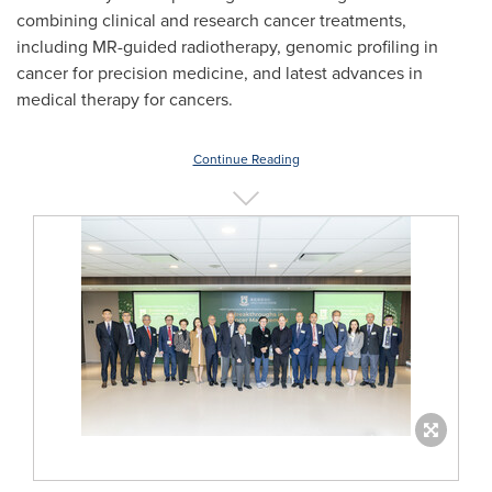
combining clinical and research cancer treatments,
including MR-guided radiotherapy, genomic profiling in
cancer for precision medicine, and latest advances in
medical therapy for cancers.
Continue Reading