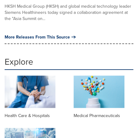
HKSH Medical Group (HKSH) and global medical technology leader
Siemens Healthineers today signed a collaboration agreement at
the "Asia Summit on...
More Releases From This Source
Explore
Health Care & Hospitals
Medical Pharmaceuticals