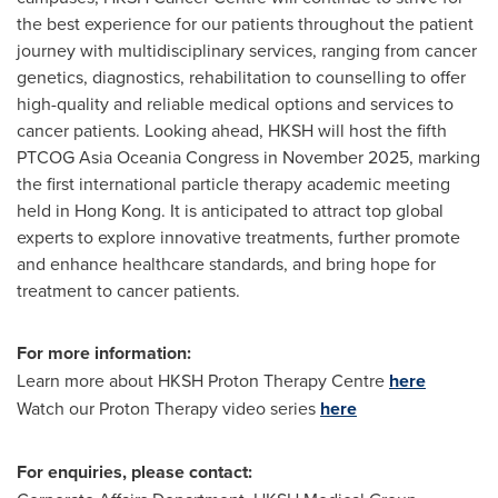
the best experience for our patients throughout the patient
journey with multidisciplinary services, ranging from cancer
genetics, diagnostics, rehabilitation to counselling to offer
high-quality and reliable medical options and services to
cancer patients. Looking ahead, HKSH will host the fifth
PTCOG Asia Oceania Congress in
November 2025
, marking
the first international particle therapy academic meeting
held in
Hong Kong
. It is anticipated to attract top global
experts to explore innovative treatments, further promote
and enhance healthcare standards, and bring hope for
treatment to cancer patients.
For more information:
Learn more about HKSH Proton Therapy Centre
here
Watch our Proton Therapy video series
here
For enquiries, please contact: