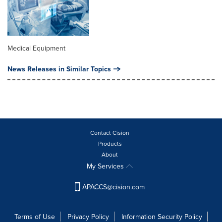
Medical Equipment
News Releases in Similar Topics
Contact Cision
Products
About
My Services
APACCS@cision.com
Terms of Use
Privacy Policy
Information Security Policy