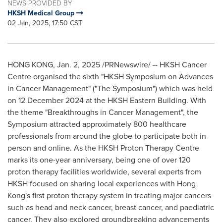
NEWS PROVIDED BY
HKSH Medical Group
02 Jan, 2025, 17:50 CST
HONG KONG
,
Jan. 2, 2025
/PRNewswire/ -- HKSH Cancer
Centre organised the sixth "HKSH Symposium on Advances
in Cancer Management" ("The Symposium") which was held
on
12 December 2024
at the HKSH Eastern Building. With
the theme "Breakthroughs in Cancer Management", the
Symposium attracted approximately 800 healthcare
professionals from around the globe to participate both in-
person and online. As the HKSH Proton Therapy Centre
marks its one-year anniversary, being one of over 120
proton therapy facilities worldwide, several experts from
HKSH focused on sharing local experiences with
Hong
Kong's
first proton therapy system in treating major cancers
such as head and neck cancer, breast cancer, and paediatric
cancer. They also explored groundbreaking advancements