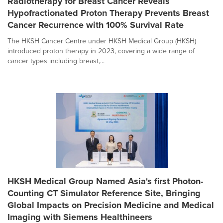
Radiotherapy for Breast Cancer Reveals
Hypofractionated Proton Therapy Prevents Breast
Cancer Recurrence with 100% Survival Rate
The HKSH Cancer Centre under HKSH Medical Group (HKSH)
introduced proton therapy in 2023, covering a wide range of
cancer types including breast,...
HKSH Medical Group Named Asia's first Photon-
Counting CT Simulator Reference Site, Bringing
Global Impacts on Precision Medicine and Medical
Imaging with Siemens Healthineers