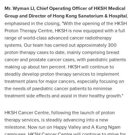
Mr. Wyman LI, Chief Operating Officer of HKSH Medical
Group and Director of Hong Kong Sanatorium & Hospital
,
emphasised in the closing, "With the opening of the HKSH
Proton Therapy Centre, HKSH is now equipped with a full
range of world-class advanced cancer radiotherapy
systems. Our team has carried out approximately 300
proton therapy cases to date, mainly comprising breast
cancer and prostate cancer cases, with paediatric patients
making up about ten percent. HKSH will continue to
steadily develop proton therapy services to implement
treatment plans for major cancers, especially focusing on
the needs of paediatric cancer patients to minimise
treatment side effects and assist in their healthy growth."
HKSH Cancer Centre, following the launch of proton
therapy services, is steadily advancing into a new
milestone. Now run on Happy Valley and A Kung Ngam
campuses, HKSH Cancer Centre will continue to strive for