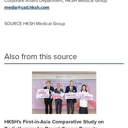
Corporate Affairs Department, HKSH Medical Group
media@cad.hksh.com
SOURCE HKSH Medical Group
Also from this source
HKSH's First-in-Asia Comparative Study on