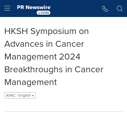
Accessibility Statement
Skip Navigation
Hamburger menu
HKSH Symposium on
Advances in Cancer
Management 2024
Breakthroughs in Cancer
Management
APAC - English