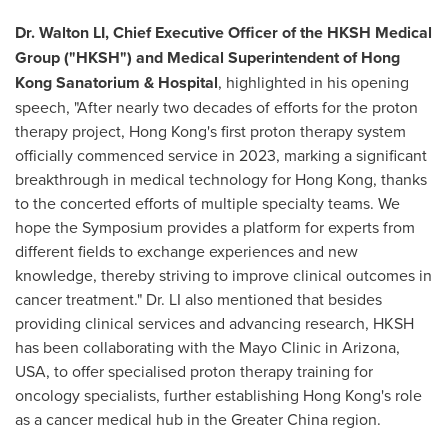
Dr. Walton LI, Chief Executive Officer of the HKSH Medical
Group ("HKSH") and Medical Superintendent of Hong
Kong Sanatorium & Hospital
, highlighted in his opening
speech, "After nearly two decades of efforts for the proton
therapy project,
Hong Kong's
first proton therapy system
officially commenced service in 2023, marking a significant
breakthrough in medical technology for
Hong Kong
, thanks
to the concerted efforts of multiple specialty teams. We
hope the Symposium provides a platform for experts from
different fields to exchange experiences and new
knowledge, thereby striving to improve clinical outcomes in
cancer treatment." Dr. LI also mentioned that besides
providing clinical services and advancing research, HKSH
has been collaborating with the Mayo Clinic in
Arizona,
USA
, to offer specialised proton therapy training for
oncology specialists, further establishing
Hong Kong's
role
as a cancer medical hub in the
Greater China
region.