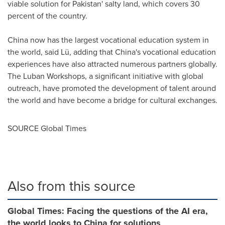
viable solution for
Pakistan
' salty land, which covers 30
percent of the country.
China
now has the largest vocational education system in
the world, said Lü, adding that
China's
vocational education
experiences have also attracted numerous partners globally.
The Luban Workshops, a significant initiative with global
outreach, have promoted the development of talent around
the world and have become a bridge for cultural exchanges.
SOURCE Global Times
Also from this source
Global Times: Facing the questions of the AI era,
the world looks to China for solutions