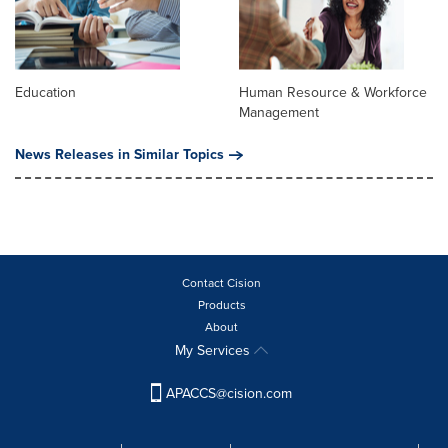
Education
Human Resource & Workforce
Management
News Releases in Similar Topics
Contact Cision
Products
About
My Services
APACCS@cision.com