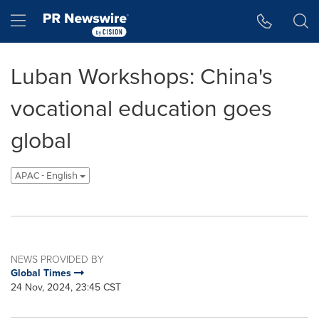
Accessibility Statement
Skip Navigation
Hamburger menu
Luban Workshops: China's
vocational education goes
global
APAC - English
NEWS PROVIDED BY
Global Times
24 Nov, 2024, 23:45 CST