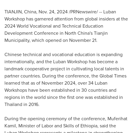
TIANJIN, China
,
Nov. 24, 2024
/PRNewswire/ -- Luban
Workshop has garnered attention from global insiders at the
2024 World Vocational and Technical Education
Development Conference in
North China's
Tianjin
Municipality, which opened on November 21.
Chinese technical and vocational education is expanding
internationally, and the Luban Workshop has become a
landmark cooperative project in cultivating local talents in
partner countries. During the conference, the Global Times
learned that as of
November 2024
, over 34 Luban
Workshops have been established in 30 countries and
regions in the world since the first one was established in
Thailand
in 2016.
During the opening ceremony of the conference, Muferihat
Kamil, Minister of Labor and Skills of
Ethiopia
, said the
Luban Workshop represents a milestone in strengthening