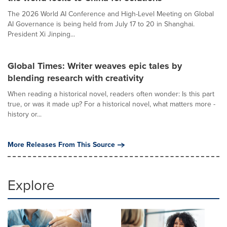
The 2026 World AI Conference and High-Level Meeting on Global
AI Governance is being held from July 17 to 20 in Shanghai.
President Xi Jinping...
Global Times: Writer weaves epic tales by
blending research with creativity
When reading a historical novel, readers often wonder: Is this part
true, or was it made up? For a historical novel, what matters more -
history or...
More Releases From This Source
Explore