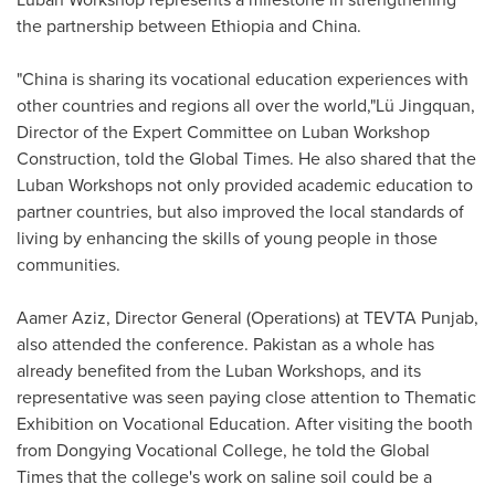
the partnership between
Ethiopia
and
China
.
"
China
is sharing its vocational education experiences with
other countries and regions all over the world,"Lü Jingquan,
Director of the Expert Committee on Luban Workshop
Construction, told the Global Times. He also shared that the
Luban Workshops not only provided academic education to
partner countries, but also improved the local standards of
living by enhancing the skills of young people in those
communities.
Aamer Aziz
, Director General (Operations) at TEVTA Punjab,
also attended the conference.
Pakistan
as a whole has
already benefited from the Luban Workshops, and its
representative was seen paying close attention to Thematic
Exhibition on Vocational Education. After visiting the booth
from Dongying Vocational College, he told the Global
Times that the college's work on saline soil could be a