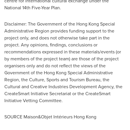
centre for international cultural exchange under the
National 14th Five-Year Plan.
Disclaimer: The Government of the Hong Kong Special
Administrative Region provides funding support to the
project only, and does not otherwise take part in the
project. Any opinions, findings, conclusions or
recommendations expressed in these materials/events (or
by members of the project team) are those of the project
organisers only and do not reflect the views of the
Government of the Hong Kong Special Administrative
Region, the Culture, Sports and Tourism Bureau, the
Cultural and Creative Industries Development Agency, the
CreateSmart Initiative Secretariat or the CreateSmart
Initiative Vetting Committee.
SOURCE Maison&Objet Intérieurs Hong Kong