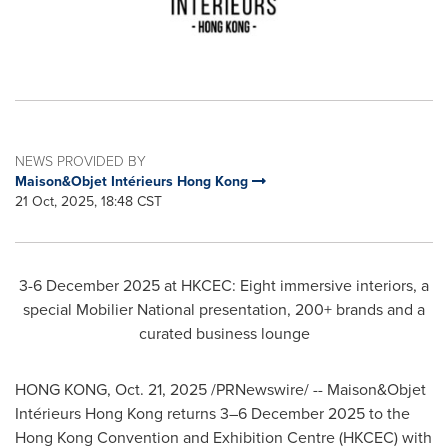
NEWS PROVIDED BY
Maison&Objet Intérieurs Hong Kong
21 Oct, 2025, 18:48 CST
3-6 December 2025 at HKCEC: Eight immersive interiors, a
special Mobilier National presentation, 200+ brands and a
curated business lounge
HONG KONG
,
Oct. 21, 2025
/PRNewswire/ -- Maison&Objet
Intérieurs Hong Kong returns 3–6 December 2025 to the
Hong Kong Convention and Exhibition Centre (HKCEC) with