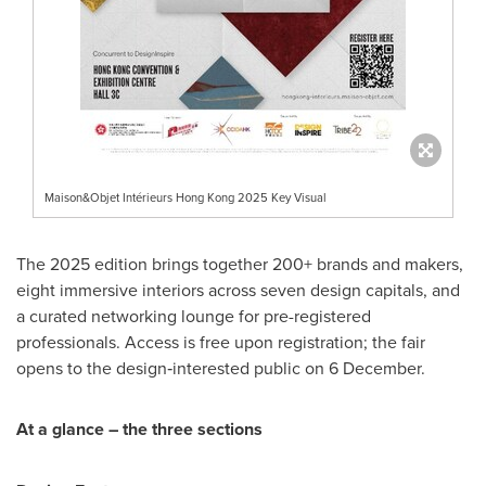
Maison&Objet Intérieurs Hong Kong 2025 Key Visual
The 2025 edition brings together 200+ brands and makers,
eight immersive interiors across seven design capitals, and
a curated networking lounge for pre-registered
professionals. Access is free upon registration; the fair
opens to the design‑interested public on 6 December.
At a glance – the three sections