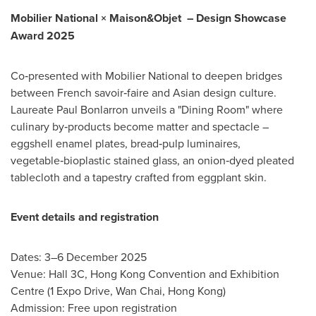
Mobilier National × Maison&Objet
–
Design Showcase
Award 2025
Co‑presented with Mobilier National to deepen bridges
between French savoir‑faire and Asian design culture.
Laureate Paul Bonlarron unveils a "Dining Room" where
culinary by‑products become matter and spectacle –
eggshell enamel plates, bread‑pulp luminaires,
vegetable‑bioplastic stained glass, an onion‑dyed pleated
tablecloth and a tapestry crafted from eggplant skin.
Event details and registration
Dates: 3–6 December 2025
Venue: Hall 3C, Hong Kong Convention and Exhibition
Centre (1 Expo Drive, Wan Chai, Hong Kong)
Admission: Free upon registration