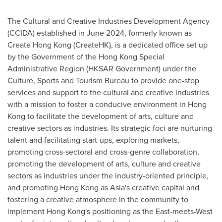
The Cultural and Creative Industries Development Agency
(CCIDA) established in June 2024, formerly known as
Create Hong Kong (CreateHK), is a dedicated office set up
by the Government of the Hong Kong Special
Administrative Region (HKSAR Government) under the
Culture, Sports and Tourism Bureau to provide one-stop
services and support to the cultural and creative industries
with a mission to foster a conducive environment in Hong
Kong to facilitate the development of arts, culture and
creative sectors as industries. Its strategic foci are nurturing
talent and facilitating start-ups, exploring markets,
promoting cross-sectoral and cross-genre collaboration,
promoting the development of arts, culture and creative
sectors as industries under the industry-oriented principle,
and promoting Hong Kong as Asia's creative capital and
fostering a creative atmosphere in the community to
implement Hong Kong's positioning as the East-meets-West