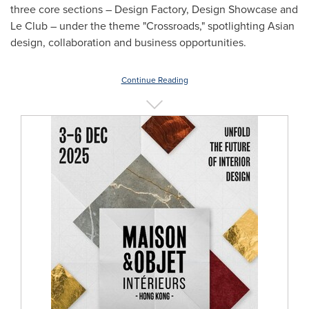
three core sections – Design Factory, Design Showcase and
Le Club – under the theme "Crossroads," spotlighting Asian
design, collaboration and business opportunities.
Continue Reading