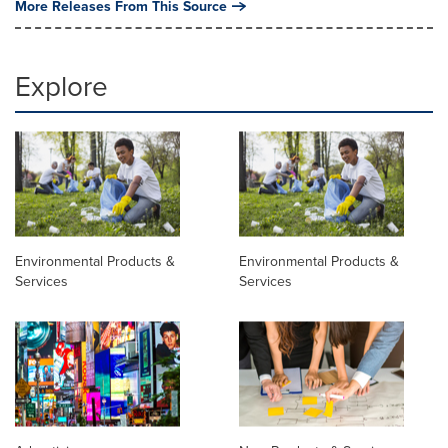
More Releases From This Source
Explore
Environmental Products &
Environmental Products &
Services
Services