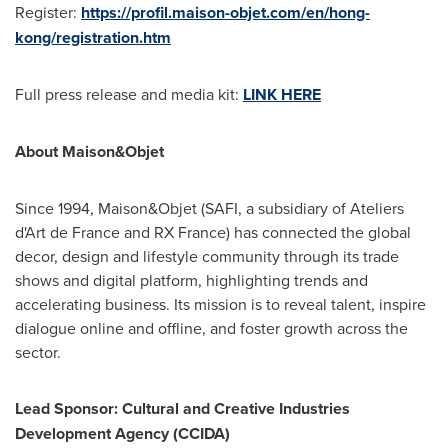
Register:
https://profil.maison-objet.com/en/hong-
kong/registration.htm
Full press release and media kit:
LINK HERE
About Maison&Objet
Since 1994, Maison&Objet (SAFI, a subsidiary of Ateliers
d'Art de France and RX France) has connected the global
decor, design and lifestyle community through its trade
shows and digital platform, highlighting trends and
accelerating business. Its mission is to reveal talent, inspire
dialogue online and offline, and foster growth across the
sector.
Lead Sponsor: Cultural and Creative Industries
Development Agency (CCIDA)