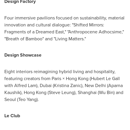
Design Factory
Four immersive pavilions focused on sustainability, material
innovation and cultural dialogue: "Shifted Mirrors:
Fragments of a Dreamed East," "Anthropocene Adhocsime,"
"Breath of Bamboo" and "Living Matters."
Design Showcase
Eight interiors reimagining hybrid living and hospitality,
featuring creators from Paris × Hong Kong (Hubert Le Gall
with Alfred Lam), Dubai (Kristina Zanic), New Delhi (Aparna
Kaushik), Hong Kong (Steve Leung), Shanghai (Wu Bin) and
Seoul (Teo Yang).
Le Club