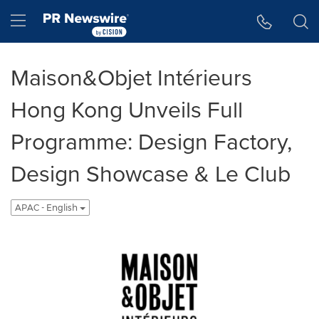
Accessibility Statement
Skip Navigation
Hamburger menu
Maison&Objet Intérieurs
Hong Kong Unveils Full
Programme: Design Factory,
Design Showcase & Le Club
APAC - English