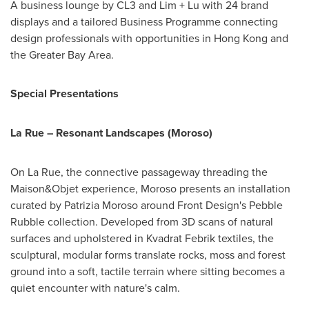
A business lounge by CL3 and Lim + Lu with 24 brand
displays and a tailored Business Programme connecting
design professionals with opportunities in Hong Kong and
the Greater Bay Area.
Special Presentations
La Rue – Resonant Landscapes (Moroso)
On La Rue, the connective passageway threading the
Maison&Objet experience, Moroso presents an installation
curated by Patrizia Moroso around Front Design's Pebble
Rubble collection. Developed from 3D scans of natural
surfaces and upholstered in Kvadrat Febrik textiles, the
sculptural, modular forms translate rocks, moss and forest
ground into a soft, tactile terrain where sitting becomes a
quiet encounter with nature's calm.