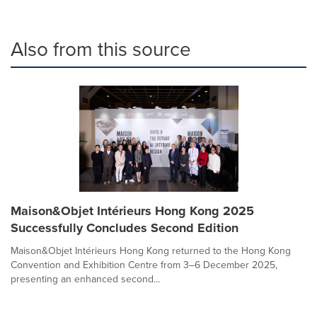
Also from this source
Maison&Objet Intérieurs Hong Kong 2025
Successfully Concludes Second Edition
Maison&Objet Intérieurs Hong Kong returned to the Hong Kong
Convention and Exhibition Centre from 3–6 December 2025,
presenting an enhanced second...