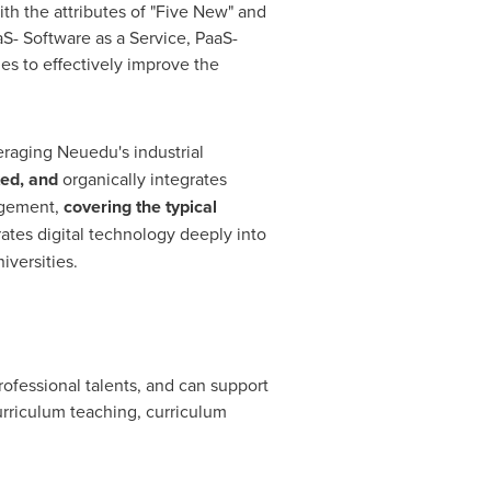
h the attributes of "Five New" and
aS- Software as a Service, PaaS-
ies to effectively improve the
raging Neuedu's industrial
ted, and
organically integrates
agement,
covering the typical
ates digital technology deeply into
iversities.
rofessional talents, and can support
curriculum teaching, curriculum