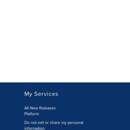
My Services
All New Releases
Platform
Do not sell or share my personal
information: