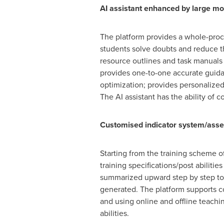
AI assistant enhanced by large mo
The platform provides a whole-proc
students solve doubts and reduce th
resource outlines and task manuals 
provides one-to-one accurate guida
optimization; provides personalized
The AI assistant has the ability o
Customised indicator system/asses
Starting from the training scheme o
training specifications/post abiliti
summarized upward step by step to re
generated. The platform supports co
and using online and offline teachi
abilities.