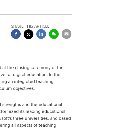
SHARE THIS ARTICLE
 at the closing ceremony of the
el of digital education. In the
king an integrated teaching
iculum objectives.
l strengths and the educational
formized its leading educational
oft's three universities, and based
ring all aspects of teaching