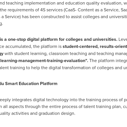
 teaching implementation and education quality evaluation, wit
 the requirements of 4S services (CaaS- Content as a Service, Sa
 a Service) has been constructed to assist colleges and universit
g.
s a one-stop digital platform for colleges and universities.
Leve
ce accumulated, the platform is
student-centered, results-orien
gy
with student learning, classroom teaching and teaching man
g-learning-management-training-evaluation".
The platform integr
lent training to help the digital transformation of colleges and un
du Smart Education Platform
ply integrates digital technology into the training process of p
in all aspects through the entire process of talent training plan, 
uality activities and graduation design.