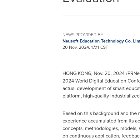
NEWS PROVIDED BY
Neusoft Education Technology Co. Li
20 Nov, 2024, 17:11 CST
HONG KONG
,
Nov. 20, 2024
/PRNew
2024 World Digital Education Confere
actual development of smart educati
platform, high-quality industrialize
Based on this background and the ne
experience accumulated from its ac
concepts, methodologies, models, sy
on continuous application, feedback