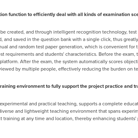
n function to efficiently deal with all kinds of examination sc
 be created, and through intelligent recognition technology, test
, and saved in the question bank with a single click, thus great
ual and random test paper generation, which is convenient for t
st requirements and students' characteristics. Before the exam, t
 platform. After the exam, the system automatically scores object
viewed by multiple people, effectively reducing the burden on t
training environment to fully support the project practice and tr
experimental and practical teaching, supports a complete educat
a diverse and lightweight teaching environment that spans experim
 training at any time and location, thereby enhancing students' p