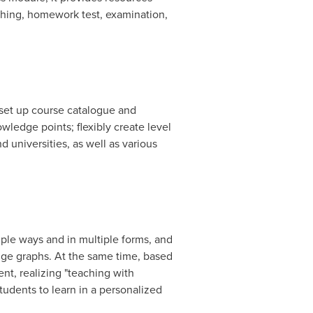
ching, homework test, examination,
 set up course catalogue and
wledge points; flexibly create level
d universities, as well as various
ple ways and in multiple forms, and
dge graphs. At the same time, based
nt, realizing "teaching with
tudents to learn in a personalized