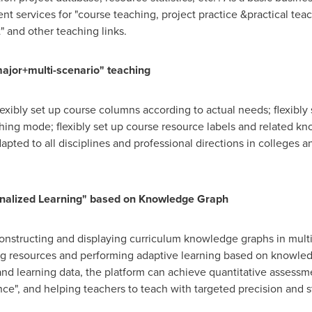
 services for "course teaching, project practice &practical tea
t" and other teaching links.
major+multi-scenario" teaching
lexibly set up course columns according to actual needs; flexibly
ing mode; flexibly set up course resource labels and related kno
apted to all disciplines and professional directions in colleges an
onalized Learning" based on Knowledge Graph
onstructing and displaying curriculum knowledge graphs in multi
ing resources and performing adaptive learning based on knowle
d learning data, the platform can achieve quantitative assessme
ce", and helping teachers to teach with targeted precision and s