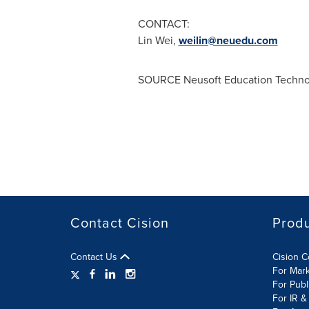
CONTACT:
Lin Wei
,
weilin@neuedu.com
SOURCE Neusoft Education Technol
Contact Cision
Prod
Contact Us
Cision 
For Mar
For Publ
For IR &