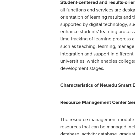
Student-centered and results-orie
all functions and services are des
orientation of learning results and t
supported by digital technology, suc
enhance students' learning process 
time tracking of learning progress 
such as teaching, learning, manage
integration and support in different
universities, which enables college
development stages.
Characteristics of Neuedu Smart 
Resource Management Center Serv
The resource management module is
resources that can be managed incl
database, activity database, graduat