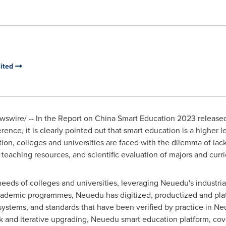
mited
swire/ -- In the Report on China Smart Education 2023 released
nce, it is clearly pointed out that smart education is a higher lev
on, colleges and universities are faced with the dilemma of lac
d teaching resources, and scientific evaluation of majors and curr
eds of colleges and universities, leveraging Neuedu's industria
ademic programmes, Neuedu has digitized, productized and plat
stems, and standards that have been verified by practice in Neus
 and iterative upgrading, Neuedu smart education platform, cove