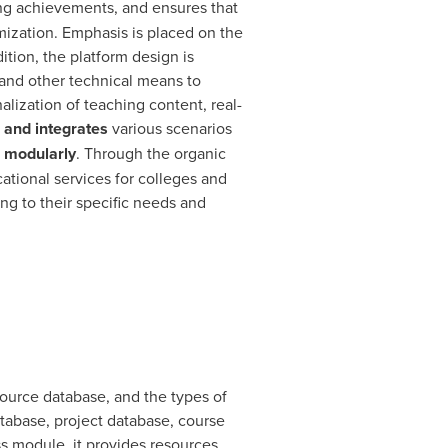
ng achievements, and ensures that
mization. Emphasis is placed on the
dition, the platform design is
g and other technical means to
lization of teaching content, real-
 and integrates
various scenarios
d modularly
. Through the organic
cational services for colleges and
ng to their specific needs and
urce database, and the types of
tabase, project database, course
ess module, it provides resources