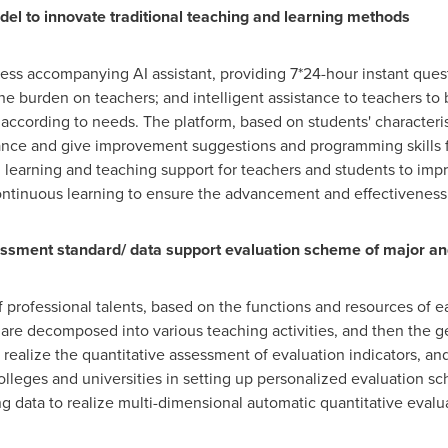
del to innovate traditional teaching and learning methods
ess accompanying AI assistant, providing 7*24-hour instant ques
e burden on teachers; and intelligent assistance to teachers to 
according to needs. The platform, based on students' characteris
nce and give improvement suggestions and programming skills f
 learning and teaching support for teachers and students to impr
f continuous learning to ensure the advancement and effectivene
sment standard/ data support evaluation scheme of major and 
f professional talents, based on the functions and resources of 
es are decomposed into various teaching activities, and then the 
alize the quantitative assessment of evaluation indicators, and fi
lleges and universities in setting up personalized evaluation s
ng data to realize multi-dimensional automatic quantitative evalu