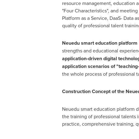
resource management, education and
"Four Characteristics", and meeting
Platform as a Service, DaaS- Data as
quality of professional talent trainin
Neuedu
smart education platform i
strengths and educational experien
application-driven digital technolo
application scenarios of "teachin
the whole process of professional ta
Construction Concept of the Neue
Neuedu smart education platform dee
the training of professional talents 
practice, comprehensive training, q