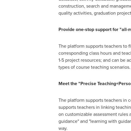
construction, search and management
quality activities, graduation projec
Provide one-stop support for "all-
The platform supports teachers to f
corresponding class hours and teach
1-5 project resources; and can be ad
types of course teaching scenarios.
Meet the "Precise Teaching+Pers
The platform supports teachers in c
supports teachers in linking teach
on customizable assessment rules an
guidance" and "learning with guidan
way.