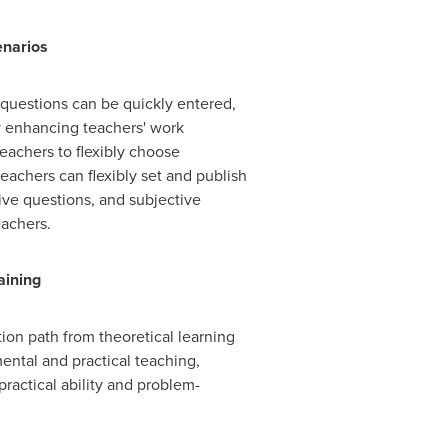
enarios
 questions can be quickly entered,
ly enhancing teachers' work
eachers to flexibly choose
eachers can flexibly set and publish
ive questions, and subjective
eachers.
aining
ion path from theoretical learning
ental and practical teaching,
ractical ability and problem-