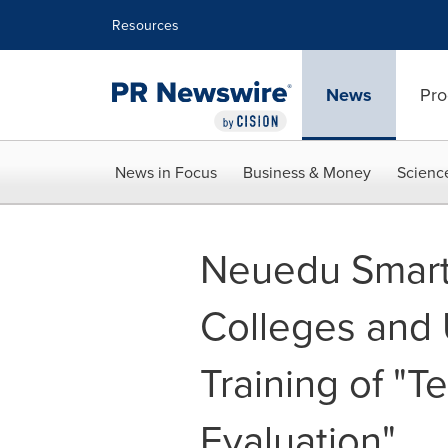
Accessibility Statement
Skip Navigation
Resources
News
Pro
News in Focus
Business & Money
Scienc
Neuedu Smart 
Colleges and U
Training of "
Evaluation"