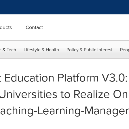
ducts
Contact
e & Tech
Lifestyle & Health
Policy & Public Interest
Peop
Education Platform V3.0:
niversities to Realize On
Teaching-Learning-Manage