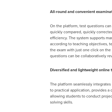
All-round and convenient examinatio
On the platform, test questions can
quickly compared, quickly corrected
efficiency. The system supports man
according to teaching objectives, te
the exam with just one click on the
questions can be collaboratively re
Diversified and lightweight online 
The platform seamlessly integrates 
to practical application, provides 
allowing students to conduct project
solving skills.