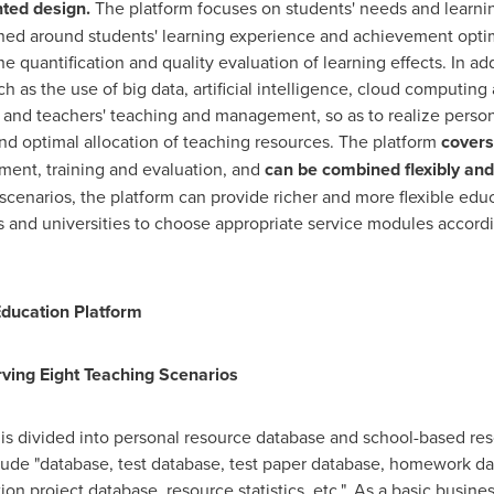
nted design.
The platform focuses on students' needs and learni
igned around students' learning experience and achievement opti
he quantification and quality evaluation of learning effects. In ad
h as the use of big data, artificial intelligence, cloud computin
and teachers' teaching and management, so as to realize persona
and optimal allocation of teaching resources. The platform
covers
ment, training and evaluation, and
can be combined flexibly an
 scenarios, the platform can provide richer and more flexible edu
s and universities to choose appropriate service modules accordi
Education Platform
ing Eight Teaching Scenarios
 divided into personal resource database and school-based reso
ude "database, test database, test paper database, homework da
ion project database, resource statistics, etc.". As a basic busin