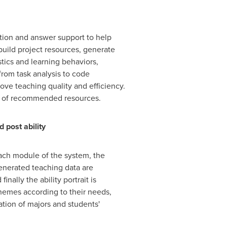
tion and answer support to help
build project resources, generate
tics and learning behaviors,
rom task analysis to code
ove teaching quality and efficiency.
ss of recommended resources.
post ability
each module of the system, the
generated teaching data are
nally the ability portrait is
chemes according to their needs,
ation of majors and students'