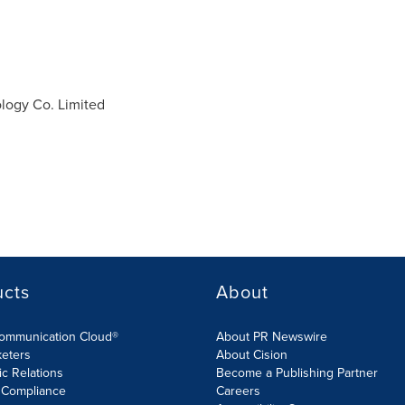
ogy Co. Limited
ucts
About
Communication Cloud®
About PR Newswire
keters
About Cision
ic Relations
Become a Publishing Partner
 Compliance
Careers