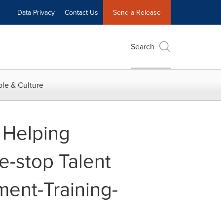
Data Privacy
Contact Us
Send a Release
Search
le & Culture
 Helping
e-stop Talent
ment-Training-