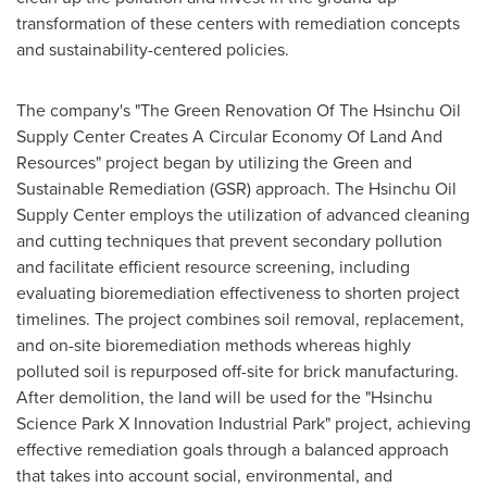
transformation of these centers with remediation concepts
and sustainability-centered policies.
The company's "The Green Renovation Of The Hsinchu Oil
Supply Center Creates A Circular Economy Of Land And
Resources" project began by utilizing the Green and
Sustainable Remediation (GSR) approach. The Hsinchu Oil
Supply Center employs the utilization of advanced cleaning
and cutting techniques that prevent secondary pollution
and facilitate efficient resource screening, including
evaluating bioremediation effectiveness to shorten project
timelines. The project combines soil removal, replacement,
and on-site bioremediation methods whereas highly
polluted soil is repurposed off-site for brick manufacturing.
After demolition, the land will be used for the "Hsinchu
Science Park X Innovation Industrial Park" project, achieving
effective remediation goals through a balanced approach
that takes into account social, environmental, and