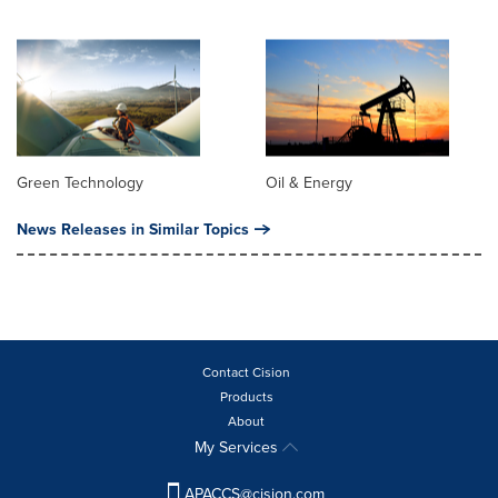
Green Technology
Oil & Energy
News Releases in Similar Topics
Contact Cision
Products
About
My Services
APACCS@cision.com