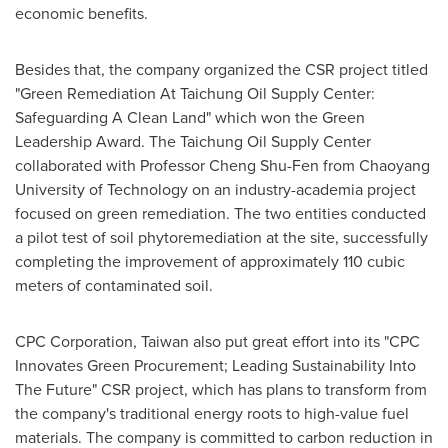
economic benefits.
Besides that, the company organized the CSR project titled
"Green Remediation At Taichung Oil Supply Center:
Safeguarding A Clean Land" which won the Green
Leadership Award. The Taichung Oil Supply Center
collaborated with Professor Cheng Shu-Fen from Chaoyang
University of Technology on an industry-academia project
focused on green remediation. The two entities conducted
a pilot test of soil phytoremediation at the site, successfully
completing the improvement of approximately 110 cubic
meters of contaminated soil.
CPC Corporation,
Taiwan
also put great effort into its "CPC
Innovates Green Procurement; Leading Sustainability Into
The Future" CSR project, which has plans to transform from
the company's traditional energy roots to high-value fuel
materials. The company is committed to carbon reduction in