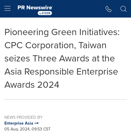
Accessibility Statement
Skip Navigation
Hamburger menu
Pioneering Green Initiatives:
CPC Corporation, Taiwan
seizes Three Awards at the
Asia Responsible Enterprise
Awards 2024
NEWS PROVIDED BY
Enterprise Asia
05 Aug, 2024, 09:53 CST