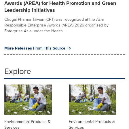
Awards (AREA) for Health Promotion and Green
Leadership Initiatives
Chugai Pharma Taiwan (CPT) was recognized at the Asia
Responsible Enterprise Awards (AREA) 2026 organised by
Enterprise Asia under the Health...
More Releases From This Source
Explore
Environmental Products &
Environmental Products &
Services
Services