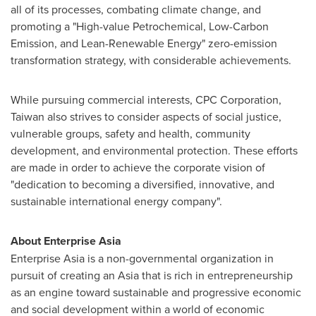
all of its processes, combating climate change, and
promoting a "High-value Petrochemical, Low-Carbon
Emission, and Lean-Renewable Energy" zero-emission
transformation strategy, with considerable achievements.
While pursuing commercial interests, CPC Corporation,
Taiwan
also strives to consider aspects of social justice,
vulnerable groups, safety and health, community
development, and environmental protection. These efforts
are made in order to achieve the corporate vision of
"dedication to becoming a diversified, innovative, and
sustainable international energy company".
About Enterprise Asia
Enterprise
Asia
is a non-governmental organization in
pursuit of creating an
Asia
that is rich in entrepreneurship
as an engine toward sustainable and progressive economic
and social development within a world of economic