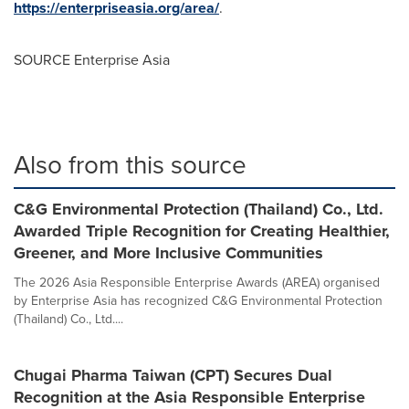
https://enterpriseasia.org/area/
.
SOURCE Enterprise Asia
Also from this source
C&G Environmental Protection (Thailand) Co., Ltd.
Awarded Triple Recognition for Creating Healthier,
Greener, and More Inclusive Communities
The 2026 Asia Responsible Enterprise Awards (AREA) organised
by Enterprise Asia has recognized C&G Environmental Protection
(Thailand) Co., Ltd....
Chugai Pharma Taiwan (CPT) Secures Dual
Recognition at the Asia Responsible Enterprise