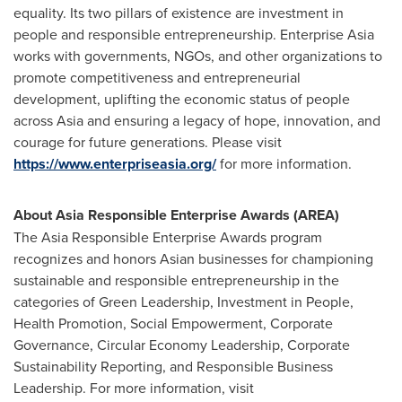
equality. Its two pillars of existence are investment in
people and responsible entrepreneurship. Enterprise
Asia
works with governments, NGOs, and other organizations to
promote competitiveness and entrepreneurial
development, uplifting the economic status of people
across
Asia
and ensuring a legacy of hope, innovation, and
courage for future generations. Please visit
https://www.enterpriseasia.org/
for more information.
About Asia Responsible Enterprise Awards (AREA)
The Asia Responsible Enterprise Awards program
recognizes and honors Asian businesses for championing
sustainable and responsible entrepreneurship in the
categories of Green Leadership, Investment in People,
Health Promotion, Social Empowerment, Corporate
Governance, Circular Economy Leadership, Corporate
Sustainability Reporting, and Responsible Business
Leadership. For more information, visit