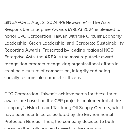
SINGAPORE
,
Aug. 2, 2024
/PRNewswire/ -- The Asia
Responsible Enterprise Awards (AREA) 2024 is pleased to
honor CPC Corporation,
Taiwan
with the Circular Economy
Leadership, Green Leadership, and Corporate Sustainability
Reporting Awards. Presented by leading regional NGO
Enterprise Asia, the AREA is the most reputable award
recognition program recognizing organizational efforts in
creating a culture of compassion, integrity and being
socially responsible corporate citizens.
CPC Corporation,
Taiwan's
achievements for these three
awards are based on the CSR projects implemented at the
company's Hsinchu and Taichung Oil Supply Centers, which
have been identified as polluted by the Environmental
Protection Bureau. Thus, the company decided to both
clean up the pollution and invest in the ground-up