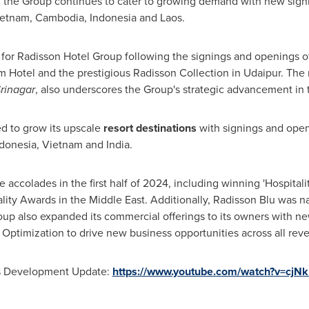
t, the Group continues to cater to growing demand with new sign
ietnam
,
Cambodia
,
Indonesia
and
Laos
.
 for Radisson Hotel Group following the signings and openings of 
um Hotel and the prestigious Radisson Collection in Udaipur. The
Srinagar
, also underscores the Group's strategic advancement in 
d to grow its upscale
resort destinations
with signings and open
donesia
,
Vietnam
and
India
.
accolades in the first half of 2024, including winning 'Hospitali
ality Awards in the
Middle East
. Additionally, Radisson Blu was 
oup also expanded its commercial offerings to its owners with n
Optimization to drive new business opportunities across all re
ss Development Update:
https://www.youtube.com/watch?v=cjN