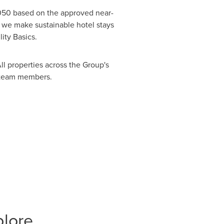
050 based on the approved near-
 we make sustainable hotel stays
lity Basics.
l properties across the Group's
nd team members.
plore