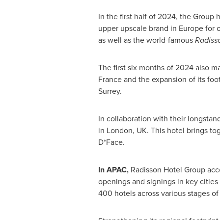
In the first half of 2024, the Grou
upper upscale brand in
Europe
for o
as well as the world-famous
Radisso
The first six months of 2024 also m
France and the expansion of its foo
Surrey
.
In collaboration with their longsta
in
London, UK
. This hotel brings to
D*Face.
In APAC,
Radisson Hotel Group acce
openings and signings in key cities
400 hotels across various stages o