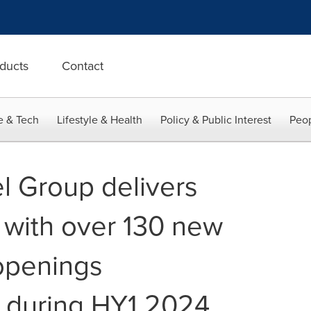
ducts
Contact
e & Tech
Lifestyle & Health
Policy & Public Interest
Peop
l Group delivers
 with over 130 new
openings
y during HY1 2024