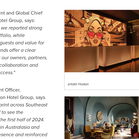
ent and Global Chief
tel Group, says:
4 we reported strong
folio, while
 guests and value for
nds offer a clear
 our owners, partners,
collaboration and
ccess."
artotel Hoxton
 Officer,
on Hotel Group, says
.
print across
Southeast
 to see the
e first half of 2024.
in Australasia and
esence and reinforced