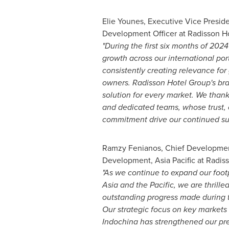
Elie Younes
, Executive Vice Presid
Development Officer at Radisson Ho
"During the first six months of 202
growth across our international port
consistently creating relevance for
owners.
Radisson Hotel Group's bra
solution for every market. We thank
and dedicated teams, whose trust, 
commitment drive our continued su
Ramzy Fenianos, Chief Development
Development,
Asia Pacific
at Radiss
"As we continue to expand our foot
Asia
and the Pacific, we are thrilled
outstanding progress made during th
Our strategic focus on key markets 
Indochina has strengthened our pr