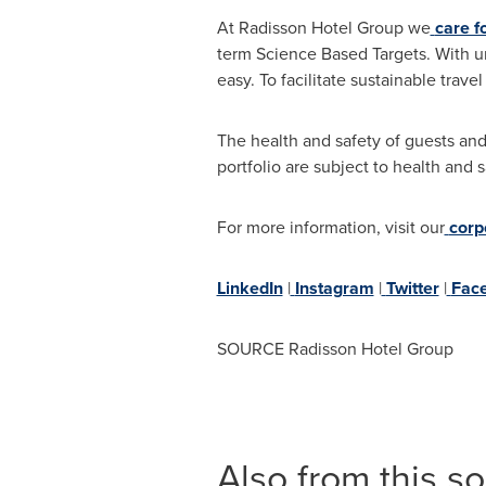
At Radisson Hotel Group we
care f
term Science Based Targets. With u
easy. To facilitate sustainable trave
The health and safety of guests and
portfolio are subject to health an
For more information, visit our
corp
LinkedIn
|
Instagram
|
Twitter
|
Fac
SOURCE Radisson Hotel Group
Also from this s