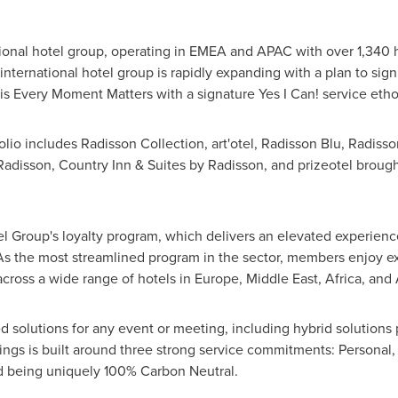
tional hotel group, operating in EMEA and APAC with over 1,340 
ternational hotel group is rapidly expanding with a plan to signi
is Every Moment Matters with a signature Yes I Can! service eth
olio includes Radisson Collection, art'otel, Radisson Blu, Radis
 Radisson, Country Inn & Suites by Radisson, and prizeotel brou
l Group's loyalty program, which delivers an elevated experien
As the most streamlined program in the sector, members enjoy 
across a wide range of hotels in
Europe
,
Middle East
,
Africa
, and 
d solutions for any event or meeting, including hybrid solutions 
etings is built around three strong service commitments: Persona
and being uniquely 100% Carbon Neutral.