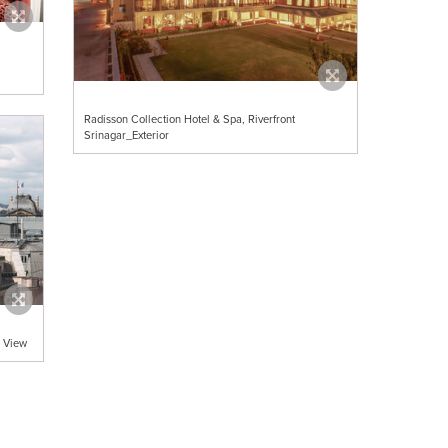
Radisson Collection Hotel & Spa, Riverfront
Srinagar_Exterior
p View