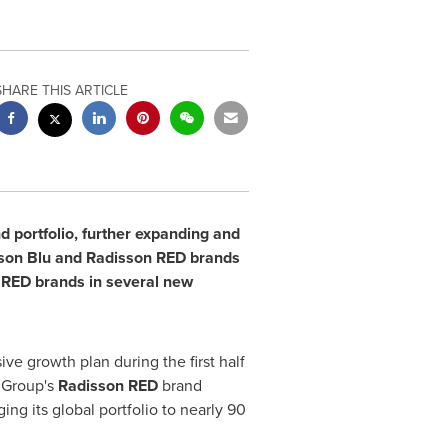
SHARE THIS ARTICLE
d portfolio, further expanding and
isson Blu and Radisson RED brands
 RED brands in several new
ve growth plan during the first half
 Group's
Radisson RED
brand
nging its global portfolio to nearly 90