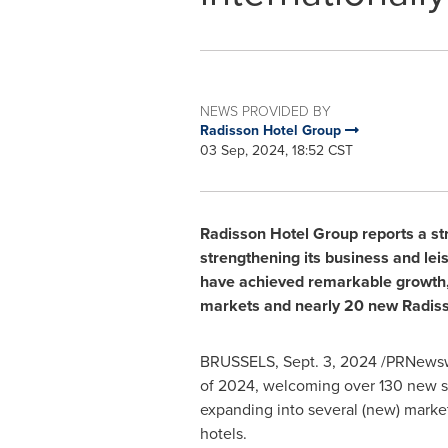
NEWS PROVIDED BY
Radisson Hotel Group
03 Sep, 2024, 18:52 CST
Radisson Hotel Group reports a str
strengthening its business and le
have achieved remarkable growth, 
markets and nearly 20 new Radiss
BRUSSELS
,
Sept. 3, 2024
/PRNewswir
of 2024, welcoming over 130 new s
expanding into several (new) marke
hotels.