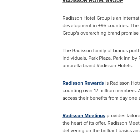
RADISSON HOTEL GROUP
Radisson Hotel Group is an interna
development in +95 countries. The in
Group's overarching brand promise 
The Radisson family of brands portf
Individuals,
Park Plaza
, Park Inn by
umbrella brand Radisson Hotels.
Radisson Rewards
is Radisson Hote
counting over 17 million members. 
access their benefits from day one 
Radisson Meetings
provides tailore
the heart of its offer. Radisson Me
delivering on the brilliant basics 