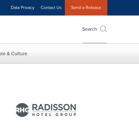
Data Privacy
Contact Us
Send a Release
Search
le & Culture