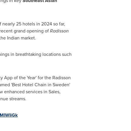
ings in key
Southeast Asian
nearly 25 hotels in 2024 so far,
 recent grand opening of
Radisson
the Indian market.
ings in breathtaking locations such
ty App of the Year' for the Radisson
named 'Best Hotel Chain in
Sweden
'
ew enhanced services in Sales,
venue streams.
kMlWIiGk