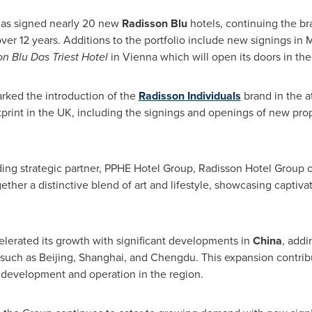
p has signed nearly 20 new
Radisson Blu
hotels, continuing the bra
ver 12 years. Additions to the portfolio include new signings in
M
n Blu Das Triest Hotel
in
Vienna
which will open its doors in th
arked the introduction of the
Radisson Individuals
brand in the a
tprint in the UK, including the signings and openings of new pro
nding strategic partner, PPHE Hotel Group, Radisson Hotel Group
gether a distinctive blend of art and lifestyle, showcasing captiva
lerated its growth with significant developments in
China
, add
 such as
Beijing
,
Shanghai
, and
Chengdu
. This expansion contrib
f development and operation in the region.