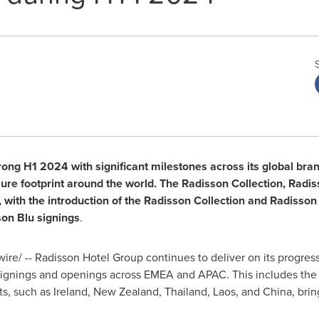
ong H1 2024 with significant milestones across its global bran
isure footprint around the world. The Radisson Collection, Rad
with the introduction of the Radisson Collection and Radisson
on Blu signings
.
e/ -- Radisson Hotel Group continues to deliver on its progressi
ignings and openings across EMEA and APAC. This includes the
ts, such as
Ireland
,
New Zealand
,
Thailand
,
Laos
, and
China
, bri