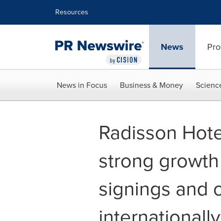
Accessibility Statement
Skip Navigation
Resources
News
Pro
News in Focus
Business & Money
Scienc
Radisson Hote
strong growth
signings and 
internationall