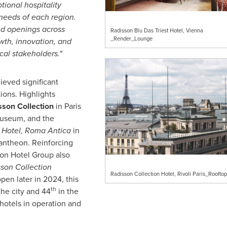
ional hospitality
 needs of each region.
nd openings across
Radisson Blu Das Triest Hotel, Vienna
_Render_Lounge
wth, innovation, and
cal stakeholders."
eved significant
ions. Highlights
sson Collection
in
Paris
Museum, and the
 Hotel, Roma Antica
in
 Pantheon. Reinforcing
son Hotel Group also
son Collection
Radisson Collection Hotel, Rivoli Paris_Roofto
open later in 2024, this
th
the city and 44
in the
 hotels in operation and