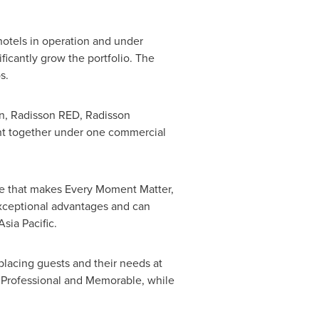
hotels in operation and under
ficantly grow the portfolio. The
os.
son, Radisson RED, Radisson
ght together under one commercial
ce that makes Every Moment Matter,
exceptional advantages and can
Asia Pacific.
placing guests and their needs at
l, Professional and Memorable, while