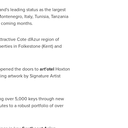
nd's leading status as the largest
ontenegro
,
Italy
,
Tunisia
,
Tanzania
e coming months.
ttractive Cote d'Azur region of
perties in
Folkestone
(
Kent
) and
 opened the doors to
art'otel
Hoxton
ting artwork by Signature Artist
ing over 5,000 keys through new
utes to a robust portfolio of over