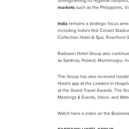
Strengthening its regional footprin
markets
such as
the Philippines
,
V
India
remains a strategic focus area
including
India's
first Cricket Stadi
Collection Hotel & Spa, Riverfront 
Radisson Hotel Group also continue
as
Sardinia
,
Poland
,
Montenegro
,
In
The Group has also received notable 
Hotels app at the Leaders in Hospit
at the Grand Travel Awards. The Gr
Meetings & Events, Voice, and Web 
Watch here a video on the Busine