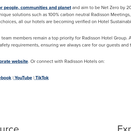
or people, communities and planet
and aim to be Net Zero by 2
nique solutions such as 100% carbon neutral Radisson Meetings,
l choices, all our hotels are becoming verified on Hotel Sustainabi
 team members remain a top priority for Radisson Hotel Group. Al
d safety requirements, ensuring we always care for our guests a
orate website
. Or connect with Radisson Hotels on:
ebook
|
YouTube
|
TikTok
ource
Ex