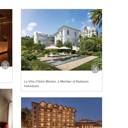
La Villa d’Italie Menton, a Member of Radisson
Individuals