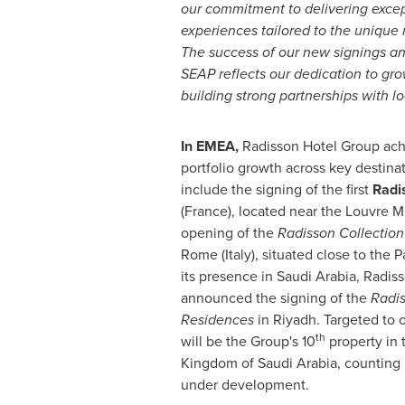
our commitment to delivering except
experiences tailored to the unique
The success of our new signings a
SEAP reflects our dedication to gro
building strong partnerships with lo
In EMEA,
Radisson Hotel Group achi
portfolio growth across key destinat
include the signing of the first
Radi
(France)
, located near the Louvre 
opening of the
Radisson Collection
Rome
(
Italy
), situated close to the
its presence in
Saudi Arabia
, Radis
announced the signing of the
Radis
Residences
in
Riyadh
. Targeted to 
th
will be the Group's 10
property in 
Kingdom of Saudi Arabia
, counting
under development.