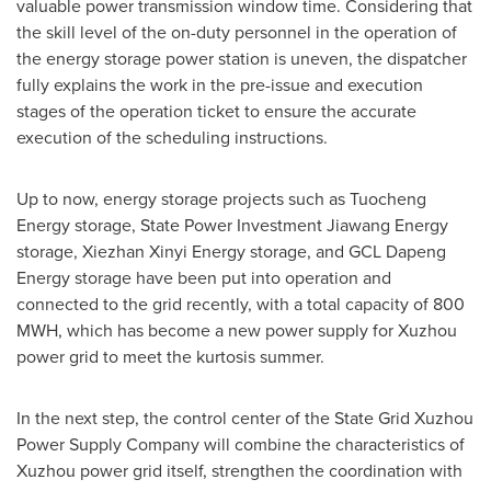
valuable power transmission window time. Considering that
the skill level of the on-duty personnel in the operation of
the energy storage power station is uneven, the dispatcher
fully explains the work in the pre-issue and execution
stages of the operation ticket to ensure the accurate
execution of the scheduling instructions.
Up to now, energy storage projects such as Tuocheng
Energy storage, State Power Investment Jiawang Energy
storage, Xiezhan Xinyi Energy storage, and GCL Dapeng
Energy storage have been put into operation and
connected to the grid recently, with a total capacity of 800
MWH, which has become a new power supply for Xuzhou
power grid to meet the kurtosis summer.
In the next step, the control center of the State Grid Xuzhou
Power Supply Company will combine the characteristics of
Xuzhou power grid itself, strengthen the coordination with