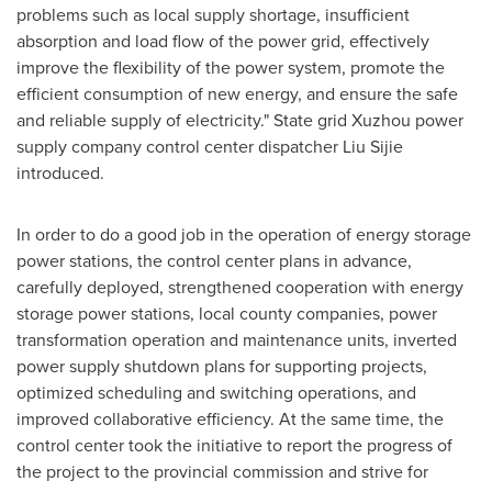
problems such as local supply shortage, insufficient
absorption and load flow of the power grid, effectively
improve the flexibility of the power system, promote the
efficient consumption of new energy, and ensure the safe
and reliable supply of electricity." State grid Xuzhou power
supply company control center dispatcher Liu Sijie
introduced.
In order to do a good job in the operation of energy storage
power stations, the control center plans in advance,
carefully deployed, strengthened cooperation with energy
storage power stations, local county companies, power
transformation operation and maintenance units, inverted
power supply shutdown plans for supporting projects,
optimized scheduling and switching operations, and
improved collaborative efficiency. At the same time, the
control center took the initiative to report the progress of
the project to the provincial commission and strive for