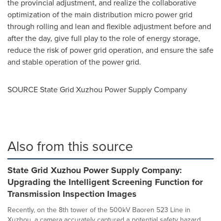
the provincial adjustment, and realize the collaborative
optimization of the main distribution micro power grid
through rolling and lean and flexible adjustment before and
after the day, give full play to the role of energy storage,
reduce the risk of power grid operation, and ensure the safe
and stable operation of the power grid.
SOURCE State Grid Xuzhou Power Supply Company
Also from this source
State Grid Xuzhou Power Supply Company:
Upgrading the Intelligent Screening Function for
Transmission Inspection Images
Recently, on the 8th tower of the 500kV Baoren 523 Line in
Xuzhou, a camera accurately captured a potential safety hazard