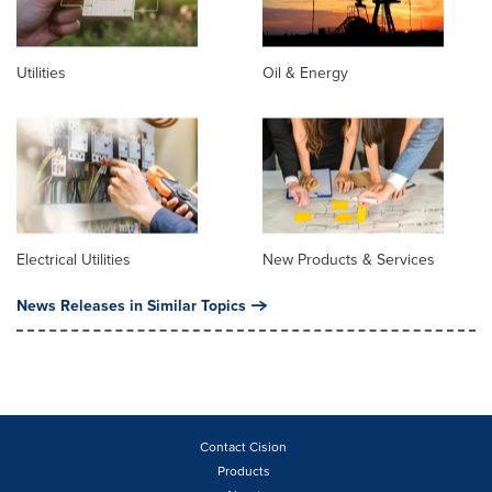
Utilities
Oil & Energy
Electrical Utilities
New Products & Services
News Releases in Similar Topics
Contact Cision
Products