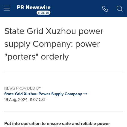
Accessibility Statement
Skip Navigation
Hamburger menu
State Grid Xuzhou power
supply Company: power
"porters" orderly
NEWS PROVIDED BY
State Grid Xuzhou Power Supply Company
19 Aug, 2024, 11:07 CST
Put into operation to ensure safe and reliable power