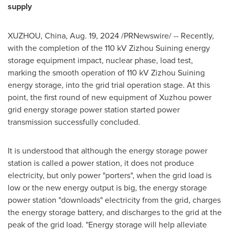
supply
XUZHOU,
China
,
Aug. 19, 2024
/PRNewswire/ -- Recently,
with the completion of the 110 kV Zizhou Suining energy
storage equipment impact, nuclear phase, load test,
marking the smooth operation of 110 kV Zizhou Suining
energy storage, into the grid trial operation stage. At this
point, the first round of new equipment of Xuzhou power
grid energy storage power station started power
transmission successfully concluded.
It is understood that although the energy storage power
station is called a power station, it does not produce
electricity, but only power "porters", when the grid load is
low or the new energy output is big, the energy storage
power station "downloads" electricity from the grid, charges
the energy storage battery, and discharges to the grid at the
peak of the grid load. "Energy storage will help alleviate