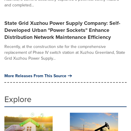
and completed...
State Grid Xuzhou Power Supply Company: Self-
Developed Urban "Power Sockets" Enhance
Distribution Network Maintenance Efficiency
Recently, at the construction site for the comprehensive
replacement of Phase IV switch station at Xuzhou Greenland, State
Grid Xuzhou Power Supply...
More Releases From This Source
Explore