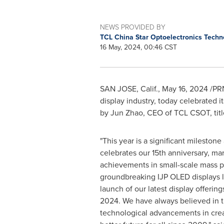
NEWS PROVIDED BY
TCL China Star Optoelectronics Tech
16 May, 2024, 00:46 CST
SAN JOSE, Calif.
,
May 16, 2024
/PRN
display industry, today celebrated it
by
Jun Zhao
, CEO of TCL CSOT, titl
"This year is a significant milesto
celebrates our 15th anniversary, ma
achievements in small-scale mass p
groundbreaking IJP OLED displays la
launch of our latest display offerin
2024. We have always believed in t
technological advancements in creat