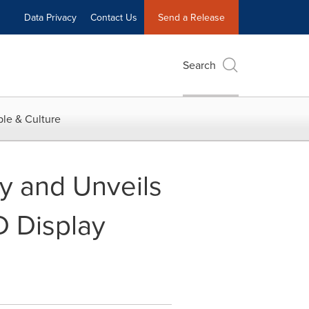
Data Privacy
Contact Us
Send a Release
Search
le & Culture
y and Unveils
D Display