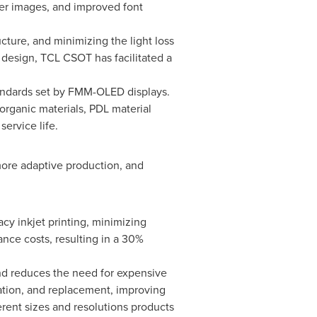
rper images, and improved font
ture, and minimizing the light loss
l design, TCL CSOT has facilitated a
andards set by FMM-OLED displays.
rganic materials, PDL material
ervice life.
more adaptive production, and
cy inkjet printing, minimizing
nce costs, resulting in a 30%
d reduces the need for expensive
tion, and replacement, improving
erent sizes and resolutions products