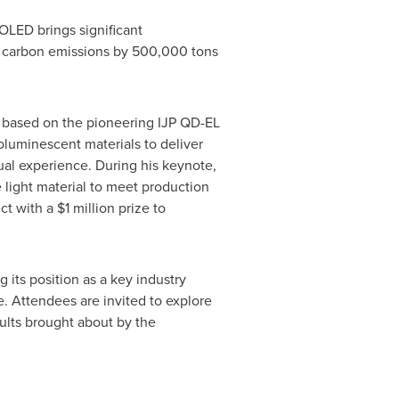
OLED brings significant
s carbon emissions by 500,000 tons
s based on the pioneering IJP QD-EL
oluminescent materials to deliver
sual experience. During his keynote,
e light material to meet production
ct with a
$1 million
prize to
its position as a key industry
. Attendees are invited to explore
lts brought about by the