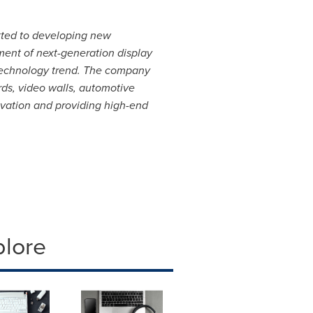
tted to developing new
ent of next-generation display
 technology trend. The company
rds, video walls, automotive
ovation and providing high-end
plore