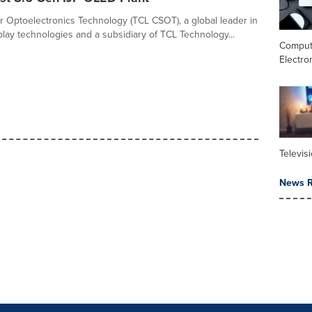
r Optoelectronics Technology (TCL CSOT), a global leader in
lay technologies and a subsidiary of TCL Technology...
Comput
Electro
Televis
News R