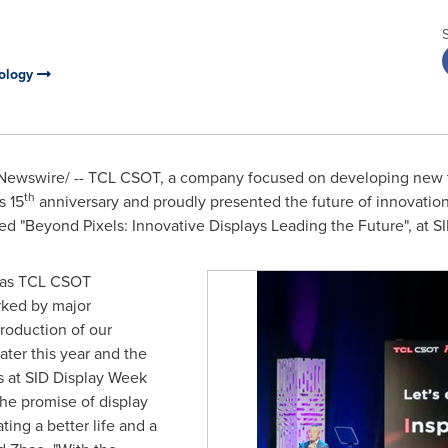
nology
ewswire/ -- TCL CSOT, a company focused on developing new t
th
s 15
anniversary and proudly presented the future of innovatio
ed "Beyond Pixels: Innovative Displays Leading the Future", at 
ne as TCL CSOT
rked by major
roduction of our
ter this year and the
gs at SID Display Week
he promise of display
ing a better life and a