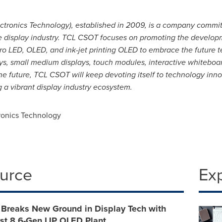
tronics Technology), established in 2009, is a company commi
e display industry. TCL CSOT focuses on promoting the developm
ro LED, OLED, and ink-jet printing OLED to embrace the future
ays, small medium displays, touch modules, interactive whiteboa
he future, TCL CSOT will keep devoting itself to technology inn
 a vibrant display industry ecosystem.
onics Technology
ource
Ex
Breaks New Ground in Display Tech with
rst 8.6-Gen IJP OLED Plant