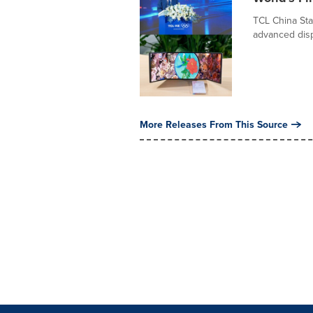
TCL China Sta
advanced disp
More Releases From This Source