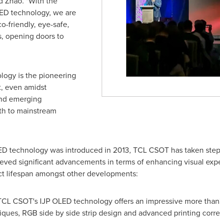
id Zhao. "With the
ED technology, we are
o-friendly, eye-safe,
s, opening doors to
logy is the pioneering
, even amidst
and emerging
ath to mainstream
OLED technology was introduced in 2013, TCL CSOT has taken ste
eved significant advancements in terms of enhancing visual exp
t lifespan amongst other developments:
 TCL CSOT's IJP OLED technology offers an impressive more than
niques, RGB side by side strip design and advanced printing corre