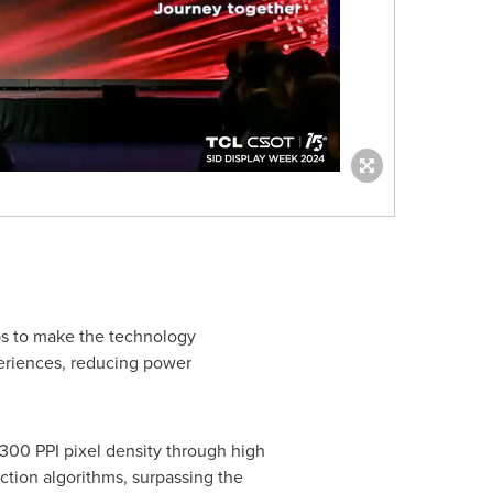
ps to make the technology
eriences, reducing power
300 PPI pixel density through high
ction algorithms, surpassing the