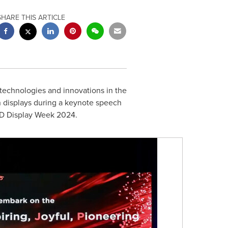
SHARE THIS ARTICLE
echnologies and innovations in the
n displays during a keynote speech
SID Display Week 2024.