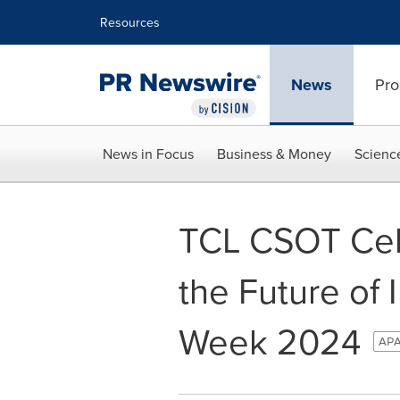
Accessibility Statement
Skip Navigation
Resources
News
Pro
News in Focus
Business & Money
Scienc
TCL CSOT Cele
the Future of 
Week 2024
APA