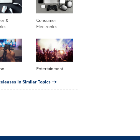
er &
Consumer
nics
Electronics
ion
Entertainment
eleases in Similar Topics