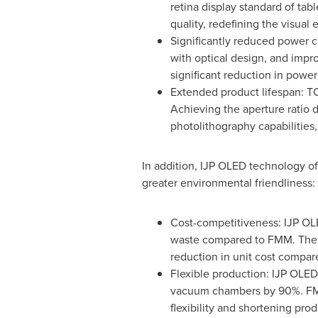
retina display standard of tab
quality, redefining the visual 
Significantly reduced power c
with optical design, and impro
significant reduction in powe
Extended product lifespan: T
Achieving the aperture ratio 
photolithography capabilities
In addition, IJP OLED technology of
greater environmental friendliness:
Cost-competitiveness: IJP OLE
waste compared to FMM. The si
reduction in unit cost compa
Flexible production: IJP OLE
vacuum chambers by 90%. FMM
flexibility and shortening pro