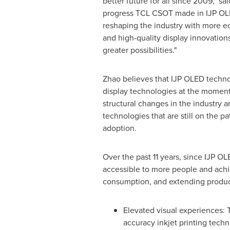
better future for all since 2009," sa
progress TCL CSOT made in IJP OL
reshaping the industry with more ec
and high-quality display innovation
greater possibilities."
Zhao believes that IJP OLED techno
display technologies at the moment
structural changes in the industry 
technologies that are still on the p
adoption.
Over the past 11 years, since IJP 
accessible to more people and achi
consumption, and extending produc
Elevated visual experiences:
accuracy inkjet printing tech