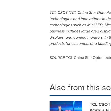
TCL CSOT (TCL China Star Optoelec
technologies and innovations in th
technologies such as Mini LED, Mic
business includes large area displ
displays, and gaming monitors. In t
products for customers and building
SOURCE TCL China Star Optoelectr
Also from this s
TCL CSOT 
World's Fi