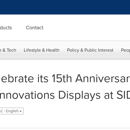
ducts
Contact
e & Tech
Lifestyle & Health
Policy & Public Interest
Peop
brate its 15th Anniversar
Innovations Displays at SI
C - English