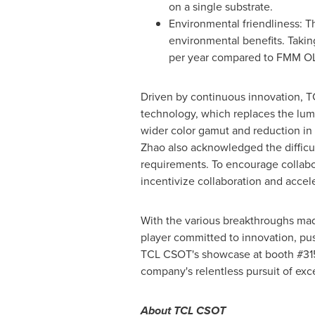
on a single substrate.
Environmental friendliness: T
environmental benefits. Taki
per year compared to FMM O
Driven by continuous innovation, T
technology, which replaces the lum
wider color gamut and reduction in 
Zhao also acknowledged the difficult
requirements. To encourage collabo
incentivize collaboration and acce
With the various breakthroughs made
player committed to innovation, pu
TCL CSOT's showcase at booth #315
company's relentless pursuit of exc
About TCL CSOT