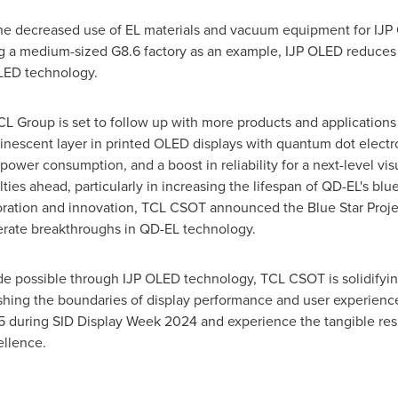
he decreased use of EL materials and vacuum equipment for IJP 
ng a medium-sized G8.6 factory as an example, IJP OLED reduce
LED technology.
CL Group is set to follow up with more products and application
inescent layer in printed OLED displays with quantum dot electr
power consumption, and a boost in reliability for a next-level vi
ies ahead, particularly in increasing the lifespan of QD-EL's blu
ration and innovation, TCL CSOT announced the Blue Star Proje
lerate breakthroughs in QD-EL technology.
 possible through IJP OLED technology, TCL CSOT is solidifying 
shing the boundaries of display performance and user experience
 during SID Display Week 2024 and experience the tangible resu
ellence.