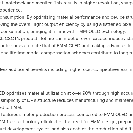
let, notebook and monitor. This results in higher resolution, sha
experience.
onsumption: By optimizing material performance and device struc
ving the overall light output efficiency by using a flattened pixe
r consumption, bringing it in line with FMM-OLED technology.
CL CSOT's product lifetime can meet or even exceed industry st
double or even triple that of FMM-OLED and making advances in o
, and lifetime model compensation schemes contribute to longer s
fers additional benefits including higher cost-competitiveness, 
D optimizes material utilization at over 90% through high accura
mplicity of IJP's structure reduces manufacturing and maintena
red to FMM.
D features simpler production process compared to FMM OLED an
-free technology eliminates the need for FMM design, prepara
duct development cycles, and also enables the production of diff