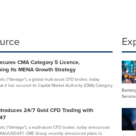
ource
Ex
ecures CMA Category 5 Licence,
ning Its MENA Growth Strategy
ts ("Vantage"), a global multi-asset CFD broker, today
t it has secured its Capital Market Authority (CMA) Category
Banking
Service
ntroduces 24/7 Gold CFD Trading with
47
ts ("Vantage"), a multi-asset CFD broker, today announced
f XAUUSD247. CME Group recently announced plans to