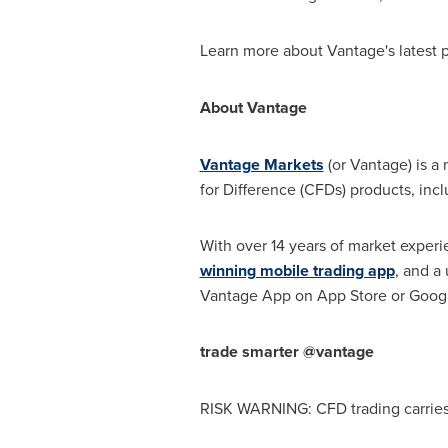
Learn more about Vantage's latest
About Vantage
Vantage Markets
(or Vantage) is a 
for Difference (CFDs) products, inc
With over 14 years of market experi
winning mobile trading app
, and a
Vantage App on
App Store
or Googl
trade smarter @vantage
RISK WARNING: CFD trading carries s