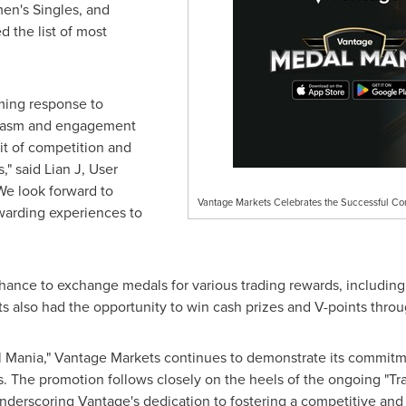
en's Singles, and
the list of most
ming response to
siasm and engagement
irit of competition and
," said Lian J, User
We look forward to
Vantage Markets Celebrates the Successful Co
warding experiences to
chance to exchan
ge m
edals for various trading rewards, includin
ts also had the opportunity to win cash prizes and V-points throu
l Mania," Vantage Markets continues to demonstrate its commitm
nts. The promotion follows closely on the heels of the ongoing 
 underscoring Vantage's dedication to fostering a competitive an