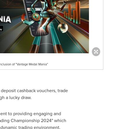
nclusion of "Vantage Medal Mania"
g deposit cashback vouchers, trade
gh a lucky draw.
ent to providing engaging and
"Trading Championship 2024" which
d dynamic trading environment.