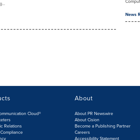
Comput
...
News R
ucts
About
Communication Cloud®
About PR Newswire
keters
About Cision
ic Relations
Become a Publishing Partner
 Compliance
Careers
ncy
Accessibility Statement