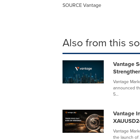
SOURCE Vantage
Also from this s
Vantage S
Strengthe
Vantage Marke
announced tha
5...
Vantage I
XAUUSD2
Vantage Marke
the launch o