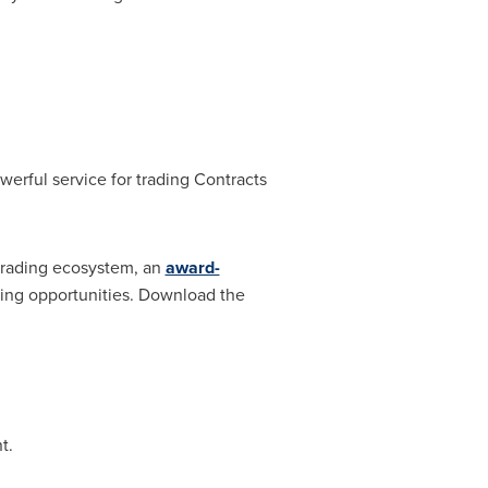
werful service for trading Contracts
 trading ecosystem, an
award-
ading opportunities. Download the
t.