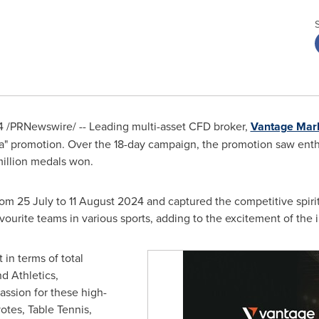
4
/PRNewswire/ -- Leading multi-asset CFD broker,
Vantage Mar
" promotion. Over the 18-day campaign, the promotion saw enthus
 million medals won.
rom 25 July to
11 August 2024
and captured the competitive spiri
favourite teams in various sports, adding to the excitement of the 
in terms of total
d Athletics,
assion for these high-
otes, Table Tennis,