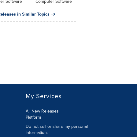
er Software
Computer Software
eleases in Similar Topics
My Services
All New Releases
Platform
Do not sell or share my personal
information: