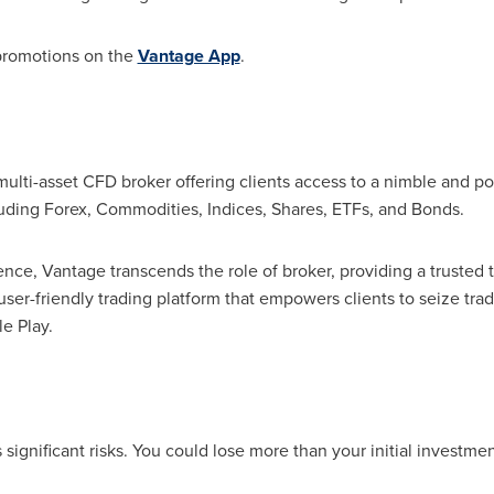
 promotions on the
Vantage App
.
multi-asset CFD broker offering clients access to a nimble and po
luding Forex, Commodities, Indices, Shares, ETFs, and Bonds.
ence, Vantage transcends the role of broker, providing a trusted
 user-friendly trading platform that empowers clients to seize tr
e Play.
ignificant risks. You could lose more than your initial investmen