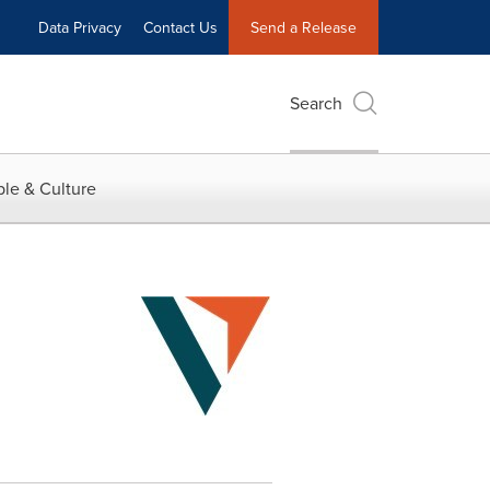
Data Privacy
Contact Us
Send a Release
Search
le & Culture