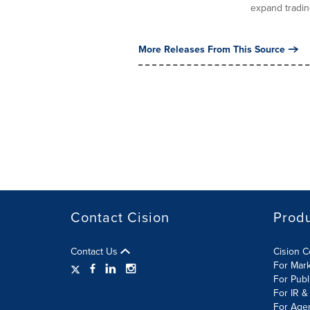
expand trading
More Releases From This Source
Contact Cision
Prod
Contact Us
Cision 
For Mar
For Publ
For IR &
For Age