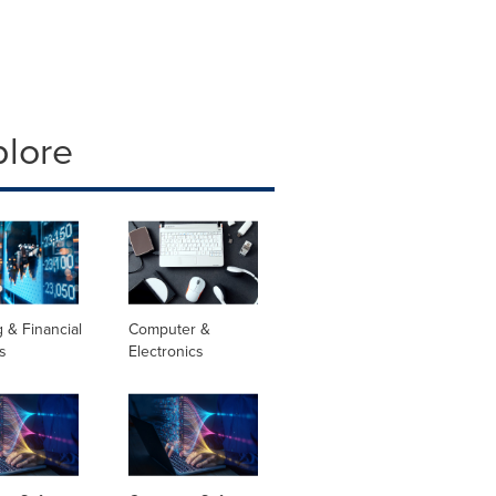
plore
 & Financial
Computer &
s
Electronics