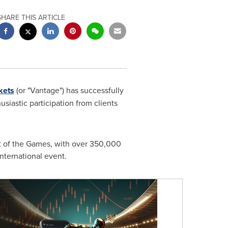
SHARE THIS ARTICLE
kets
(or "Vantage") has successfully
iastic participation from clients
t of the Games, with over 350,000
international event.