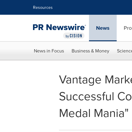
Accessibility Statement
Skip Navigation
Resources
News
Pro
News in Focus
Business & Money
Scienc
Vantage Marke
Successful Co
Medal Mania"