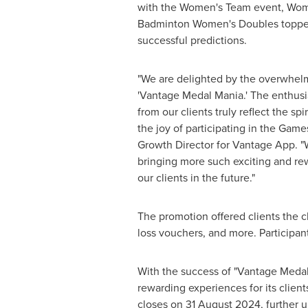
with the Women's Team event, Wom
Badminton Women's Doubles topped 
successful predictions.
"We are delighted by the overwhel
'Vantage Medal Mania.' The enthu
from our clients truly reflect the sp
the joy of participating in the Games
Growth Director for Vantage App. "
bringing more such exciting and re
our clients in the future."
The promotion offered clients the 
loss vouchers, and more. Participan
With the success of "Vantage Meda
rewarding experiences for its clie
closes on
31 August 2024
, further