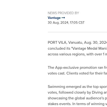
NEWS PROVIDED BY
Vantage
30 Aug, 2024, 17:05 CST
PORT VILA, Vanuatu
,
Aug. 30, 202
concluded its "Vantage Medal Mania
across various regions
, with over 1
The App-exclusive promotion ran f
votes cast. Clients voted for their 
Swimming emerged as the top sport 
votes, followed closely by Diving an
showcasing the global audience's p
stakes events. In terms of winning v