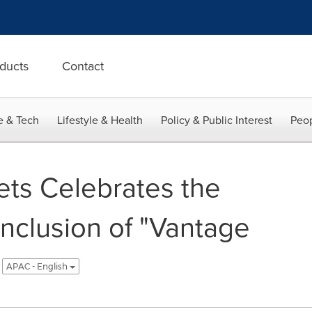
ducts
Contact
e & Tech
Lifestyle & Health
Policy & Public Interest
Peop
ts Celebrates the
nclusion of "Vantage
APAC - English