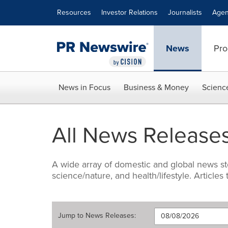
Accessibility Statement
Skip Navigation
Resources
Investor Relations
Journalists
Agen
News
Pro
News in Focus
Business & Money
Scienc
All News Release
A wide array of domestic and global news sto
science/nature, and health/lifestyle. Articles
Jump to
News Releases
: