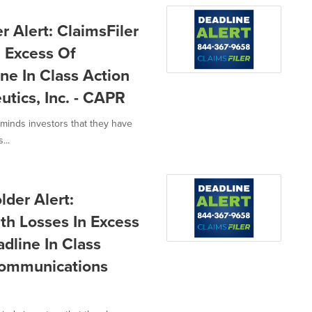
 Alert: ClaimsFiler
n Excess Of
ne In Class Action
utics, Inc. - CAPR
eminds investors that they have
...
der Alert:
th Losses In Excess
dline In Class
Communications