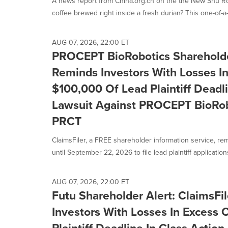
A news report from China.org.cn on the the New Shu R
selected.
coffee brewed right inside a fresh durian? This one-of-a-
AUG 07, 2026, 22:00 ET
PROCEPT BioRobotics Shareholder
Reminds Investors With Losses I
$100,000 Of Lead Plaintiff Deadli
Lawsuit Against PROCEPT BioRobo
PRCT
ClaimsFiler, a FREE shareholder information service, re
until September 22, 2026 to file lead plaintiff applications 
AUG 07, 2026, 22:00 ET
Futu Shareholder Alert: ClaimsFi
Investors With Losses In Excess