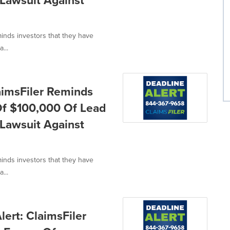
n Lawsuit Against
minds investors that they have
...
aimsFiler Reminds
 Of $100,000 Of Lead
n Lawsuit Against
minds investors that they have
...
ert: ClaimsFiler