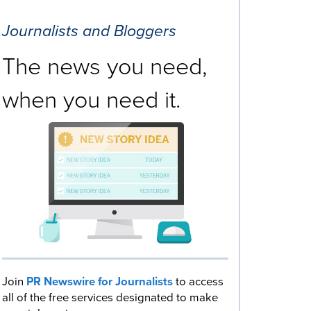
Journalists and Bloggers
The news you need,
when you need it.
Join
PR Newswire for Journalists
to access
all of the free services designated to make