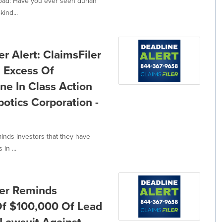
oad: Have you ever seen durian
kind...
 Alert: ClaimsFiler
n Excess Of
ne In Class Action
tics Corporation -
minds investors that they have
in ...
ler Reminds
 Of $100,000 Of Lead