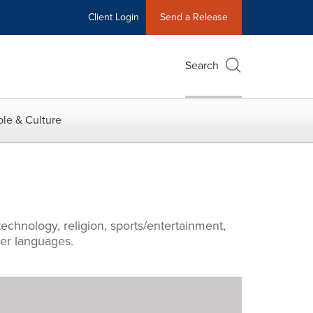
Client Login
Send a Release
Search
le & Culture
echnology, religion, sports/entertainment,
ther languages.