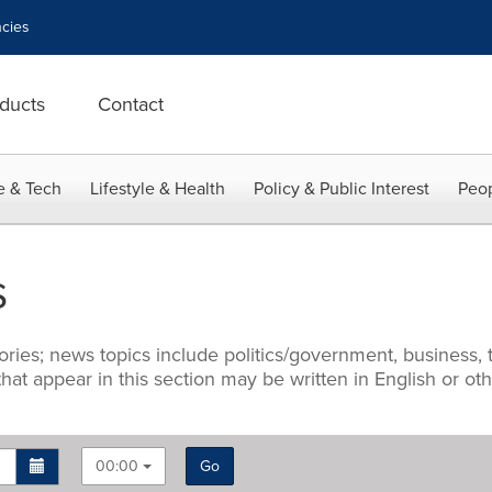
cies
ducts
Contact
e & Tech
Lifestyle & Health
Policy & Public Interest
Peop
s
ries; news topics include politics/government, business, t
 that appear in this section may be written in English or o
00:00
Go