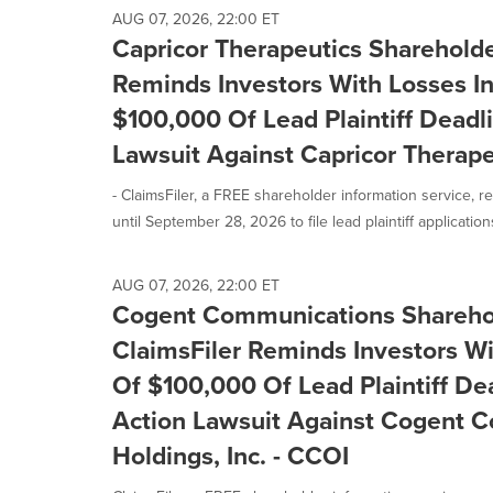
AUG 07, 2026, 22:00 ET
Capricor Therapeutics Shareholder
Reminds Investors With Losses I
$100,000 Of Lead Plaintiff Deadli
Lawsuit Against Capricor Therape
- ClaimsFiler, a FREE shareholder information service, r
until September 28, 2026 to file lead plaintiff applications
AUG 07, 2026, 22:00 ET
Cogent Communications Sharehol
ClaimsFiler Reminds Investors Wi
Of $100,000 Of Lead Plaintiff Dea
Action Lawsuit Against Cogent 
Holdings, Inc. - CCOI