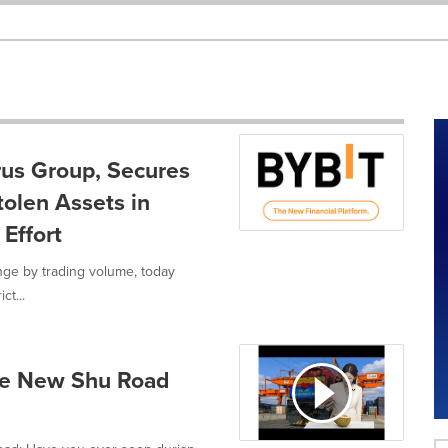
rus Group, Secures
tolen Assets in
Effort
nge by trading volume, today
ct...
The New Shu Road