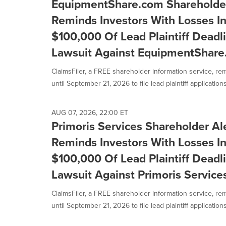
EquipmentShare.com Shareholder 
Reminds Investors With Losses I
$100,000 Of Lead Plaintiff Deadli
Lawsuit Against EquipmentShare.
ClaimsFiler, a FREE shareholder information service, re
until September 21, 2026 to file lead plaintiff applications 
AUG 07, 2026, 22:00 ET
Primoris Services Shareholder Ale
Reminds Investors With Losses I
$100,000 Of Lead Plaintiff Deadli
Lawsuit Against Primoris Service
ClaimsFiler, a FREE shareholder information service, re
until September 21, 2026 to file lead plaintiff applications 