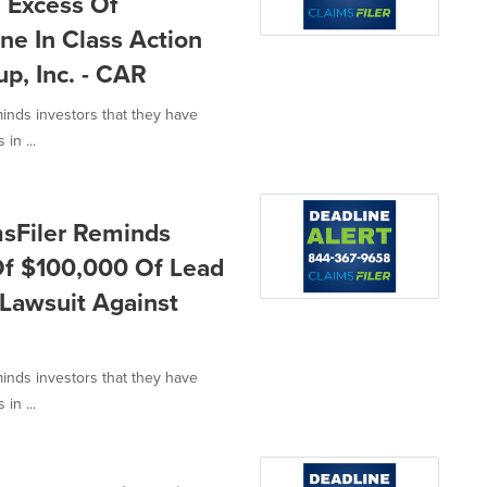
n Excess Of
ne In Class Action
p, Inc. - CAR
minds investors that they have
in ...
msFiler Reminds
 Of $100,000 Of Lead
n Lawsuit Against
minds investors that they have
in ...