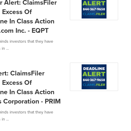
Alert: ClaimsFiler
n Excess Of
ne In Class Action
com Inc. - EQPT
minds investors that they have
in ...
rt: ClaimsFiler
n Excess Of
ne In Class Action
s Corporation - PRIM
minds investors that they have
in ...