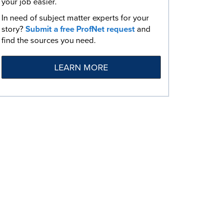
your job easier.
In need of subject matter experts for your
story?
Submit a free ProfNet request
and
find the sources you need.
LEARN MORE