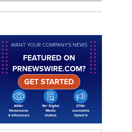
WANT YOUR COMPANY'S NEWS
FEATURED ON
PRNEWSWIRE.COM?
GET STARTED
440k+
9k+ Digital
270k+
Newsrooms
Media
Journalists
& Influencers
Outlets
Opted In