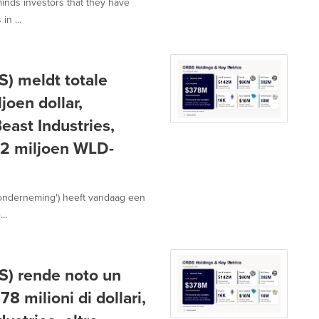
minds investors that they have
in ...
) meldt totale
joen dollar,
ast Industries,
02 miljoen WLD-
'onderneming') heeft vandaag een
..
) rende noto un
8 milioni di dollari,