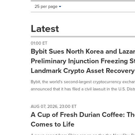
Making
Items per page:
25 per page
a
selection
with
Latest
these
dropdown
will
01:00 ET
cause
Bybit Sues North Korea and Laza
content
on
Preliminary Injunction Freezing S
this
Landmark Crypto Asset Recovery 
page
to
Bybit, the world's second-largest cryptocurrency excha
change.
News
announced that it has filed a civil lawsuit in the U.S. Distri
listings
will
update
AUG 07, 2026, 23:00 ET
as
A Cup of Fresh Durian Coffee: 
each
Comes to Life
option
is