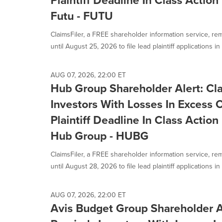
Plaintiff Deadline In Class Actio
Futu - FUTU
ClaimsFiler, a FREE shareholder information service, re
until August 25, 2026 to file lead plaintiff applications in a
AUG 07, 2026, 22:00 ET
Hub Group Shareholder Alert: Cl
Investors With Losses In Excess
Plaintiff Deadline In Class Actio
Hub Group - HUBG
ClaimsFiler, a FREE shareholder information service, re
until August 28, 2026 to file lead plaintiff applications in a
AUG 07, 2026, 22:00 ET
Avis Budget Group Shareholder Al