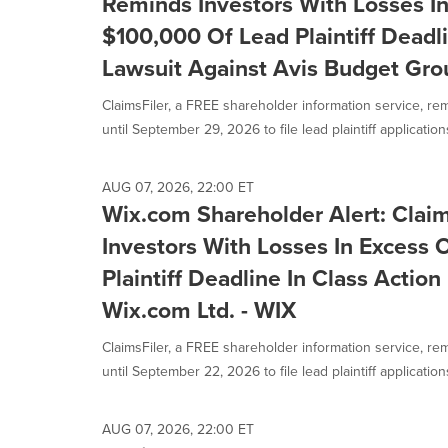
Reminds Investors With Losses I
$100,000 Of Lead Plaintiff Deadli
Lawsuit Against Avis Budget Grou
ClaimsFiler, a FREE shareholder information service, re
until September 29, 2026 to file lead plaintiff applications 
AUG 07, 2026, 22:00 ET
Wix.com Shareholder Alert: Clai
Investors With Losses In Excess
Plaintiff Deadline In Class Actio
Wix.com Ltd. - WIX
ClaimsFiler, a FREE shareholder information service, re
until September 22, 2026 to file lead plaintiff applications 
AUG 07, 2026, 22:00 ET