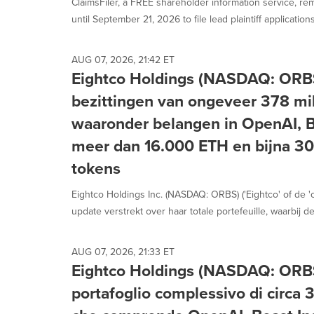
ClaimsFiler, a FREE shareholder information service, re
until September 21, 2026 to file lead plaintiff applications 
AUG 07, 2026, 21:42 ET
Eightco Holdings (NASDAQ: ORBS
bezittingen van ongeveer 378 mil
waaronder belangen in OpenAI, Be
meer dan 16.000 ETH en bijna 3
tokens
Eightco Holdings Inc. (NASDAQ: ORBS) ('Eightco' of de 
update verstrekt over haar totale portefeuille, waarbij de.
AUG 07, 2026, 21:33 ET
Eightco Holdings (NASDAQ: ORBS
portafoglio complessivo di circa 37