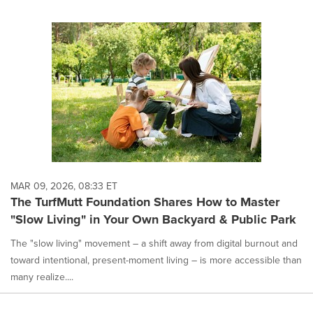
MAR 09, 2026, 08:33 ET
The TurfMutt Foundation Shares How to Master
"Slow Living" in Your Own Backyard & Public Park
The "slow living" movement – a shift away from digital burnout and
toward intentional, present-moment living – is more accessible than
many realize....