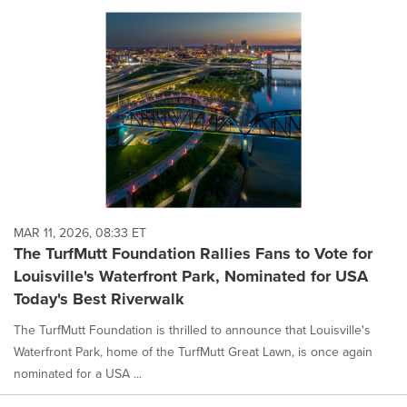
MAR 11, 2026, 08:33 ET
The TurfMutt Foundation Rallies Fans to Vote for
Louisville's Waterfront Park, Nominated for USA
Today's Best Riverwalk
The TurfMutt Foundation is thrilled to announce that Louisville's
Waterfront Park, home of the TurfMutt Great Lawn, is once again
nominated for a USA ...