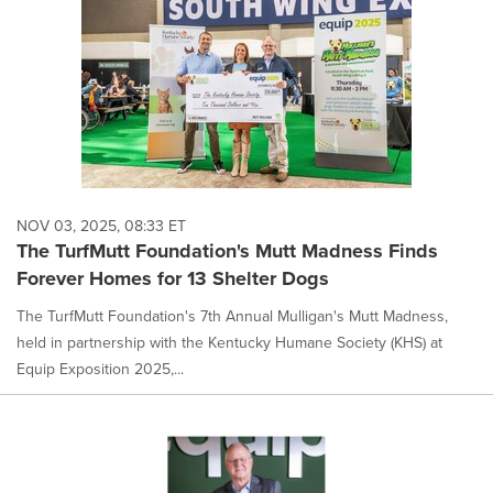
NOV 03, 2025, 08:33 ET
The TurfMutt Foundation's Mutt Madness Finds
Forever Homes for 13 Shelter Dogs
The TurfMutt Foundation's 7th Annual Mulligan's Mutt Madness,
held in partnership with the Kentucky Humane Society (KHS) at
Equip Exposition 2025,...