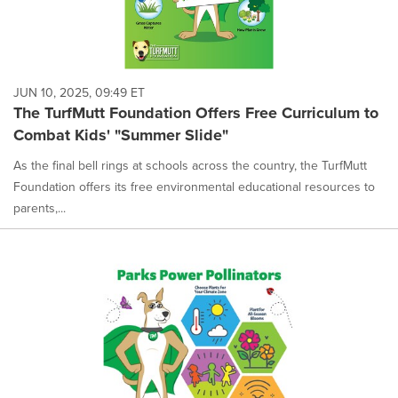
JUN 10, 2025, 09:49 ET
The TurfMutt Foundation Offers Free Curriculum to
Combat Kids' "Summer Slide"
As the final bell rings at schools across the country, the TurfMutt
Foundation offers its free environmental educational resources to
parents,...