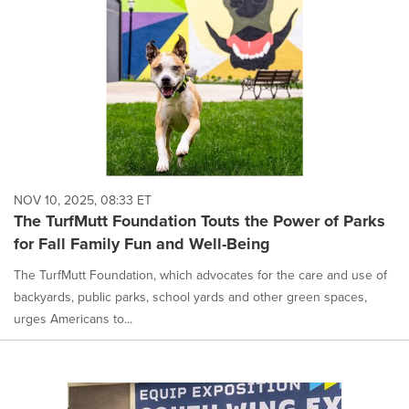
NOV 10, 2025, 08:33 ET
The TurfMutt Foundation Touts the Power of Parks
for Fall Family Fun and Well-Being
The TurfMutt Foundation, which advocates for the care and use of
backyards, public parks, school yards and other green spaces,
urges Americans to...