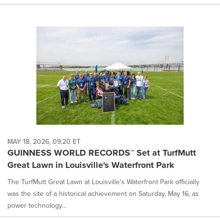
MAY 18, 2026, 09:20 ET
GUINNESS WORLD RECORDS™ Set at TurfMutt
Great Lawn in Louisville's Waterfront Park
The TurfMutt Great Lawn at Louisville's Waterfront Park officially
was the site of a historical achievement on Saturday, May 16, as
power technology...