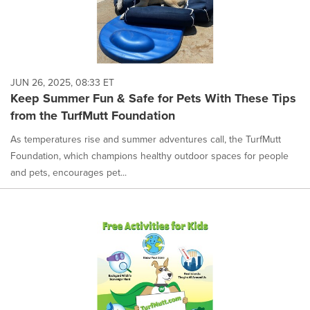
JUN 26, 2025, 08:33 ET
Keep Summer Fun & Safe for Pets With These Tips
from the TurfMutt Foundation
As temperatures rise and summer adventures call, the TurfMutt
Foundation, which champions healthy outdoor spaces for people
and pets, encourages pet...