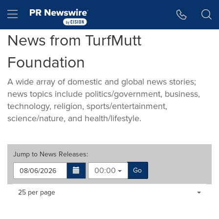
Accessibility Statement
Skip Navigation
Hamburger menu
News from TurfMutt
Foundation
A wide array of domestic and global news stories;
news topics include politics/government, business,
technology, religion, sports/entertainment,
science/nature, and health/lifestyle.
Jump to
News Releases
:
00:00
Go
Making
Items per page:
25 per page
a
selection
with