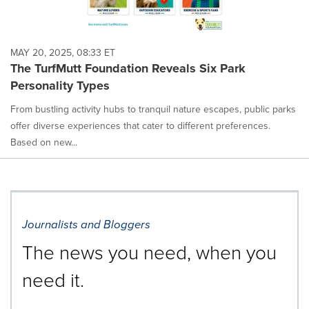
MAY 20, 2025, 08:33 ET
The TurfMutt Foundation Reveals Six Park
Personality Types
From bustling activity hubs to tranquil nature escapes, public parks
offer diverse experiences that cater to different preferences.
Based on new...
Journalists and Bloggers
The news you need, when you
need it.