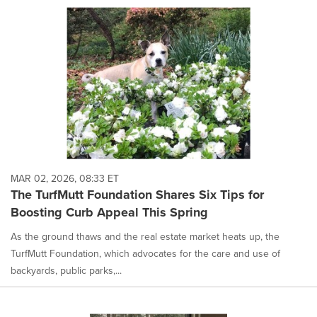
MAR 02, 2026, 08:33 ET
The TurfMutt Foundation Shares Six Tips for
Boosting Curb Appeal This Spring
As the ground thaws and the real estate market heats up, the
TurfMutt Foundation, which advocates for the care and use of
backyards, public parks,...