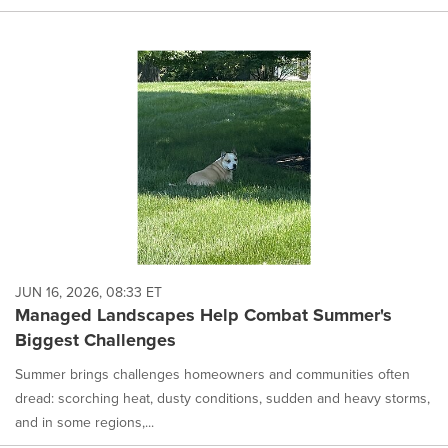
JUN 16, 2026, 08:33 ET
Managed Landscapes Help Combat Summer's
Biggest Challenges
Summer brings challenges homeowners and communities often
dread: scorching heat, dusty conditions, sudden and heavy storms,
and in some regions,...