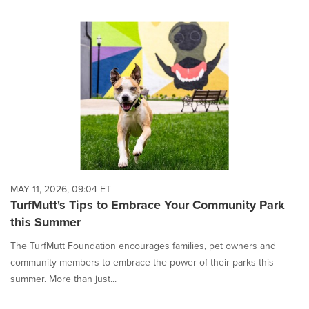
MAY 11, 2026, 09:04 ET
TurfMutt's Tips to Embrace Your Community Park
this Summer
The TurfMutt Foundation encourages families, pet owners and
community members to embrace the power of their parks this
summer. More than just...