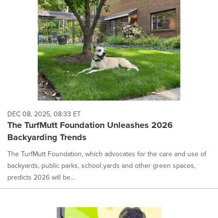
DEC 08, 2025, 08:33 ET
The TurfMutt Foundation Unleashes 2026
Backyarding Trends
The TurfMutt Foundation, which advocates for the care and use of
backyards, public parks, school yards and other green spaces,
predicts 2026 will be...