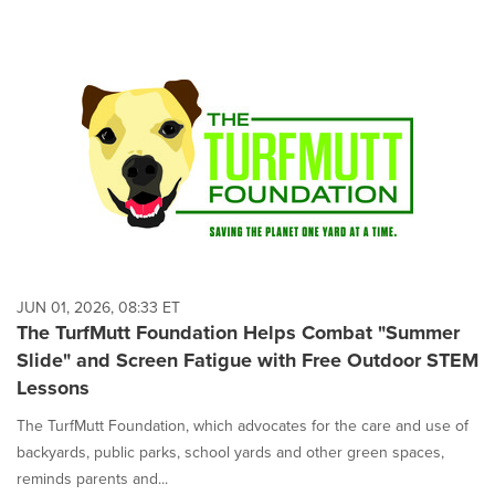
JUN 01, 2026, 08:33 ET
The TurfMutt Foundation Helps Combat "Summer
Slide" and Screen Fatigue with Free Outdoor STEM
Lessons
The TurfMutt Foundation, which advocates for the care and use of
backyards, public parks, school yards and other green spaces,
reminds parents and...