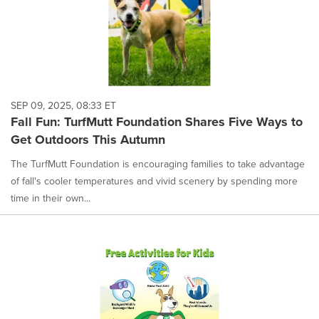
SEP 09, 2025, 08:33 ET
Fall Fun: TurfMutt Foundation Shares Five Ways to
Get Outdoors This Autumn
The TurfMutt Foundation is encouraging families to take advantage
of fall's cooler temperatures and vivid scenery by spending more
time in their own...