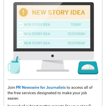
Join
PR Newswire for Journalists
to access all of
the free services designated to make your job
easier.