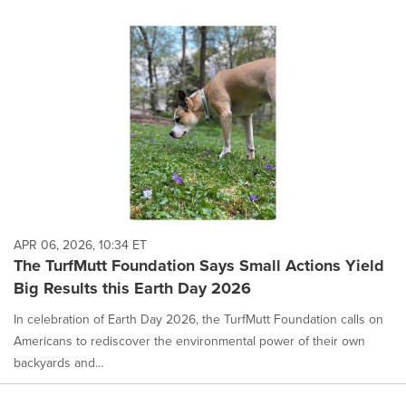
APR 06, 2026, 10:34 ET
The TurfMutt Foundation Says Small Actions Yield
Big Results this Earth Day 2026
In celebration of Earth Day 2026, the TurfMutt Foundation calls on
Americans to rediscover the environmental power of their own
backyards and...