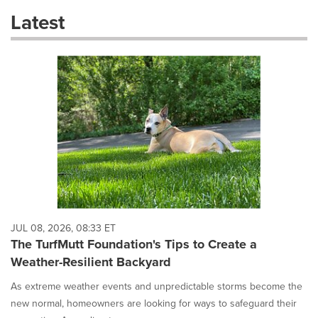
these
Latest
dropdown
will
cause
content
on
this
page
to
change.
News
listings
will
update
as
each
JUL 08, 2026, 08:33 ET
option
The TurfMutt Foundation's Tips to Create a
is
Weather-Resilient Backyard
selected.
As extreme weather events and unpredictable storms become the
new normal, homeowners are looking for ways to safeguard their