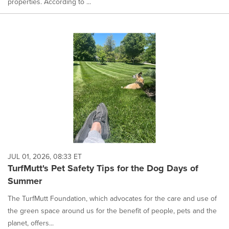
properties. According to ...
JUL 01, 2026, 08:33 ET
TurfMutt's Pet Safety Tips for the Dog Days of
Summer
The TurfMutt Foundation, which advocates for the care and use of
the green space around us for the benefit of people, pets and the
planet, offers...