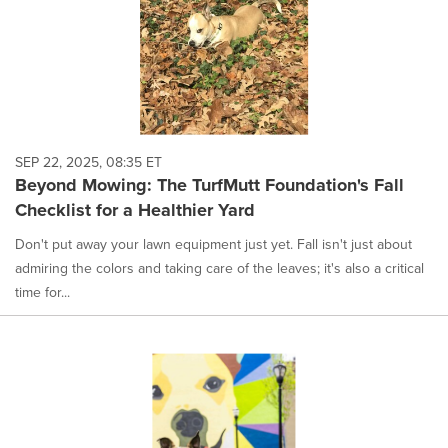
SEP 22, 2025, 08:35 ET
Beyond Mowing: The TurfMutt Foundation's Fall
Checklist for a Healthier Yard
Don't put away your lawn equipment just yet. Fall isn't just about
admiring the colors and taking care of the leaves; it's also a critical
time for...