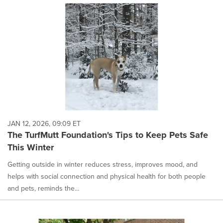
JAN 12, 2026, 09:09 ET
The TurfMutt Foundation's Tips to Keep Pets Safe
This Winter
Getting outside in winter reduces stress, improves mood, and
helps with social connection and physical health for both people
and pets, reminds the...