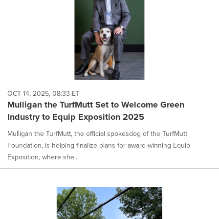
OCT 14, 2025, 08:33 ET
Mulligan the TurfMutt Set to Welcome Green
Industry to Equip Exposition 2025
Mulligan the TurfMutt, the official spokesdog of the TurfMutt
Foundation, is helping finalize plans for award-winning Equip
Exposition, where she...