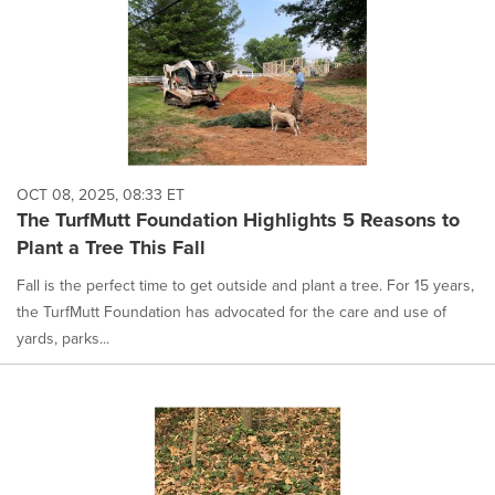
OCT 08, 2025, 08:33 ET
The TurfMutt Foundation Highlights 5 Reasons to
Plant a Tree This Fall
Fall is the perfect time to get outside and plant a tree. For 15 years,
the TurfMutt Foundation has advocated for the care and use of
yards, parks...