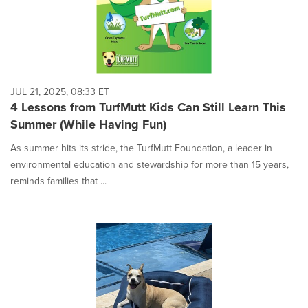
JUL 21, 2025, 08:33 ET
4 Lessons from TurfMutt Kids Can Still Learn This
Summer (While Having Fun)
As summer hits its stride, the TurfMutt Foundation, a leader in
environmental education and stewardship for more than 15 years,
reminds families that ...