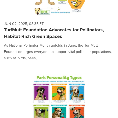
JUN 02, 2025, 08:35 ET
TurfMutt Foundation Advocates for Pollinators,
Habitat-Rich Green Spaces
As National Pollinator Month unfolds in June, the TurfMutt
Foundation urges everyone to support vital pollinator populations,
such as birds, bees,...