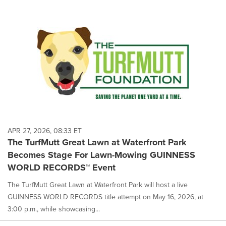
APR 27, 2026, 08:33 ET
The TurfMutt Great Lawn at Waterfront Park
Becomes Stage For Lawn-Mowing GUINNESS
WORLD RECORDS™ Event
The TurfMutt Great Lawn at Waterfront Park will host a live
GUINNESS WORLD RECORDS title attempt on May 16, 2026, at
3:00 p.m., while showcasing...