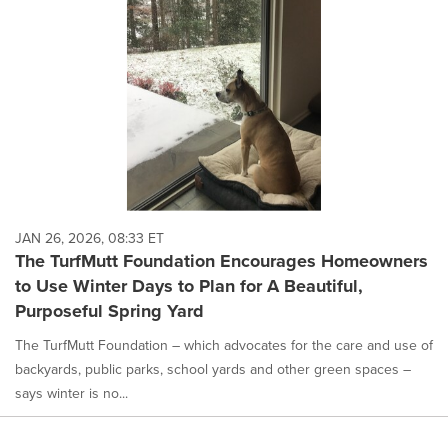
JAN 26, 2026, 08:33 ET
The TurfMutt Foundation Encourages Homeowners
to Use Winter Days to Plan for A Beautiful,
Purposeful Spring Yard
The TurfMutt Foundation – which advocates for the care and use of
backyards, public parks, school yards and other green spaces –
says winter is no...