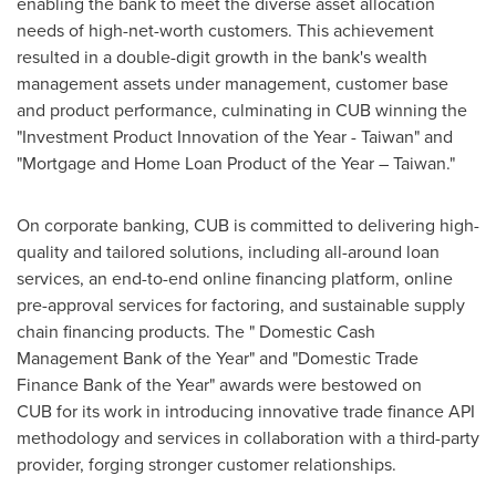
enabling the bank to meet the diverse asset allocation
needs of high-net-worth customers. This achievement
resulted in a double-digit growth in the bank's wealth
management assets under management, customer base
and product performance, culminating in CUB winning the
"Investment Product Innovation of the Year -
Taiwan
" and
"Mortgage and Home Loan Product of the Year –
Taiwan
."
On corporate banking, CUB is committed to delivering high-
quality and tailored solutions, including all-around loan
services, an end-to-end online financing platform, online
pre-approval services for factoring, and sustainable supply
chain financing products. The " Domestic Cash
Management Bank of the Year" and "Domestic Trade
Finance Bank of the Year" awards were bestowed on
CUB for its work in introducing innovative trade finance API
methodology and services in collaboration with a third-party
provider, forging stronger customer relationships.