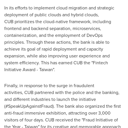
In its efforts to implement cloud migration and strategic
deployment of public clouds and hybrid clouds,
CUB prioritizes the cloud-native framework, including
frontend and backend separation, microservices,
containerization, and the employment of DevOps
principles. Through these actions, the bank is able to
achieve its goal of rapid deployment and capacity
expansion, while also improving user experience and
system efficiency. This has earned CUB the "Fintech
Initiative Award -
Taiwan
".
Finally, in response to the surge in fraudulent
activities, CUB partnered with the police and the banking,
and different industries to launch the initiative
(#SpeakUpAgainstFraud). The bank also organized the first
anti-fraud immersive exhibition, attracting over 3,000
visitors of four days. CUB received the "Fraud Initiative of
the Year -
Taiwan
" for its creative and memorable approach