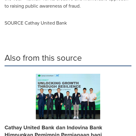
to raising public awareness of fraud.
SOURCE Cathay United Bank
Also from this source
Cathay United Bank dan Indovina Bank
Himpunkan Pemimpin Perniagaan bagi