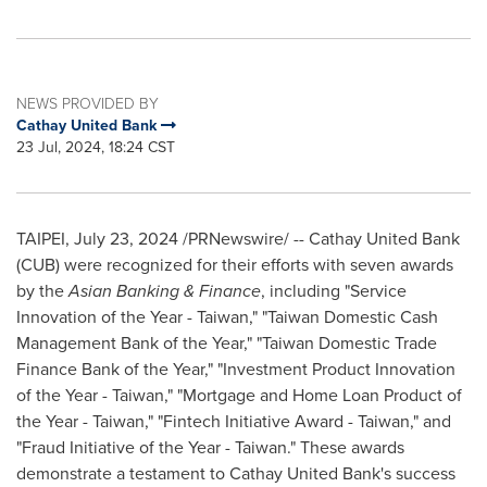
NEWS PROVIDED BY
Cathay United Bank
23 Jul, 2024, 18:24 CST
TAIPEI
,
July 23, 2024
/PRNewswire/ -- Cathay United Bank
(CUB) were recognized for their efforts with seven awards
by the
Asian Banking & Finance
, including "Service
Innovation of the Year -
Taiwan
," "Taiwan Domestic Cash
Management Bank of the Year," "Taiwan Domestic Trade
Finance Bank of the Year," "Investment Product Innovation
of the Year -
Taiwan
," "Mortgage and Home Loan Product of
the Year -
Taiwan
," "Fintech Initiative Award -
Taiwan
," and
"Fraud Initiative of the Year -
Taiwan
." These awards
demonstrate a testament to Cathay United Bank's success