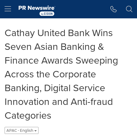
Accessibility Statement
Skip Navigation
Hamburger menu
Cathay United Bank Wins
Seven Asian Banking &
Finance Awards Sweeping
Across the Corporate
Banking, Digital Service
Innovation and Anti-fraud
Categories
APAC - English