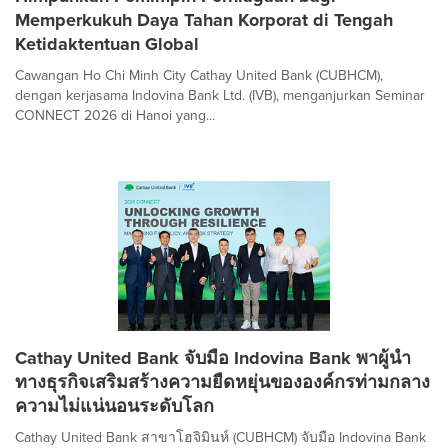
Memperkukuh Daya Tahan Korporat di Tengah
Ketidaktentuan Global
Cawangan Ho Chi Minh City Cathay United Bank (CUBHCM),
dengan kerjasama Indovina Bank Ltd. (IVB), menganjurkan Seminar
CONNECT 2026 di Hanoi yang...
Cathay United Bank จับมือ Indovina Bank พาผู้นำ
ทางธุรกิจเสริมสร้างความยืดหยุ่นขององค์กรท่ามกลาง
ความไม่แน่นอนระดับโลก
Cathay United Bank สาขาโฮจิมินห์ (CUBHCM) จับมือ Indovina Bank