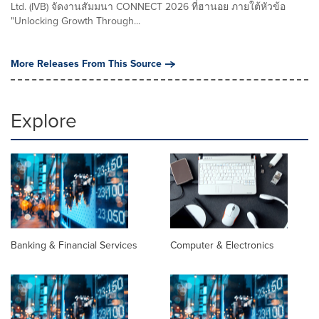
Ltd. (IVB) จัดงานสัมมนา CONNECT 2026 ที่ฮานอย ภายใต้หัวข้อ
"Unlocking Growth Through...
More Releases From This Source
Explore
Banking & Financial Services
Computer & Electronics