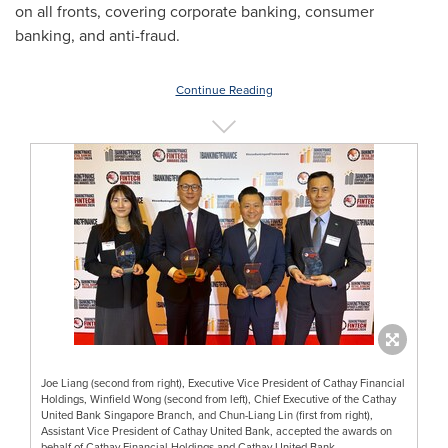
on all fronts, covering corporate banking, consumer
banking, and anti-fraud.
Continue Reading
Joe Liang (second from right), Executive Vice President of Cathay Financial
Holdings, Winfield Wong (second from left), Chief Executive of the Cathay
United Bank Singapore Branch, and Chun-Liang Lin (first from right),
Assistant Vice President of Cathay United Bank, accepted the awards on
behalf of Cathay Financial Holdings and Cathay United Bank.