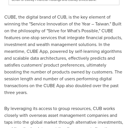
CUBE, the digital brand of CUB, is the key element of
winning the "Service Innovation of the Year –
Taiwan
." Built
on the philosophy of "Strive for What's Possible," CUBE
features one-stop services that integrate financial products,
investment and wealth management solutions. In the
meantime, CUBE App, powered by self-learning algorithms
and scalable data architectures, effectively predicts and
satisfies customers' product preferences, ultimately
boosting the number of products owned by customers. The
session length and number of users performing digital
transactions on the CUBE App also doubled over the past
three years.
By leveraging its access to group resources, CUB works
closely with overseas asset management companies and
taps into the global market through alternative investments,