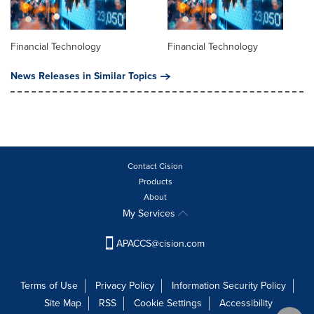
Financial Technology
Financial Technology
News Releases in Similar Topics
Contact Cision
Products
About
My Services
APACCS@cision.com
Terms of Use
Privacy Policy
Information Security Policy
Site Map
RSS
Cookie Settings
Accessibility