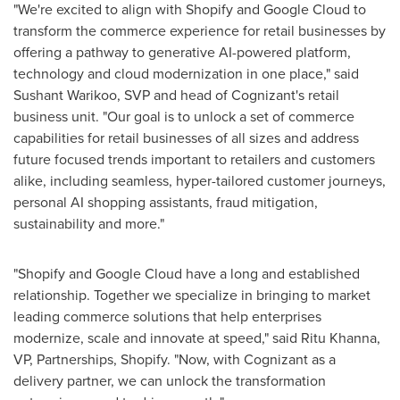
"We're excited to align with Shopify and Google Cloud to
transform the commerce experience for retail businesses by
offering a pathway to generative AI-powered platform,
technology and cloud modernization in one place," said
Sushant Warikoo
, SVP and head of Cognizant's retail
business unit. "Our goal is to unlock a set of commerce
capabilities for retail businesses of all sizes and address
future focused trends important to retailers and customers
alike, including seamless, hyper-tailored customer journeys,
personal AI shopping assistants, fraud mitigation,
sustainability and more."
"Shopify and Google Cloud have a long and established
relationship. Together we specialize in bringing to market
leading commerce solutions that help enterprises
modernize, scale and innovate at speed," said
Ritu Khanna
,
VP, Partnerships, Shopify. "Now, with Cognizant as a
delivery partner, we can unlock the transformation