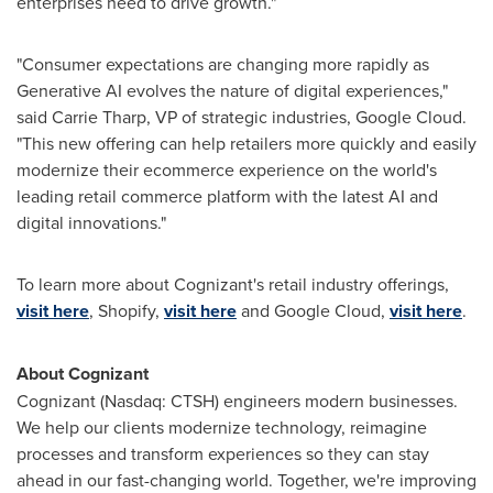
enterprises need to drive growth."
"Consumer expectations are changing more rapidly as
Generative AI evolves the nature of digital experiences,"
said
Carrie Tharp
, VP of strategic industries, Google Cloud.
"This new offering can help retailers more quickly and easily
modernize their ecommerce experience on the world's
leading retail commerce platform with the latest AI and
digital innovations."
To learn more about Cognizant's retail industry offerings,
visit here
, Shopify,
visit here
and Google Cloud,
visit here
.
About Cognizant
Cognizant (Nasdaq: CTSH) engineers modern businesses.
We help our clients modernize technology, reimagine
processes and transform experiences so they can stay
ahead in our fast-changing world. Together, we're improving