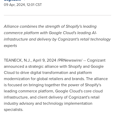
09 Apr, 2024, 12:01 CST
Al
liance combines the strength of Shopify's leading
commerce platform with Google Cloud's leading AI-
infrastructure and delivery by Cognizant's retail technology
experts
TEANECK, N.J.
,
April 9, 2024
/PRNewswire/ -- Cognizant
announced a strategic alliance with Shopify and Google
Cloud to drive digital transformation and platform
modernization for global retailers and brands. The alliance
is focused on bringing together the power of Shopify's
leading commerce platform, Google Cloud's core cloud
infrastructure, and client delivery of Cognizant's retail
industry advisory and technology implementation
specialists.