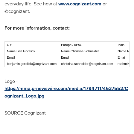
everyday life. See how at
www.cognizant.com
or
@cognizant.
For more information, contact:
U.S.
Europe / APAC
India
Name Ben Gorelick
Name Christina Schneider
Name Rash
Email
Email
Email
benjamin.gorelick@cognizant.com
christina.schneider@cognizant.com
rashmi.vas
Logo -
https://mma.prnewswire.com/media/1794711/4637552/C
ognizant_Logo.jpg
SOURCE Cognizant