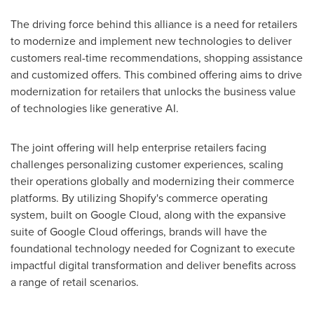
The driving force behind this alliance is a need for retailers
to modernize and implement new technologies to deliver
customers real-time recommendations, shopping assistance
and customized offers. This combined offering aims to drive
modernization for retailers that unlocks the business value
of technologies like generative AI.
The joint offering will help enterprise retailers facing
challenges personalizing customer experiences, scaling
their operations globally and modernizing their commerce
platforms. By utilizing Shopify's commerce operating
system, built on Google Cloud, along with the expansive
suite of Google Cloud offerings, brands will have the
foundational technology needed for Cognizant to execute
impactful digital transformation and deliver benefits across
a range of retail scenarios.