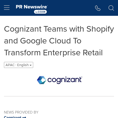
Accessibility Statement
Skip Navigation
Hamburger menu
Cognizant Teams with Shopify
and Google Cloud To
Transform Enterprise Retail
APAC - English
NEWS PROVIDED BY
Cognizant