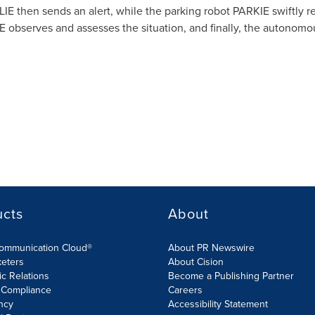
ALIE then sends an alert, while the parking robot PARKIE swiftly r
IE observes and assesses the situation, and finally, the autono
ucts
About
Communication Cloud®
About PR Newswire
keters
About Cision
ic Relations
Become a Publishing Partner
 Compliance
Careers
ncy
Accessibility Statement