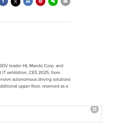
l SDV leader HL Mando Corp. and
t IT exhibition, CES 2025, from
ensive autonomous driving solutions
dditional upper floor, reserved as a