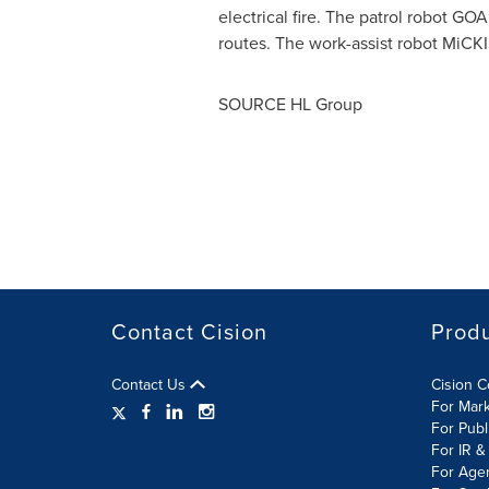
electrical fire. The patrol robot GO
routes. The work-assist robot MiCK
SOURCE HL Group
Contact Cision
Prod
Contact Us
Cision 
For Mar
For Publ
For IR &
For Age