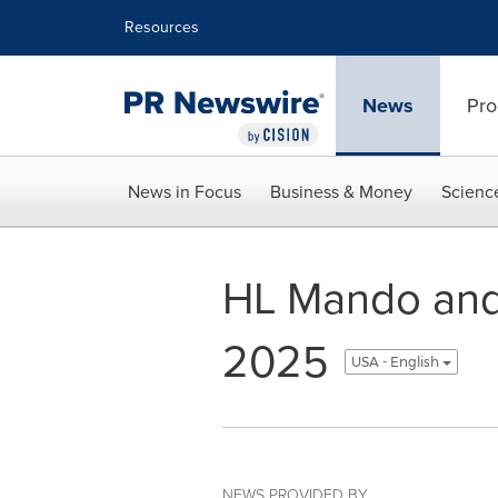
Accessibility Statement
Skip Navigation
Resources
News
Pro
News in Focus
Business & Money
Scienc
HL Mando and 
2025
USA - English
NEWS PROVIDED BY