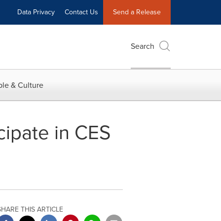
Data Privacy
Contact Us
Send a Release
Search
le & Culture
cipate in CES
SHARE THIS ARTICLE