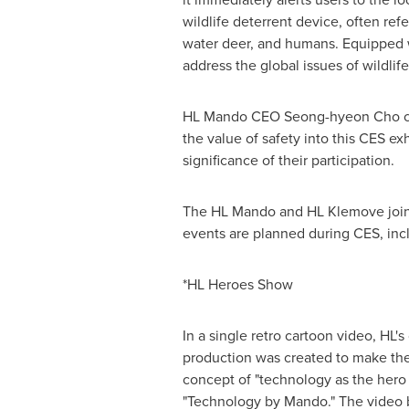
wildlife deterrent device, often ref
water deer, and humans. Equipped wit
address the global issues of wildli
HL Mando CEO Seong-hyeon Cho comm
the value of safety into this CES e
significance of their participation.
The HL Mando and HL Klemove joint
events are planned during CES, inc
*HL Heroes Show
In a single retro cartoon video, HL'
production was created to make the
concept of "technology as the hero 
"Technology by Mando." The video b