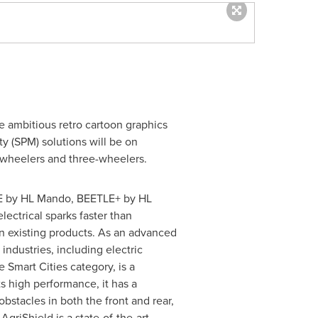
he ambitious retro cartoon graphics
 (SPM) solutions will be on
o-wheelers and three-wheelers.
IE by HL Mando, BEETLE+ by HL
electrical sparks faster than
an existing products. As an advanced
industries, including electric
 Smart Cities category, is a
s high performance, it has a
stacles in both the front and rear,
AgriShield is a state-of-the-art