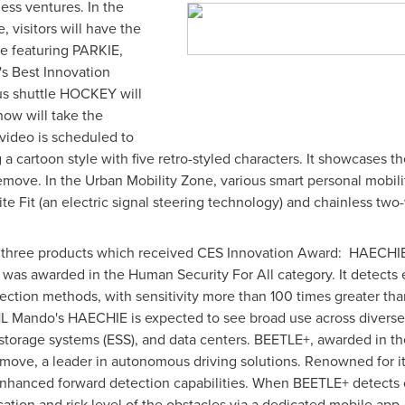
ess ventures. In the
visitors will have the
e featuring PARKIE,
's Best Innovation
us shuttle HOCKEY will
ow will take the
video is scheduled to
 a cartoon style with five retro-styled characters. It showcases t
ve. In the Urban Mobility Zone, various smart personal mobility
ite Fit (an electric signal steering technology) and chainless tw
e three products which received CES Innovation Award: HAECH
was awarded in the Human Security For All category.
It detects 
ection methods, with sensitivity more than 100 times greater th
 HL Mando's HAECHIE is expected to see broad use across diverse 
 storage systems (ESS), and data centers. BEETLE+, awarded in the
move, a leader in autonomous driving solutions. Renowned for it
nhanced forward detection capabilities. When BEETLE+ detects ob
cation and risk level of the obstacles via a dedicated mobile app. 