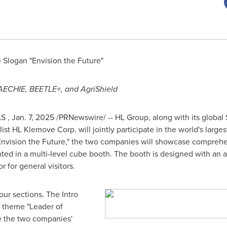
Slogan "Envision the Future"
AECHIE, BEETLE+, and AgriShield
AS
,
Jan. 7, 2025
/PRNewswire/ -- HL Group, along with its globa
st HL Klemove Corp. will jointly participate in the world's larges
"Envision the Future," the two companies will showcase compreh
nted in a multi-level cube booth. The booth is designed
with an a
 for general visitors.
four sections. The Intro
e theme "Leader of
ce the two companies'