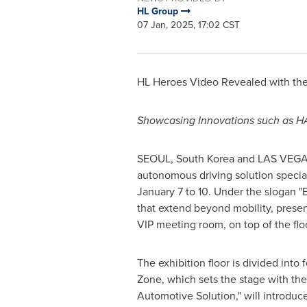
HL Group
07 Jan, 2025, 17:02 CST
HL Heroes Video Revealed with the 
Showcasing Innovations such as H
SEOUL, South Korea
and LAS VEG
autonomous driving solution speciali
January 7 to 10
. Under the slogan 
that extend beyond mobility, prese
VIP meeting room, on top of the floor
The exhibition floor is divided into 
Zone, which sets the stage with th
Automotive Solution," will introdu