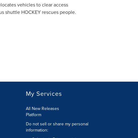
elocates vehicles to clear access
mous shuttle HOCKEY rescues people.
My Services
All New Releases
Platform
Do not sell or share my personal
information: