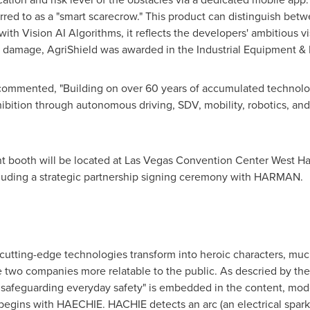
erred to as a "smart scarecrow." This product can distinguish betw
h Vision AI Algorithms, it reflects the developers' ambitious vis
fe damage, AgriShield was awarded in the Industrial Equipment &
ented, "Building on over 60 years of accumulated technologic
xhibition through autonomous driving, SDV, mobility, robotics, an
 booth will be located at
Las Vegas
Convention Center West Hall
luding a strategic partnership signing ceremony with HARMAN.
s cutting-edge technologies transform into heroic characters, muc
 two companies more relatable to the public. As descried by the
safeguarding everyday safety" is embedded in the content, moder
egins with HAECHIE. HACHIE detects an arc (an electrical spark),