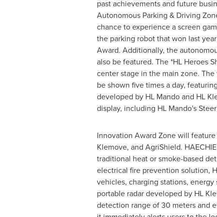
past achievements and future busin
Autonomous Parking & Driving Zone, 
chance to experience a screen gam
the parking robot that won last year
Award. Additionally, the autonomo
also be featured. The *HL Heroes Sh
center stage in the main zone. The 
be shown five times a day, featuring
developed by HL Mando and HL Klemo
display, including HL Mando's Steer
Innovation Award Zone will featur
Klemove, and AgriShield. HAECHIE 
traditional heat or smoke-based det
electrical fire prevention solution,
vehicles, charging stations, energy
portable radar developed by HL Kle
detection range of 30 meters and e
it immediately alerts users to the lo