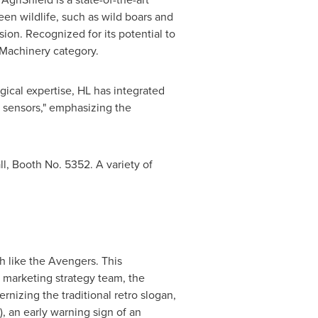
een wildlife, such as wild boars and
ion. Recognized for its potential to
 Machinery category.
al expertise, HL has integrated
d sensors," emphasizing the
, Booth No. 5352. A variety of
h like the Avengers. This
 marketing strategy team, the
nizing the traditional retro slogan,
 an early warning sign of an