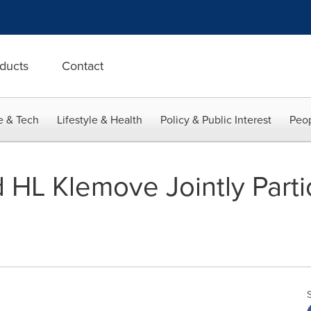
ducts
Contact
e & Tech
Lifestyle & Health
Policy & Public Interest
Peop
HL Klemove Jointly Parti