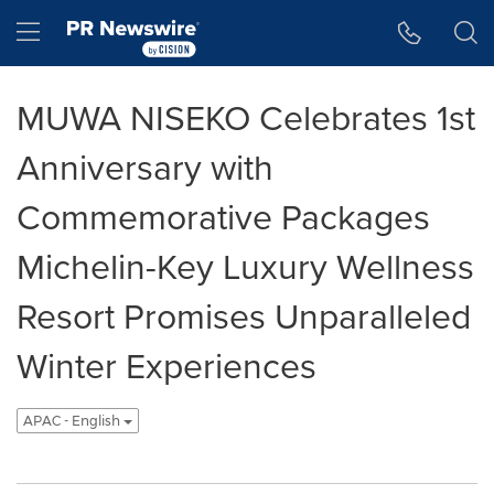
Accessibility Statement
Skip Navigation
Hamburger menu
MUWA NISEKO Celebrates 1st
Anniversary with
Commemorative Packages
Michelin-Key Luxury Wellness
Resort Promises Unparalleled
Winter Experiences
APAC - English