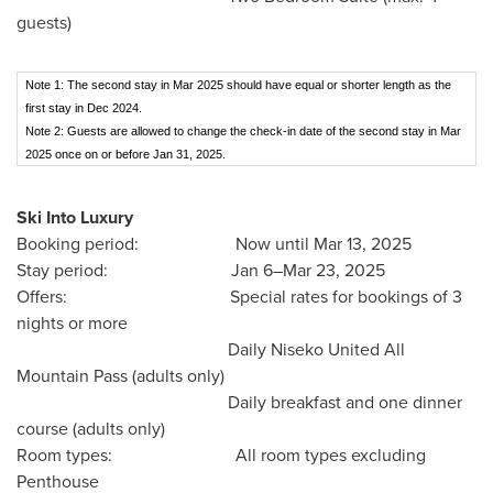
guests)
Note 1: The second stay in Mar 2025 should have equal or shorter length as the
first stay in Dec 2024.
Note 2: Guests are allowed to change the check-in date of the second stay in Mar
2025 once on or before Jan 31, 2025.
Ski Into Luxury
Booking period: Now until
Mar 13, 2025
Stay period: Jan 6–Mar 23, 2025
Offers: Special rates for bookings of 3
nights or more
Daily Niseko United All
Mountain Pass (adults only)
Daily breakfast and one dinner
course (adults only)
Room types: All room types excluding
Penthouse