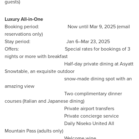
guests)
Luxury
All-in-One
Booking period: Now until
Mar 9, 2025
(email
reservations only)
Stay period: Jan 6–Mar 23, 2025
Offers: Special rates for bookings of 3
nights or more with breakfast
Half-day private dining at Asyatt
Snowtable, an exquisite outdoor
snow-made dining spot with an
amazing view
Two complimentary dinner
courses (Italian and Japanese dining)
Private airport transfers
Private concierge service
Daily Niseko United All
Mountain Pass (adults only)
Welcome wine