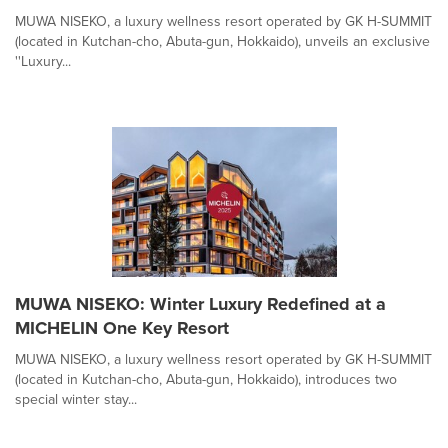
MUWA NISEKO, a luxury wellness resort operated by GK H-SUMMIT
(located in Kutchan-cho, Abuta-gun, Hokkaido), unveils an exclusive
''Luxury...
MUWA NISEKO: Winter Luxury Redefined at a
MICHELIN One Key Resort
MUWA NISEKO, a luxury wellness resort operated by GK H-SUMMIT
(located in Kutchan-cho, Abuta-gun, Hokkaido), introduces two
special winter stay...