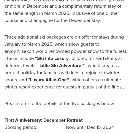
or more in December and a complimentary return stay of
the same length in
March 2025
, inclusive of one dinner
course and champagne for the December stay.
Three additional ski packages are on offer for stays during
January to
March 2025
, which allow guests to
enjoy Niseko's world-renowned powder snow to the fullest.
These include '
'Ski Into Luxury
'' tailored for avid skiers at
different levels; ''
Little Ski Adventurer''
, which creates a
perfect holiday for families with kids to rejoice in winter
sports, and ''
Luxury All-in-One''
, which offers an ultimate
winter resort experience for guests in pursuit of the finest.
Please refer to the details of the five packages below.
First Anniversary: December Retreat
Booking period: Now until
Dec 15, 2024