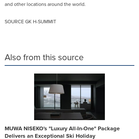
and other locations around the world.
SOURCE GK H-SUMMIT
Also from this source
MUWA NISEKO's "Luxury All-In-One" Package
Delivers an Exceptional Ski Holiday