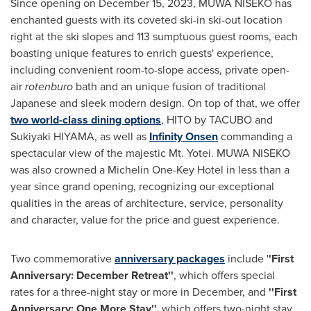
Since opening on
December 15
, 2023, MUWA NISEKO has
enchanted guests with its coveted ski-in ski-out location
right at the ski slopes and 113 sumptuous guest rooms, each
boasting unique features to enrich guests' experience,
including convenient room-to-slope access, private open-
air
rotenburo
bath and an unique fusion of traditional
Japanese and sleek modern design. On top of that, we offer
two world-class dining options
, HITO by TACUBO and
Sukiyaki HIYAMA, as well as
Infinity Onsen
commanding a
spectacular view of the majestic Mt. Yotei. MUWA NISEKO
was also crowned a Michelin One-Key Hotel in less than a
year since grand opening, recognizing our exceptional
qualities in the areas of architecture, service, personality
and character, value for the price and guest experience.
Two commemorative
anniversary packages
include '
'First
Anniversary: December Retreat''
, which offers special
rates for a three-night stay or more in December, and
''First
Anniversary:
One More Stay
'',
which offers two-night stay