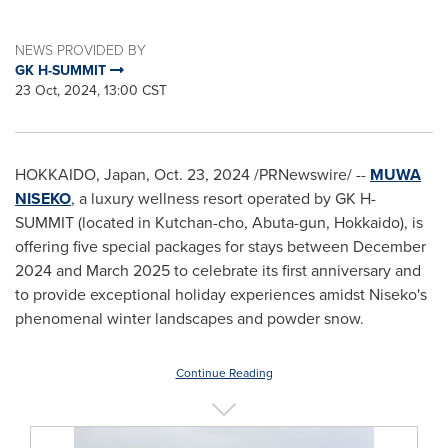
NEWS PROVIDED BY
GK H-SUMMIT
23 Oct, 2024, 13:00 CST
HOKKAIDO, Japan
,
Oct. 23, 2024
/PRNewswire/ --
MUWA
NISEKO
, a luxury wellness resort operated by GK H-
SUMMIT (located in Kutchan-cho, Abuta-gun,
Hokkaido
), is
offering five special packages for stays between
December
2024
and March 2025 to celebrate its first anniversary and
to provide exceptional holiday experiences amidst Niseko's
phenomenal winter landscapes and powder snow.
Continue Reading