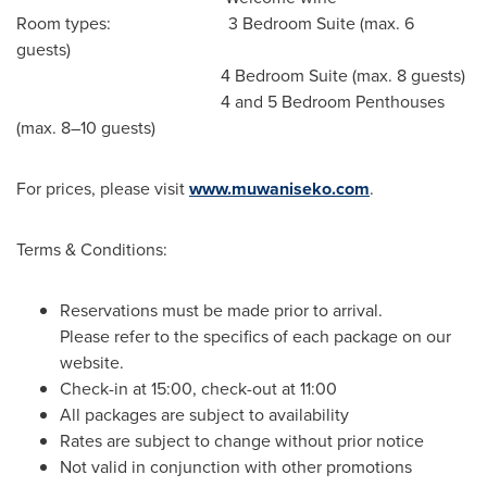
Room types: 3 Bedroom Suite (max. 6
guests)
4 Bedroom Suite (max. 8 guests)
4 and 5 Bedroom Penthouses
(max. 8–10 guests)
For prices, please visit
www.muwaniseko.com
.
Terms & Conditions:
Reservations must be made prior to arrival.
Please refer to the specifics of each package on our
website.
Check-in at 15:00, check-out at 11:00
All packages are subject to availability
Rates are subject to change without prior notice
Not valid in conjunction with other promotions