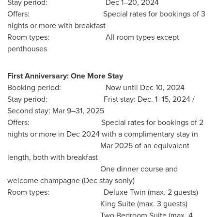
Stay period: Dec 1–20, 2024
Offers: Special rates for bookings of 3
nights or more with breakfast
Room types: All room types except
penthouses
First Anniversary:
One More Stay
Booking period: Now until
Dec 10, 2024
Stay period: Frist stay: Dec. 1–15, 2024 /
Second stay: Mar 9–31, 2025
Offers: Special rates for bookings of 2
nights or more in
Dec 2024
with a complimentary stay in
Mar 2025
of an equivalent
length, both with breakfast
One dinner course and
welcome champagne (Dec stay sonly)
Room types: Deluxe Twin (max. 2 guests)
King Suite
(max. 3 guests)
Two Bedroom Suite (max. 4