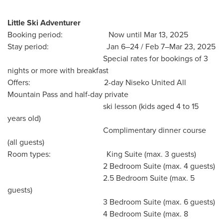
Little Ski Adventurer
Booking period: Now until
Mar 13, 2025
Stay period: Jan 6–24 / Feb 7–Mar 23, 2025
Special rates for bookings of 3
nights or more with breakfast
Offers: 2-day Niseko United All
Mountain Pass and half-day private
ski lesson (kids aged 4 to 15
years old)
Complimentary dinner course
(all guests)
Room types:
King Suite
(max. 3 guests)
2 Bedroom Suite (max. 4 guests)
2.5 Bedroom Suite (max. 5
guests)
3 Bedroom Suite (max. 6 guests)
4 Bedroom Suite (max. 8