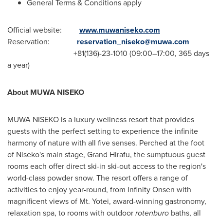
General Terms & Conditions apply
Official website:
www.muwaniseko.com
Reservation:
reservation_niseko@muwa.com
+81(136)-23-1010 (09:00–17:00, 365 days
a year
)
A
bout
MUWA NISEKO
MUWA NISEKO is a luxury wellness resort that provides
guests with the perfect setting to experience the infinite
harmony of nature with all five senses. Perched at the foot
of Niseko's main stage, Grand Hirafu, the sumptuous guest
rooms each offer direct ski-in ski-out access to the region's
world-class powder snow. The resort offers a range of
activities to enjoy year-round, from Infinity Onsen with
magnificent views of Mt. Yotei, award-winning gastronomy,
relaxation spa, to rooms with outdoor
rotenburo
baths, all