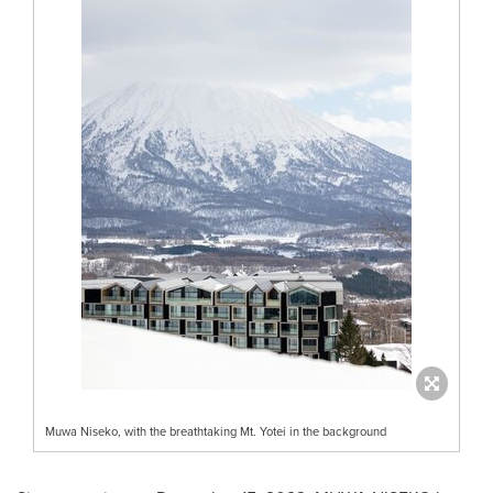
Muwa Niseko, with the breathtaking Mt. Yotei in the background