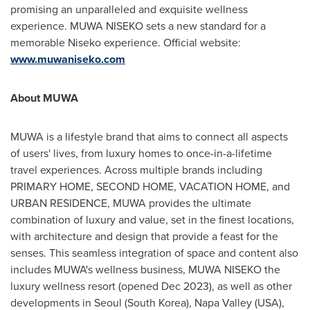
promising an unparalleled and exquisite wellness
experience. MUWA NISEKO sets a new standard for a
memorable Niseko experience. Official website:
www.muwaniseko.com
A
bout
MUWA
MUWA is a lifestyle brand that aims to connect all aspects
of users' lives, from luxury homes to once-in-a-lifetime
travel experiences. Across multiple brands including
PRIMARY HOME, SECOND HOME, VACATION HOME, and
URBAN RESIDENCE, MUWA provides the ultimate
combination of luxury and value, set in the finest locations,
with architecture and design that provide a feast for the
senses. This seamless integration of space and content also
includes MUWA's wellness business, MUWA NISEKO the
luxury wellness resort (opened
Dec 2023
), as well as other
developments in
Seoul
(
South Korea
),
Napa Valley
(
USA
),