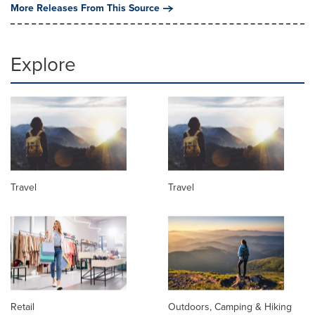
More Releases From This Source
Explore
Travel
Travel
Retail
Outdoors, Camping & Hiking