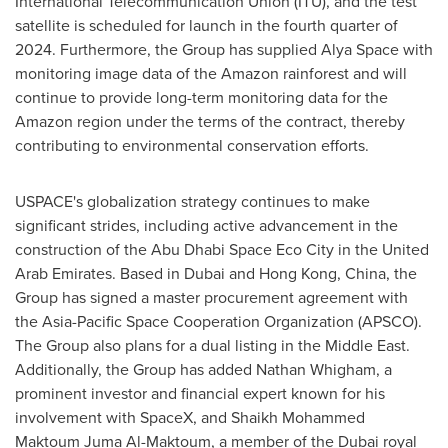
International Telecommunication Union (ITU), and the test
satellite is scheduled for launch in the fourth quarter of
2024. Furthermore, the Group has supplied
Alya Space
with
monitoring image data of the Amazon rainforest and will
continue to provide long-term monitoring data for the
Amazon region under the terms of the contract, thereby
contributing to environmental conservation efforts.
USPACE's globalization strategy continues to make
significant strides, including active advancement in the
construction of the Abu Dhabi Space Eco City in the
United
Arab Emirates
. Based in
Dubai
and
Hong Kong, China
, the
Group has signed a master procurement agreement with
the Asia-Pacific Space Cooperation Organization (APSCO).
The Group also plans for a dual listing in the
Middle East
.
Additionally, the Group has added
Nathan Whigham
, a
prominent investor and financial expert known for his
involvement with SpaceX, and
Shaikh Mohammed
Maktoum Juma Al-Maktoum
, a member of the
Dubai
royal