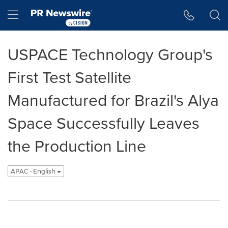
Accessibility Statement
Skip Navigation
Hamburger menu
USPACE Technology Group's
First Test Satellite
Manufactured for Brazil's Alya
Space Successfully Leaves
the Production Line
APAC - English