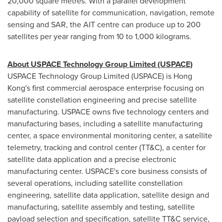
20,000 square metres. With a parallel development
capability of satellite for communication, navigation, remote
sensing and SAR, the AIT centre can produce up to 200
satellites per year ranging from 10 to 1,000 kilograms.
About USPACE Technology Group Limited (USPACE)
USPACE Technology Group Limited (USPACE) is
Hong
Kong's
first commercial aerospace enterprise focusing on
satellite constellation engineering and precise satellite
manufacturing. USPACE owns five technology centers and
manufacturing bases, including a satellite manufacturing
center, a space environmental monitoring center, a satellite
telemetry, tracking and control center (TT&C), a center for
satellite data application and a precise electronic
manufacturing center. USPACE's core business consists of
several operations, including satellite constellation
engineering, satellite data application, satellite design and
manufacturing, satellite assembly and testing, satellite
payload selection and specification, satellite TT&C service,