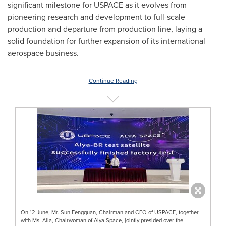
significant milestone for USPACE as it evolves from
pioneering research and development to full-scale
production and departure from production line, laying a
solid foundation for further expansion of its international
aerospace business.
Continue Reading
On 12 June, Mr. Sun Fengquan, Chairman and CEO of USPACE, together
with Ms. Aila, Chairwoman of Alya Space, jointly presided over the