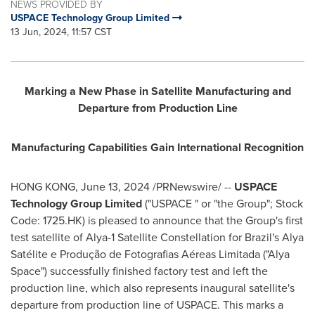
NEWS PROVIDED BY
USPACE Technology Group Limited
13 Jun, 2024, 11:57 CST
Marking a New Phase in Satellite Manufacturing and
Departure from Production Line
Manufacturing Capabilities Gain International Recognition
HONG KONG
,
June 13, 2024
/PRNewswire/ --
USPACE
Technology Group Limited
("USPACE " or "the Group"; Stock
Code: 1725.HK) is pleased to announce that the Group's first
test satellite of Alya-1 Satellite Constellation for
Brazil's
Alya
Satélite e Produção de Fotografias Aéreas Limitada ("
Alya
Space
") successfully finished factory test and left the
production line, which also represents inaugural satellite's
departure from production line of USPACE. This marks a