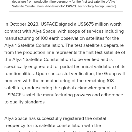
departure-from-production-line ceremony for the first test satellite of Alya-1
Satellite Constellation. (PRNewsfoto/USPACE Technology Group Limited)
In
October 2023
, USPACE signed a
US$675 million
worth
contract with
Alya Space
, with scope of services including
manufacturing of 108 earth observation satellites for the
Alya-1 Satellite Constellation. The test satellite's departure
from the production line represents the first test satellite of
the Alya-1 Satellite Constellation to be verified and is
specifically engineered for partial technical validation of its
functionalities. Upon successful verification, the Group will
proceed with the manufacturing of the remaining 108
satellites, underscoring the global acknowledgment of
USPACE's satellite manufacturing prowess and adherence
to quality standards.
Alya Space
has successfully registered the orbital
frequency for its satellite constellation with the