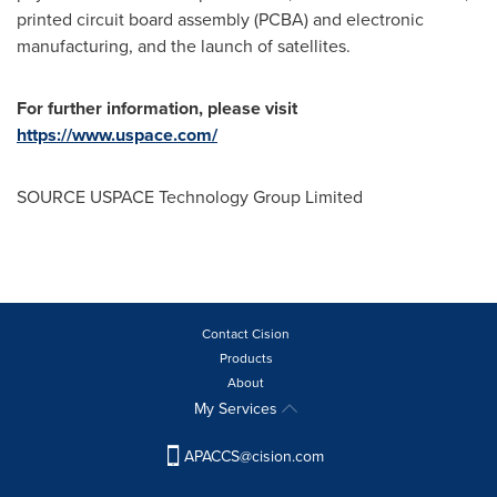
printed circuit board assembly (PCBA) and electronic
manufacturing, and the launch of satellites.
For further information, please visit
https://www.uspace.com/
SOURCE USPACE Technology Group Limited
Contact Cision
Products
About
My Services
APACCS@cision.com