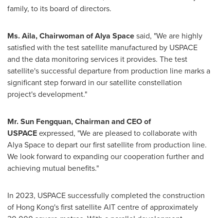
family, to its board of directors.
Ms. Aila, Chairwoman of
Alya Space
said, "We are highly
satisfied with the test satellite manufactured by USPACE
and the data monitoring services it provides. The test
satellite's successful departure from production line marks a
significant step forward in our satellite constellation
project's development."
Mr. Sun Fengquan, Chairman and CEO of
USPACE
expressed, "We are pleased to collaborate with
Alya Space
to depart our first satellite from production line.
We look forward to expanding our cooperation further and
achieving mutual benefits."
In 2023, USPACE successfully completed the construction
of
Hong Kong's
first satellite AIT centre of approximately