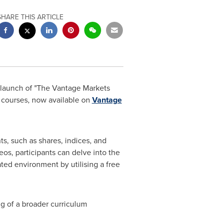
SHARE THIS ARTICLE
launch of "The Vantage Markets
al courses, now available on
Vantage
, such as shares, indices, and
os, participants can delve into the
ted environment by utilising a free
ng of a broader curriculum