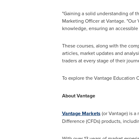
"Gaining a solid understanding of t
Marketing Officer at Vantage. "Our
knowledge, ensuring an accessible le
These courses, along with the comp
articles, market updates and analy
traders at every stage of their journ
To explore the Vantage Education C
About Vantage
Vantage Markets
(or Vantage) is a 
Difference (CFDs) products, includi
With over 13 years of market experi