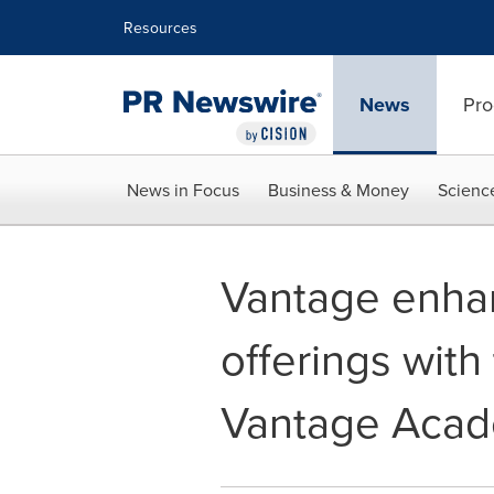
Accessibility Statement
Skip Navigation
Resources
News
Pro
News in Focus
Business & Money
Scienc
Vantage enha
offerings with
Vantage Acad