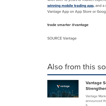
winning mobile trading app,
and a u
Vantage App on App Store or Googl
trade smarter @vantage
SOURCE Vantage
Also from this s
Vantage S
Strengthe
Vantage Marke
announced tha
5...