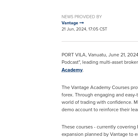
NEWS PROVIDED BY
Vantage
21 Jun, 2024, 17:05 CST
PORT VILA, Vanuatu
,
June 21, 202
Podcast", leading multi-asset broker
Academy
.
The Vantage Academy Courses provid
forex. Through engaging and easy-to
world of trading with confidence. M
demo account to reinforce their lea
These courses - currently covering 
expansion planned by Vantage to enc