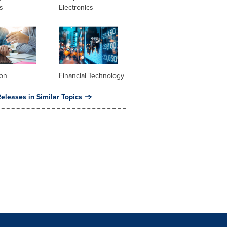
s
Electronics
ion
Financial Technology
eleases in Similar Topics