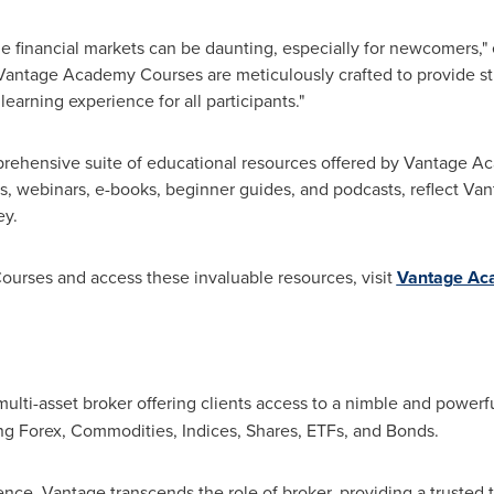
he financial markets can be daunting, especially for newcomers,"
 Vantage Academy Courses are meticulously crafted to provide s
arning experience for all participants."
rehensive suite of educational resources offered by Vantage A
sis, webinars, e-books, beginner guides, and podcasts, reflect 
ey.
ourses and access these invaluable resources, visit
Vantage Ac
multi-asset broker offering clients access to a nimble and powerfu
ng Forex, Commodities, Indices, Shares, ETFs, and Bonds.
ence, Vantage transcends the role of broker, providing a trusted