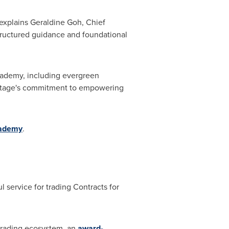
 explains
Geraldine Goh
, Chief
tructured guidance and foundational
cademy, including evergreen
Vantage's commitment to empowering
ademy
.
l service for trading Contracts for
 trading ecosystem, an
award-