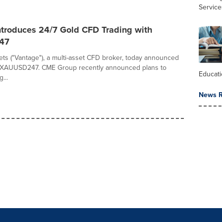
Service
ntroduces 24/7 Gold CFD Trading with
47
ts ("Vantage"), a multi-asset CFD broker, today announced
f XAUUSD247. CME Group recently announced plans to
Educat
...
News R