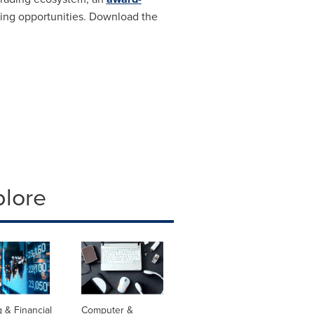
ading opportunities. Download the
plore
 & Financial
Computer &