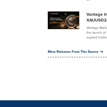
Vantage I
XAUUSD2
Vantage Marke
the launch o
expand trading
More Releases From This Source