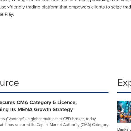
ser-friendly trading platform that empowers clients to seize tr
e Play.
ource
Ex
ecures CMA Category 5 Licence,
ning Its MENA Growth Strategy
ts ("Vantage"), a global multi-asset CFD broker, today
t it has secured its Capital Market Authority (CMA) Category
Banking