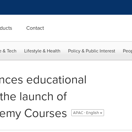
ducts
Contact
e & Tech
Lifestyle & Health
Policy & Public Interest
Peop
nces educational
 the launch of
emy Courses
APAC - English