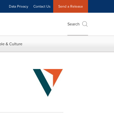
Data Privacy
Contact Us
Send a Release
Search
le & Culture