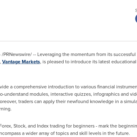
4
/PRNewswire/ -- Leveraging the momentum from its successful 
,
Vantage Markets
, is pleased to introduce its latest education
e a comprehensive introduction to various financial instruments
-understand modules, interactive quizzes, infographics and vide
oreover, traders can apply their newfound knowledge in a simula
rning.
Forex, Stock, and Index trading for beginners - mark the beginni
ompass a wider array of topics and skill levels in the future.