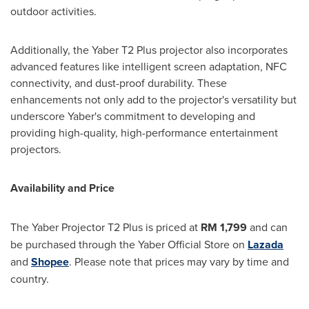
outdoor activities.
Additionally, the Yaber T2 Plus projector also incorporates
advanced features like intelligent screen adaptation, NFC
connectivity, and dust-proof durability. These
enhancements not only add to the projector's versatility but
underscore Yaber's commitment to developing and
providing high-quality, high-performance entertainment
projectors.
Availability and Price
The Yaber Projector T2 Plus is priced at
RM 1,799
and can
be purchased through the Yaber Official Store on
Lazada
and
Shopee
. Please note that prices may vary by time and
country.