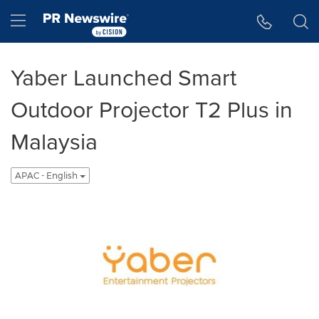
Accessibility Statement
Skip Navigation
Hamburger menu
Yaber Launched Smart
Outdoor Projector T2 Plus in
Malaysia
APAC - English