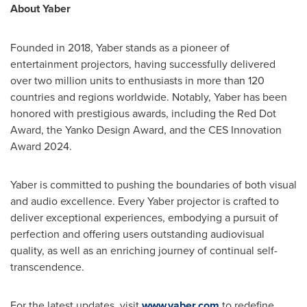
About Yaber
Founded in 2018, Yaber stands as a pioneer of
entertainment projectors, having successfully delivered
over two million units to enthusiasts in more than 120
countries and regions worldwide. Notably, Yaber has been
honored with prestigious awards, including the Red Dot
Award, the Yanko Design Award, and the CES Innovation
Award 2024.
Yaber is committed to pushing the boundaries of both visual
and audio excellence. Every Yaber projector is crafted to
deliver exceptional experiences, embodying a pursuit of
perfection and offering users outstanding audiovisual
quality, as well as an enriching journey of continual self-
transcendence.
For the latest updates, visit
www.yaber.com
to redefine