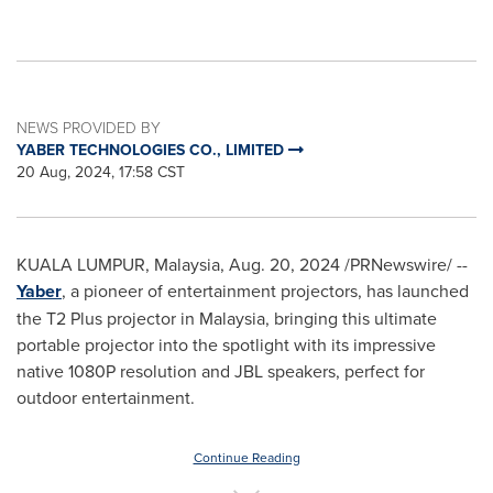
NEWS PROVIDED BY
YABER TECHNOLOGIES CO., LIMITED
20 Aug, 2024, 17:58 CST
KUALA LUMPUR, Malaysia
,
Aug. 20, 2024
/PRNewswire/ --
Yaber
, a pioneer of entertainment projectors, has launched
the T2 Plus projector in
Malaysia
, bringing this ultimate
portable projector into the spotlight with its impressive
native 1080P resolution and JBL speakers, perfect for
outdoor entertainment.
Continue Reading