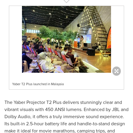
Yaber T2 Plus launched in Malaysia
The Yaber Projector T2 Plus delivers stunningly clear and
vibrant visuals with 450 ANSI lumens. Enhanced by JBL and
Dolby Audio, it offers a truly immersive sound experience.
Its built-in 2.5-hour battery life and handle-to-stand design
make it ideal for movie marathons, camping trips, and