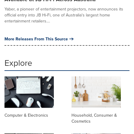
Yaber, a pioneer of entertainment projectors, now announces its
official entry into JB Hi-Fi, one of Australia's largest home
entertainment retailers....
More Releases From This Source
Explore
Computer & Electronics
Household, Consumer &
Cosmetics