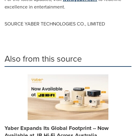
excellence in entertainment.
SOURCE YABER TECHNOLOGIES CO., LIMITED
Also from this source
Yaber Expands Its Global Footprint -- Now
Available at JB Hi-Fi Across Australia