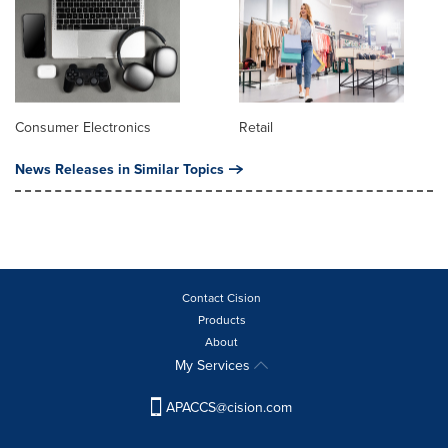
Consumer Electronics
Retail
News Releases in Similar Topics
Contact Cision
Products
About
My Services
APACCS@cision.com