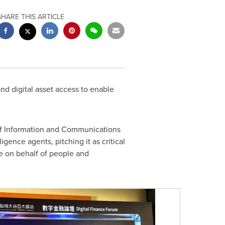
SHARE THIS ARTICLE
nd digital asset access to enable
 of Information and Communications
igence agents, pitching it as critical
e on behalf of people and