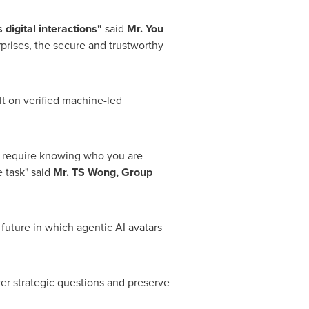
digital interactions"
said
Mr. You
rprises, the secure and trustworthy
ilt on verified machine-led
t require knowing who you are
e task" said
Mr.
TS Wong, Group
 future in which agentic AI avatars
er strategic questions and preserve