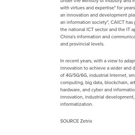
under the Ministry of Industry and I
with virtues and expertise" for yea
an innovation and development plat
an information society", CAICT has p
the national ICT sector and the IT a
China's information and communicati
and provincial levels.
In recent years, with a view to ada
innovation to achieve a wider and d
of 4G/5G/6G, industrial Internet, sma
computing, big data, blockchain, arti
hardware, and cyber and information
innovation, industrial development, 
informatization.
SOURCE Zetrix