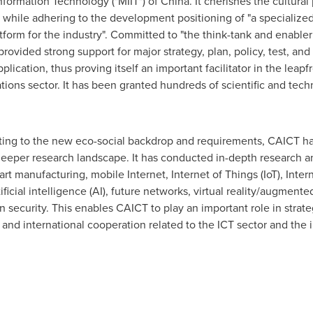
nformation Technology ("MIIT") of China. It cherishes the cultural
rs while adhering to the development positioning of "a specializ
form for the industry". Committed to "the think-tank and enable
rovided strong support for major strategy, plan, policy, test, and
pplication, thus proving itself an important facilitator in the le
ons sector. It has been granted hundreds of scientific and tech
pting to the new eco-social backdrop and requirements, CAICT has
eeper research landscape. It has conducted in-depth research an
rt manufacturing, mobile Internet, Internet of Things (IoT), Intern
ficial intelligence (AI), future networks, virtual reality/augmented
 security. This enables CAICT to play an important role in strate
and international cooperation related to the ICT sector and the i