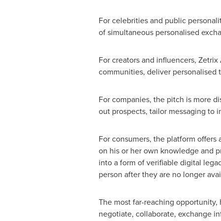
For celebrities and public personal
of simultaneous personalised exchan
For creators and influencers, Zetrix
communities, deliver personalised 
For companies, the pitch is more di
out prospects, tailor messaging to 
For consumers, the platform offers 
on his or her own knowledge and pref
into a form of verifiable digital leg
person after they are no longer avai
The most far-reaching opportunity
negotiate, collaborate, exchange in