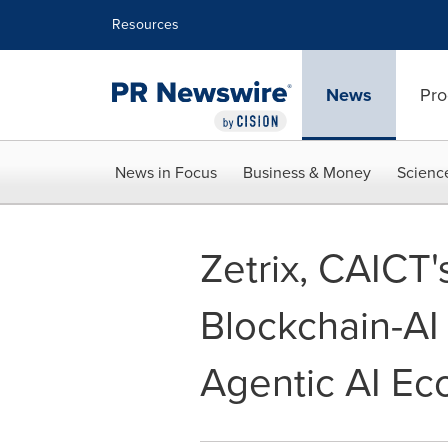
Accessibility Statement
Skip Navigation
Resources
News
Pro
News in Focus
Business & Money
Scienc
Zetrix, CAICT'
Blockchain-AI 
Agentic AI Ec