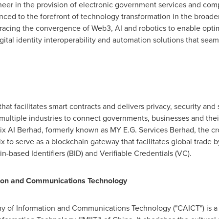
oneer in the provision of electronic government services and co
nced to the forefront of technology transformation in the broader
acing the convergence of Web3, AI and robotics to enable optimal
igital identity interoperability and automation solutions that se
that facilitates smart contracts and delivers privacy, security and 
 multiple industries to connect governments, businesses and their
 AI Berhad, formerly known as MY E.G. Services Berhad, the cr
x to serve as a blockchain gateway that facilitates global trade b
-based Identifiers (BID) and Verifiable Credentials (VC).
ion and Communications Technology
of Information and Communications Technology ("CAICT") is a sci