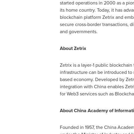
started operations in 2000 as a pi
its home country. Today, it has adva
blockchain platform Zetrix and embr
secure cross-border transactions, d
and governments.
About Zetrix
Zetrix is a layer-1 public blockchain 
infrastructure can be introduced to
based economy. Developed by Zetrix
integration with China enables Zetri
for Web3 services such as Blockchain
About China Academy of Informat
Founded in 1957, the China Academy 