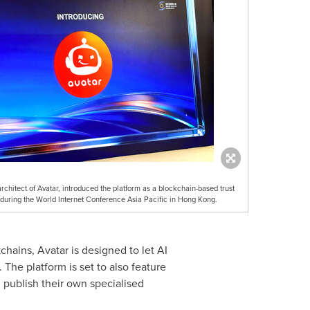
rchitect of Avatar, introduced the platform as a blockchain-based trust
s during the World Internet Conference Asia Pacific in Hong Kong.
hains, Avatar is designed to let AI
. The platform is set to also feature
 publish their own specialised