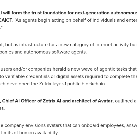
ill form the trust foundation for next-generation autonomous 
 CAICT
. "As agents begin acting on behalf of individuals and ente
"
nt, but as infrastructure for a new category of internet activity bu
anies and autonomous software agents.
n users and/or companies herald a new wave of agentic tasks tha
o verifiable credentials or digital assets required to complete th
ich developed the Zetrix layer-1 public blockchain.
Chief AI Officer of Zetrix AI and architect of Avatar
, outlined a
es.
the company envisions avatars that can onboard employees, answ
imits of human availability.