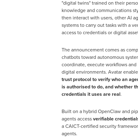
"digital twins" trained on their pers
knowledge and communications sty
then interact with users, other AI a
systems to carry out tasks with a ver
access to credentials or digital asse
The announcement comes as comp
chatbots toward autonomous system
coordinate, execute workflows and 
digital environments. Avatar enable
trust protocol to verify who an age
is authorised to do, and whether t
credentials it uses are real
.
Built on a hybrid OpenClaw and pip
agents access
verifiable credential
a CAICT-certified security framewor
agents.