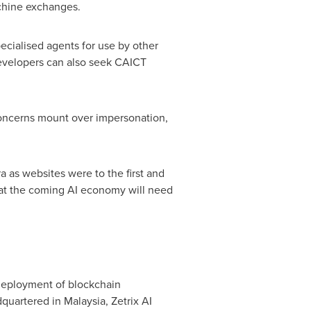
achine exchanges.
ecialised agents for use by other
 developers can also seek CAICT
concerns mount over impersonation,
a as websites were to the first and
 that the coming AI economy will need
 deployment of blockchain
quartered in Malaysia, Zetrix AI