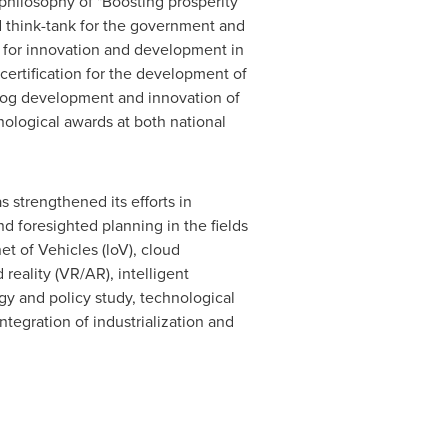
 philosophy of "Boosting prosperity
ed think-tank for the government and
r for innovation and development in
 certification for the development of
apfrog development and innovation of
nological awards at both national
 strengthened its efforts in
d foresighted planning in the fields
et of Vehicles (loV), cloud
 reality (VR/AR), intelligent
gy and policy study, technological
ntegration of industrialization and