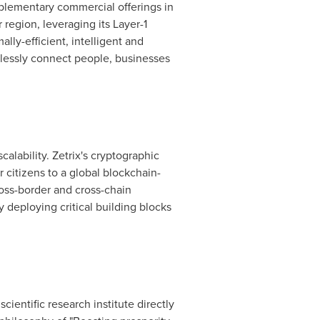
mplementary commercial offerings in
 region, leveraging its Layer-1
ly-efficient, intelligent and
amlessly connect people, businesses
scalability. Zetrix's cryptographic
 citizens to a global blockchain-
oss-border and cross-chain
y deploying critical building blocks
entific research institute directly