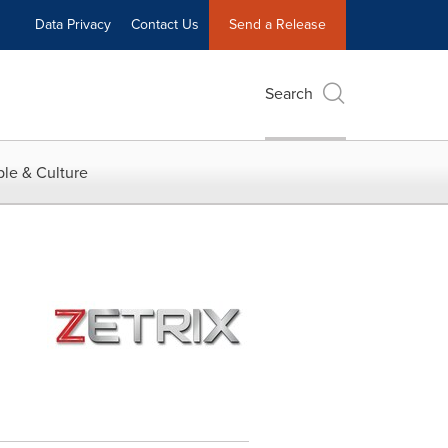
Data Privacy
Contact Us
Send a Release
Search
le & Culture