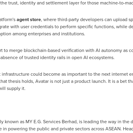
the trust, identity and settlement layer for those machine-to-m
latform's
agent store
, where third-party developers can upload sp
grate with user credentials to perform specific functions, while
option among enterprises and institutions.
rt to merge blockchain-based verification with AI autonomy as 
absence of trusted identity rails in open AI ecosystems.
t infrastructure could become as important to the next internet er
hat thesis holds, Avatar is not just a product launch. It is a bet
ill supply it.
merly known as MY E.G. Services Berhad, is leading the way in the
nce in powering the public and private sectors across ASEAN. Head