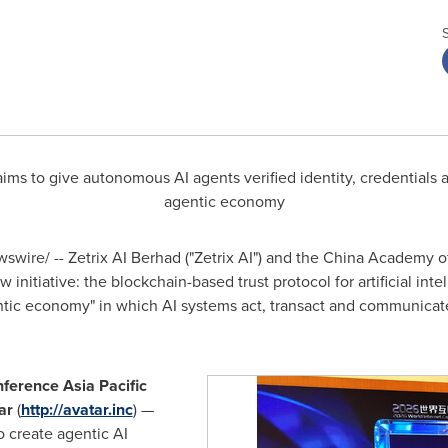
ims to give autonomous AI agents verified identity, credentials a
agentic economy
wire/ -- Zetrix AI Berhad ("Zetrix AI") and the China Academy
nitiative: the blockchain-based trust protocol for artificial intell
entic economy" in which AI systems act, transact and communicat
nference Asia Pacific
ar
(
http://avatar.inc
) —
o create agentic AI