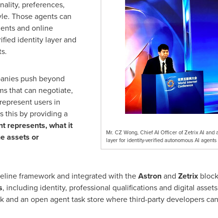
onality, preferences,
le. Those agents can
gents and online
ified identity layer and
ts.
anies push beyond
s that can negotiate,
represent users in
s this by providing a
nt represents, what it
Mr. CZ Wong, Chief AI Officer of Zetrix AI and a
he assets or
layer for identity-verified autonomous AI agent
eline framework and integrated with the
Astron
and
Zetrix
blockc
s
, including identity, professional qualifications and digital assets
k and an open agent task store where third-party developers can