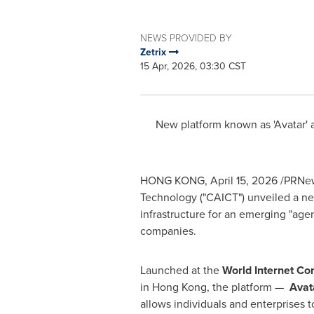
NEWS PROVIDED BY
Zetrix
15 Apr, 2026, 03:30 CST
New platform known as 'Avatar' a
HONG KONG
,
April 15, 2026
/PRNews
Technology ("CAICT") unveiled a new i
infrastructure for an emerging "ag
companies.
Launched at the
World Internet Co
in Hong Kong, the platform —
Avat
allows individuals and enterprises t