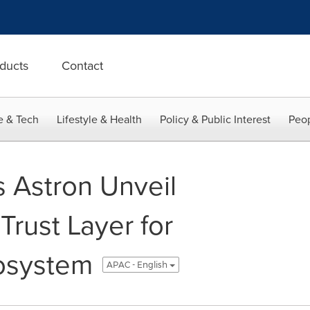
ducts
Contact
e & Tech
Lifestyle & Health
Policy & Public Interest
Peop
s Astron Unveil
Trust Layer for
osystem
APAC - English