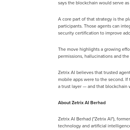
says the blockchain would serve as 
A core part of that strategy is the p
participants. Those agents can inte
security certification to improve ad
The move highlights a growing effo
permissions, hallucinations and the 
Zetrix AI believes that trusted agen
mobile apps were to the second. If t
a trust layer — and that blockchain w
About Zetrix AI Berhad
Zetrix AI Berhad ("Zetrix AI"), for
technology and artificial intellige