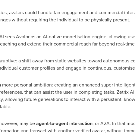
ities, avatars could handle fan engagement and commercial intera
ges without requiring the individual to be physically present.
 AI sees Avatar as an AI-native monetisation engine, allowing use
teaching and extend their commercial reach far beyond real-ti
sruptive: a shift away from static websites toward autonomous co
individual customer profiles and engage in continuous, customis
a more personal ambition: creating an enhanced super intelligen
erences, that can assist the user in completing tasks. Zetrix AI 
acy, allowing future generations to interact with a persistent, kno
lable.
, however, may be
agent-to-agent interaction
, or A2A. In that mod
formation and transact with another verified avatar, without imm