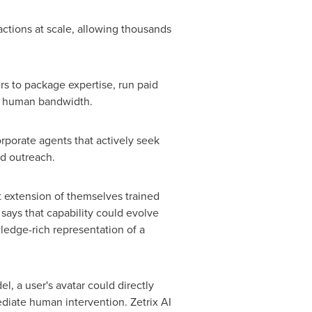
ctions at scale, allowing thousands
rs to package expertise, run paid
me human bandwidth.
rporate agents that actively seek
ed outreach.
t extension of themselves trained
says that capability could evolve
wledge-rich representation of a
el, a user's avatar could directly
ediate human intervention. Zetrix AI