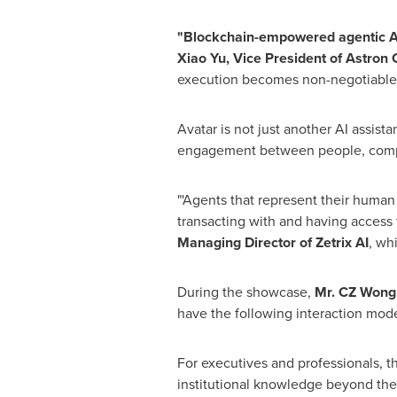
"Blockchain-empowered agentic AI w
Xiao Yu, Vice President of Astron
execution becomes non-negotiable.
Avatar is not just another AI assista
engagement between people, comp
"'Agents that represent their huma
transacting with and having access t
Managing Director of Zetrix AI
, wh
During the showcase,
Mr. CZ Wong, 
have the following interaction mod
For executives and professionals, 
institutional knowledge beyond the l