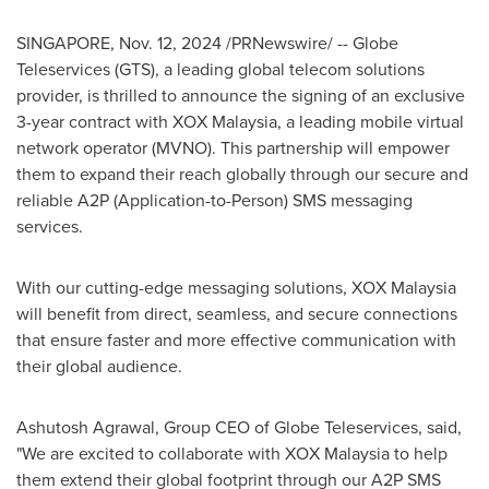
SINGAPORE
,
Nov. 12, 2024
/PRNewswire/ -- Globe
Teleservices (GTS), a leading global telecom solutions
provider, is thrilled to announce the signing of an exclusive
3-year contract with XOX Malaysia, a leading mobile virtual
network operator (MVNO). This partnership will empower
them to expand their reach globally through our secure and
reliable A2P (Application-to-Person) SMS messaging
services.
With our cutting-edge messaging solutions, XOX Malaysia
will benefit from direct, seamless, and secure connections
that ensure faster and more effective communication with
their global audience.
Ashutosh Agrawal
, Group CEO of Globe Teleservices, said,
"We are excited to collaborate with XOX Malaysia to help
them extend their global footprint through our A2P SMS