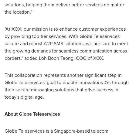
solutions, helping them deliver better services no matter
the location."
"At XOX, our mission is to enhance customer experiences
by providing top-tier services. With Globe Teleservices'
secure and robust A2P SMS solutions, we are sure to meet
the growing demands for seamless communication across
borders," added Loh Boon Teong, COO of XOX.
This collaboration represents another significant step in
Globe Teleservices' goal to enable innovations #ei through
their secure messaging solutions that drive success in
today's digital age.
About Globe Teleservices
Globe Teleservices is a
Singapore
-based telecom