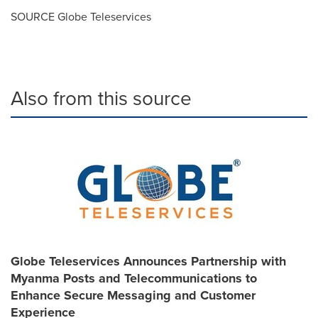
SOURCE Globe Teleservices
Also from this source
Globe Teleservices Announces Partnership with
Myanma Posts and Telecommunications to
Enhance Secure Messaging and Customer
Experience