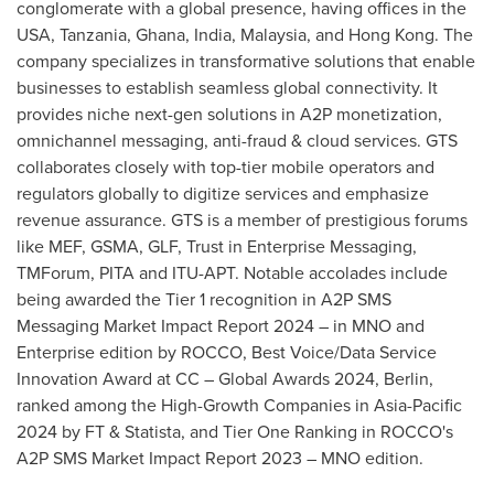
conglomerate with a global presence, having offices in the
USA
,
Tanzania
,
Ghana
,
India
,
Malaysia
, and
Hong Kong
. The
company specializes in transformative solutions that enable
businesses to establish seamless global connectivity. It
provides niche next-gen solutions in A2P monetization,
omnichannel messaging, anti-fraud & cloud services. GTS
collaborates closely with top-tier mobile operators and
regulators globally to digitize services and emphasize
revenue assurance. GTS is a member of prestigious forums
like MEF, GSMA, GLF, Trust in Enterprise Messaging,
TMForum, PITA and ITU-APT. Notable accolades include
being awarded the Tier 1 recognition in A2P SMS
Messaging Market Impact Report 2024 – in MNO and
Enterprise edition by ROCCO, Best Voice/Data Service
Innovation Award at CC – Global Awards 2024,
Berlin
,
ranked among the High-Growth Companies in
Asia-Pacific
2024 by FT & Statista, and Tier One Ranking in ROCCO's
A2P SMS Market Impact Report 2023 – MNO edition.