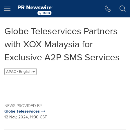
Accessibility Statement
Skip Navigation
Hamburger menu
Globe Teleservices Partners
with XOX Malaysia for
Exclusive A2P SMS Services
APAC - English
NEWS PROVIDED BY
Globe Teleservices
12 Nov, 2024, 11:30 CST