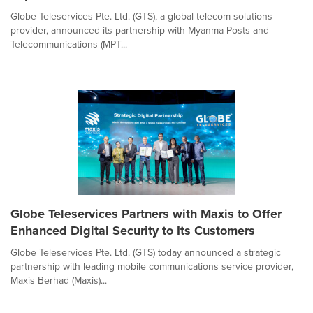
Globe Teleservices Pte. Ltd. (GTS), a global telecom solutions
provider, announced its partnership with Myanma Posts and
Telecommunications (MPT...
Globe Teleservices Partners with Maxis to Offer
Enhanced Digital Security to Its Customers
Globe Teleservices Pte. Ltd. (GTS) today announced a strategic
partnership with leading mobile communications service provider,
Maxis Berhad (Maxis)...