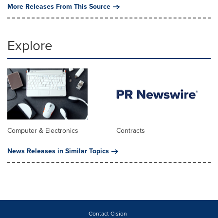
More Releases From This Source
Explore
Computer & Electronics
Contracts
News Releases in Similar Topics
Contact Cision