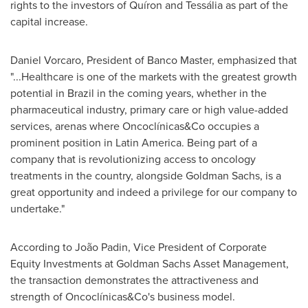
rights to the investors of Quíron and Tessália as part of the
capital increase.
Daniel Vorcaro, President of Banco Master, emphasized that
"...Healthcare is one of the markets with the greatest growth
potential in
Brazil
in the coming years, whether in the
pharmaceutical industry, primary care or high value-added
services, arenas where Oncoclínicas&Co occupies a
prominent position in
Latin America
. Being part of a
company that is revolutionizing access to oncology
treatments in the country, alongside Goldman Sachs, is a
great opportunity and indeed a privilege for our company to
undertake."
According to João Padin, Vice President of Corporate
Equity Investments at Goldman Sachs Asset Management,
the transaction demonstrates the attractiveness and
strength of Oncoclínicas&Co's business model.