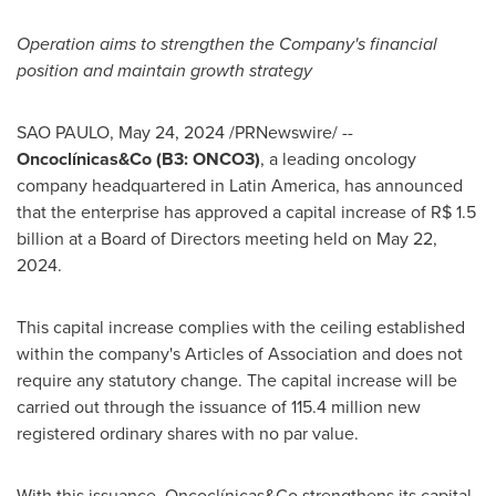
Operation aims to strengthen the Company's financial
position and maintain growth strategy
SAO PAULO
,
May 24, 2024
/PRNewswire/ --
Oncoclínicas&Co (B3: ONCO3)
, a leading oncology
company headquartered in
Latin America
, has announced
that the enterprise has approved a capital increase of
R$ 1.5
billion
at a Board of Directors meeting held on
May 22,
2024
.
This capital increase complies with the ceiling established
within the company's Articles of Association and does not
require any statutory change. The capital increase will be
carried out through the issuance of 115.4 million new
registered ordinary shares with no par value.
With this issuance, Oncoclínicas&Co strengthens its capital