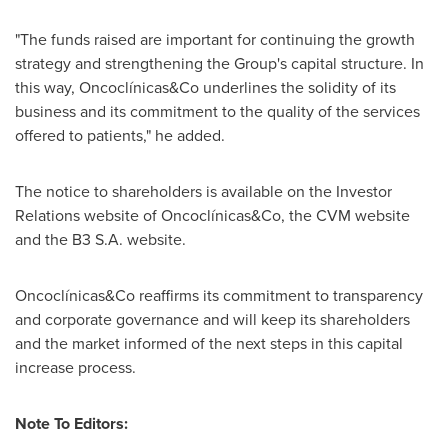
"The funds raised are important for continuing the growth
strategy and strengthening the Group's capital structure. In
this way, Oncoclínicas&Co underlines the solidity of its
business and its commitment to the quality of the services
offered to patients," he added.
The notice to shareholders is available on the Investor
Relations website of Oncoclínicas&Co, the CVM website
and the B3 S.A. website.
Oncoclínicas&Co reaffirms its commitment to transparency
and corporate governance and will keep its shareholders
and the market informed of the next steps in this capital
increase process.
Note To Editors: