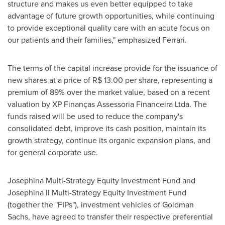
structure and makes us even better equipped to take
advantage of future growth opportunities, while continuing
to provide exceptional quality care with an acute focus on
our patients and their families," emphasized Ferrari.
The terms of the capital increase provide for the issuance of
new shares at a price of
R$ 13.00
per share, representing a
premium of 89% over the market value, based on a recent
valuation by XP Finanças Assessoria Financeira Ltda. The
funds raised will be used to reduce the company's
consolidated debt, improve its cash position, maintain its
growth strategy, continue its organic expansion plans, and
for general corporate use.
Josephina Multi-Strategy Equity Investment Fund and
Josephina II Multi-Strategy Equity Investment Fund
(together the "FIPs"), investment vehicles of Goldman
Sachs, have agreed to transfer their respective preferential