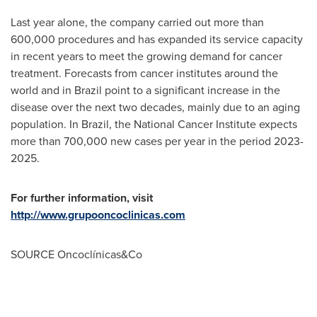
Last year alone, the company carried out more than
600,000 procedures and has expanded its service capacity
in recent years to meet the growing demand for cancer
treatment. Forecasts from cancer institutes around the
world and in
Brazil
point to a significant increase in the
disease over the next two decades, mainly due to an aging
population. In
Brazil
, the National Cancer Institute expects
more than 700,000 new cases per year in the period 2023-
2025.
For further information, visit
http://www.grupooncoclinicas.com
SOURCE Oncoclínicas&Co