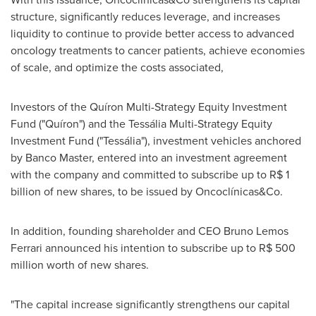
structure, significantly reduces leverage, and increases
liquidity to continue to provide better access to advanced
oncology treatments to cancer patients, achieve economies
of scale, and optimize the costs associated,
Investors of the Quíron Multi-Strategy Equity Investment
Fund ("Quíron") and the Tessália Multi-Strategy Equity
Investment Fund ("Tessália"), investment vehicles anchored
by Banco Master, entered into an investment agreement
with the company and committed to subscribe up to
R$ 1
billion
of new shares, to be issued by Oncoclínicas&Co.
In addition, founding shareholder and CEO
Bruno Lemos
Ferrari
announced his intention to subscribe up to
R$ 500
million
worth of new shares.
"The capital increase significantly strengthens our capital