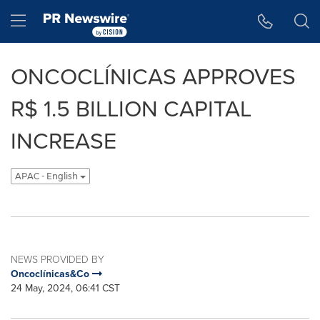
Accessibility Statement
Skip Navigation
Hamburger menu
ONCOCLÍNICAS APPROVES
R$ 1.5 BILLION CAPITAL
INCREASE
APAC - English
NEWS PROVIDED BY
Oncoclínicas&Co
24 May, 2024, 06:41 CST